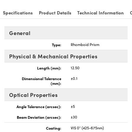
Specifications
Product Details
Technical Information
General
Type:
Rhomboid Prism
Physical & Mechanical Properties
Length (mm):
12.50
Dimensional Tolerance
±0.1
(mm):
Optical Properties
Angle Tolerance (arcsec):
±5
Beam Deviation (arcsec):
±30
Coating:
VIS 0° (425-675nm)