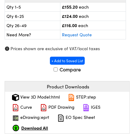
meras
® Optical Components
£155.20
Qty 1-5
each
es and Couplers
ameras
on Labs™
£124.00
Qty 6-25
each
£116.00
Qty 26-49
each
 Direct Microscopes
ystems
Need More?
Request Quote
ras
Prices shown are exclusive of VAT/local taxes
scopy
ics
+ Add to Saved List
Compare
n Gratings™
Product Downloads
View 3D Model:html
STEP:step
AX
Curve
PDF Drawing
IGES
tical Components
eDrawing:eprt
EO Spec Sheet
Download All
nnovations (UFI)