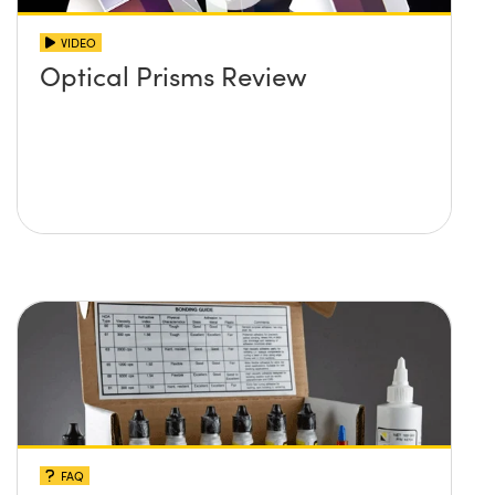
VIDEO
Optical Prisms Review
FAQ