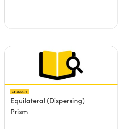
GLOSSARY
Equilateral (Dispersing)
Prism