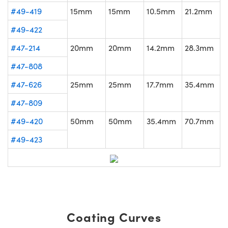
#49-419
15mm
15mm
10.5mm
21.2mm
#49-422
#47-214
20mm
20mm
14.2mm
28.3mm
#47-808
#47-626
25mm
25mm
17.7mm
35.4mm
#47-809
#49-420
50mm
50mm
35.4mm
70.7mm
#49-423
Coating Curves