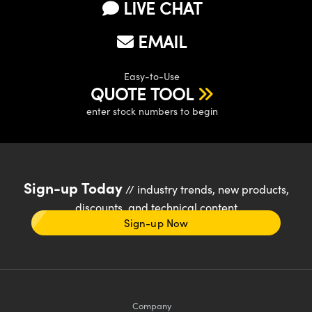
LIVE CHAT
EMAIL
Easy-to-Use
QUOTE TOOL
enter stock numbers to begin
Sign-up Today
// industry trends, new products,
discounts, and technical content
Sign-up Now
Company