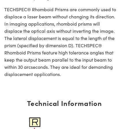
TECHSPEC® Rhomboid Prisms are commonly used to
displace a laser beam without changing its direction.
In imaging applications, rhomboid prisms will
displace the optical axis without inverting the image.
The lateral displacement is equal to the length of the
prism (specified by dimension D). TECHSPEC®
Rhomboid Prisms feature high tolerance angles that
keep the output beam parallel to the input beam to
within 30 arcseconds. They are ideal for demanding
displacement applications.
Technical Information