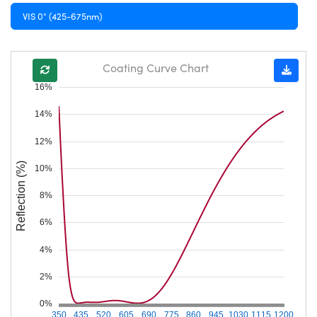
VIS 0° (425-675nm)
Coating Curve Chart
16%
14%
12%
Reflection (%)
10%
8%
6%
4%
2%
0%
350
435
520
605
690
775
860
945
1030
1115
1200