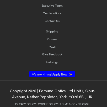
Executive Team
Our Locations
Contact Us
Shipping
Returns
FAQs
Give Feedback
Catalogs
We are Hiring!
Apply Now
Copyright
2026
| Edmund Optics, Ltd Unit 1, Opus
Avenue, Nether Poppleton, York, YO26 6BL, UK
PRIVACY POLICY
|
COOKIE POLICY
|
TERMS & CONDITIONS
|