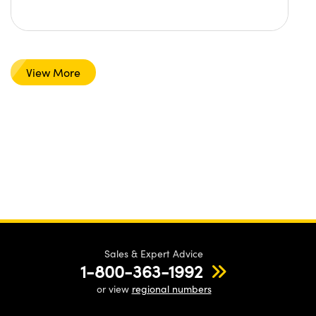
View More
Sales & Expert Advice
1-800-363-1992
or view
regional numbers