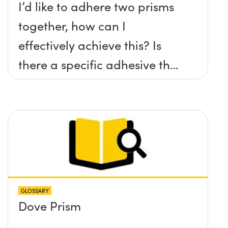
I’d like to adhere two prisms
together, how can I
effectively achieve this? Is
there a specific adhesive that
you recommend?
GLOSSARY
Dove Prism