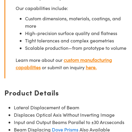
Our capabilities include:
Custom dimensions, materials, coatings, and
more
High-precision surface quality and flatness
Tight tolerances and complex geometries
Scalable production—from prototype to volume
Learn more about our
custom manufacturing
capabilities
or submit an inquiry
here.
Product Details
Lateral Displacement of Beam
Displaces Optical Axis Without Inverting Image
Input and Output Beams Parallel to ±30 Arcseconds
Beam Displacing
Dove Prisms
Also Available