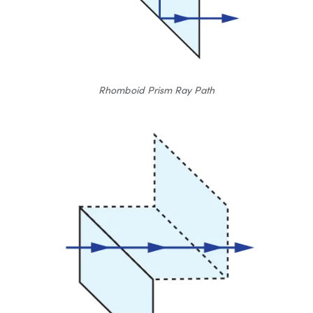
Rhomboid Prism Ray Path