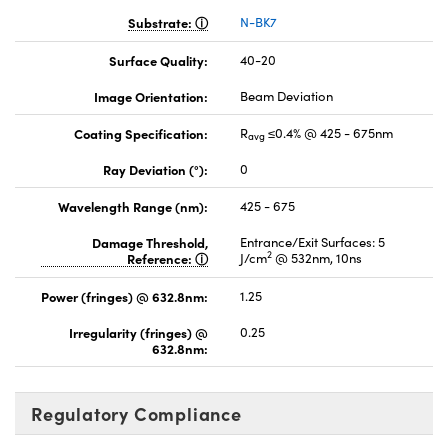
Substrate:
N-BK7
Surface Quality:
40-20
Image Orientation:
Beam Deviation
Coating Specification:
R
≤0.4% @ 425 - 675nm
avg
Ray Deviation (°):
0
Wavelength Range (nm):
425 - 675
Damage Threshold,
Entrance/Exit Surfaces: 5
2
Reference:
J/cm
@ 532nm, 10ns
Power (fringes) @ 632.8nm:
1.25
Irregularity (fringes) @
0.25
632.8nm:
Regulatory Compliance