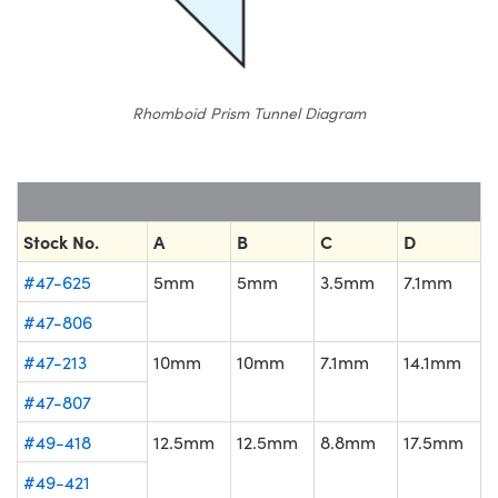
Rhomboid Prism Tunnel Diagram
Stock No.
A
B
C
D
#47-625
5mm
5mm
3.5mm
7.1mm
#47-806
#47-213
10mm
10mm
7.1mm
14.1mm
#47-807
#49-418
12.5mm
12.5mm
8.8mm
17.5mm
#49-421