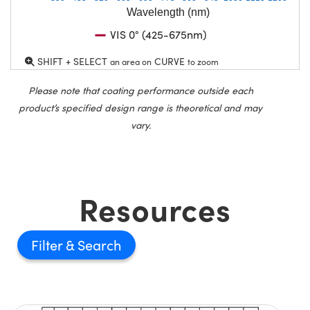
Wavelength (nm)
VIS 0° (425-675nm)
SHIFT + SELECT
CURVE
an area on
to zoom
Please note that coating performance outside each
product’s specified design range is theoretical and may
vary.
Resources
Filter