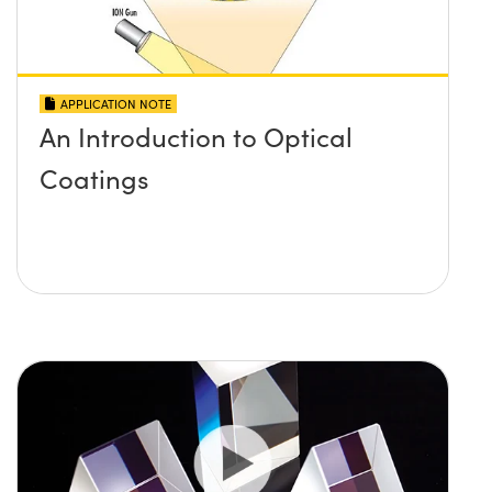
APPLICATION NOTE
An Introduction to Optical
Coatings