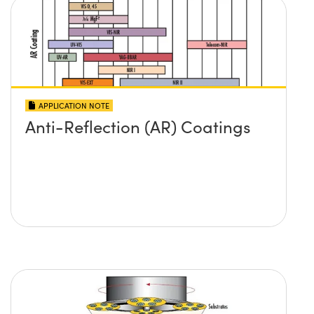
APPLICATION NOTE
Anti-Reflection (AR) Coatings