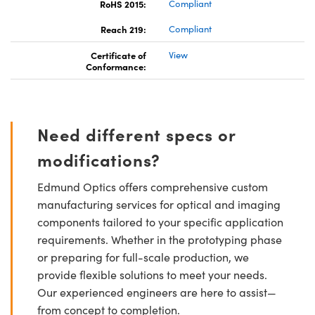
RoHS 2015:
Compliant
Reach 219:
Compliant
Certificate of
View
Conformance:
Need different specs or
modifications?
Edmund Optics offers comprehensive custom
manufacturing services for optical and imaging
components tailored to your specific application
requirements. Whether in the prototyping phase
or preparing for full-scale production, we
provide flexible solutions to meet your needs.
Our experienced engineers are here to assist—
from concept to completion.