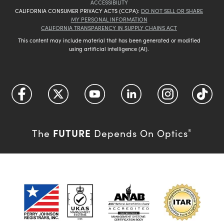
ACCESSIBILITY
CALIFORNIA CONSUMER PRIVACY ACTS (CCPA):
DO NOT SELL OR SHARE
MY PERSONAL INFORMATION
CALIFORNIA TRANSPARENCY IN SUPPLY CHAINS ACT
This content may include material that has been generated or modified
using artificial intelligence (AI).
FUTURE
The
Depends On Optics
®