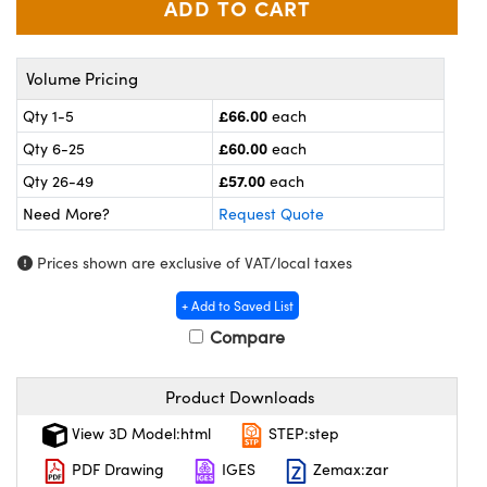
meras
® Optical Components
es and Couplers
ameras
on Labs™
Volume Pricing
 Direct Microscopes
ystems
£66.00
Qty 1-5
each
£60.00
Qty 6-25
each
ras
£57.00
Qty 26-49
each
scopy
ics
Need More?
Request Quote
Prices shown are exclusive of VAT/local taxes
n Gratings™
+ Add to Saved List
Compare
AX
tical Components
Product Downloads
View 3D Model:html
STEP:step
PDF Drawing
IGES
Zemax:zar
nnovations (UFI)