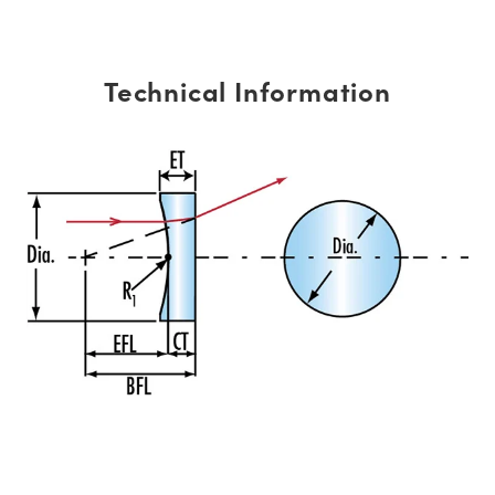
Technical Information