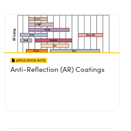
APPLICATION NOTE
Anti-Reflection (AR) Coatings