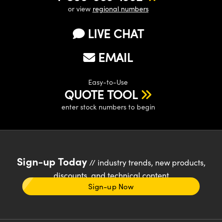
or view
regional numbers
LIVE CHAT
EMAIL
Easy-to-Use
QUOTE TOOL
enter stock numbers to begin
Sign-up Today
// industry trends, new products,
discounts, and technical content
Sign-up Now