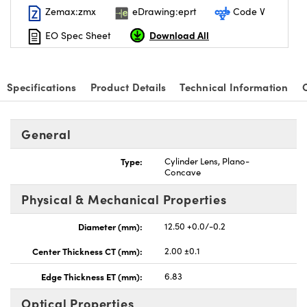
Zemax:zmx
eDrawing:eprt
Code V
Download All
EO Spec Sheet
Specifications
Product Details
Technical Information
General
Type:
Cylinder Lens, Plano-
Concave
Physical & Mechanical Properties
Diameter (mm):
12.50 +0.0/-0.2
Center Thickness CT (mm):
2.00 ±0.1
Edge Thickness ET (mm):
6.83
Optical Properties