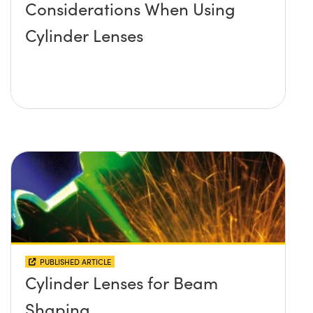
Considerations When Using
Cylinder Lenses
PUBLISHED ARTICLE
Cylinder Lenses for Beam
Shaping