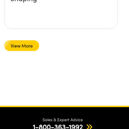
View More
Sales & Expert Advice
1-800-363-1992