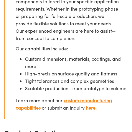
components tailored to your specific application
requirements. Whether in the prototyping phase
or preparing for full-scale production, we
provide flexible solutions to meet your needs.
Our experienced engineers are here to assist—
from concept to completion.
Our capabilities include:
Custom dimensions, materials, coatings, and
more
High-precision surface quality and flatness
Tight tolerances and complex geometries
Scalable production—from prototype to volume
Learn more about our
custom manufacturing
capabilities
or submit an inquiry
here.