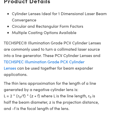
Product Details
Cylinder Lenses Ideal for 1 Dimensional Laser Beam
Convergence
Circular and Rectangular Form Factors
Multiple Coating Options Available
TECHSPEC® Illumination Grade PCV Cylinder Lenses
are commonly used to turn a collimated laser source
into a line generator. These PCV Cylinder Lenses and
TECHSPEC Illumination Grade PCX Cylinder
Lenses
can be used together for beam expander
applications.
The thin lens approximation for the length of a line
generated by a negative cylinder lens is:
L = 2 * (r
/f) * (z + f) where L is the line length, r
is
0
0
half the beam diameter, z is the projection distance,
and -f is the focal length of the lens.