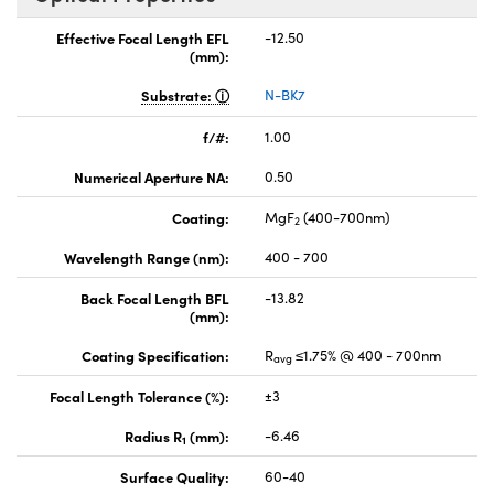
Effective Focal Length EFL
-12.50
(mm):
Substrate:
N-BK7
f/#:
1.00
Numerical Aperture NA:
0.50
Coating:
MgF
(400-700nm)
2
Wavelength Range (nm):
400 - 700
Back Focal Length BFL
-13.82
(mm):
Coating Specification:
R
≤1.75% @ 400 - 700nm
avg
Focal Length Tolerance (%):
±3
Radius R
(mm):
-6.46
1
Surface Quality:
60-40