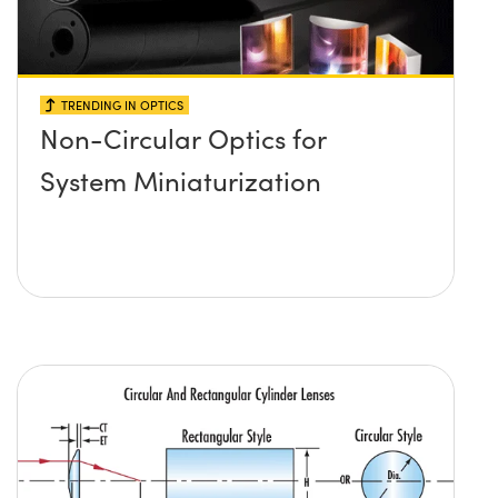
TRENDING IN OPTICS
Non-Circular Optics for
System Miniaturization