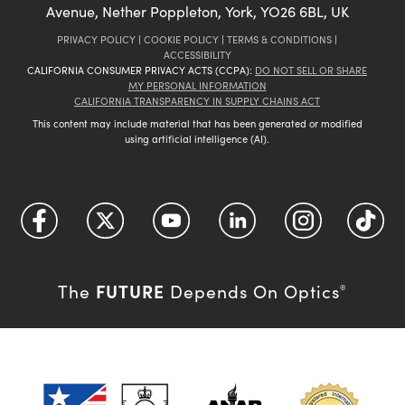
Avenue, Nether Poppleton, York, YO26 6BL, UK
PRIVACY POLICY
|
COOKIE POLICY
|
TERMS & CONDITIONS
|
ACCESSIBILITY
CALIFORNIA CONSUMER PRIVACY ACTS (CCPA):
DO NOT SELL OR SHARE
MY PERSONAL INFORMATION
CALIFORNIA TRANSPARENCY IN SUPPLY CHAINS ACT
This content may include material that has been generated or modified
using artificial intelligence (AI).
FUTURE
The
Depends On Optics
®