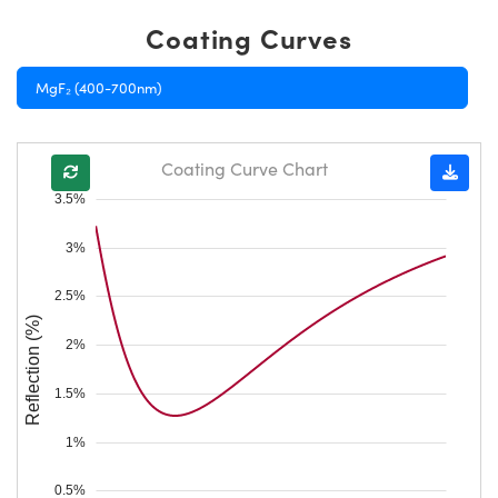
Coating Curves
MgF₂ (400-700nm)
Coating Curve Chart
3.5%
3%
2.5%
Reflection (%)
2%
1.5%
1%
0.5%