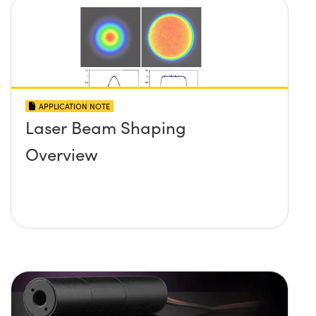
APPLICATION NOTE
Laser Beam Shaping
Overview