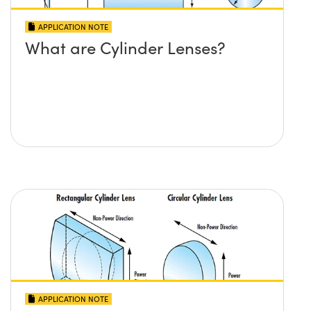
APPLICATION NOTE
What are Cylinder Lenses?
APPLICATION NOTE