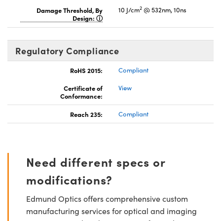
2
Damage Threshold, By
10 J/cm
@ 532nm, 10ns
Design:
Regulatory Compliance
RoHS 2015:
Compliant
Certificate of
View
Conformance:
Reach 235:
Compliant
Need different specs or
modifications?
Edmund Optics offers comprehensive custom
manufacturing services for optical and imaging