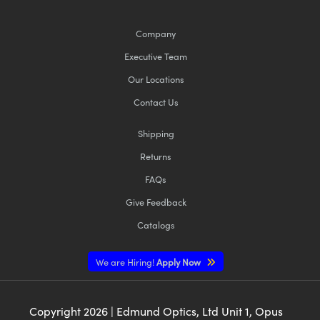
Company
Executive Team
Our Locations
Contact Us
Shipping
Returns
FAQs
Give Feedback
Catalogs
We are Hiring!
Apply Now
Copyright
2026
| Edmund Optics, Ltd Unit 1, Opus