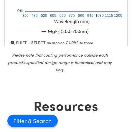
0%
350
435
520
605
690
775
860
945
1030
1115
1200
Wavelength (nm)
MgF₂ (400-700nm)
SHIFT + SELECT
CURVE
an area on
to zoom
Please note that coating performance outside each
product’s specified design range is theoretical and may
vary.
Resources
Filter