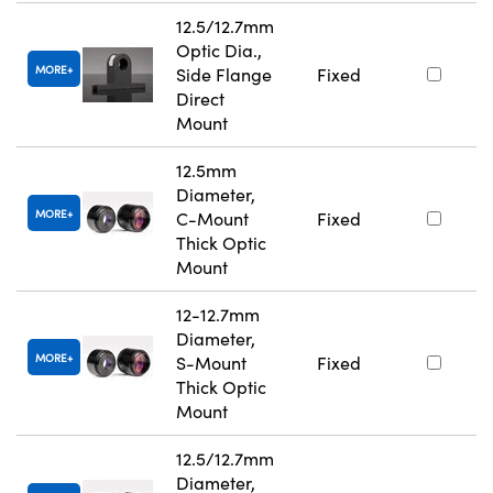
12.5/12.7mm
Optic Dia.,
MORE
Side Flange
Fixed
Direct
Mount
12.5mm
Diameter,
MORE
C-Mount
Fixed
Thick Optic
Mount
12-12.7mm
Diameter,
MORE
S-Mount
Fixed
Thick Optic
Mount
12.5/12.7mm
Diameter,