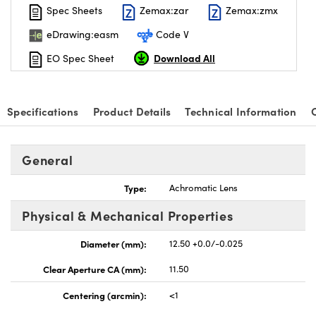
Spec Sheets
Zemax:zar
Zemax:zmx
eDrawing:easm
Code V
Download All
EO Spec Sheet
Specifications
Product Details
Technical Information
General
Type:
Achromatic Lens
Physical & Mechanical Properties
Diameter (mm):
12.50 +0.0/-0.025
Clear Aperture CA (mm):
11.50
Centering (arcmin):
<1