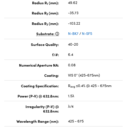
Radius R
(mm):
49.62
1
Radius R
(mm):
-35.73
2
Radius R
(mm):
-103.22
3
Substrate:
N-BK7
/
N-SF5
Surface Quality:
40-20
f/#:
6.4
Numerical Aperture NA:
0.08
Coating:
VIS 0° (425-675nm)
Coating Specification:
R
≤0.4% @ 425 - 675nm
avg
Power (P-V) @ 632.8nm:
1.5λ
Irregularity (P-V) @
λ/4
632.8nm:
Wavelength Range (nm):
425 - 675