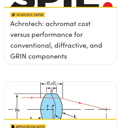
SCIENTIFIC PAPER
Achrotech: achromat cost
versus performance for
conventional, diffractive, and
GRIN components
APPLICATION NOTE