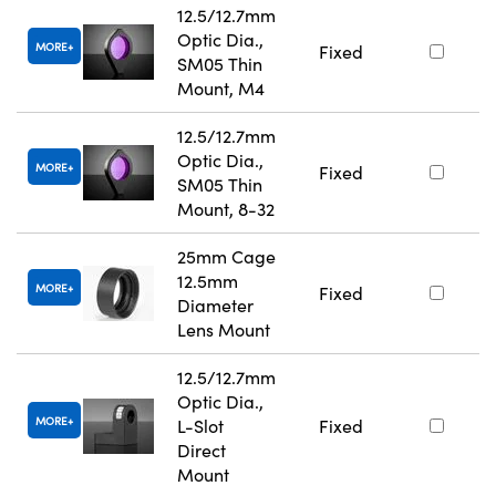
12.5/12.7mm
Optic Dia.,
MORE
Fixed
SM05 Thin
Mount, M4
12.5/12.7mm
Optic Dia.,
MORE
Fixed
SM05 Thin
Mount, 8-32
25mm Cage
12.5mm
MORE
Fixed
Diameter
Lens Mount
12.5/12.7mm
Optic Dia.,
MORE
L-Slot
Fixed
Direct
Mount