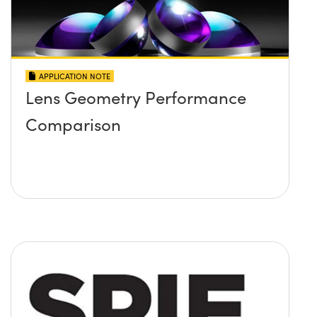
APPLICATION NOTE
Lens Geometry Performance
Comparison