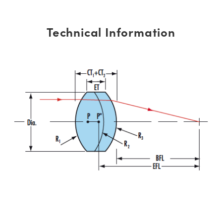
Technical Information