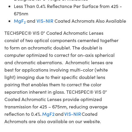
Less Than 0.4% Reflectance Per Surface from 425 -
675nm
MgF
and
VIS-NIR
Coated Achromats Also Available
2
TECHSPEC® VIS 0° Coated Achromatic Lenses
consist of two optical components cemented together
to form an achromatic doublet. The doublet is
computer optimized to correct for on-axis spherical
and chromatic aberrations. Achromatic lenses are
best for applications involving multi-color (white
light) imaging due to their specific doublet lens
pairing that enables them to correct the color
separation inherent in glass. TECHSPEC® VIS 0°
Coated Achromatic Lenses provide optimized
transmission for 425 – 675nm, reducing average
reflection to 0.4%.
MgF2
and
VIS-NIR
Coated
Achromats are also available on our website.