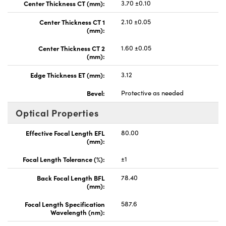
Center Thickness CT (mm):
3.70 ±0.10
Center Thickness CT 1
2.10 ±0.05
(mm):
Center Thickness CT 2
1.60 ±0.05
(mm):
Edge Thickness ET (mm):
3.12
Bevel:
Protective as needed
Optical Properties
Effective Focal Length EFL
80.00
(mm):
Focal Length Tolerance (%):
±1
Back Focal Length BFL
78.40
(mm):
Focal Length Specification
587.6
Wavelength (nm):