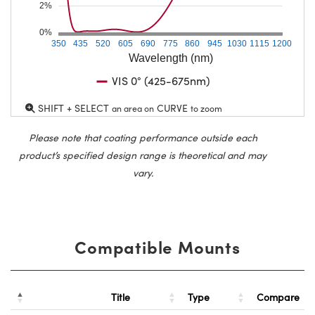
2%
0%
350
435
520
605
690
775
860
945
1030
1115
1200
Wavelength (nm)
VIS 0° (425-675nm)
SHIFT + SELECT
CURVE
an area on
to zoom
Please note that coating performance outside each
product’s specified design range is theoretical and may
vary.
Compatible Mounts
Title
Type
Compare