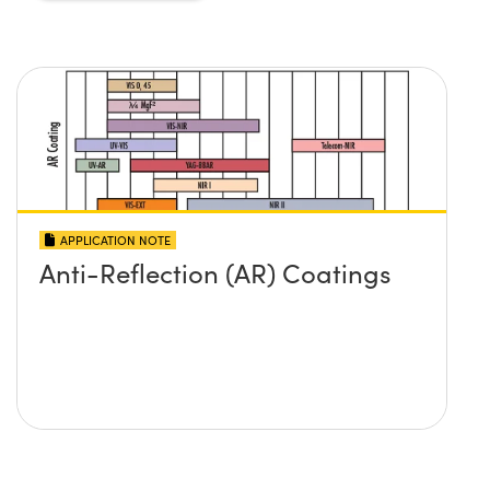
APPLICATION NOTE
Anti-Reflection (AR) Coatings