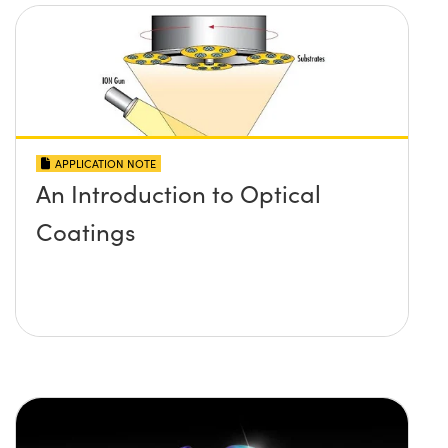
APPLICATION NOTE
An Introduction to Optical
Coatings