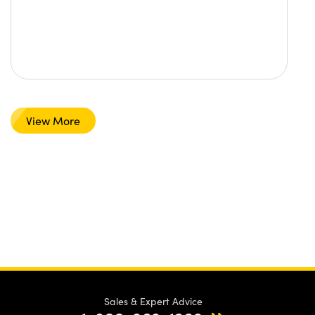
View More
Sales & Expert Advice