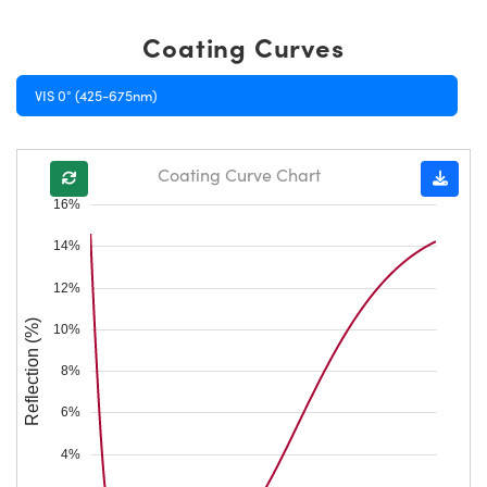
Coating Curves
VIS 0° (425-675nm)
Coating Curve Chart
16%
14%
12%
Reflection (%)
10%
8%
6%
4%