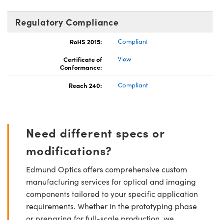
Regulatory Compliance
RoHS 2015:
Compliant
Certificate of
View
Conformance:
Reach 240:
Compliant
Need different specs or
modifications?
Edmund Optics offers comprehensive custom
manufacturing services for optical and imaging
components tailored to your specific application
requirements. Whether in the prototyping phase
or preparing for full-scale production, we