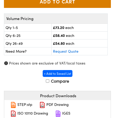
meras
® Optical Components
es and Couplers
ameras
on Labs™
Volume Pricing
 Direct Microscopes
ystems
£73.20
Qty 1-5
each
£58.40
Qty 6-25
each
ras
£54.80
Qty 26-49
each
scopy
ics
Need More?
Request Quote
Prices shown are exclusive of VAT/local taxes
n Gratings™
+ Add to Saved List
Compare
AX
tical Components
Product Downloads
STEP:stp
PDF Drawing
ISO 10110 Drawing
IGES
nnovations (UFI)