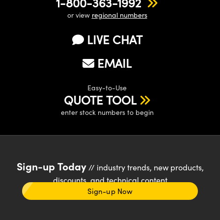
1-800-363-1992
or view
regional numbers
LIVE CHAT
EMAIL
Easy-to-Use
QUOTE TOOL
enter stock numbers to begin
Sign-up Today
// industry trends, new products,
discounts, and technical content
Sign-up Now