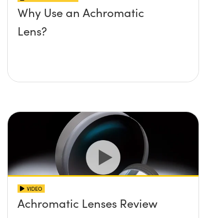
Why Use an Achromatic
Lens?
VIDEO
Achromatic Lenses Review