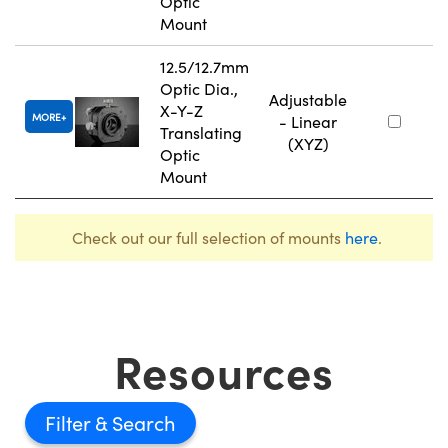
Optic
Mount
12.5/12.7mm
Optic Dia.,
Adjustable
X-Y-Z
MORE
- Linear
Translating
(XYZ)
Optic
Mount
Check out our full selection of mounts
here
.
Resources
Filter