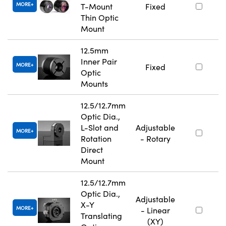
MORE
T-Mount
Fixed
Thin Optic
Mount
12.5mm
Inner Pair
MORE
Fixed
Optic
Mounts
12.5/12.7mm
Optic Dia.,
L-Slot and
Adjustable
MORE
Rotation
- Rotary
Direct
Mount
12.5/12.7mm
Optic Dia.,
Adjustable
X-Y
MORE
- Linear
Translating
(XY)