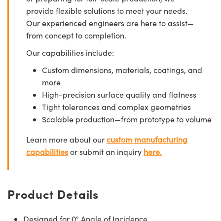
provide flexible solutions to meet your needs.
Our experienced engineers are here to assist—
from concept to completion.
Our capabilities include:
Custom dimensions, materials, coatings, and
more
High-precision surface quality and flatness
Tight tolerances and complex geometries
Scalable production—from prototype to volume
Learn more about our
custom manufacturing
capabilities
or submit an inquiry
here.
Product Details
Designed for 0° Angle of Incidence