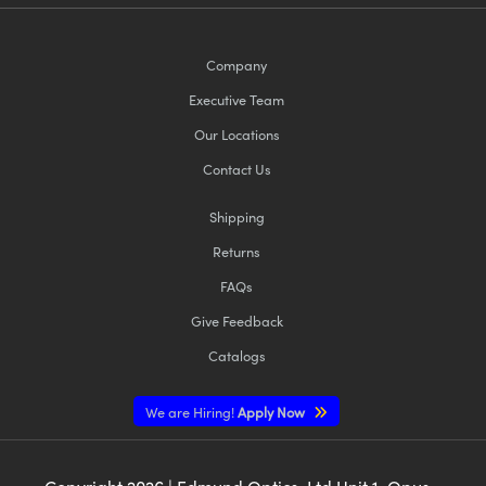
Company
Executive Team
Our Locations
Contact Us
Shipping
Returns
FAQs
Give Feedback
Catalogs
We are Hiring!
Apply Now