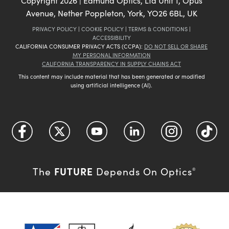
Copyright
2026
| Edmund Optics, Ltd Unit 1, Opus
Avenue, Nether Poppleton, York, YO26 6BL, UK
PRIVACY POLICY
|
COOKIE POLICY
|
TERMS & CONDITIONS
|
ACCESSIBILITY
CALIFORNIA CONSUMER PRIVACY ACTS (CCPA):
DO NOT SELL OR SHARE
MY PERSONAL INFORMATION
CALIFORNIA TRANSPARENCY IN SUPPLY CHAINS ACT
This content may include material that has been generated or modified
using artificial intelligence (AI).
FUTURE
The
Depends On Optics
®