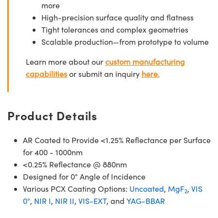
more
High-precision surface quality and flatness
Tight tolerances and complex geometries
Scalable production—from prototype to volume
Learn more about our
custom manufacturing
capabilities
or submit an inquiry
here.
Product Details
AR Coated to Provide <1.25% Reflectance per Surface
for 400 - 1000nm
<0.25% Reflectance @ 880nm
Designed for 0° Angle of Incidence
Various PCX Coating Options:
Uncoated
,
MgF
,
VIS
2
0°
,
NIR I
,
NIR II
,
VIS-EXT
, and
YAG-BBAR