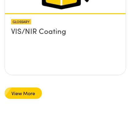
GLOSSARY
VIS/NIR Coating
View More