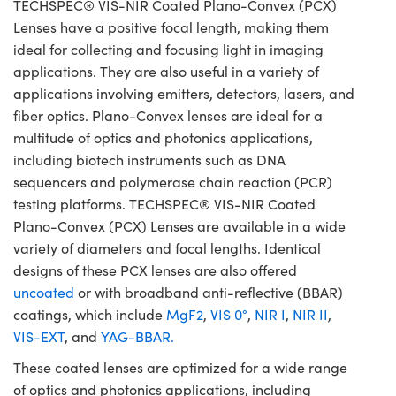
TECHSPEC® VIS-NIR Coated Plano-Convex (PCX)
Lenses have a positive focal length, making them
ideal for collecting and focusing light in imaging
applications. They are also useful in a variety of
applications involving emitters, detectors, lasers, and
fiber optics. Plano-Convex lenses are ideal for a
multitude of optics and photonics applications,
including biotech instruments such as DNA
sequencers and polymerase chain reaction (PCR)
testing platforms. TECHSPEC® VIS-NIR Coated
Plano-Convex (PCX) Lenses are available in a wide
variety of diameters and focal lengths. Identical
designs of these PCX lenses are also offered
uncoated
or with broadband anti-reflective (BBAR)
coatings, which include
MgF2
,
VIS 0°
,
NIR I
,
NIR II
,
VIS-EXT
, and
YAG-BBAR.
These coated lenses are optimized for a wide range
of optics and photonics applications, including