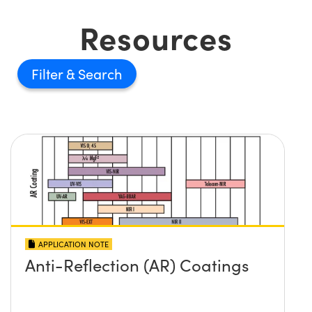
Resources
Filter
APPLICATION NOTE
Anti-Reflection (AR) Coatings