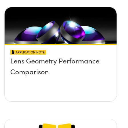
APPLICATION NOTE
Lens Geometry Performance
Comparison