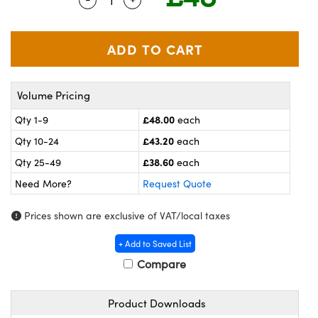
meras
® Optical Components
es and Couplers
ameras
on Labs™
 Direct Microscopes
ystems
Volume Pricing
ras
£48.00
Qty 1-9
each
scopy
ics
£43.20
Qty 10-24
each
£38.60
Qty 25-49
each
Need More?
Request Quote
n Gratings™
Prices shown are exclusive of VAT/local taxes
AX
+ Add to Saved List
tical Components
Compare
Product Downloads
nnovations (UFI)