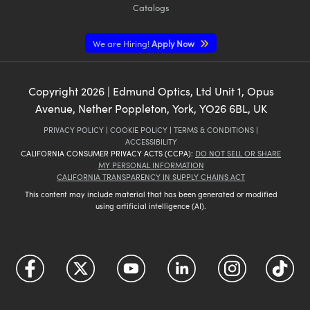
Catalogs
We are Hiring!
Apply Now
Copyright
2026
| Edmund Optics, Ltd Unit 1, Opus
Avenue, Nether Poppleton, York, YO26 6BL, UK
PRIVACY POLICY
|
COOKIE POLICY
|
TERMS & CONDITIONS
|
ACCESSIBILITY
CALIFORNIA CONSUMER PRIVACY ACTS (CCPA):
DO NOT SELL OR SHARE
MY PERSONAL INFORMATION
CALIFORNIA TRANSPARENCY IN SUPPLY CHAINS ACT
This content may include material that has been generated or modified
using artificial intelligence (AI).