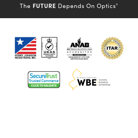
FUTURE
The
Depends On Optics
®