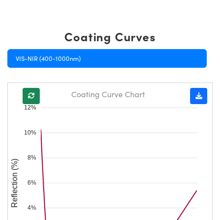
Coating Curves
VIS-NIR (400-1000nm)
Coating Curve Chart
12%
10%
8%
Reflection (%)
6%
4%