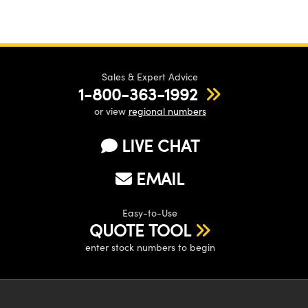
Sales & Expert Advice
1-800-363-1992
or view
regional numbers
LIVE CHAT
EMAIL
Easy-to-Use
QUOTE TOOL
enter stock numbers to begin