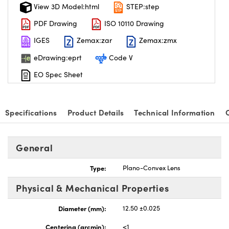
View 3D Model:html
STEP:step
PDF Drawing
ISO 10110 Drawing
IGES
Zemax:zar
Zemax:zmx
eDrawing:eprt
Code V
EO Spec Sheet
Specifications
Product Details
Technical Information
General
Type:
Plano-Convex Lens
Physical & Mechanical Properties
Diameter (mm):
12.50 ±0.025
Centering (arcmin):
<1