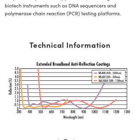
biotech instruments such as DNA sequencers and
polymerase chain reaction (PCR) testing platforms.
Technical Information