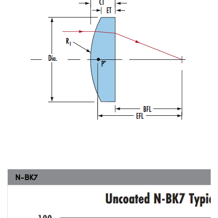
N-BK7