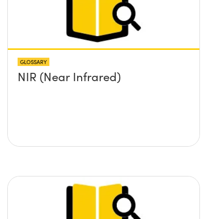
GLOSSARY
NIR (Near Infrared)