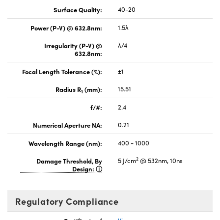
Surface Quality:
40-20
Power (P-V) @ 632.8nm:
1.5λ
Irregularity (P-V) @
λ/4
632.8nm:
Focal Length Tolerance (%):
±1
Radius R
(mm):
15.51
1
f/#:
2.4
Numerical Aperture NA:
0.21
Wavelength Range (nm):
400 - 1000
2
Damage Threshold, By
5 J/cm
@ 532nm, 10ns
Design:
Regulatory Compliance