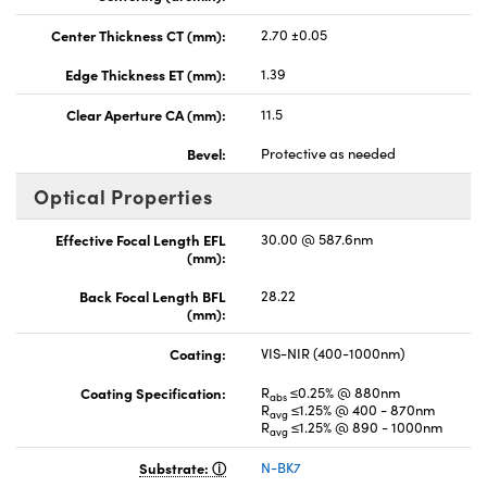
Center Thickness CT (mm):
2.70 ±0.05
Edge Thickness ET (mm):
1.39
Clear Aperture CA (mm):
11.5
Bevel:
Protective as needed
Optical Properties
Effective Focal Length EFL
30.00 @ 587.6nm
(mm):
Back Focal Length BFL
28.22
(mm):
Coating:
VIS-NIR (400-1000nm)
Coating Specification:
R
≤0.25% @ 880nm
abs
R
≤1.25% @ 400 - 870nm
avg
R
≤1.25% @ 890 - 1000nm
avg
Substrate:
N-BK7