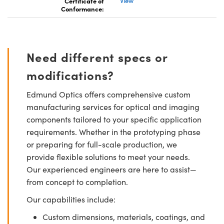
Certificate of
View
Conformance:
Need different specs or
modifications?
Edmund Optics offers comprehensive custom
manufacturing services for optical and imaging
components tailored to your specific application
requirements. Whether in the prototyping phase
or preparing for full-scale production, we
provide flexible solutions to meet your needs.
Our experienced engineers are here to assist—
from concept to completion.
Our capabilities include:
Custom dimensions, materials, coatings, and