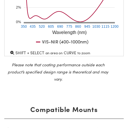
2%
0%
350
435
520
605
690
775
860
945
1030
1115
1200
Wavelength (nm)
VIS-NIR (400-1000nm)
SHIFT + SELECT
CURVE
an area on
to zoom
Please note that coating performance outside each
product’s specified design range is theoretical and may
vary.
Compatible Mounts