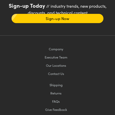
Sign-up Today
// industry trends, new products,
discounts, and technical content
Sign-up Now
Company
Executive Team
Our Locations
Contact Us
Shipping
Returns
FAQs
Give Feedback