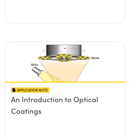
APPLICATION NOTE
An Introduction to Optical
Coatings