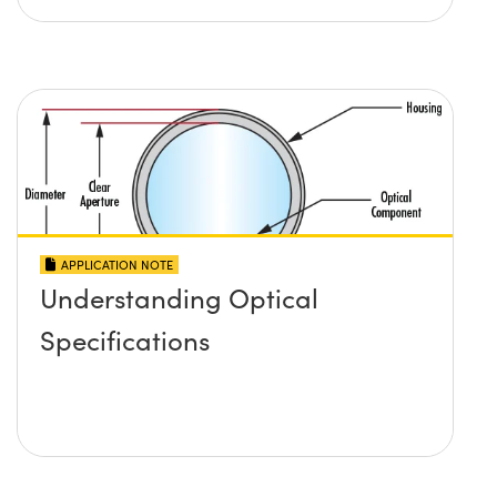
APPLICATION NOTE
Understanding Optical
Specifications