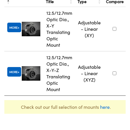
Title
Type
Compare
12.5/12.7mm
Optic Dia.,
Adjustable
X-Y
MORE
- Linear
Translating
(XY)
Optic
Mount
12.5/12.7mm
Optic Dia.,
Adjustable
X-Y-Z
MORE
- Linear
Translating
(XYZ)
Optic
Mount
Check out our full selection of mounts
here
.