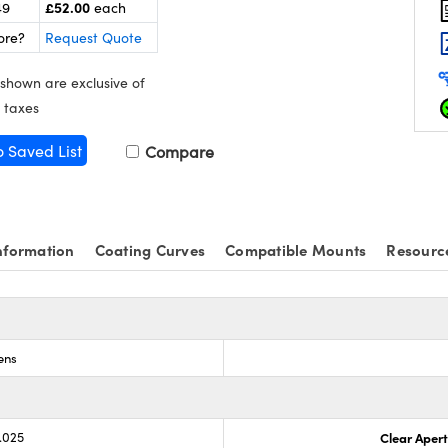
£52.00
49
each
ore?
Request Quote
 shown are exclusive of
 taxes
o Saved List
Compare
nformation
Coating Curves
Compatible Mounts
Resourc
ens
.025
Clear Aper