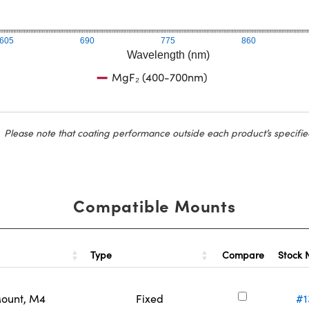
605
690
775
860
Wavelength (nm)
MgF₂ (400-700nm)
Please note that coating performance outside each product’s specifie
Compatible Mounts
Type
Stock
Compare
Mount, M4
Fixed
#1