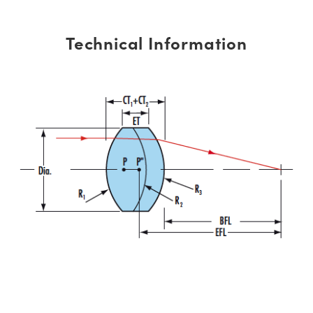
Technical Information