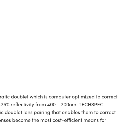
tic doublet which is computer optimized to correct
1.75% reflectivity from 400 – 700nm. TECHSPEC
ic doublet lens pairing that enables them to correct
lenses become the most cost-efficient means for