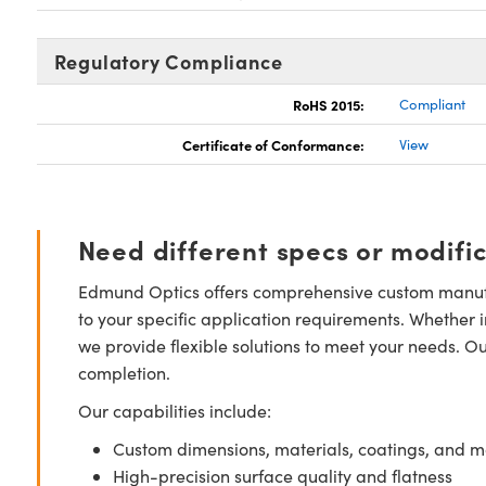
Regulatory Compliance
RoHS 2015:
Compliant
Certificate of Conformance:
View
Need different specs or modifi
Edmund Optics offers comprehensive custom manufa
to your specific application requirements. Whether i
we provide flexible solutions to meet your needs. O
completion.
Our capabilities include:
Custom dimensions, materials, coatings, and m
High-precision surface quality and flatness