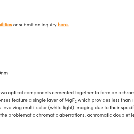
lities
or submit an inquiry
here.
00nm
e
two optical components cemented together to form an achroma
enses feature a single layer of MgF
which provides less than 
2
nvolving multi-color (white light) imaging due to their specif
d the problematic chromatic aberrations, achromatic doublet 