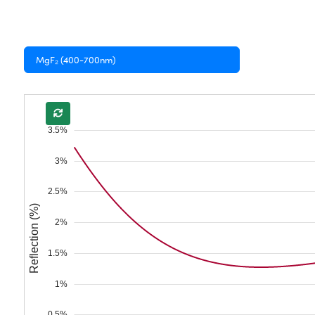
MgF₂ (400-700nm)
3.5%
3%
2.5%
Reflection (%)
2%
1.5%
1%
0.5%