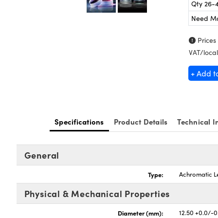
Qty 26-
Need M
Prices
VAT/local
+ Add t
Specifications
Product Details
Technical I
General
Type:
Achromatic L
Physical & Mechanical Properties
Diameter (mm):
12.50 +0.0/-0