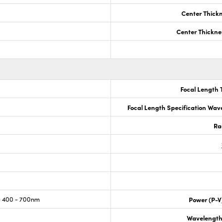
Center Thick
Center Thickne
Focal Length 
Focal Length Specification Wav
Ra
 400 - 700nm
Power (P-V
Wavelength