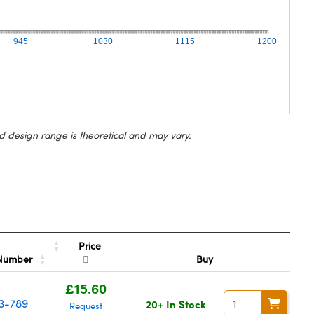
945
1030
1115
1200
d design range is theoretical and may vary.
Price
 Number
Buy
£15.60
3-789
20+ In Stock
Request