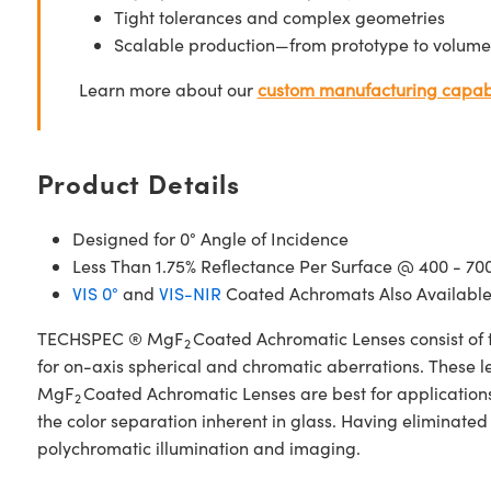
Tight tolerances and complex geometries
Scalable production—from prototype to volume
Learn more about our
custom manufacturing capabi
Product Details
Designed for 0° Angle of Incidence
Less Than 1.75% Reflectance Per Surface @ 400 - 7
VIS 0°
and
VIS-NIR
Coated Achromats Also Availabl
TECHSPEC ® MgF
Coated Achromatic Lenses consist of 
2
for on-axis spherical and chromatic aberrations. These l
MgF
Coated Achromatic Lenses are best for applications i
2
the color separation inherent in glass. Having eliminate
polychromatic illumination and imaging.