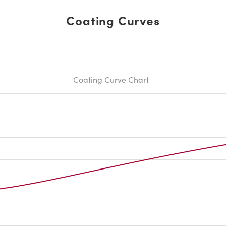
Coating Curves
Coating Curve Chart