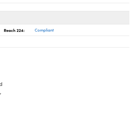
Reach 224:
Compliant
d
,