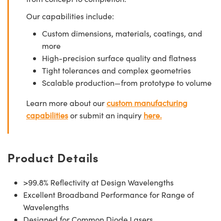
Our capabilities include:
Custom dimensions, materials, coatings, and
more
High-precision surface quality and flatness
Tight tolerances and complex geometries
Scalable production—from prototype to volume
Learn more about our
custom manufacturing
capabilities
or submit an inquiry
here.
Product Details
>99.8% Reflectivity at Design Wavelengths
Excellent Broadband Performance for Range of
Wavelengths
Designed for Common Diode Lasers