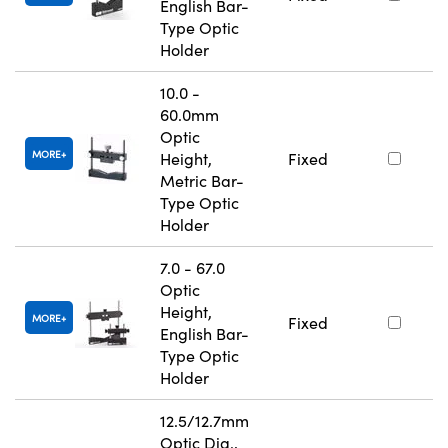
English Bar-
Type Optic
Holder
10.0 -
60.0mm
Optic
MORE
Height,
Fixed
Metric Bar-
Type Optic
Holder
7.0 - 67.0
Optic
Height,
MORE
Fixed
English Bar-
Type Optic
Holder
12.5/12.7mm
Optic Dia.,