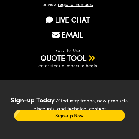
or view
regional numbers
LIVE CHAT
EMAIL
Easy-to-Use
QUOTE TOOL
enter stock numbers to begin
Sign-up Today
// industry trends, new products,
discounts, and technical content
Sign-up Now