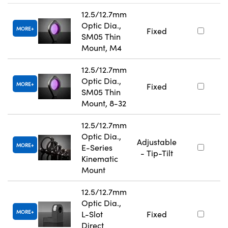
12.5/12.7mm
Optic Dia.,
MORE
Fixed
SM05 Thin
Mount, M4
12.5/12.7mm
Optic Dia.,
MORE
Fixed
SM05 Thin
Mount, 8-32
12.5/12.7mm
Optic Dia.,
Adjustable
MORE
E-Series
- Tip-Tilt
Kinematic
Mount
12.5/12.7mm
Optic Dia.,
MORE
L-Slot
Fixed
Direct