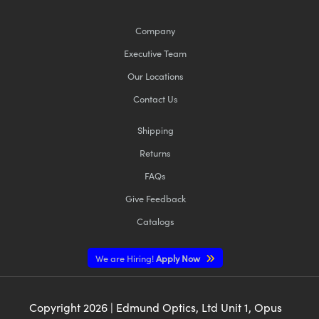
Company
Executive Team
Our Locations
Contact Us
Shipping
Returns
FAQs
Give Feedback
Catalogs
We are Hiring!
Apply Now
Copyright
2026
| Edmund Optics, Ltd Unit 1, Opus