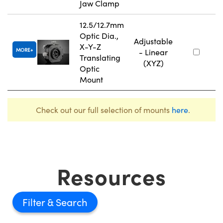
Jaw Clamp
12.5/12.7mm
Optic Dia.,
Adjustable
X-Y-Z
MORE
- Linear
Translating
(XYZ)
Optic
Mount
Check out our full selection of mounts
here
.
Resources
Filter