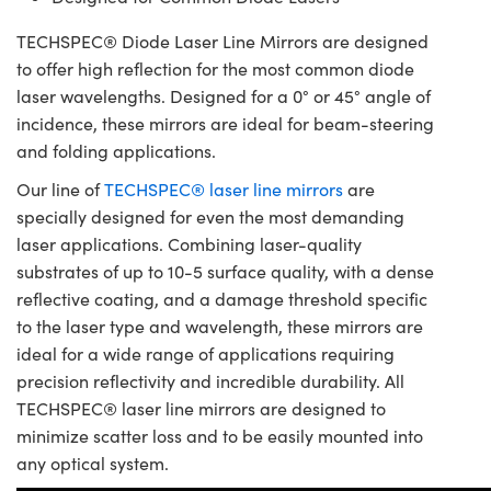
TECHSPEC® Diode Laser Line Mirrors are designed
to offer high reflection for the most common diode
laser wavelengths. Designed for a 0° or 45° angle of
incidence, these mirrors are ideal for beam-steering
and folding applications.
Our line of
TECHSPEC® laser line mirrors
are
specially designed for even the most demanding
laser applications. Combining laser-quality
substrates of up to 10-5 surface quality, with a dense
reflective coating, and a damage threshold specific
to the laser type and wavelength, these mirrors are
ideal for a wide range of applications requiring
precision reflectivity and incredible durability. All
TECHSPEC® laser line mirrors are designed to
minimize scatter loss and to be easily mounted into
any optical system.