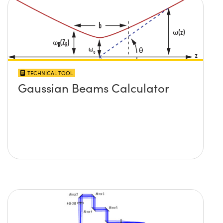
TECHNICAL TOOL
Gaussian Beams Calculator