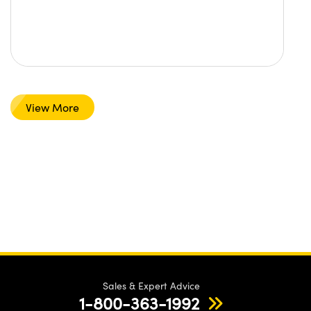
View More
Sales & Expert Advice
1-800-363-1992