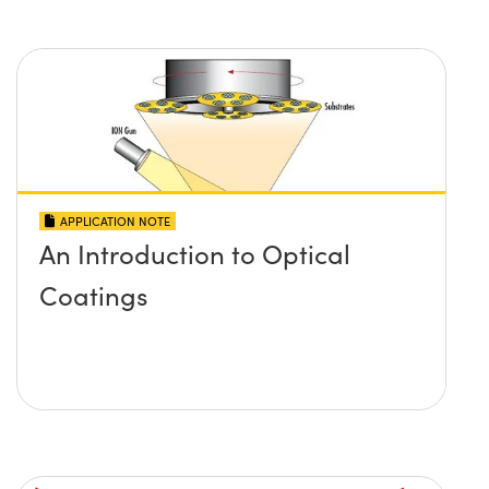
APPLICATION NOTE
An Introduction to Optical
Coatings