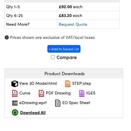
omponents
£92.00
Qty 1-5
each
lers
£83.20
Qty 6-25
each
Need More?
Request Quote
roscopes
Prices shown are exclusive of VAT/local taxes
+ Add to Saved List
Compare
Product Downloads
View 3D Model:html
STEP:step
Curve
PDF Drawing
IGES
eDrawing:eprt
EO Spec Sheet
onents
Download All
UFI)