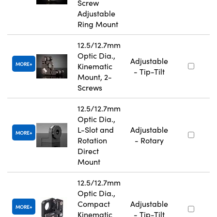
Screw
Adjustable
Ring Mount
12.5/12.7mm
Optic Dia.,
Adjustable
MORE
Kinematic
- Tip-Tilt
Mount, 2-
Screws
12.5/12.7mm
Optic Dia.,
L-Slot and
Adjustable
MORE
Rotation
- Rotary
Direct
Mount
12.5/12.7mm
Optic Dia.,
Compact
Adjustable
MORE
Kinematic
- Tip-Tilt