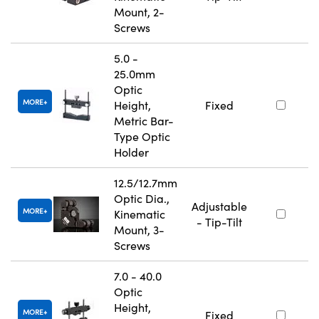
Mount, 2-
Screws
5.0 -
25.0mm
Optic
MORE
Height,
Fixed
Metric Bar-
Type Optic
Holder
12.5/12.7mm
Optic Dia.,
Adjustable
MORE
Kinematic
- Tip-Tilt
Mount, 3-
Screws
7.0 - 40.0
Optic
Height,
MORE
Fixed