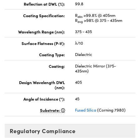
Reflection at DWL (%):
99.8
Coating Specification:
R
>99.8% @ 405nm
abs
R
>98% @ 375 - 435nm
avg
Wavelength Range (nm):
375 - 435
Surface Flatness (P-V):
λ/10
Coating Type:
Dielectric
Coating:
Dielectric Mirror (375-
435nm)
Design Wavelength DWL
405
(nm):
Angle of Incidence (°):
45
Substrate:
Fused Silica
(Corning 7980)
Regulatory Compliance