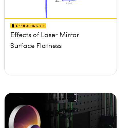
APPLICATION NOTE
Effects of Laser Mirror
Surface Flatness