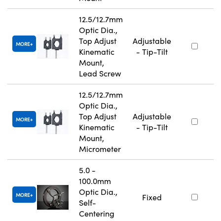
12.5/12.7mm
Optic Dia.,
Top Adjust
Adjustable
MORE
Kinematic
- Tip-Tilt
Mount,
Lead Screw
12.5/12.7mm
Optic Dia.,
Top Adjust
Adjustable
MORE
Kinematic
- Tip-Tilt
Mount,
Micrometer
5.0 -
100.0mm
Optic Dia.,
MORE
Fixed
Self-
Centering