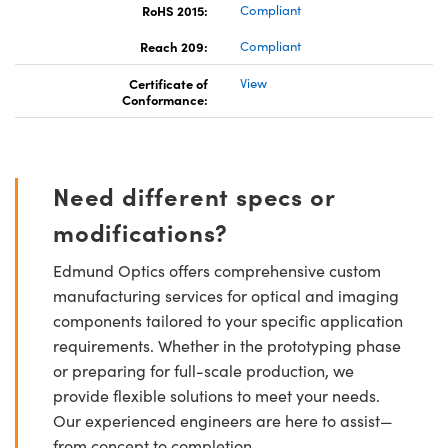
RoHS 2015:
Compliant
Reach 209:
Compliant
Certificate of
View
Conformance:
Need different specs or
modifications?
Edmund Optics offers comprehensive custom
manufacturing services for optical and imaging
components tailored to your specific application
requirements. Whether in the prototyping phase
or preparing for full-scale production, we
provide flexible solutions to meet your needs.
Our experienced engineers are here to assist—
from concept to completion.