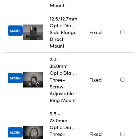
Mount
12.5/12.7mm
Optic Dia.,
MORE
Side Flange
Fixed
Direct
Mount
2.0 -
35.0mm
Optic Dia.,
MORE
Three-
Fixed
Screw
Adjustable
Ring Mount
9.5 -
73.0mm
Optic Dia.,
MORE
Three-
Fixed