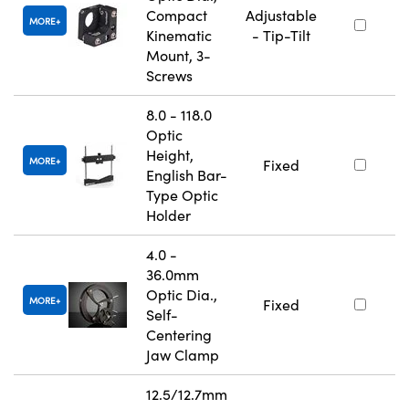
Compact
Adjustable
MORE
Kinematic
- Tip-Tilt
Mount, 3-
Screws
8.0 - 118.0
Optic
Height,
MORE
Fixed
English Bar-
Type Optic
Holder
4.0 -
36.0mm
Optic Dia.,
MORE
Fixed
Self-
Centering
Jaw Clamp
12.5/12.7mm