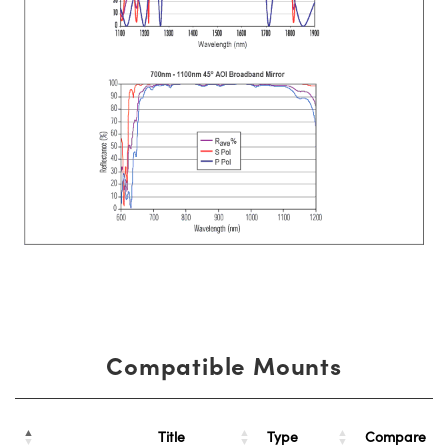
Compatible Mounts
Title
Type
Compare