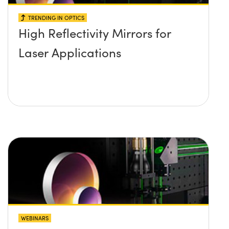
TRENDING IN OPTICS
High Reflectivity Mirrors for
Laser Applications
WEBINARS