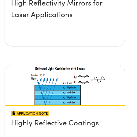
High Reflectivity Mirrors for
Laser Applications
APPLICATION NOTE
Highly Reflective Coatings