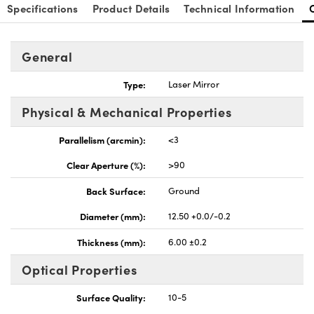
Specifications
Product Details
Technical Information
General
Type:
Laser Mirror
Physical & Mechanical Properties
Parallelism (arcmin):
<3
Clear Aperture (%):
>90
Back Surface:
Ground
Diameter (mm):
12.50 +0.0/-0.2
Thickness (mm):
6.00 ±0.2
Optical Properties
Surface Quality:
10-5