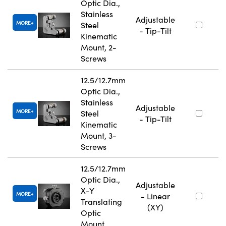
Optic Dia.,
Stainless
Adjustable
MORE
Steel
- Tip-Tilt
Kinematic
Mount, 2-
Screws
12.5/12.7mm
Optic Dia.,
Stainless
Adjustable
MORE
Steel
- Tip-Tilt
Kinematic
Mount, 3-
Screws
12.5/12.7mm
Optic Dia.,
Adjustable
X-Y
MORE
- Linear
Translating
(XY)
Optic
Mount