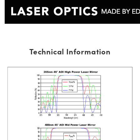
Technical Information