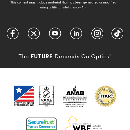
This content may include material that has been generated or modified
using artificial intelligence (AI).
FUTURE
The
Depends On Optics
®