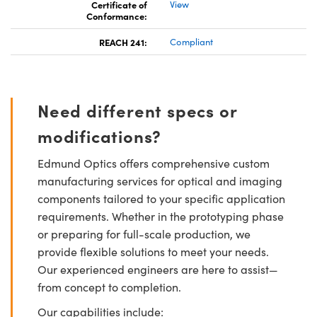
Certificate of
View
Conformance:
REACH 241:
Compliant
Need different specs or
modifications?
Edmund Optics offers comprehensive custom
manufacturing services for optical and imaging
components tailored to your specific application
requirements. Whether in the prototyping phase
or preparing for full-scale production, we
provide flexible solutions to meet your needs.
Our experienced engineers are here to assist—
from concept to completion.
Our capabilities include: