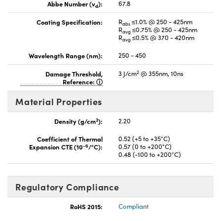
Abbe Number (v
):
67.8
d
Coating Specification:
R
≤1.0% @ 250 - 425nm
abs
R
≤0.75% @ 250 - 425nm
avg
R
≤0.5% @ 370 - 420nm
avg
Wavelength Range (nm):
250 - 450
2
Damage Threshold,
3 J/cm
@ 355nm, 10ns
Reference:
Material Properties
3
Density (g/cm
):
2.20
Coefficient of Thermal
0.52 (+5 to +35°C)
-6
Expansion CTE (10
/°C):
0.57 (0 to +200°C)
0.48 (-100 to +200°C)
Regulatory Compliance
RoHS 2015:
Compliant