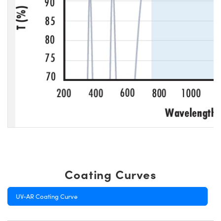
Coating Curves
UV-AR Coating Curve