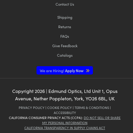
Contact Us
Shipping
Returns
FAQs
Give Feedback
Catalogs
We are Hiring!
Apply Now
Copyright
2026
| Edmund Optics, Ltd Unit 1, Opus
Avenue, Nether Poppleton, York, YO26 6BL, UK
PRIVACY POLICY
|
COOKIE POLICY
|
TERMS & CONDITIONS
|
ACCESSIBILITY
CALIFORNIA CONSUMER PRIVACY ACTS (CCPA):
DO NOT SELL OR SHARE
MY PERSONAL INFORMATION
CALIFORNIA TRANSPARENCY IN SUPPLY CHAINS ACT