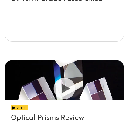
VIDEO
Optical Prisms Review