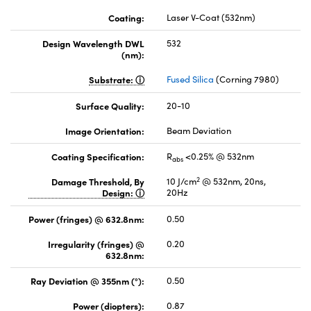
Coating:
Laser V-Coat (532nm)
Design Wavelength DWL
532
(nm):
Substrate:
Fused Silica
(Corning 7980)
Surface Quality:
20-10
Image Orientation:
Beam Deviation
Coating Specification:
R
<0.25% @ 532nm
abs
2
Damage Threshold, By
10 J/cm
@ 532nm, 20ns,
Design:
20Hz
Power (fringes) @ 632.8nm:
0.50
Irregularity (fringes) @
0.20
632.8nm:
Ray Deviation @ 355nm (°):
0.50
Power (diopters):
0.87