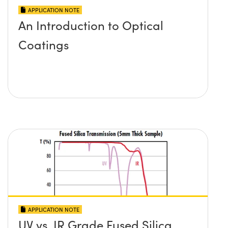
APPLICATION NOTE
An Introduction to Optical
Coatings
APPLICATION NOTE
UV vs. IR Grade Fused Silica