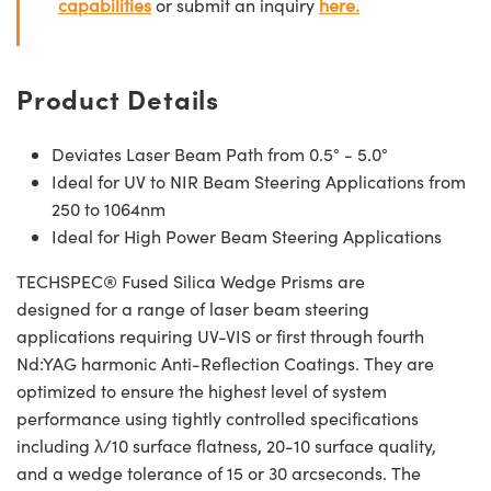
capabilities
or submit an inquiry
here.
Product Details
Deviates Laser Beam Path from 0.5° - 5.0°
Ideal for UV to NIR Beam Steering Applications from
250 to 1064nm
Ideal for High Power Beam Steering Applications
TECHSPEC® Fused Silica Wedge Prisms are
designed for a range of laser beam steering
applications requiring UV-VIS or first through fourth
Nd:YAG harmonic Anti-Reflection Coatings. They are
optimized to ensure the highest level of system
performance using tightly controlled specifications
including λ/10 surface flatness, 20-10 surface quality,
and a wedge tolerance of 15 or 30 arcseconds. The