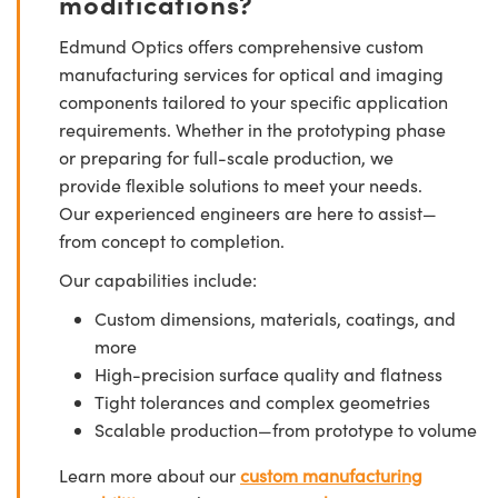
modifications?
Edmund Optics offers comprehensive custom
manufacturing services for optical and imaging
components tailored to your specific application
requirements. Whether in the prototyping phase
or preparing for full-scale production, we
provide flexible solutions to meet your needs.
Our experienced engineers are here to assist—
from concept to completion.
Our capabilities include:
Custom dimensions, materials, coatings, and
more
High-precision surface quality and flatness
Tight tolerances and complex geometries
Scalable production—from prototype to volume
Learn more about our
custom manufacturing