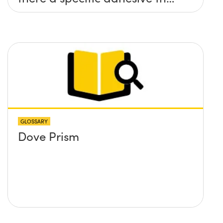
you recommend?
GLOSSARY
Dove Prism