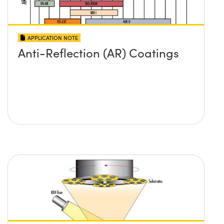
APPLICATION NOTE
Anti-Reflection (AR) Coatings