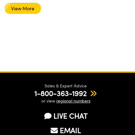
View More
Sales & Expert Advice
1-800-363-1992
or view
regional numbers
LIVE CHAT
EMAIL