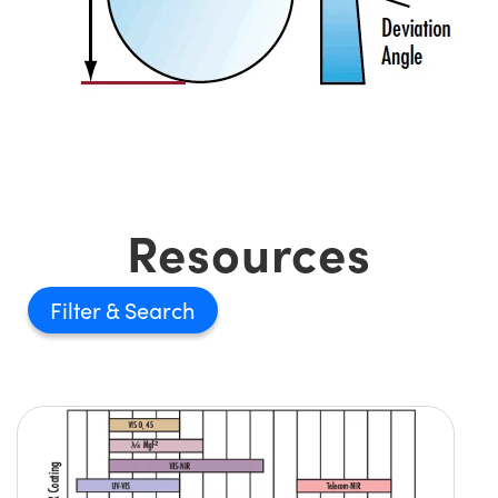
Resources
Filter