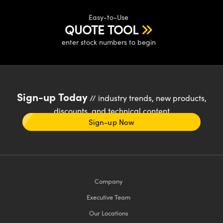
Easy-to-Use
QUOTE TOOL
enter stock numbers to begin
Sign-up Today
// industry trends, new products,
discounts, and technical content
Sign-up Now
Company
Executive Team
Our Locations