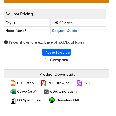
meras
® Optical Components
es and Couplers
ameras
on Labs™
Volume Pricing
£75.96
Qty 1+
each
 Direct Microscopes
ystems
Need More?
Request Quote
ras
Prices shown are exclusive of VAT/local taxes
scopy
ics
+ Add to Saved List
Compare
n Gratings™
Product Downloads
AX
STEP:step
PDF Drawing
IGES
Curve (xslx)
eDrawing:easm
tical Components
Download All
EO Spec Sheet
nnovations (UFI)