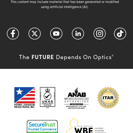
This content may include material that has been generated or modified
using artificial intelligence (AI).
FUTURE
The
Depends On Optics
®