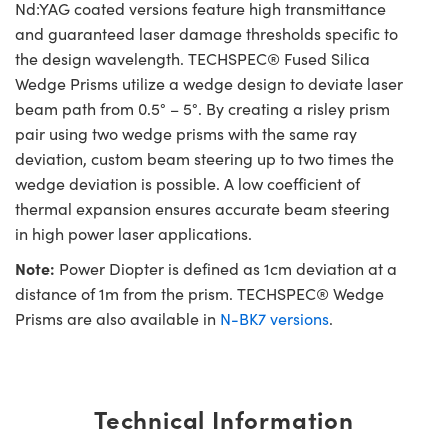
Nd:YAG coated versions feature high transmittance
and guaranteed laser damage thresholds specific to
the design wavelength. TECHSPEC® Fused Silica
Wedge Prisms utilize a wedge design to deviate laser
beam path from 0.5° – 5°. By creating a risley prism
pair using two wedge prisms with the same ray
deviation, custom beam steering up to two times the
wedge deviation is possible. A low coefficient of
thermal expansion ensures accurate beam steering
in high power laser applications.
Note:
Power Diopter is defined as 1cm deviation at a
distance of 1m from the prism. TECHSPEC® Wedge
Prisms are also available in
N-BK7 versions
.
Technical Information