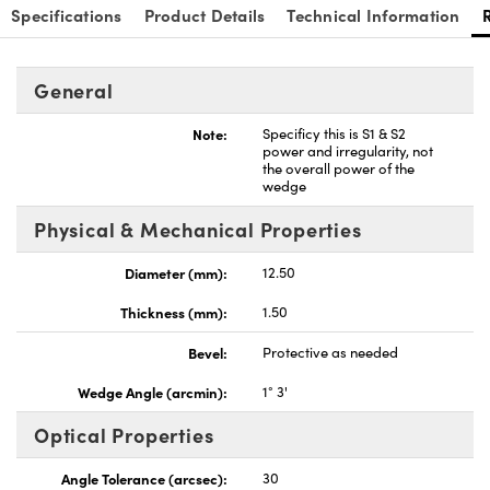
Specifications
Product Details
Technical Information
General
Note:
Specificy this is S1 & S2
power and irregularity, not
the overall power of the
wedge
Physical & Mechanical Properties
Diameter (mm):
12.50
Thickness (mm):
1.50
Bevel:
Protective as needed
Wedge Angle (arcmin):
1° 3'
Optical Properties
Angle Tolerance (arcsec):
30