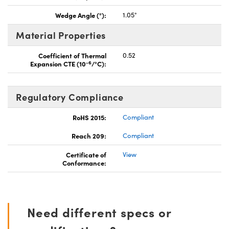
Wedge Angle (°):
1.05°
Material Properties
Coefficient of Thermal
0.52
-6
Expansion CTE (10
/°C):
Regulatory Compliance
RoHS 2015:
Compliant
Reach 209:
Compliant
Certificate of
View
Conformance:
Need different specs or