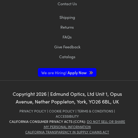
Contact Us
Shipping
Returns
FAQs
Give Feedback
Catalogs
We are Hiring!
Apply Now
Copyright
2026
| Edmund Optics, Ltd Unit 1, Opus
Avenue, Nether Poppleton, York, YO26 6BL, UK
PRIVACY POLICY
|
COOKIE POLICY
|
TERMS & CONDITIONS
|
ACCESSIBILITY
CALIFORNIA CONSUMER PRIVACY ACTS (CCPA):
DO NOT SELL OR SHARE
MY PERSONAL INFORMATION
CALIFORNIA TRANSPARENCY IN SUPPLY CHAINS ACT