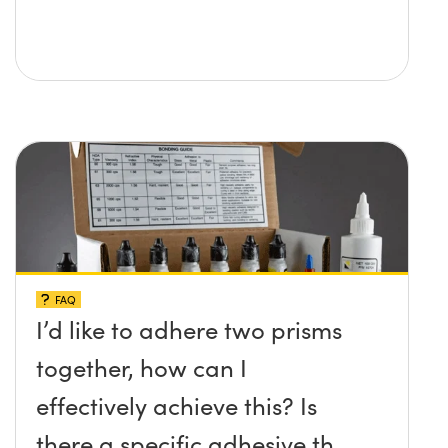
FAQ
I’d like to adhere two prisms
together, how can I
effectively achieve this? Is
there a specific adhesive that