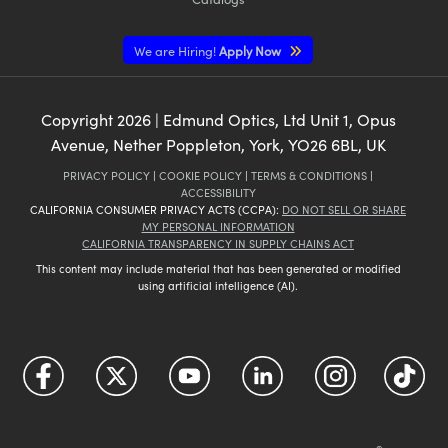
We are Hiring!
Apply Now
Copyright
2026
| Edmund Optics, Ltd Unit 1, Opus
Avenue, Nether Poppleton, York, YO26 6BL, UK
PRIVACY POLICY
|
COOKIE POLICY
|
TERMS & CONDITIONS
|
ACCESSIBILITY
CALIFORNIA CONSUMER PRIVACY ACTS (CCPA):
DO NOT SELL OR SHARE
MY PERSONAL INFORMATION
CALIFORNIA TRANSPARENCY IN SUPPLY CHAINS ACT
This content may include material that has been generated or modified
using artificial intelligence (AI).