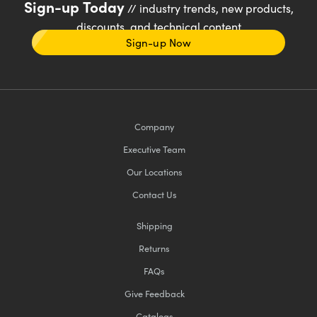
Sign-up Today
// industry trends, new products,
discounts, and technical content
Sign-up Now
Company
Executive Team
Our Locations
Contact Us
Shipping
Returns
FAQs
Give Feedback
Catalogs