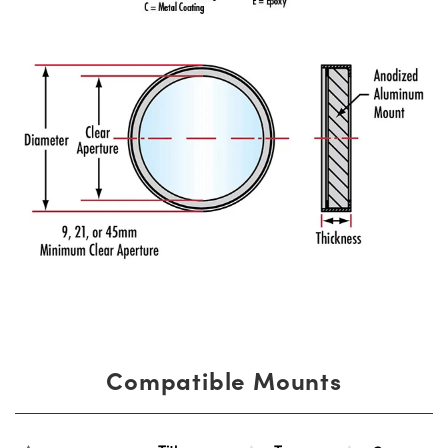
Compatible Mounts