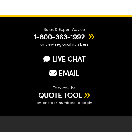
Sales & Expert Advice
1-800-363-1992
or view
regional numbers
LIVE CHAT
EMAIL
Easy-to-Use
QUOTE TOOL
enter stock numbers to begin