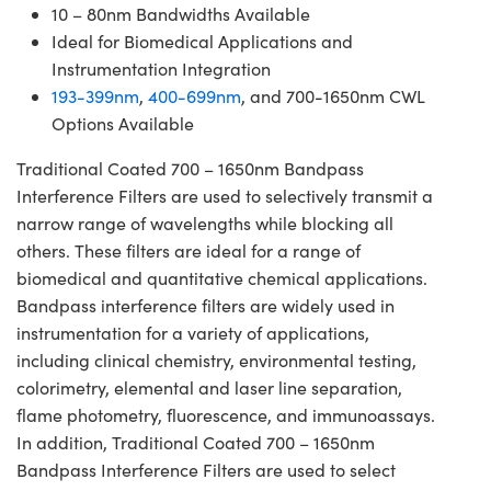
10 – 80nm Bandwidths Available
Ideal for Biomedical Applications and
Instrumentation Integration
193-399nm
,
400-699nm
, and 700-1650nm CWL
Options Available
Traditional Coated 700 – 1650nm Bandpass
Interference Filters are used to selectively transmit a
narrow range of wavelengths while blocking all
others. These filters are ideal for a range of
biomedical and quantitative chemical applications.
Bandpass interference filters are widely used in
instrumentation for a variety of applications,
including clinical chemistry, environmental testing,
colorimetry, elemental and laser line separation,
flame photometry, fluorescence, and immunoassays.
In addition, Traditional Coated 700 – 1650nm
Bandpass Interference Filters are used to select