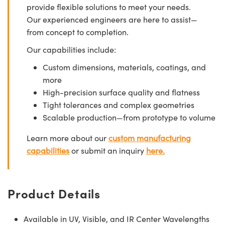
provide flexible solutions to meet your needs.
Our experienced engineers are here to assist—
from concept to completion.
Our capabilities include:
Custom dimensions, materials, coatings, and
more
High-precision surface quality and flatness
Tight tolerances and complex geometries
Scalable production—from prototype to volume
Learn more about our
custom manufacturing
capabilities
or submit an inquiry
here.
Product Details
Available in UV, Visible, and IR Center Wavelengths