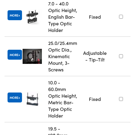
7.0 - 40.0
Optic Height,
MORE
English Bar-
Fixed
Type Optic
Holder
25.0/25.4mm
Optic Dia.,
Adjustable
MORE
Kinematic
- Tip-Tilt
Mount, 3-
Screws
10.0 -
60.0mm
Optic Height,
MORE
Fixed
Metric Bar-
Type Optic
Holder
19.5 -