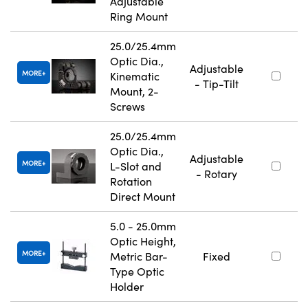
Adjustable
Ring Mount
25.0/25.4mm
Optic Dia.,
Adjustable
MORE
Kinematic
- Tip-Tilt
Mount, 2-
Screws
25.0/25.4mm
Optic Dia.,
Adjustable
MORE
L-Slot and
- Rotary
Rotation
Direct Mount
5.0 - 25.0mm
Optic Height,
MORE
Metric Bar-
Fixed
Type Optic
Holder