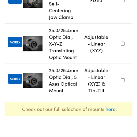
Fixed
Self-
Centering
Jaw Clamp
25.0/25.4mm
Optic Dia.,
Adjustable
MORE
X-Y-Z
- Linear
Translating
(XYZ)
Optic Mount
25.0/25.4mm
Adjustable
Optic Dia., 5
- Linear
MORE
Axes Optical
(XYZ) &
Mount
Tip-Tilt
Check out our full selection of mounts
here
.