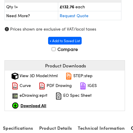
meras
® Optical Components
£132.76
Qty 1+
each
es and Couplers
Cameras
ion Labs™
Need More?
Request Quote
 Direct Microscopes
ystems
Prices shown are exclusive of VAT/local taxes
+ Add to Saved List
s
ras
Compare
scopy
ics
Product Downloads
View 3D Model:html
STEP:step
n Gratings™
Curve
PDF Drawing
IGES
AX
eDrawing:eprt
EO Spec Sheet
Download All
tical Components
Specifications
Product Details
Technical Information
Innovations (UFI)