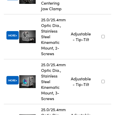
Centering
Jaw Clamp
25.0/25.4mm
Optic Dia.,
Stainless
Adjustable
MORE
Steel
- Tip-Tilt
Kinematic
Mount, 2-
Screws
25.0/25.4mm
Optic Dia.,
Stainless
Adjustable
MORE
Steel
- Tip-Tilt
Kinematic
Mount, 3-
Screws
25.0/25.4mm