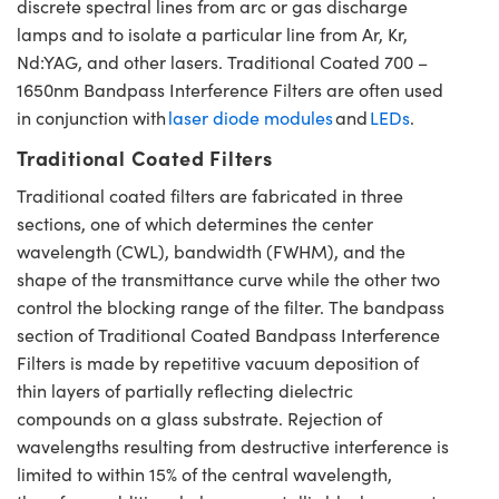
discrete spectral lines from arc or gas discharge
lamps and to isolate a particular line from Ar, Kr,
Nd:YAG, and other lasers. Traditional Coated 700 –
1650nm Bandpass Interference Filters are often used
in conjunction with
laser diode modules
and
LEDs
.
Traditional Coated Filters
Traditional coated filters are fabricated in three
sections, one of which determines the center
wavelength (CWL), bandwidth (FWHM), and the
shape of the transmittance curve while the other two
control the blocking range of the filter. The bandpass
section of Traditional Coated Bandpass Interference
Filters is made by repetitive vacuum deposition of
thin layers of partially reflecting dielectric
compounds on a glass substrate. Rejection of
wavelengths resulting from destructive interference is
limited to within 15% of the central wavelength,