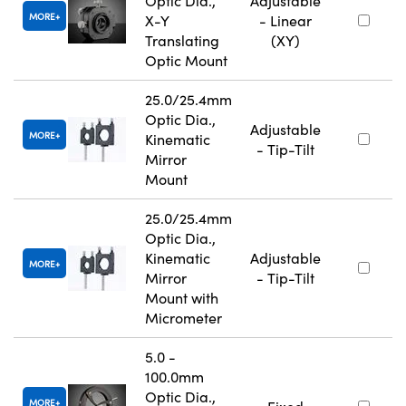
Optic Dia.,
Adjustable
MORE
X-Y
- Linear
Translating
(XY)
Optic Mount
25.0/25.4mm
Optic Dia.,
Adjustable
MORE
Kinematic
- Tip-Tilt
Mirror
Mount
25.0/25.4mm
Optic Dia.,
Kinematic
Adjustable
MORE
Mirror
- Tip-Tilt
Mount with
Micrometer
5.0 -
100.0mm
Optic Dia.,
MORE