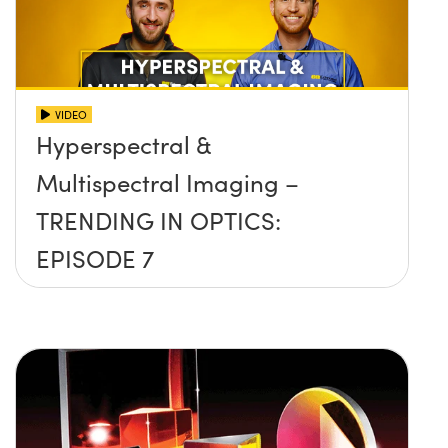
VIDEO
Hyperspectral &
Multispectral Imaging –
TRENDING IN OPTICS:
EPISODE 7