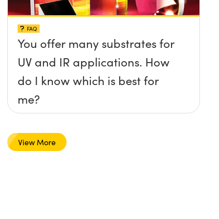
FAQ
You offer many substrates for
UV and IR applications. How
do I know which is best for
me?
View More