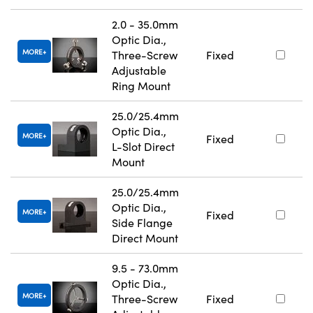
2.0 - 35.0mm
Optic Dia.,
MORE
Three-Screw
Fixed
Adjustable
Ring Mount
25.0/25.4mm
Optic Dia.,
MORE
Fixed
L-Slot Direct
Mount
25.0/25.4mm
Optic Dia.,
MORE
Fixed
Side Flange
Direct Mount
9.5 - 73.0mm
Optic Dia.,
MORE
Three-Screw
Fixed