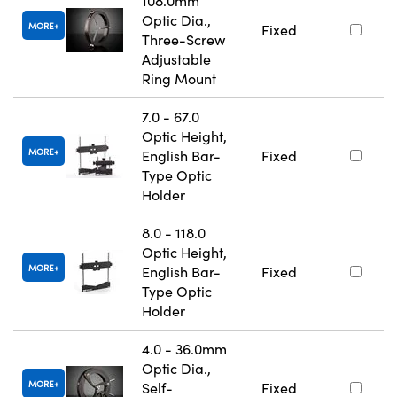
108.0mm
Optic Dia.,
MORE
Fixed
Three-Screw
Adjustable
Ring Mount
7.0 - 67.0
Optic Height,
MORE
English Bar-
Fixed
Type Optic
Holder
8.0 - 118.0
Optic Height,
MORE
English Bar-
Fixed
Type Optic
Holder
4.0 - 36.0mm
Optic Dia.,
MORE
Self-
Fixed