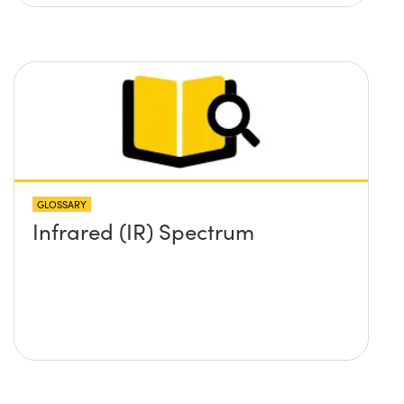
GLOSSARY
Infrared (IR) Spectrum