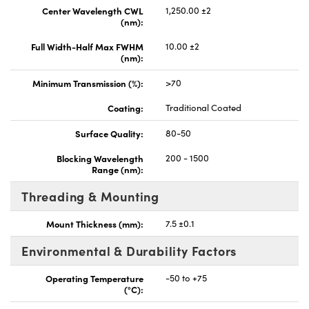
Center Wavelength CWL
1,250.00 ±2
(nm):
Full Width-Half Max FWHM
10.00 ±2
(nm):
Minimum Transmission (%):
>70
Coating:
Traditional Coated
Surface Quality:
80-50
Blocking Wavelength
200 - 1500
Range (nm):
Threading & Mounting
Mount Thickness (mm):
7.5 ±0.1
Environmental & Durability Factors
Operating Temperature
-50 to +75
(°C):