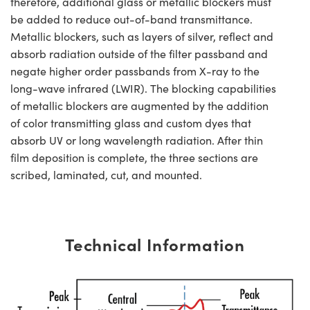
therefore, additional glass or metallic blockers must
be added to reduce out-of-band transmittance.
Metallic blockers, such as layers of silver, reflect and
absorb radiation outside of the filter passband and
negate higher order passbands from X-ray to the
long-wave infrared (LWIR). The blocking capabilities
of metallic blockers are augmented by the addition
of color transmitting glass and custom dyes that
absorb UV or long wavelength radiation. After thin
film deposition is complete, the three sections are
scribed, laminated, cut, and mounted.
Technical Information