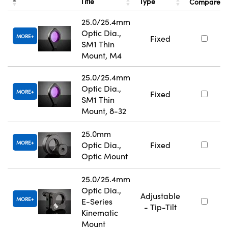
Title
Type
Compare
25.0/25.4mm
Optic Dia.,
MORE
Fixed
SM1 Thin
Mount, M4
25.0/25.4mm
Optic Dia.,
MORE
Fixed
SM1 Thin
Mount, 8-32
25.0mm
MORE
Optic Dia.,
Fixed
Optic Mount
25.0/25.4mm
Optic Dia.,
Adjustable
MORE
E-Series
- Tip-Tilt
Kinematic
Mount