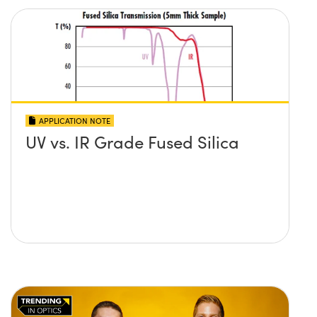
APPLICATION NOTE
UV vs. IR Grade Fused Silica