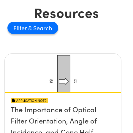
Resources
Filter
APPLICATION NOTE
The Importance of Optical
Filter Orientation, Angle of
Incidence, and Cone Half