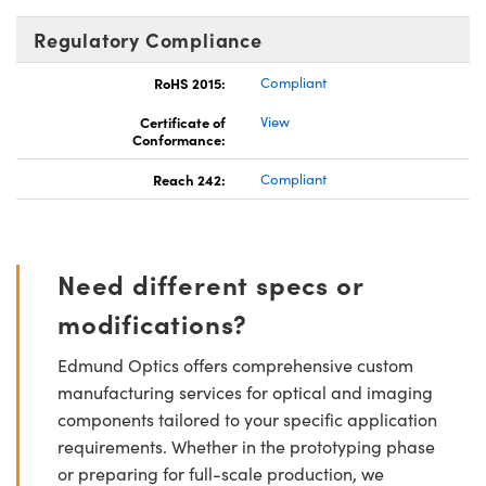
Regulatory Compliance
RoHS 2015:
Compliant
Certificate of
View
Conformance:
Reach 242:
Compliant
Need different specs or
modifications?
Edmund Optics offers comprehensive custom
manufacturing services for optical and imaging
components tailored to your specific application
requirements. Whether in the prototyping phase
or preparing for full-scale production, we