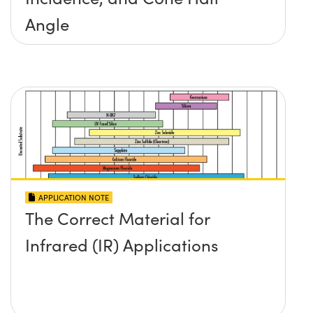
Angle
APPLICATION NOTE
The Correct Material for
Infrared (IR) Applications