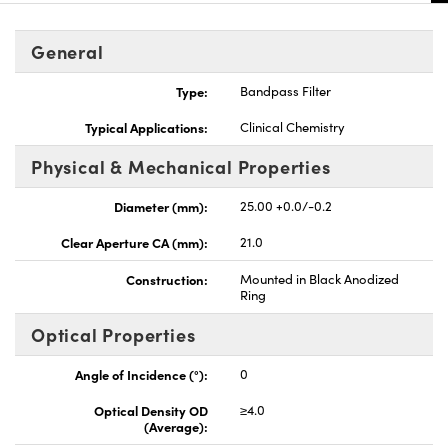
General
Type:
Bandpass Filter
Typical Applications:
Clinical Chemistry
Physical & Mechanical Properties
Diameter (mm):
25.00 +0.0/-0.2
Clear Aperture CA (mm):
21.0
Construction:
Mounted in Black Anodized
Ring
Optical Properties
Angle of Incidence (°):
0
Optical Density OD
≥4.0
(Average):