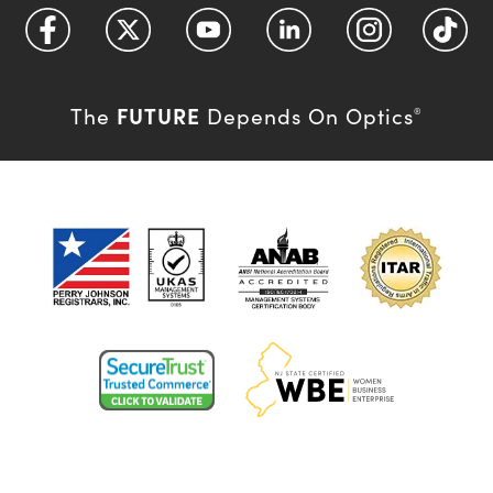
FUTURE
The
Depends On Optics
®