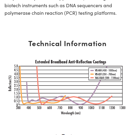
biotech instruments such as DNA sequencers and
polymerase chain reaction (PCR) testing platforms.
Technical Information