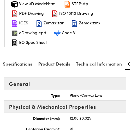
View 3D Model:html
STEP:stp
PDF Drawing
ISO 10110 Drawing
IGES
Zemax:zar
Zemax:zmx
eDrawing:eprt
Code V
EO Spec Sheet
Specifications
Product Details
Technical Information
General
Type:
Plano-Convex Lens
Physical & Mechanical Properties
Diameter (mm):
12.00 ±0.025
Centering (arcmin):
<1