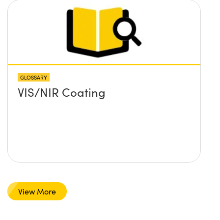
GLOSSARY
VIS/NIR Coating
View More