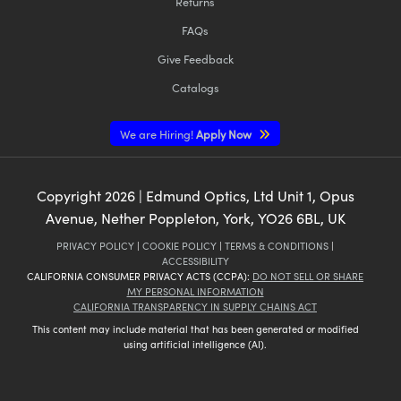
Returns
FAQs
Give Feedback
Catalogs
We are Hiring!
Apply Now
Copyright
2026
| Edmund Optics, Ltd Unit 1, Opus
Avenue, Nether Poppleton, York, YO26 6BL, UK
PRIVACY POLICY
|
COOKIE POLICY
|
TERMS & CONDITIONS
|
ACCESSIBILITY
CALIFORNIA CONSUMER PRIVACY ACTS (CCPA):
DO NOT SELL OR SHARE
MY PERSONAL INFORMATION
CALIFORNIA TRANSPARENCY IN SUPPLY CHAINS ACT
This content may include material that has been generated or modified
using artificial intelligence (AI).