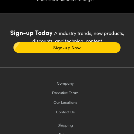
Sign-up Today
// industry trends, new products,
discounts, and technical content
Sign-up Now
Company
Executive Team
Our Locations
Contact Us
Shipping