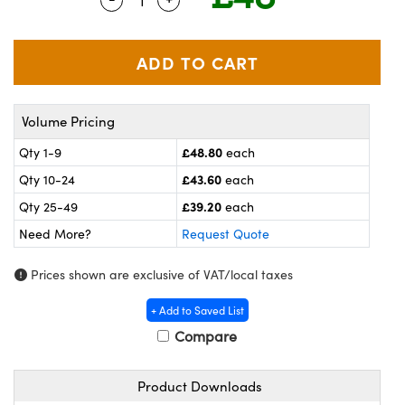
meras
® Optical Components
es and Couplers
ameras
on Labs™
 Direct Microscopes
ystems
Volume Pricing
ras
£48.80
Qty 1-9
each
scopy
ics
£43.60
Qty 10-24
each
£39.20
Qty 25-49
each
Need More?
Request Quote
n Gratings™
Prices shown are exclusive of VAT/local taxes
AX
+ Add to Saved List
tical Components
Compare
Product Downloads
nnovations (UFI)