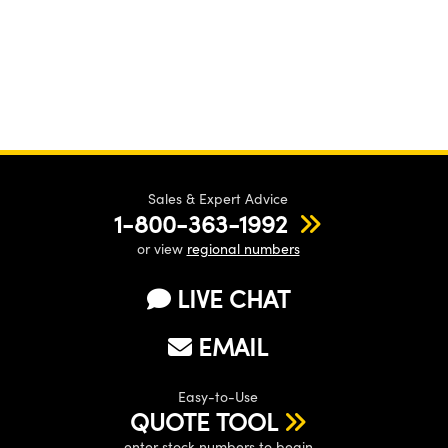
Sales & Expert Advice
1-800-363-1992
or view
regional numbers
LIVE CHAT
EMAIL
Easy-to-Use
QUOTE TOOL
enter stock numbers to begin