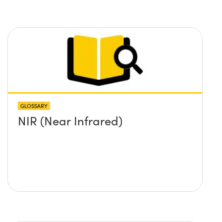
GLOSSARY
NIR (Near Infrared)