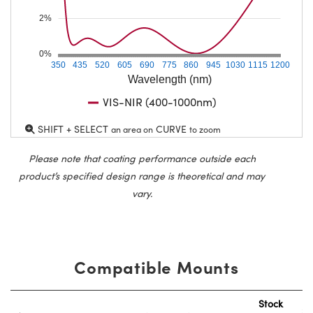
2%
0%
350
435
520
605
690
775
860
945
1030
1115
1200
Wavelength (nm)
VIS-NIR (400-1000nm)
SHIFT + SELECT
CURVE
an area on
to zoom
Please note that coating performance outside each
product’s specified design range is theoretical and may
vary.
Compatible Mounts
Stock