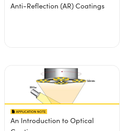
Anti-Reflection (AR) Coatings
APPLICATION NOTE
An Introduction to Optical