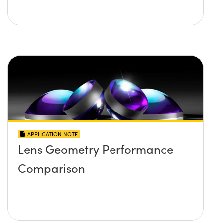
APPLICATION NOTE
Lens Geometry Performance
Comparison