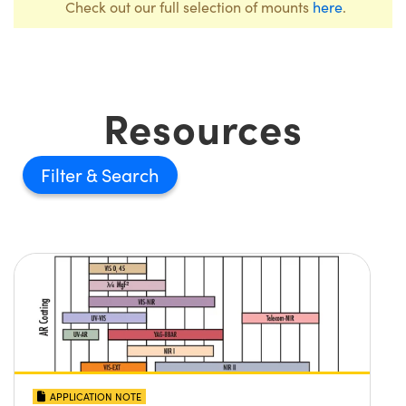
Check out our full selection of mounts
here
.
Resources
Filter
APPLICATION NOTE