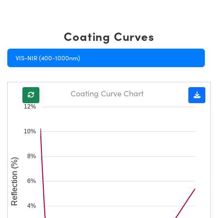
Coating Curves
VIS-NIR (400-1000nm)
Coating Curve Chart
12%
10%
8%
Reflection (%)
6%
4%