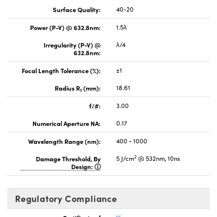
Surface Quality:
40-20
Power (P-V) @ 632.8nm:
1.5λ
Irregularity (P-V) @
λ/4
632.8nm:
Focal Length Tolerance (%):
±1
Radius R
(mm):
18.61
1
f/#:
3.00
Numerical Aperture NA:
0.17
Wavelength Range (nm):
400 - 1000
2
Damage Threshold, By
5 J/cm
@ 532nm, 10ns
Design:
Regulatory Compliance