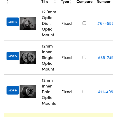
Title
Type
Compare
Number
12.0mm
Optic
MORE
Dia.,
Fixed
#64-555
Optic
Mount
12mm
Inner
MORE
Single
Fixed
#38-749
Optic
Mount
12mm
Inner
MORE
Pair
Fixed
#11-405
Optic
Mounts