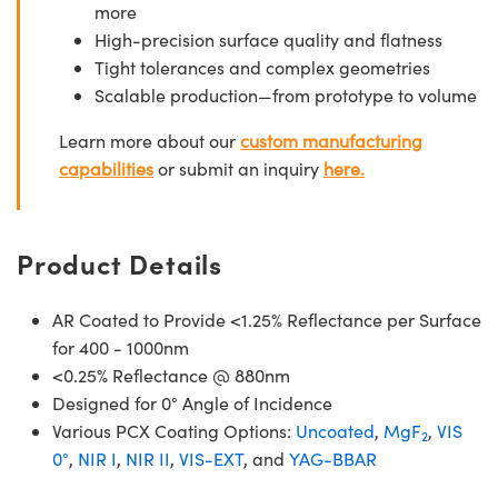
more
High-precision surface quality and flatness
Tight tolerances and complex geometries
Scalable production—from prototype to volume
Learn more about our
custom manufacturing
capabilities
or submit an inquiry
here.
Product Details
AR Coated to Provide <1.25% Reflectance per Surface
for 400 - 1000nm
<0.25% Reflectance @ 880nm
Designed for 0° Angle of Incidence
Various PCX Coating Options:
Uncoated
,
MgF
,
VIS
2
0°
,
NIR I
,
NIR II
,
VIS-EXT
, and
YAG-BBAR