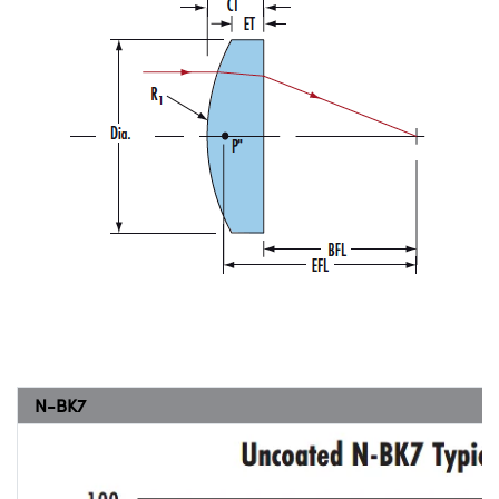
N-BK7