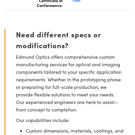
Certificate of
View
Conformance:
Need different specs or
modifications?
Edmund Optics offers comprehensive custom
manufacturing services for optical and imaging
components tailored to your specific application
requirements. Whether in the prototyping phase
or preparing for full-scale production, we
provide flexible solutions to meet your needs.
Our experienced engineers are here to assist—
from concept to completion.
Our capabilities include:
Custom dimensions, materials, coatings, and