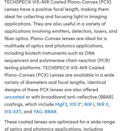
TECHSPEC® VIS-NIR Coated Plano-Convex (PCX)
Lenses have a positive focal length, making them
ideal for collecting and focusing light in imaging
applications. They are also useful in a variety of
applications involving emitters, detectors, lasers, and
fiber optics. Plano-Convex lenses are ideal for a
multitude of optics and photonics applications,
including biotech instruments such as DNA
sequencers and polymerase chain reaction (PCR)
testing platforms. TECHSPEC® VIS-NIR Coated
Plano-Convex (PCX) Lenses are available in a wide
variety of diameters and focal lengths. Identical
designs of these PCX lenses are also offered
uncoated
or with broadband anti-reflective (BBAR)
coatings, which include
MgF2
,
VIS 0°
,
NIR I
,
NIR II
,
VIS-EXT
, and
YAG-BBAR.
These coated lenses are optimized for a wide range
of optics and photonics applications, including