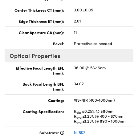
Center Thickness CT (mm):
3.00 ±0.05
Edge Thickness ET (mm):
2.01
Clear Aperture CA (mm):
11
Bevel:
Protective as needed
Optical Properties
Effective Focal Length EFL
36.00 @ 587.6nm
(mm):
Back Focal Length BFL
34.02
(mm):
Coating:
VIS-NIR (400-1000nm)
Coating Specification:
R
≤0.25% @ 880nm
abs
R
≤1.25% @ 400 - 870nm
avg
R
≤1.25% @ 890 - 1000nm
avg
Substrate:
N-BK7