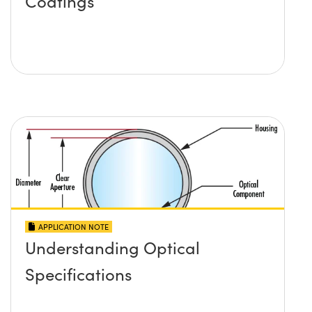
Coatings
APPLICATION NOTE
Understanding Optical
Specifications