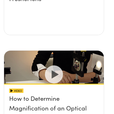
VIDEO
How to Determine
Magnification of an Optical