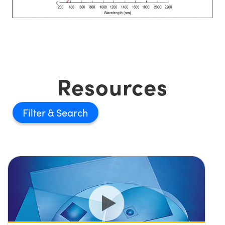
Resources
Filter