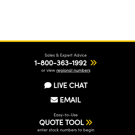
Sales & Expert Advice
1-800-363-1992
or view
regional numbers
LIVE CHAT
EMAIL
Easy-to-Use
QUOTE TOOL
enter stock numbers to begin