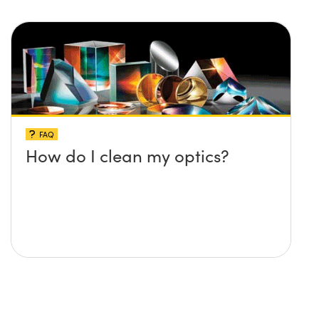
FAQ
How do I clean my optics?