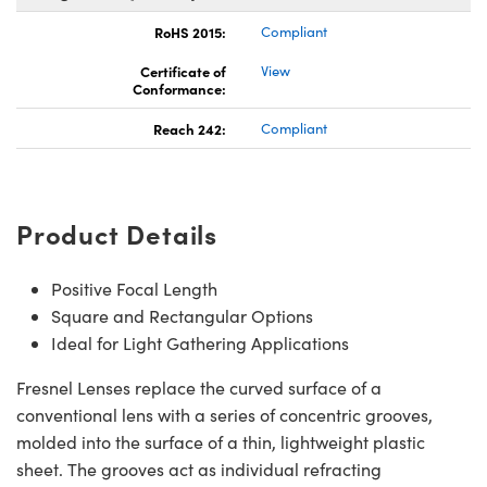
RoHS 2015:
Compliant
Certificate of
View
Conformance:
Reach 242:
Compliant
Product Details
Positive Focal Length
Square and Rectangular Options
Ideal for Light Gathering Applications
Fresnel Lenses replace the curved surface of a
conventional lens with a series of concentric grooves,
molded into the surface of a thin, lightweight plastic
sheet. The grooves act as individual refracting