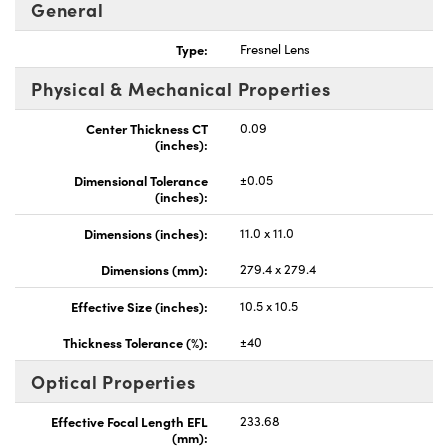
General
Type:
Fresnel Lens
Physical & Mechanical Properties
Center Thickness CT
0.09
(inches):
Dimensional Tolerance
±0.05
(inches):
Dimensions (inches):
11.0 x 11.0
Dimensions (mm):
279.4 x 279.4
Effective Size (inches):
10.5 x 10.5
Thickness Tolerance (%):
±40
Optical Properties
Effective Focal Length EFL
233.68
(mm):