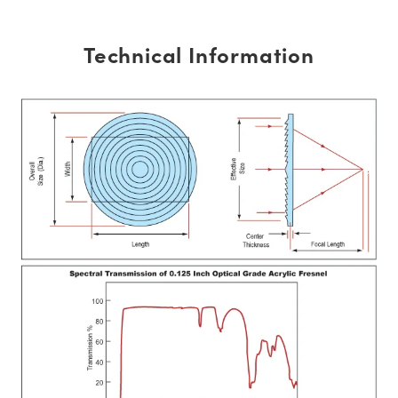
Technical Information