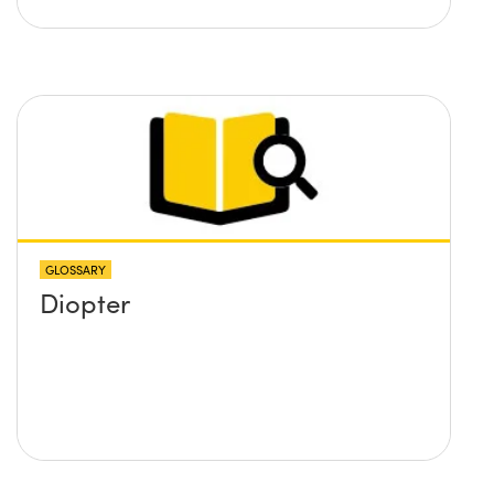
GLOSSARY
Diopter