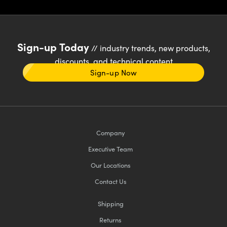
Sign-up Today
// industry trends, new products,
discounts, and technical content
Sign-up Now
Company
Executive Team
Our Locations
Contact Us
Shipping
Returns