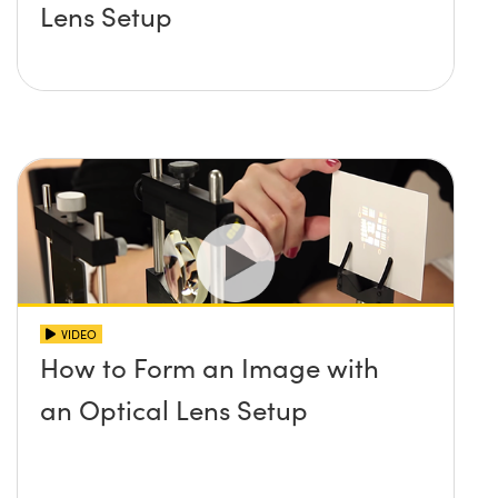
Lens Setup
VIDEO
How to Form an Image with
an Optical Lens Setup