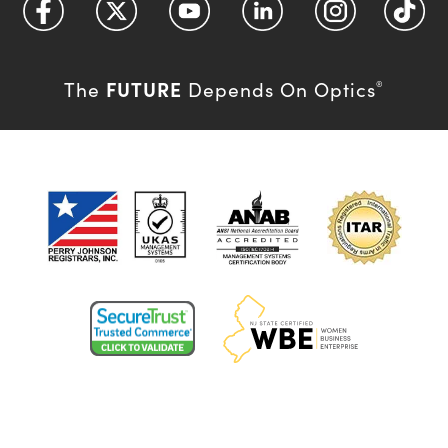
FUTURE
The
Depends On Optics
®