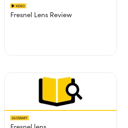
VIDEO
Fresnel Lens Review
GLOSSARY
Fresnel lens