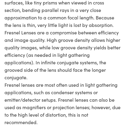
surfaces, like tiny prisms when viewed in cross
section, bending parallel rays in a very close
approximation to a common focal length. Because
the lens is thin, very little light is lost by absorption.
Fresnel Lenses are a compromise between efficiency
and image quality. High groove density allows higher
quality images, while low groove density yields better
efficiency (as needed in light gathering
applications). In infinite conjugate systems, the
grooved side of the lens should face the longer
conjugate.
Fresnel lenses are most often used in light gathering
applications, such as condenser systems or
emitter/detector setups. Fresnel lenses can also be
used as magnifiers or projection lenses; however, due
to the high level of distortion, this is not
recommended.