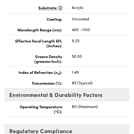
Substrate:
Acrylic
Coating:
Uncoated
Wavelength Range (nm):
400 - 1100
Effective Focal Length EFL
9.20
(inches):
Groove Density
50.00
(grooves/inch):
Index of Refraction (n
):
1.49
d
Transmission (%):
85 (Typical)
Environmental & Durability Factors
Operating Temperature
80 (Maximum)
(°C):
Regulatory Compliance