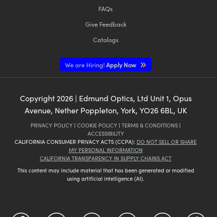
FAQs
Give Feedback
Catalogs
We are Hiring!
Apply Now
Copyright
2026
| Edmund Optics, Ltd Unit 1, Opus
Avenue, Nether Poppleton, York, YO26 6BL, UK
PRIVACY POLICY
|
COOKIE POLICY
|
TERMS & CONDITIONS
|
ACCESSIBILITY
CALIFORNIA CONSUMER PRIVACY ACTS (CCPA):
DO NOT SELL OR SHARE
MY PERSONAL INFORMATION
CALIFORNIA TRANSPARENCY IN SUPPLY CHAINS ACT
This content may include material that has been generated or modified
using artificial intelligence (AI).