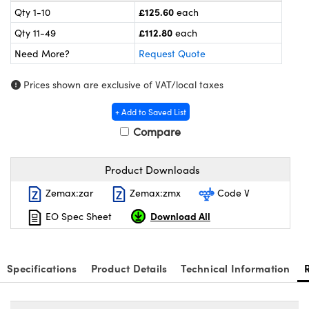
meras
® Optical Components
£125.60
Qty 1-10
each
£112.80
Qty 11-49
each
es and Couplers
ameras
on Labs™
Need More?
Request Quote
 Direct Microscopes
ystems
Prices shown are exclusive of VAT/local taxes
ras
+ Add to Saved List
scopy
ics
Compare
Product Downloads
n Gratings™
Zemax:zar
Zemax:zmx
Code V
Download All
EO Spec Sheet
AX
tical Components
Specifications
Product Details
Technical Information
nnovations (UFI)