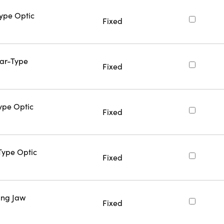
Type Optic
Fixed
Bar-Type
Fixed
Type Optic
Fixed
-Type Optic
Fixed
ing Jaw
Fixed