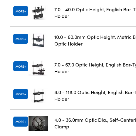
7.0 - 40.0 Optic Height, English Bar-
MORE
Holder
10.0 - 60.0mm Optic Height, Metric 
MORE
Optic Holder
7.0 - 67.0 Optic Height, English Bar-
MORE
Holder
8.0 - 118.0 Optic Height, English Bar
MORE
Holder
4.0 - 36.0mm Optic Dia., Self-Center
MORE
Clamp