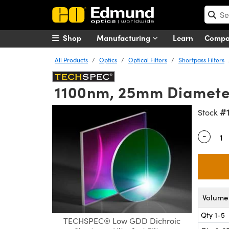
Shop
Manufacturing
Learn
Comp
All Products
Optics
Optical Filters
Shortpass Filters
1100nm, 25mm Diameter,
#
Stock
-
Quantity
Volume 
Qty 1-5
TECHSPEC® Low GDD Dichroic