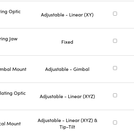
ting Optic
Adjustable - Linear (XY)
ring Jaw
Fixed
Gimbal Mount
Adjustable - Gimbal
lating Optic
Adjustable - Linear (XYZ)
Adjustable - Linear (XYZ) &
cal Mount
Tip-Tilt