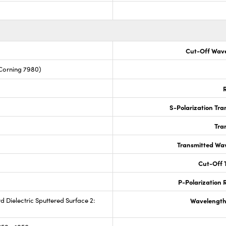
Cut-Off Wave
Corning 7980)
R
S-Polarization Tra
Tra
Transmitted Wa
Cut-Off T
P-Polarization R
rd Dielectric Sputtered Surface 2:
Wavelength