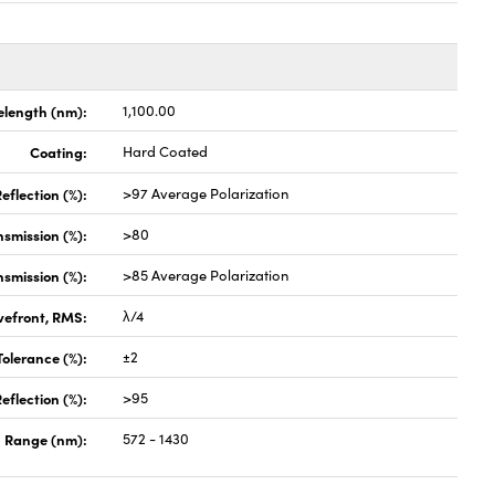
length (nm):
1,100.00
Coating:
Hard Coated
eflection (%):
>97 Average Polarization
nsmission (%):
>80
nsmission (%):
>85 Average Polarization
vefront, RMS:
λ/4
olerance (%):
±2
eflection (%):
>95
 Range (nm):
572 - 1430