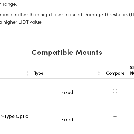
th range.
rmance rather than high Laser Induced Damage Thresholds (LIDT)
 a higher LIDT value.
Compatible Mounts
S
Type
Compare
N
Fixed
ar-Type Optic
Fixed