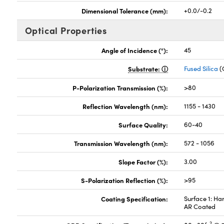
Dimensional Tolerance (mm):
+0.0/-0.2
Optical Properties
Angle of Incidence (°):
45
Substrate:
Fused Silica
(
P-Polarization Transmission (%):
>80
Reflection Wavelength (nm):
1155 - 1430
Surface Quality:
60-40
Transmission Wavelength (nm):
572 - 1056
Slope Factor (%):
3.00
S-Polarization Reflection (%):
>95
Coating Specification:
Surface 1: Ha
AR Coated
2