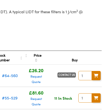
2
. A typical LIDT for these filters is 1 J/cm
@
Price
tock
umber
Buy
£26.20
CONTACT US
#64-560
Request
Quote
£81.60
#55-529
11 In Stock
Request
Quote