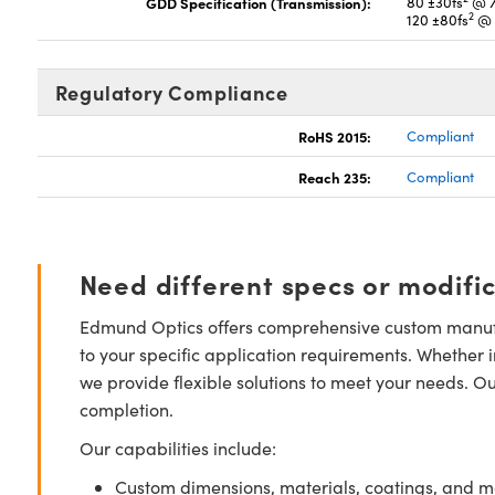
GDD Specification (Transmission):
80 ±30fs
@ 7
2
120 ±80fs
@ 
Regulatory Compliance
RoHS 2015:
Compliant
Reach 235:
Compliant
Need different specs or modifi
Edmund Optics offers comprehensive custom manufa
to your specific application requirements. Whether i
we provide flexible solutions to meet your needs. O
completion.
Our capabilities include:
Custom dimensions, materials, coatings, and m