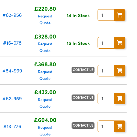
£220.80
#62-956
14 In Stock
Request
Quote
£328.00
#16-078
15 In Stock
Request
Quote
£368.80
CONTACT US
#54-999
Request
Quote
£432.00
CONTACT US
#62-959
Request
Quote
£604.00
CONTACT US
#13-776
Request
Quote