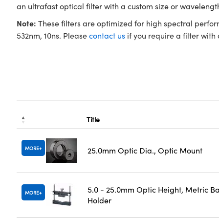
an ultrafast optical filter with a custom size or waveleng
Note:
These filters are optimized for high spectral perfo
532nm, 10ns. Please
contact us
if you require a filter with
Title
MORE
25.0mm Optic Dia., Optic Mount
5.0 - 25.0mm Optic Height, Metric B
MORE
Holder