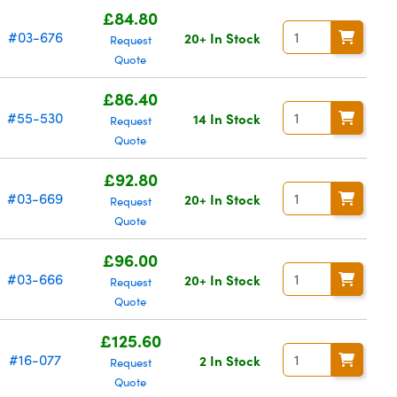
£84.80
#03-676
20+ In Stock
Request
Quote
£86.40
#55-530
14 In Stock
Request
Quote
£92.80
#03-669
20+ In Stock
Request
Quote
£96.00
#03-666
20+ In Stock
Request
Quote
£125.60
#16-077
2 In Stock
Request
Quote