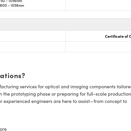
50 - 1056nm
600 - 1056nm
Certificate of
cations?
cturing services for optical and imaging components tailore
n the prototyping phase or preparing for full-scale production
ur experienced engineers are here to assist—from concept to
ore