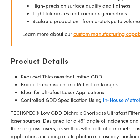
High-precision surface quality and flatness
Tight tolerances and complex geometries
Scalable production—from prototype to volume
Learn more about our
custom manufacturing capabi
Product Details
Reduced Thickness for Limited GDD
Broad Transmission and Reflection Ranges
Ideal for Ultrafast Laser Applications
Controlled GDD Specification Using
In-House Metro
TECHSPEC® Low GDD Dichroic Shortpass Ultrafast Filters 
laser sources. Designed for a 45° angle of incidence and
fiber or glass lasers, as well as with optical parametric 
applications including multi-photon microscopy, nonline