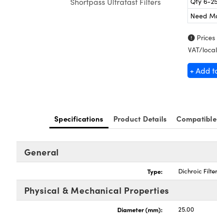
Qty 6-2
Shortpass Ultrafast Filters
Need M
Prices
VAT/local
+ Add t
Specifications
Product Details
Compatible
General
Type:
Dichroic Filte
Physical & Mechanical Properties
Diameter (mm):
25.00