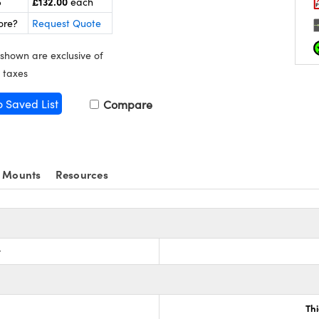
£132.00
5
each
ore?
Request Quote
 shown are exclusive of
 taxes
o Saved List
Compare
 Mounts
Resources
r
Th