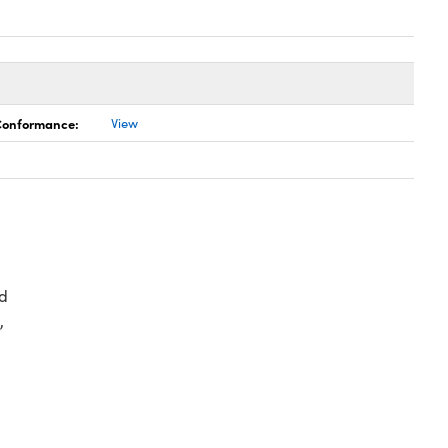
 Conformance:
View
d
,