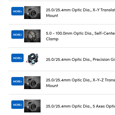
25.0/25.4mm Optic Dia., X-Y Transla
MORE
Mount
5.0 - 100.0mm Optic Dia., Self-Cente
MORE
Clamp
MORE
25.0/25.4mm Optic Dia., Precision 
25.0/25.4mm Optic Dia., X-Y-Z Trans
MORE
Mount
MORE
25.0/25.4mm Optic Dia., 5 Axes Opti