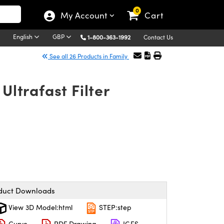
0
My Account
Cart
English
GBP
1-800-363-1992
Contact Us
See all 26 Products in Family
ltrafast Filter
duct Downloads
View 3D Model:html
STEP:step
Curve
PDF Drawing
IGES