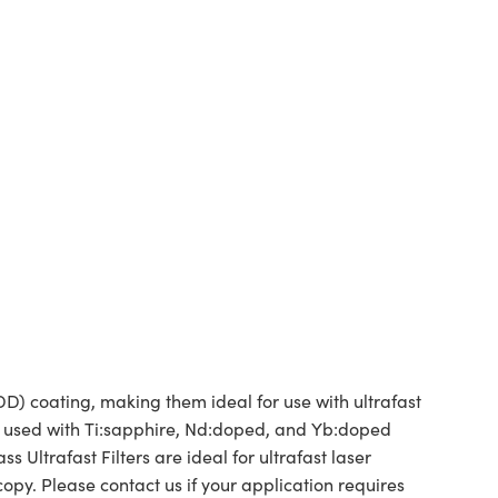
) coating, making them ideal for use with ultrafast
be used with Ti:sapphire, Nd:doped, and Yb:doped
 Ultrafast Filters are ideal for ultrafast laser
y. Please contact us if your application requires