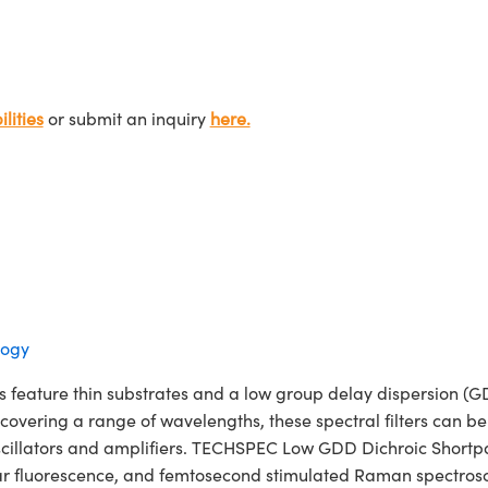
lities
or submit an inquiry
here.
logy
feature thin substrates and a low group delay dispersion (GDD
 covering a range of wavelengths, these spectral filters can 
oscillators and amplifiers. TECHSPEC Low GDD Dichroic Shortpass
ar fluorescence, and femtosecond stimulated Raman spectroscop