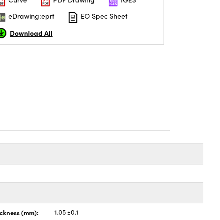
eDrawing:eprt
EO Spec Sheet
Download All
ickness (mm):
1.05 ±0.1