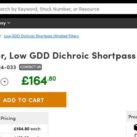
any
Low GDD Dichroic Shortpass Ultrafast Filters
 Low GDD Dichroic Shortpass U
14-033
CONTACT US
£164
.80
+
 Selector
Use the plus and minus buttons to adjust the quantity.
Pro
Pricing
£164.80
each