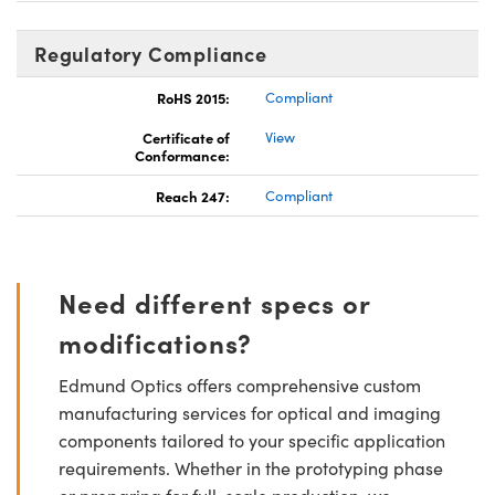
Regulatory Compliance
RoHS 2015:
Compliant
Certificate of
View
Conformance:
Reach 247:
Compliant
Need different specs or
modifications?
Edmund Optics offers comprehensive custom
manufacturing services for optical and imaging
components tailored to your specific application
requirements. Whether in the prototyping phase