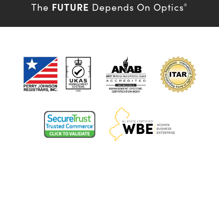
FUTURE
The
Depends On Optics
®