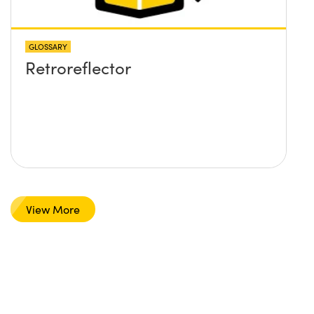
GLOSSARY
Retroreflector
View More