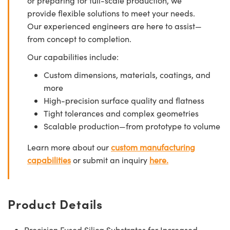
or preparing for full-scale production, we
provide flexible solutions to meet your needs.
Our experienced engineers are here to assist—
from concept to completion.
Our capabilities include:
Custom dimensions, materials, coatings, and
more
High-precision surface quality and flatness
Tight tolerances and complex geometries
Scalable production—from prototype to volume
Learn more about our
custom manufacturing
capabilities
or submit an inquiry
here.
Product Details
Precision Fused Silica Substrates for Increased