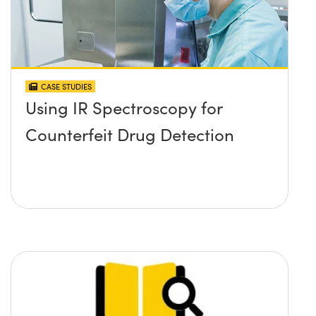
CASE STUDIES
Using IR Spectroscopy for
Counterfeit Drug Detection