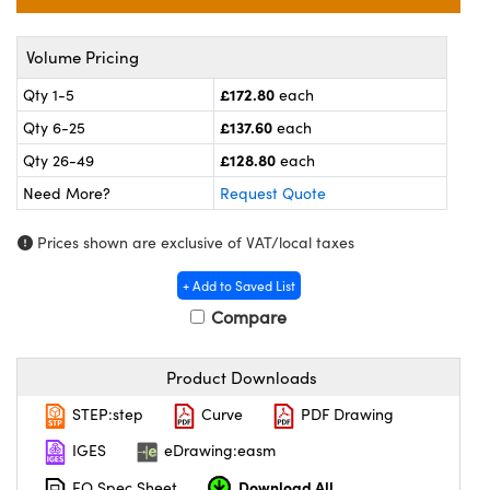
meras
® Optical Components
es and Couplers
ameras
on Labs™
Volume Pricing
£172.80
Qty 1-5
each
 Direct Microscopes
ystems
£137.60
Qty 6-25
each
ras
£128.80
Qty 26-49
each
Need More?
Request Quote
scopy
ics
Prices shown are exclusive of VAT/local taxes
+ Add to Saved List
n Gratings™
Compare
AX
Product Downloads
tical Components
STEP:step
Curve
PDF Drawing
IGES
eDrawing:easm
Download All
EO Spec Sheet
nnovations (UFI)