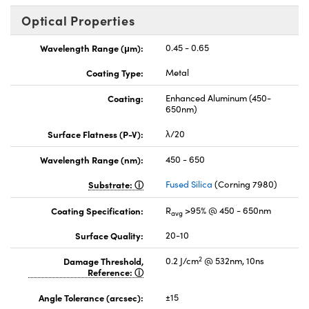
Optical Properties
Wavelength Range (μm):
0.45 - 0.65
Coating Type:
Metal
Coating:
Enhanced Aluminum (450-
650nm)
Surface Flatness (P-V):
λ/20
Wavelength Range (nm):
450 - 650
Substrate:
Fused Silica
(Corning 7980)
Coating Specification:
R
>95% @ 450 - 650nm
avg
Surface Quality:
20-10
2
Damage Threshold,
0.2 J/cm
@ 532nm, 10ns
Reference:
Angle Tolerance (arcsec):
±15