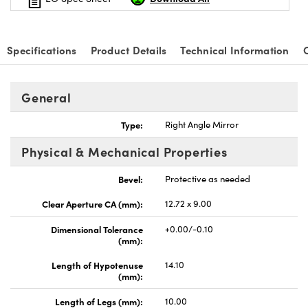
Specifications
Product Details
Technical Information
General
Type:
Right Angle Mirror
Physical & Mechanical Properties
Bevel:
Protective as needed
Clear Aperture CA (mm):
12.72 x 9.00
Dimensional Tolerance
+0.00/-0.10
(mm):
Length of Hypotenuse
14.10
(mm):
Length of Legs (mm):
10.00