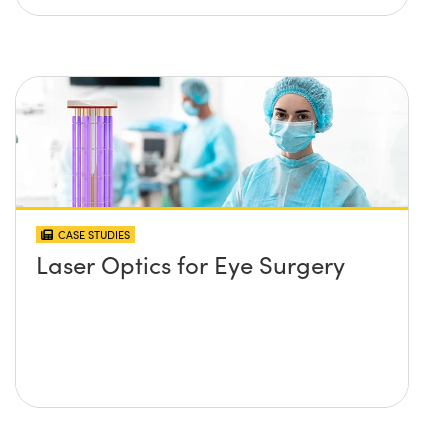
CASE STUDIES
Laser Optics for Eye Surgery