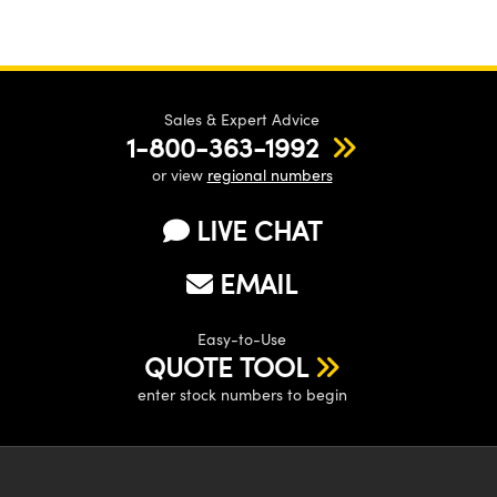
Sales & Expert Advice
1-800-363-1992
or view
regional numbers
LIVE CHAT
EMAIL
Easy-to-Use
QUOTE TOOL
enter stock numbers to begin