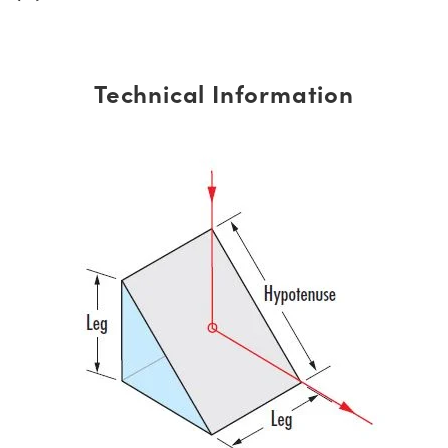
Technical Information