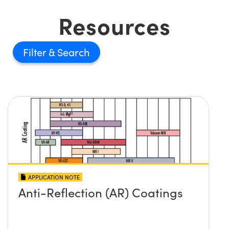
Resources
Filter
APPLICATION NOTE
Anti-Reflection (AR) Coatings