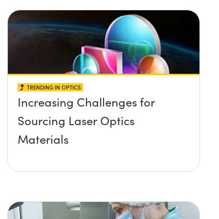
TRENDING IN OPTICS
Increasing Challenges for
Sourcing Laser Optics
Materials