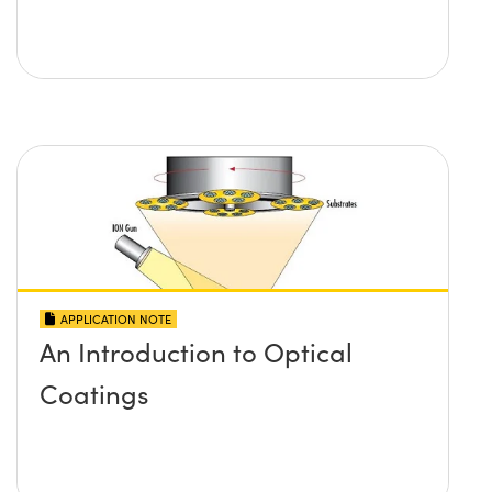
APPLICATION NOTE
An Introduction to Optical
Coatings