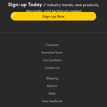
Sign-up Today
// industry trends, new products,
discounts, and technical content
Sign-up Now
Company
Executive Team
Our Locations
Contact Us
Shipping
Returns
FAQs
Give Feedback