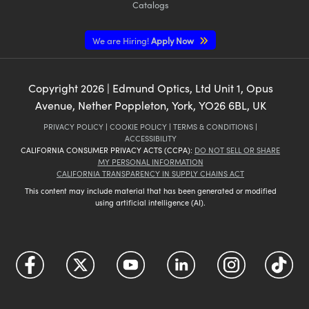
Catalogs
We are Hiring!
Apply Now
Copyright
2026
| Edmund Optics, Ltd Unit 1, Opus
Avenue, Nether Poppleton, York, YO26 6BL, UK
PRIVACY POLICY
|
COOKIE POLICY
|
TERMS & CONDITIONS
|
ACCESSIBILITY
CALIFORNIA CONSUMER PRIVACY ACTS (CCPA):
DO NOT SELL OR SHARE
MY PERSONAL INFORMATION
CALIFORNIA TRANSPARENCY IN SUPPLY CHAINS ACT
This content may include material that has been generated or modified
using artificial intelligence (AI).