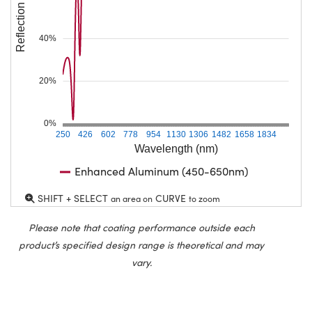
Reflection (%)
40%
20%
0%
250
426
602
778
954
1130
1306
1482
1658
1834
Wavelength (nm)
Enhanced Aluminum (450-650nm)
SHIFT + SELECT
CURVE
an area on
to zoom
Please note that coating performance outside each
product’s specified design range is theoretical and may
vary.