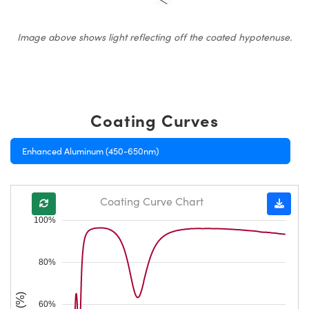
Image above shows light reflecting off the coated hypotenuse.
Coating Curves
Enhanced Aluminum (450-650nm)
Coating Curve Chart
100%
80%
60%