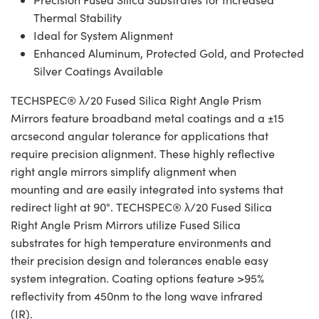
Thermal Stability
Ideal for System Alignment
Enhanced Aluminum, Protected Gold, and Protected
Silver Coatings Available
TECHSPEC® λ/20 Fused Silica Right Angle Prism
Mirrors feature broadband metal coatings and a ±15
arcsecond angular tolerance for applications that
require precision alignment. These highly reflective
right angle mirrors simplify alignment when
mounting and are easily integrated into systems that
redirect light at 90°. TECHSPEC® λ/20 Fused Silica
Right Angle Prism Mirrors utilize Fused Silica
substrates for high temperature environments and
their precision design and tolerances enable easy
system integration. Coating options feature >95%
reflectivity from 450nm to the long wave infrared
(IR).