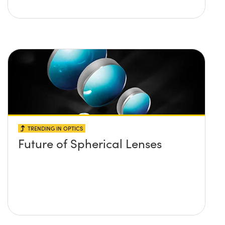
TRENDING IN OPTICS
Future of Spherical Lenses