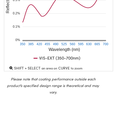
Reflection (%)
0.2%
0.1%
0%
350
385
420
455
490
525
560
595
630
665
700
Wavelength (nm)
VIS-EXT (350-700nm)
SHIFT + SELECT
CURVE
an area on
to zoom
Please note that coating performance outside each
product’s specified design range is theoretical and may
vary.