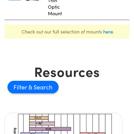
Thin
Optic
Mount
Check out our full selection of mounts
here
.
Resources
Filter