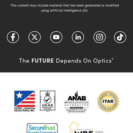
This content may include material that has been generated or modified
using artificial intelligence (AI).
FUTURE
The
Depends On Optics
®