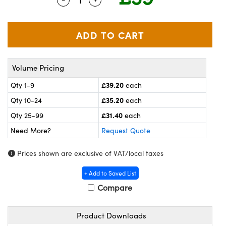
meras
® Optical Components
es and Couplers
ameras
on Labs™
 Direct Microscopes
ystems
Volume Pricing
ras
£39.20
Qty 1-9
each
scopy
ics
£35.20
Qty 10-24
each
£31.40
Qty 25-99
each
Need More?
Request Quote
n Gratings™
Prices shown are exclusive of VAT/local taxes
AX
+ Add to Saved List
tical Components
Compare
Product Downloads
nnovations (UFI)