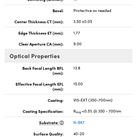
Bevel:
Protective as needed
Center Thickness CT (mm):
3.50 ±0.05
Edge Thickness ET (mm):
1.77
Clear Aperture CA (mm):
9.00
Optical Properties
Back Focal Length BFL
13.8
(mm):
Effective Focal Length EFL
15.00
(mm):
Coating:
VIS-EXT (350-700nm)
Coating Specification:
R
<0.5% @ 350 - 700nm
avg
Substrate:
N-BK7
Surface Quality:
40-20