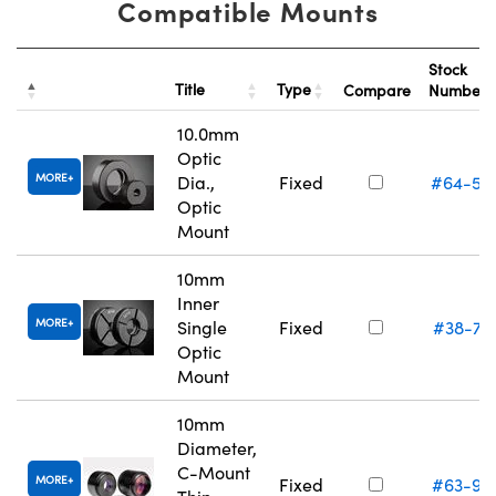
Compatible Mounts
Stock
Title
Type
Compare
Number
10.0mm
Optic
MORE
Dia.,
Fixed
#64-55
Optic
Mount
10mm
Inner
MORE
Single
Fixed
#38-74
Optic
Mount
10mm
Diameter,
C-Mount
MORE
Fixed
#63-97