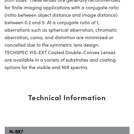
for finite imaging applications with a conjugate ratio
(ratio between object distance and image distance)
between 0.2 and 5. At a conjugate ratio of 1,
aberrations such as spherical aberration, chromatic
aberration, coma, and distortion are minimized or
cancelled due to the symmetric lens design.
TECHSPEC VIS-EXT Coated Double-Convex Lenses
are available in a variety of substrates and coating
options for the visible and NIR spectra.
Technical Information
N-BK7