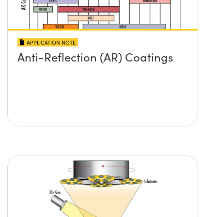
APPLICATION NOTE
Anti-Reflection (AR) Coatings