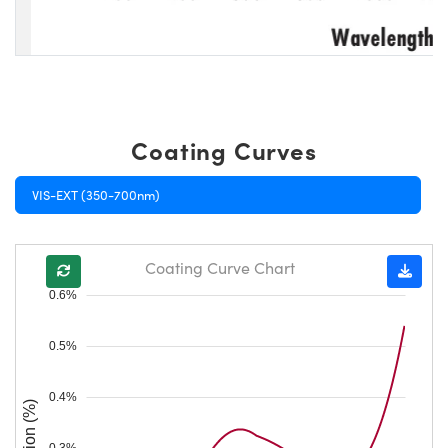
Coating Curves
VIS-EXT (350-700nm)
Coating Curve Chart
0.6%
0.5%
0.4%
0.3%