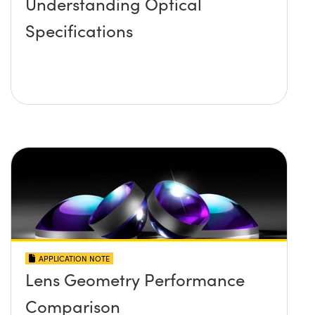
Understanding Optical
Specifications
APPLICATION NOTE
Lens Geometry Performance
Comparison