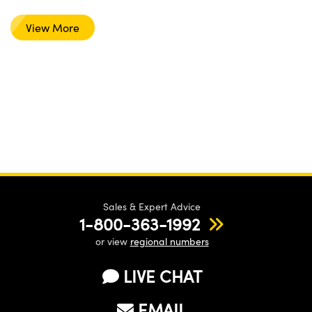
View More
Sales & Expert Advice
1-800-363-1992
or view
regional numbers
LIVE CHAT
EMAIL