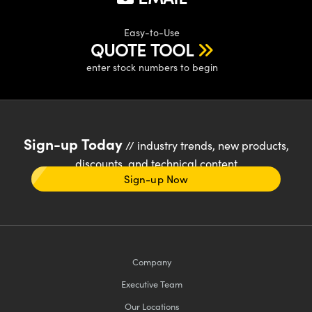
Easy-to-Use
QUOTE TOOL
enter stock numbers to begin
Sign-up Today
// industry trends, new products,
discounts, and technical content
Sign-up Now
Company
Executive Team
Our Locations