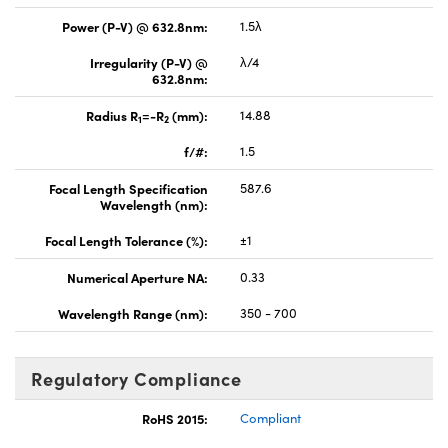
Power (P-V) @ 632.8nm:
1.5λ
Irregularity (P-V) @
λ/4
632.8nm:
Radius R
=-R
(mm):
14.88
1
2
f/#:
1.5
Focal Length Specification
587.6
Wavelength (nm):
Focal Length Tolerance (%):
±1
Numerical Aperture NA:
0.33
Wavelength Range (nm):
350 - 700
Regulatory Compliance
RoHS 2015:
Compliant