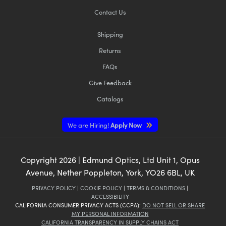
Contact Us
Shipping
Returns
FAQs
Give Feedback
Catalogs
We are Hiring!
Apply Now
Copyright
2026
| Edmund Optics, Ltd Unit 1, Opus
Avenue, Nether Poppleton, York, YO26 6BL, UK
PRIVACY POLICY
|
COOKIE POLICY
|
TERMS & CONDITIONS
|
ACCESSIBILITY
CALIFORNIA CONSUMER PRIVACY ACTS (CCPA):
DO NOT SELL OR SHARE
MY PERSONAL INFORMATION
CALIFORNIA TRANSPARENCY IN SUPPLY CHAINS ACT