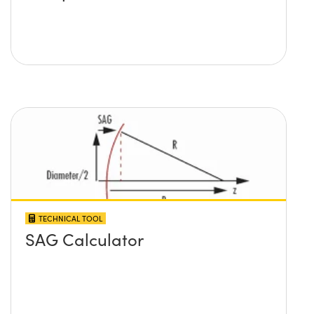
TECHNICAL TOOL
SAG Calculator