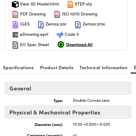
View 3D Model:html
STEP:stp
PDF Drawing
ISO 10110 Drawing
IGES
Zemax:zar
Zemax:zmx
eDrawing:eprt
Code V
Download All
EO Spec Sheet
Specifications
Product Details
Technical Information
General
Type:
Double-Convex Lens
Physical & Mechanical Properties
Diameter (mm):
10.00 +0.000/-0.025
Centering (arcmin):
<1