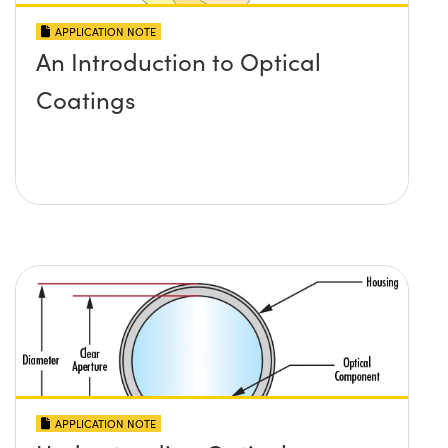
APPLICATION NOTE
An Introduction to Optical
Coatings
APPLICATION NOTE