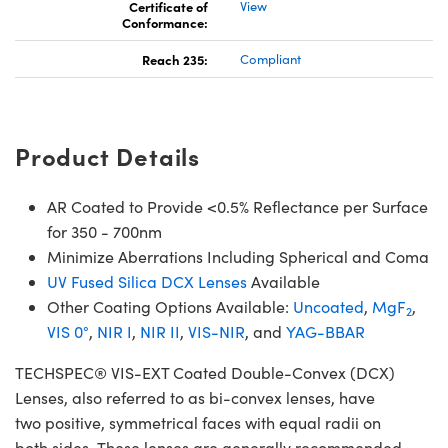
Certificate of
View
Conformance:
Reach 235:
Compliant
Product Details
AR Coated to Provide <0.5% Reflectance per Surface
for 350 - 700nm
Minimize Aberrations Including Spherical and Coma
UV Fused Silica DCX Lenses
Available
Other Coating Options Available:
Uncoated
,
MgF
,
2
VIS 0°
,
NIR I
,
NIR II
,
VIS-NIR
, and
YAG-BBAR
TECHSPEC® VIS-EXT Coated Double-Convex (DCX)
Lenses, also referred to as bi-convex lenses, have
two positive, symmetrical faces with equal radii on
both sides. These lenses are generally recommended