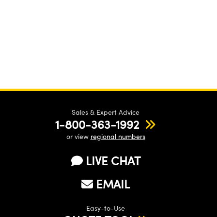
Sales & Expert Advice
1-800-363-1992
or view
regional numbers
LIVE CHAT
EMAIL
Easy-to-Use