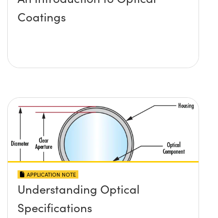
Coatings
APPLICATION NOTE
Understanding Optical
Specifications