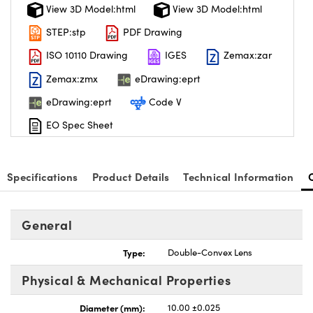
View 3D Model:html
View 3D Model:html
STEP:stp
PDF Drawing
ISO 10110 Drawing
IGES
Zemax:zar
Zemax:zmx
eDrawing:eprt
eDrawing:eprt
Code V
EO Spec Sheet
Specifications
Product Details
Technical Information
General
Type:
Double-Convex Lens
Physical & Mechanical Properties
Diameter (mm):
10.00 ±0.025