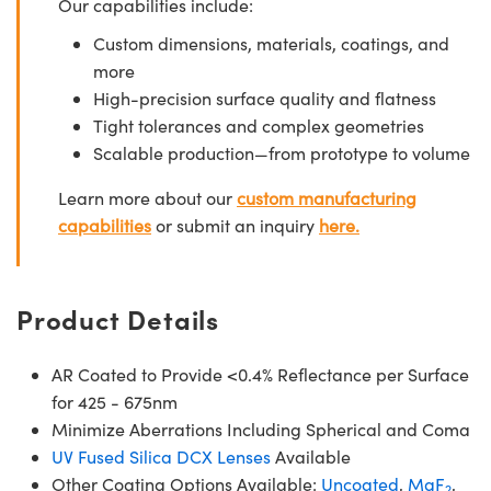
Our capabilities include:
Custom dimensions, materials, coatings, and
more
High-precision surface quality and flatness
Tight tolerances and complex geometries
Scalable production—from prototype to volume
Learn more about our
custom manufacturing
capabilities
or submit an inquiry
here.
Product Details
AR Coated to Provide <0.4% Reflectance per Surface
for 425 - 675nm
Minimize Aberrations Including Spherical and Coma
UV Fused Silica DCX Lenses
Available
Other Coating Options Available:
Uncoated
,
MgF
,
2