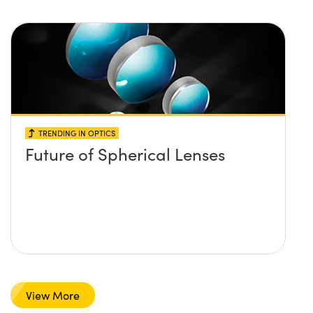
TRENDING IN OPTICS
Future of Spherical Lenses
View More