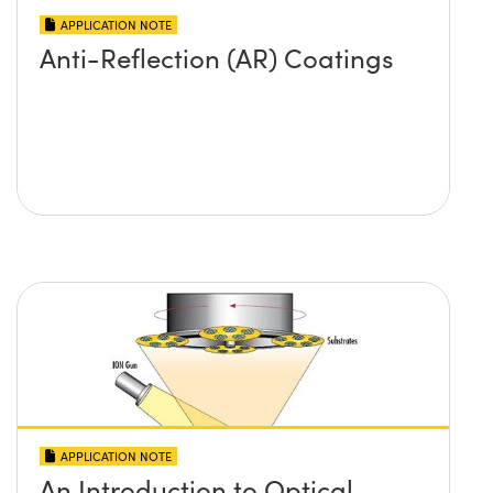
APPLICATION NOTE
Anti-Reflection (AR) Coatings
APPLICATION NOTE
An Introduction to Optical