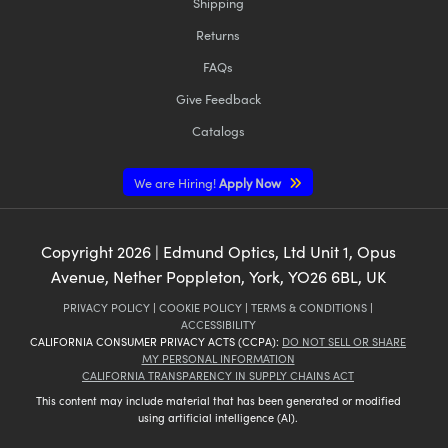
Shipping
Returns
FAQs
Give Feedback
Catalogs
We are Hiring!
Apply Now
Copyright
2026
| Edmund Optics, Ltd Unit 1, Opus
Avenue, Nether Poppleton, York, YO26 6BL, UK
PRIVACY POLICY
|
COOKIE POLICY
|
TERMS & CONDITIONS
|
ACCESSIBILITY
CALIFORNIA CONSUMER PRIVACY ACTS (CCPA):
DO NOT SELL OR SHARE
MY PERSONAL INFORMATION
CALIFORNIA TRANSPARENCY IN SUPPLY CHAINS ACT
This content may include material that has been generated or modified
using artificial intelligence (AI).