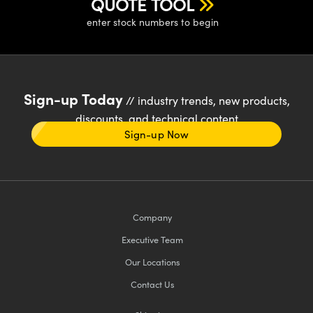
QUOTE TOOL
enter stock numbers to begin
Sign-up Today
// industry trends, new products,
discounts, and technical content
Sign-up Now
Company
Executive Team
Our Locations
Contact Us