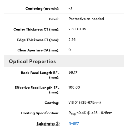
Centering (arcmin):
<1
Bevel:
Protective as needed
Center Thickness CT (mm):
2.50 ±0.05
Edge Thickness ET (mm):
2.26
Clear Aperture CA (mm):
9
Optical Properties
Back Focal Length BFL
99.17
(mm):
Effective Focal Length EFL
100.00
(mm):
Coating:
VIS 0° (425-675nm)
Coating Specification:
R
≤0.4% @ 425 - 675nm
avg
Substrate:
N-BK7