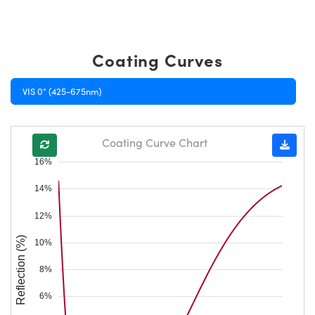
Coating Curves
VIS 0° (425-675nm)
Coating Curve Chart
16%
14%
12%
Reflection (%)
10%
8%
6%