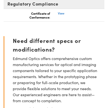
Regulatory Compliance
Certificate of
View
Conformance:
Need different specs or
modifications?
Edmund Optics offers comprehensive custom
manufacturing services for optical and imaging
components tailored to your specific application
requirements. Whether in the prototyping phase
or preparing for full-scale production, we
provide flexible solutions to meet your needs.
Our experienced engineers are here to assist—
from concept to completion.