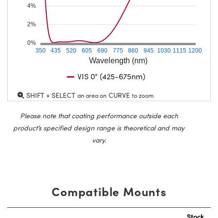
4%
2%
0%
350
435
520
605
690
775
860
945
1030
1115
1200
Wavelength (nm)
VIS 0° (425-675nm)
SHIFT + SELECT
CURVE
an area on
to zoom
Please note that coating performance outside each
product’s specified design range is theoretical and may
vary.
Compatible Mounts
Stock