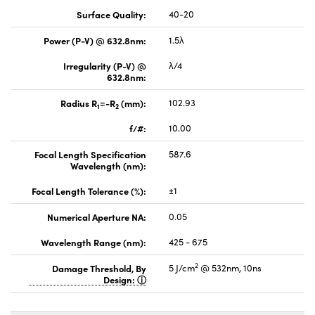
Surface Quality:
40-20
Power (P-V) @ 632.8nm:
1.5λ
Irregularity (P-V) @
λ/4
632.8nm:
Radius R
=-R
(mm):
102.93
1
2
f/#:
10.00
Focal Length Specification
587.6
Wavelength (nm):
Focal Length Tolerance (%):
±1
Numerical Aperture NA:
0.05
Wavelength Range (nm):
425 - 675
2
Damage Threshold, By
5 J/cm
@ 532nm, 10ns
Design: