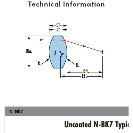
Technical Information
N-BK7