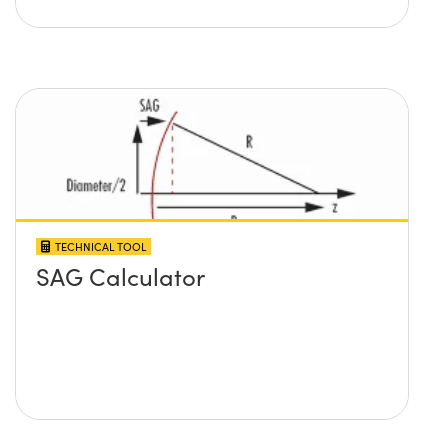
TECHNICAL TOOL
SAG Calculator