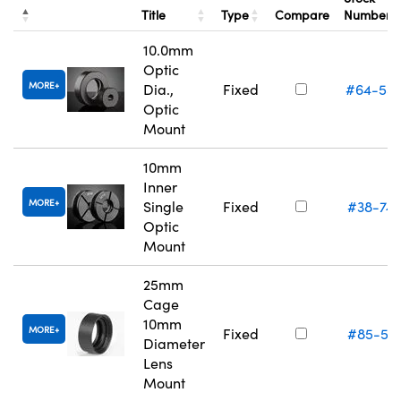
Title
Type
Compare
Number
10.0mm
Optic
MORE
Dia.,
Fixed
#64-55
Optic
Mount
10mm
Inner
MORE
Single
Fixed
#38-74
Optic
Mount
25mm
Cage
10mm
MORE
Fixed
#85-55
Diameter
Lens
Mount