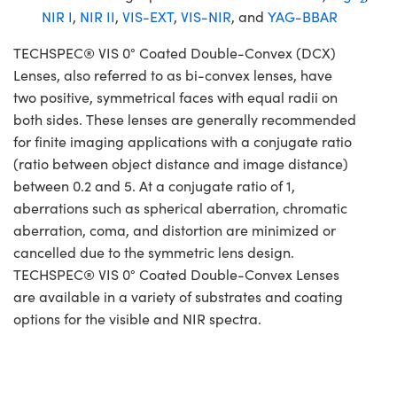
NIR I
,
NIR II
,
VIS-EXT
,
VIS-NIR
, and
YAG-BBAR
TECHSPEC® VIS 0° Coated Double-Convex (DCX)
Lenses, also referred to as bi-convex lenses, have
two positive, symmetrical faces with equal radii on
both sides. These lenses are generally recommended
for finite imaging applications with a conjugate ratio
(ratio between object distance and image distance)
between 0.2 and 5. At a conjugate ratio of 1,
aberrations such as spherical aberration, chromatic
aberration, coma, and distortion are minimized or
cancelled due to the symmetric lens design.
TECHSPEC® VIS 0° Coated Double-Convex Lenses
are available in a variety of substrates and coating
options for the visible and NIR spectra.