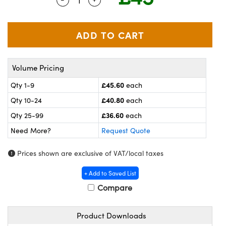
meras
® Optical Components
es and Couplers
ameras
on Labs™
 Direct Microscopes
ystems
Volume Pricing
ras
£45.60
Qty 1-9
each
scopy
ics
£40.80
Qty 10-24
each
£36.60
Qty 25-99
each
Need More?
Request Quote
n Gratings™
Prices shown are exclusive of VAT/local taxes
AX
+ Add to Saved List
tical Components
Compare
Product Downloads
nnovations (UFI)