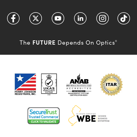
FUTURE
The
Depends On Optics
®