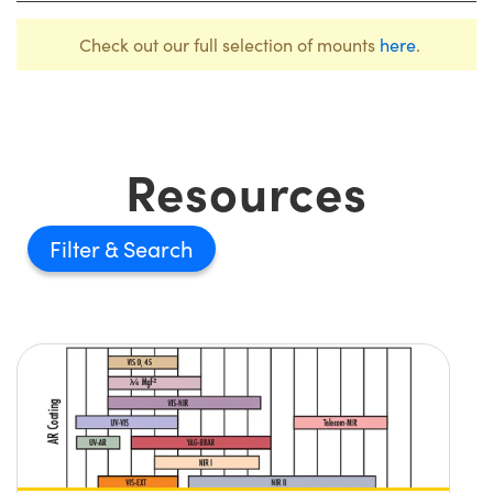
Check out our full selection of mounts
here
.
Resources
Filter