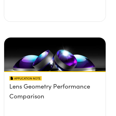
APPLICATION NOTE
Lens Geometry Performance
Comparison