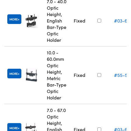
7.0 - 40.0
Optic
Height,
MORE
English
Fixed
#03-67
Bar-Type
Optic
Holder
10.0 -
60.0mm
Optic
Height,
MORE
Fixed
#55-53
Metric
Bar-Type
Optic
Holder
7.0 - 67.0
Optic
Height,
MORE
English
Fixed
#03-66