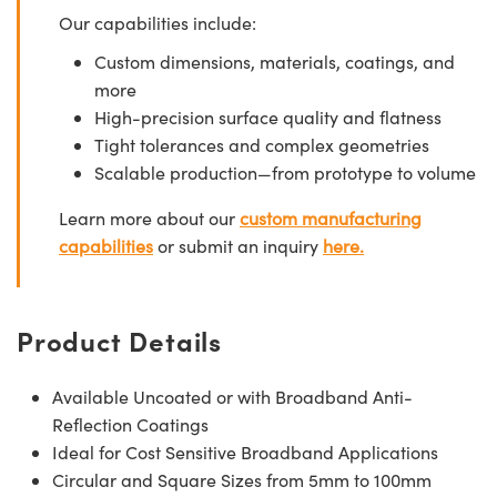
Our capabilities include:
Custom dimensions, materials, coatings, and
more
High-precision surface quality and flatness
Tight tolerances and complex geometries
Scalable production—from prototype to volume
Learn more about our
custom manufacturing
capabilities
or submit an inquiry
here.
Product Details
Available Uncoated or with Broadband Anti-
Reflection Coatings
Ideal for Cost Sensitive Broadband Applications
Circular and Square Sizes from 5mm to 100mm