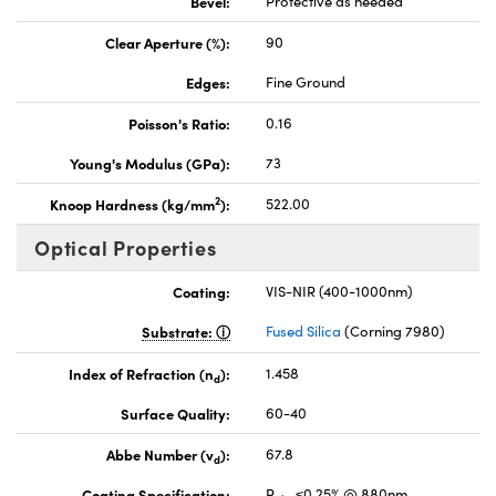
Bevel:
Protective as needed
Clear Aperture (%):
90
Edges:
Fine Ground
Poisson's Ratio:
0.16
Young's Modulus (GPa):
73
2
Knoop Hardness (kg/mm
):
522.00
Optical Properties
Coating:
VIS-NIR (400-1000nm)
Substrate:
Fused Silica
(Corning 7980)
Index of Refraction (n
):
1.458
d
Surface Quality:
60-40
Abbe Number (v
):
67.8
d
Coating Specification:
R
≤0.25% @ 880nm