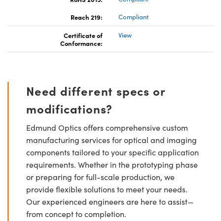
Reach 219:
Compliant
Certificate of
View
Conformance:
Need different specs or
modifications?
Edmund Optics offers comprehensive custom
manufacturing services for optical and imaging
components tailored to your specific application
requirements. Whether in the prototyping phase
or preparing for full-scale production, we
provide flexible solutions to meet your needs.
Our experienced engineers are here to assist—
from concept to completion.