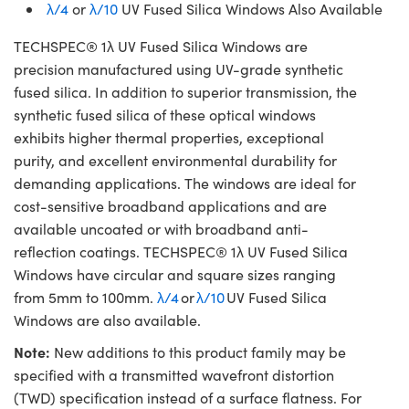
λ/4
or
λ/10
UV Fused Silica Windows Also Available
TECHSPEC® 1λ UV Fused Silica Windows are
precision manufactured using UV-grade synthetic
fused silica. In addition to superior transmission, the
synthetic fused silica of these optical windows
exhibits higher thermal properties, exceptional
purity, and excellent environmental durability for
demanding applications. The windows are ideal for
cost-sensitive broadband applications and are
available uncoated or with broadband anti-
reflection coatings. TECHSPEC® 1λ UV Fused Silica
Windows have circular and square sizes ranging
from 5mm to 100mm.
λ/4
or
λ/10
UV Fused Silica
Windows are also available.
Note:
New additions to this product family may be
specified with a transmitted wavefront distortion
(TWD) specification instead of a surface flatness. For