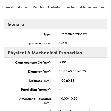
Specifications
Product Details
Technical Information
General
Type:
Protective Window
Type of Window:
Glass
Physical & Mechanical Properties
Clear Aperture CA (mm):
9.00
Diameter (mm):
10.00 +0.00/-0.20
Thickness (mm):
1.00 ±0.38
Parallelism (arcmin):
<5
Dimensional Tolerance
+0.00/-0.20
(mm):