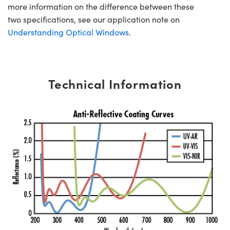
more information on the difference between these
two specifications, see our application note on
Understanding Optical Windows
.
Technical Information