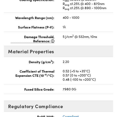
abs
R
≤1.25% @ 400 - 870nm
avg
R
≤1.25% @ 890 - 1000nm
avg
Wavelength Range (nm):
400 - 1000
Surface Flatness (P-V):
1λ
2
Damage Threshold,
5 J/cm
@ 532nm, 10ns
Reference:
Material Properties
3
Density (g/cm
):
2.20
Coefficient of Thermal
0.52 (+5 to +35°C)
-6
Expansion CTE (10
/°C):
0.57 (0 to +200°C)
0.48 (-100 to +200°C)
Fused Silica Grade:
7980 0G
Regulatory Compliance
RoHS 2015:
Compliant