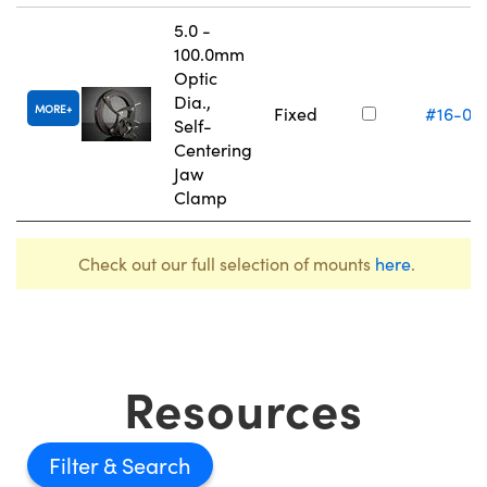
5.0 -
100.0mm
Optic
Dia.,
MORE
Fixed
#16-07
Self-
Centering
Jaw
Clamp
Check out our full selection of mounts
here
.
Resources
Filter