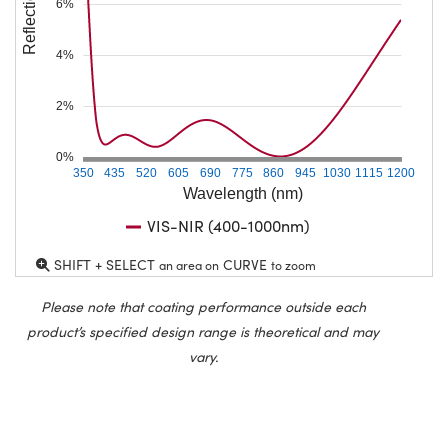
Reflection (%)
6%
4%
2%
0%
350
435
520
605
690
775
860
945
1030
1115
1200
Wavelength (nm)
VIS-NIR (400-1000nm)
SHIFT + SELECT
CURVE
an area on
to zoom
Please note that coating performance outside each
product’s specified design range is theoretical and may
vary.