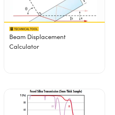
TECHNICAL TOOL
Beam Displacement
Calculator