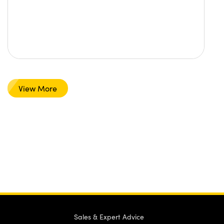
View More
Sales & Expert Advice