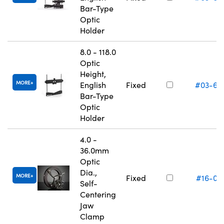
Bar-Type
Optic
Holder
8.0 - 118.0
Optic
Height,
MORE
English
Fixed
#03-66
Bar-Type
Optic
Holder
4.0 -
36.0mm
Optic
Dia.,
MORE
Fixed
#16-07
Self-
Centering
Jaw
Clamp