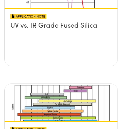
APPLICATION NOTE
UV vs. IR Grade Fused Silica