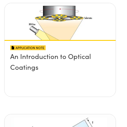
APPLICATION NOTE
An Introduction to Optical
Coatings