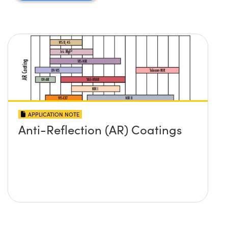
APPLICATION NOTE
Anti-Reflection (AR) Coatings