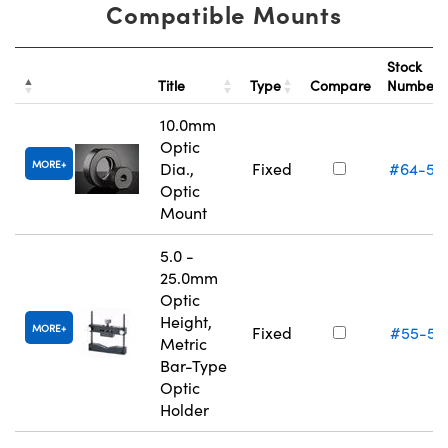
Compatible Mounts
Stock
Title
Type
Compare
Number
10.0mm
Optic
MORE
Dia.,
Fixed
#64-55
Optic
Mount
5.0 -
25.0mm
Optic
Height,
MORE
Fixed
#55-52
Metric
Bar-Type
Optic
Holder