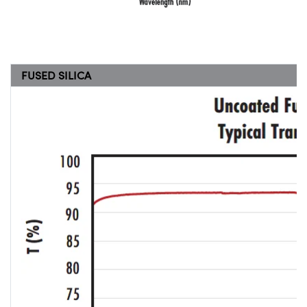
FUSED SILICA