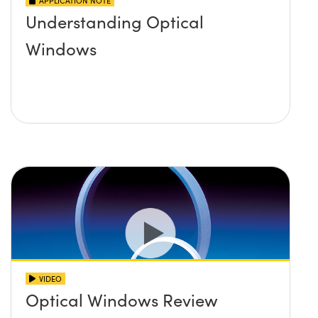
APPLICATION NOTE
Understanding Optical
Windows
VIDEO
Optical Windows Review