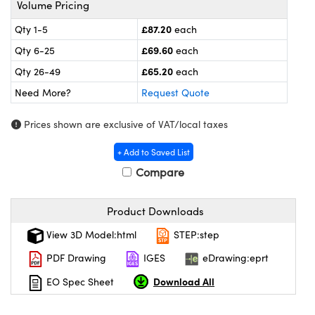
Volume Pricing
meras
® Optical Components
£87.20
Qty 1-5
each
es and Couplers
ameras
on Labs™
£69.60
Qty 6-25
each
 Direct Microscopes
ystems
£65.20
Qty 26-49
each
Need More?
Request Quote
ras
Prices shown are exclusive of VAT/local taxes
scopy
ics
+ Add to Saved List
Compare
n Gratings™
Product Downloads
AX
View 3D Model:html
STEP:step
tical Components
PDF Drawing
IGES
eDrawing:eprt
Download All
EO Spec Sheet
nnovations (UFI)