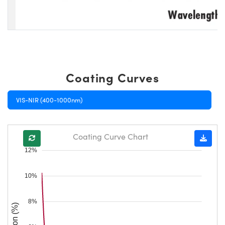
Coating Curves
VIS-NIR (400-1000nm)
Coating Curve Chart
12%
10%
8%