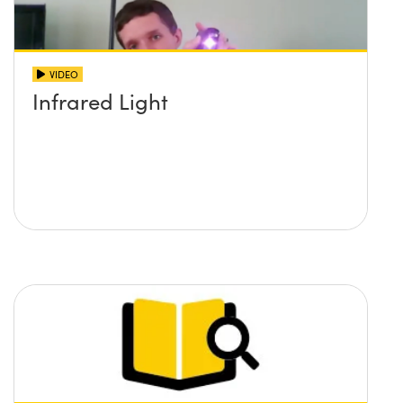
VIDEO
Infrared Light