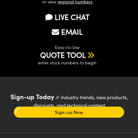
or view
regional numbers
LIVE CHAT
EMAIL
Easy-to-Use
QUOTE TOOL
enter stock numbers to begin
Sign-up Today
// industry trends, new products,
discounts, and technical content
Sign-up Now