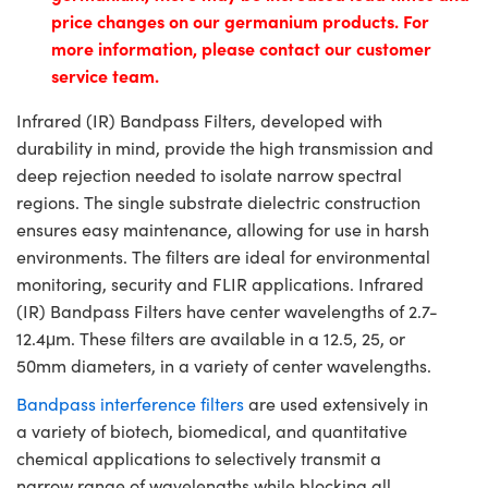
price changes on our germanium products. For
more information, please contact our customer
service team.
Infrared (IR) Bandpass Filters, developed with
durability in mind, provide the high transmission and
deep rejection needed to isolate narrow spectral
regions. The single substrate dielectric construction
ensures easy maintenance, allowing for use in harsh
environments. The filters are ideal for environmental
monitoring, security and FLIR applications. Infrared
(IR) Bandpass Filters have center wavelengths of 2.7-
12.4μm. These filters are available in a 12.5, 25, or
50mm diameters, in a variety of center wavelengths.
Bandpass interference filters
are used extensively in
a variety of biotech, biomedical, and quantitative
chemical applications to selectively transmit a
narrow range of wavelengths while blocking all