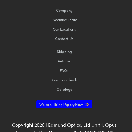
Company
Executive Team
Our Locations
Contact Us
Shipping
Returns
FAQs
Give Feedback
Catalogs
We are Hiring!
Apply Now
Copyright
2026
| Edmund Optics, Ltd Unit 1, Opus