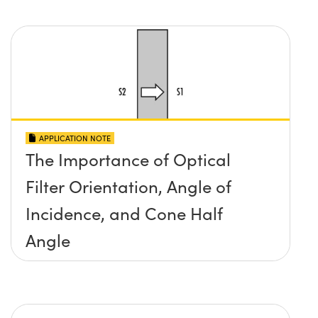
APPLICATION NOTE
The Importance of Optical
Filter Orientation, Angle of
Incidence, and Cone Half
Angle