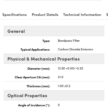
Specifications
Product Details
Technical Information
General
Type:
Bandpass Filter
Typical Applications:
Carbon Dioxide Emission
Physical & Mechanical Properties
Diameter (mm):
12.50 +0.00/-0.20
Clear Aperture CA (mm):
21.0
Thickness (mm):
1.00 ±0.2
Optical Properties
Angle of Incidence (°):
0