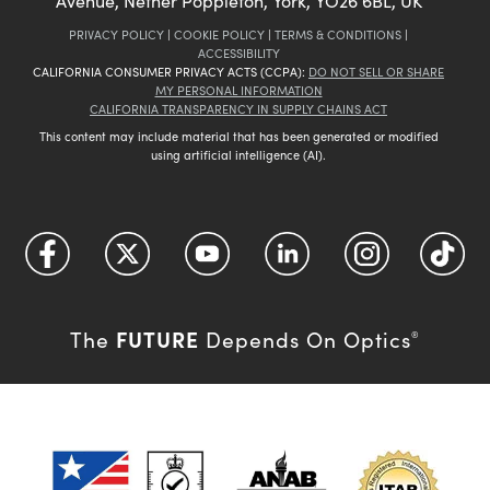
Avenue, Nether Poppleton, York, YO26 6BL, UK
PRIVACY POLICY
|
COOKIE POLICY
|
TERMS & CONDITIONS
|
ACCESSIBILITY
CALIFORNIA CONSUMER PRIVACY ACTS (CCPA):
DO NOT SELL OR SHARE
MY PERSONAL INFORMATION
CALIFORNIA TRANSPARENCY IN SUPPLY CHAINS ACT
This content may include material that has been generated or modified
using artificial intelligence (AI).
FUTURE
The
Depends On Optics
®