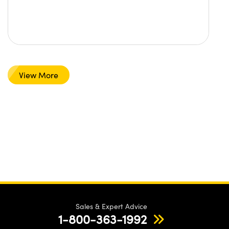
View More
Sales & Expert Advice
1-800-363-1992