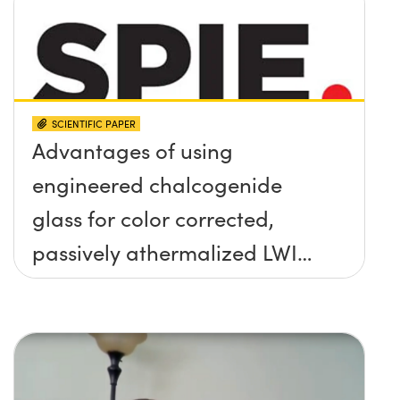
SCIENTIFIC PAPER
Advantages of using
engineered chalcogenide
glass for color corrected,
passively athermalized LWIR
imaging systems