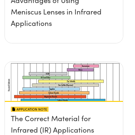
Advantages of Using
Meniscus Lenses in Infrared
Applications
APPLICATION NOTE
The Correct Material for
Infrared (IR) Applications