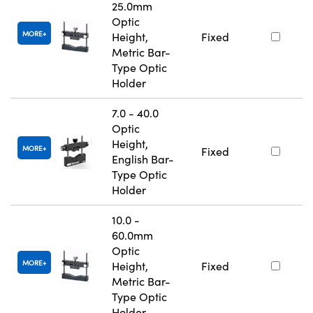
25.0mm
Optic
MORE
Height,
Fixed
Metric Bar-
Type Optic
Holder
7.0 - 40.0
Optic
Height,
MORE
Fixed
English Bar-
Type Optic
Holder
10.0 -
60.0mm
Optic
MORE
Height,
Fixed
Metric Bar-
Type Optic
Holder