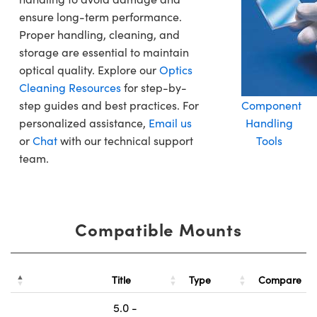
ensure long-term performance.
Proper handling, cleaning, and
storage are essential to maintain
optical quality. Explore our
Optics
Cleaning Resources
for step-by-
step guides and best practices. For
Component
personalized assistance,
Email us
Handling
or
Chat
with our technical support
Tools
team.
Compatible Mounts
Title
Type
Compare
5.0 -