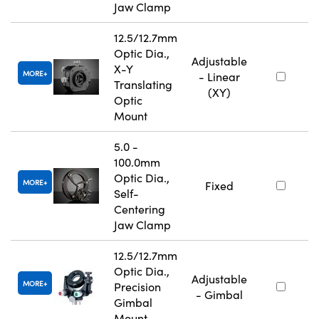
Jaw Clamp
12.5/12.7mm
Optic Dia.,
Adjustable
X-Y
MORE
- Linear
Translating
(XY)
Optic
Mount
5.0 -
100.0mm
Optic Dia.,
MORE
Fixed
Self-
Centering
Jaw Clamp
12.5/12.7mm
Optic Dia.,
Adjustable
MORE
Precision
- Gimbal
Gimbal
Mount