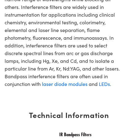
others. Interference filters are widely used in
instrumentation for applications including clinical
chemistry, environmental testing, colorimetry,
elemental and laser line separation, flame
photometry, fluorescence, and immunoassays. In
addition, interference filters are used to select
discrete spectral lines from arc or gas discharge
lamps, including Hg, Xe, and Cd, and to isolate a
particular line from Ar, Kr, Nd:YAG, and other lasers.
Bandpass interference filters are often used in
conjunction with
laser diode modules
and
LEDs
.
Technical Information