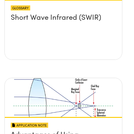
GLOSSARY
Short Wave Infrared (SWIR)
APPLICATION NOTE