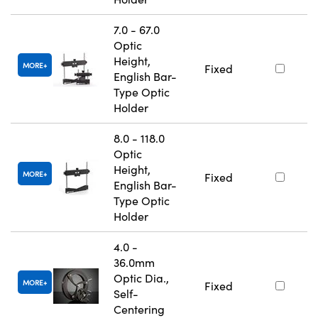
7.0 - 67.0
Optic
Height,
MORE
Fixed
English Bar-
Type Optic
Holder
8.0 - 118.0
Optic
Height,
MORE
Fixed
English Bar-
Type Optic
Holder
4.0 -
36.0mm
Optic Dia.,
MORE
Fixed
Self-
Centering