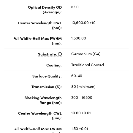
Optical Density OD
≥3.0
(Average):
Center Wavelength CWL
10,600.00 ±10
(nm):
Full Width-Half Max FWHM
1,500.00
(nm):
Substrate:
Germanium (Ge)
Coating:
Traditional Coated
Surface Quality:
60-40
Transmission (%):
80 (minimum)
Blocking Wavelength
200 - 16500
Range (nm):
Center Wavelength CWL
10.60 ±0.01
(µm):
Full Width-Half Max FWHM
1.50 ±0.01