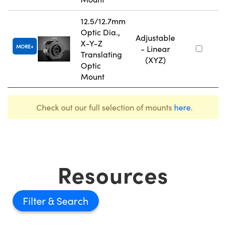
12.5/12.7mm
Optic Dia.,
Adjustable
X-Y-Z
MORE
- Linear
Translating
(XYZ)
Optic
Mount
Check out our full selection of mounts
here
.
Resources
Filter