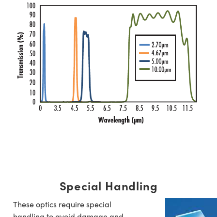
Special Handling
These optics require special
handling to avoid damage and