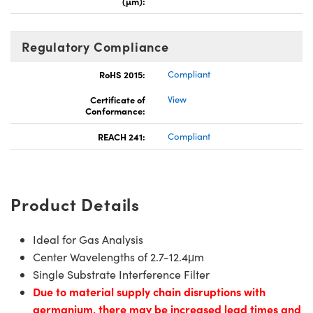
(µm):
Regulatory Compliance
RoHS 2015:
Compliant
Certificate of
View
Conformance:
REACH 241:
Compliant
Product Details
Ideal for Gas Analysis
Center Wavelengths of 2.7-12.4μm
Single Substrate Interference Filter
Due to material supply chain disruptions with
germanium, there may be increased lead times and