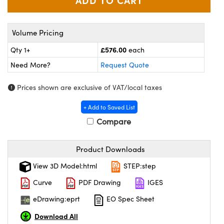
ras
ptical Components
and Couplers
eras
 Labs™
Volume Pricing
rect Microscopes
ems
£576.00
Qty 1+
each
Need More?
Request Quote
Prices shown are exclusive of VAT/local taxes
opy
+ Add to Saved List
Compare
ratings™
Product Downloads
View 3D Model:html
STEP:step
al Components
Curve
PDF Drawing
IGES
eDrawing:eprt
EO Spec Sheet
Download All
vations (UFI)