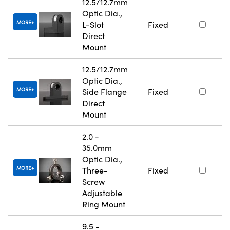
12.5/12.7mm
Optic Dia.,
MORE
L-Slot
Fixed
Direct
Mount
12.5/12.7mm
Optic Dia.,
MORE
Side Flange
Fixed
Direct
Mount
2.0 -
35.0mm
Optic Dia.,
MORE
Three-
Fixed
Screw
Adjustable
Ring Mount
9.5 -