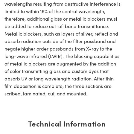
wavelengths resulting from destructive interference is
limited to within 15% of the central wavelength,
therefore, additional glass or metallic blockers must
be added to reduce out-of-band transmittance.
Metallic blockers, such as layers of silver, reflect and
absorb radiation outside of the filter passband and
negate higher order passbands from X-ray to the
long-wave infrared (LWIR). The blocking capabilities
of metallic blockers are augmented by the addition
of color transmitting glass and custom dyes that
absorb UV or long wavelength radiation. After thin
film deposition is complete, the three sections are
scribed, laminated, cut, and mounted.
Technical Information