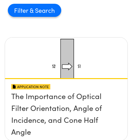
Filter
APPLICATION NOTE
The Importance of Optical
Filter Orientation, Angle of
Incidence, and Cone Half
Angle