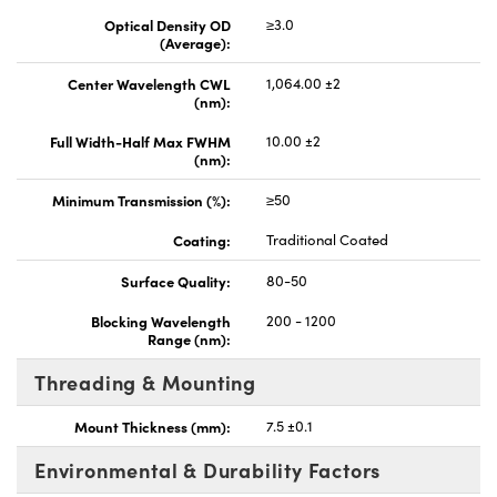
Optical Density OD
≥3.0
(Average):
Center Wavelength CWL
1,064.00 ±2
(nm):
Full Width-Half Max FWHM
10.00 ±2
(nm):
Minimum Transmission (%):
≥50
Coating:
Traditional Coated
Surface Quality:
80-50
Blocking Wavelength
200 - 1200
Range (nm):
Threading & Mounting
Mount Thickness (mm):
7.5 ±0.1
Environmental & Durability Factors