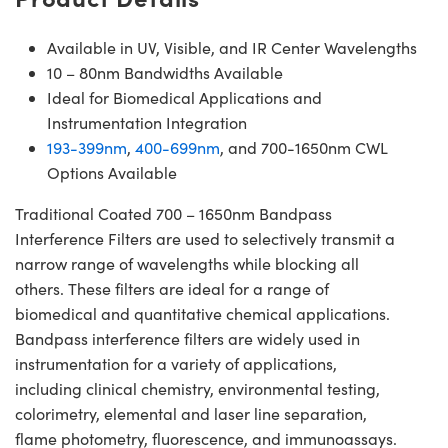
Available in UV, Visible, and IR Center Wavelengths
10 – 80nm Bandwidths Available
Ideal for Biomedical Applications and
Instrumentation Integration
193-399nm
,
400-699nm
, and 700-1650nm CWL
Options Available
Traditional Coated 700 – 1650nm Bandpass
Interference Filters are used to selectively transmit a
narrow range of wavelengths while blocking all
others. These filters are ideal for a range of
biomedical and quantitative chemical applications.
Bandpass interference filters are widely used in
instrumentation for a variety of applications,
including clinical chemistry, environmental testing,
colorimetry, elemental and laser line separation,
flame photometry, fluorescence, and immunoassays.