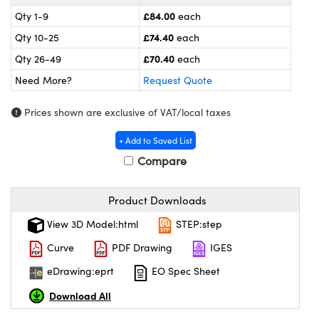
meras
® Optical Components
£84.00
Qty 1-9
each
es and Couplers
Cameras
ion Labs™
£74.40
Qty 10-25
each
£70.40
Qty 26-49
each
 Direct Microscopes
ystems
Need More?
Request Quote
s
ras
Prices shown are exclusive of VAT/local taxes
scopy
ics
+ Add to Saved List
Compare
n Gratings™
Product Downloads
View 3D Model:html
STEP:step
AX
Curve
PDF Drawing
IGES
tical Components
eDrawing:eprt
EO Spec Sheet
Download All
Innovations (UFI)