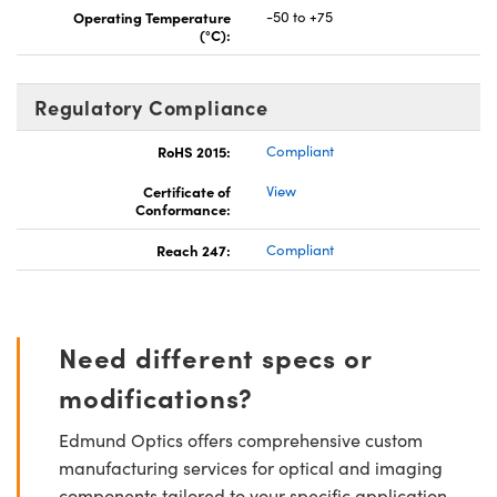
Operating Temperature
-50 to +75
(°C):
Regulatory Compliance
RoHS 2015:
Compliant
Certificate of
View
Conformance:
Reach 247:
Compliant
Need different specs or
modifications?
Edmund Optics offers comprehensive custom
manufacturing services for optical and imaging
components tailored to your specific application