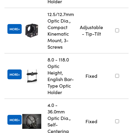
Holder
12.5/12.7mm
Optic Dia.,
Compact
Adjustable
MORE
Kinematic
- Tip-Tilt
Mount, 3-
Screws
8.0 - 118.0
Optic
Height,
MORE
Fixed
English Bar-
Type Optic
Holder
4.0 -
36.0mm
Optic Dia.,
MORE
Fixed
Self-
Centering