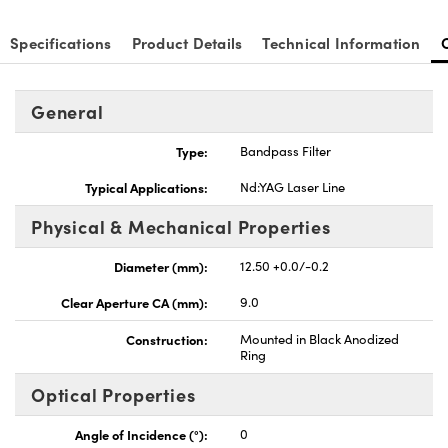
Specifications
Product Details
Technical Information
General
Type:
Bandpass Filter
Typical Applications:
Nd:YAG Laser Line
Physical & Mechanical Properties
Diameter (mm):
12.50 +0.0/-0.2
Clear Aperture CA (mm):
9.0
Construction:
Mounted in Black Anodized
Ring
Optical Properties
Angle of Incidence (°):
0