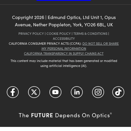
Copyright
2026
| Edmund Optics, Ltd Unit 1, Opus
Avenue, Nether Poppleton, York, YO26 6BL, UK
PRIVACY POLICY
|
COOKIE POLICY
|
TERMS & CONDITIONS
|
ACCESSIBILITY
CALIFORNIA CONSUMER PRIVACY ACTS (CCPA):
DO NOT SELL OR SHARE
MY PERSONAL INFORMATION
CALIFORNIA TRANSPARENCY IN SUPPLY CHAINS ACT
This content may include material that has been generated or modified
using artificial intelligence (AI).
FUTURE
The
Depends On Optics
®