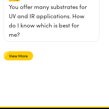
You offer many substrates for
UV and IR applications. How
do I know which is best for
me?
View More