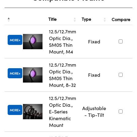
Title
Type
Compare
12.5/12.7mm
Optic Dia.,
MORE
Fixed
SM05 Thin
Mount, M4
12.5/12.7mm
Optic Dia.,
MORE
Fixed
SM05 Thin
Mount, 8-32
12.5/12.7mm
Optic Dia.,
Adjustable
MORE
E-Series
- Tip-Tilt
Kinematic
Mount