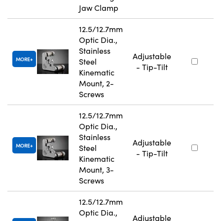
Jaw Clamp
12.5/12.7mm
Optic Dia.,
Stainless
Adjustable
MORE
Steel
- Tip-Tilt
Kinematic
Mount, 2-
Screws
12.5/12.7mm
Optic Dia.,
Stainless
Adjustable
MORE
Steel
- Tip-Tilt
Kinematic
Mount, 3-
Screws
12.5/12.7mm
Optic Dia.,
Adjustable