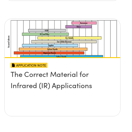
APPLICATION NOTE
The Correct Material for
Infrared (IR) Applications