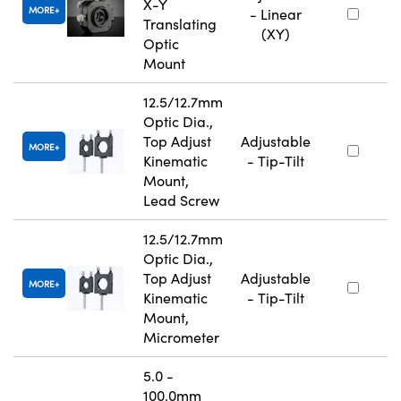
X-Y
MORE
- Linear
Translating
(XY)
Optic
Mount
12.5/12.7mm
Optic Dia.,
Top Adjust
Adjustable
MORE
Kinematic
- Tip-Tilt
Mount,
Lead Screw
12.5/12.7mm
Optic Dia.,
Top Adjust
Adjustable
MORE
Kinematic
- Tip-Tilt
Mount,
Micrometer
5.0 -
100.0mm