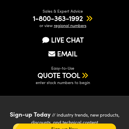
Sales & Expert Advice
1-800-363-1992
or view
regional numbers
LIVE CHAT
EMAIL
Easy-to-Use
QUOTE TOOL
enter stock numbers to begin
Sign-up Today
// industry trends, new products,
discounts, and technical content
Sign-up Now