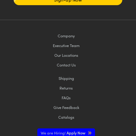
Company
Executive Team
Our Locations
Contact Us
Shipping
Returns
FAQs
Give Feedback
Catalogs
We are Hiring!
Apply Now