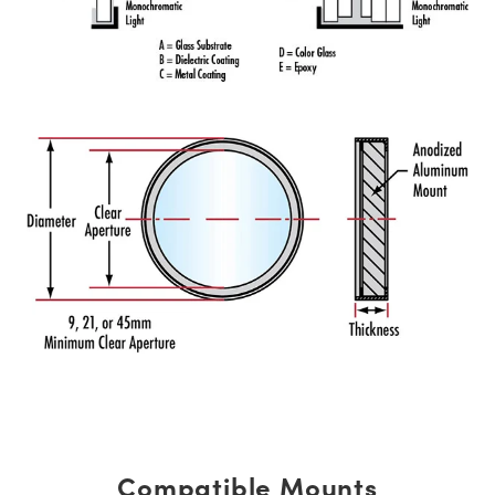
Compatible Mounts