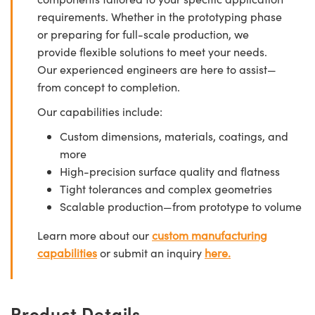
requirements. Whether in the prototyping phase
or preparing for full-scale production, we
provide flexible solutions to meet your needs.
Our experienced engineers are here to assist—
from concept to completion.
Our capabilities include:
Custom dimensions, materials, coatings, and
more
High-precision surface quality and flatness
Tight tolerances and complex geometries
Scalable production—from prototype to volume
Learn more about our
custom manufacturing
capabilities
or submit an inquiry
here.
Product Details