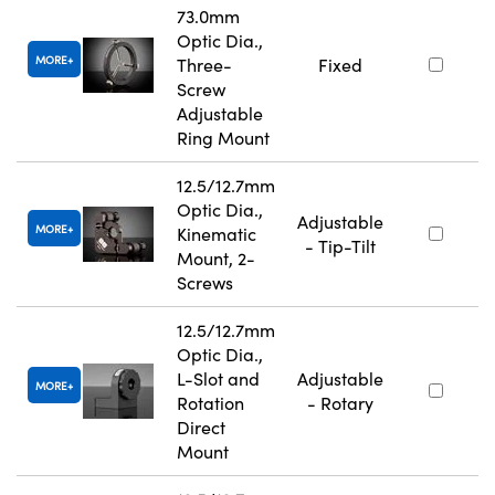
73.0mm
Optic Dia.,
MORE
Three-
Fixed
Screw
Adjustable
Ring Mount
12.5/12.7mm
Optic Dia.,
Adjustable
MORE
Kinematic
- Tip-Tilt
Mount, 2-
Screws
12.5/12.7mm
Optic Dia.,
L-Slot and
Adjustable
MORE
Rotation
- Rotary
Direct
Mount