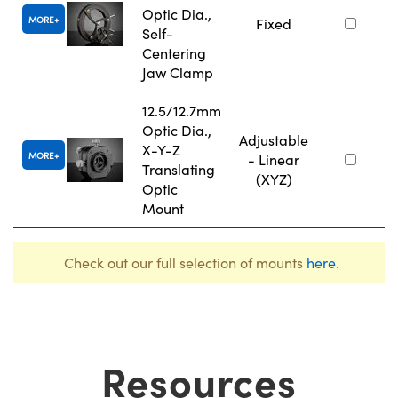
Optic Dia.,
MORE
Fixed
Self-
Centering
Jaw Clamp
12.5/12.7mm
Optic Dia.,
Adjustable
X-Y-Z
MORE
- Linear
Translating
(XYZ)
Optic
Mount
Check out our full selection of mounts
here
.
Resources