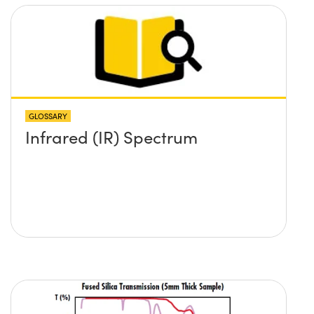
GLOSSARY
Infrared (IR) Spectrum