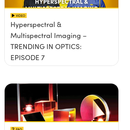
VIDEO
Hyperspectral &
Multispectral Imaging –
TRENDING IN OPTICS:
EPISODE 7
FAQ