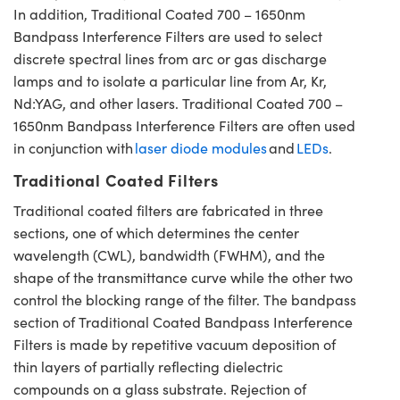
In addition, Traditional Coated 700 – 1650nm
Bandpass Interference Filters are used to select
discrete spectral lines from arc or gas discharge
lamps and to isolate a particular line from Ar, Kr,
Nd:YAG, and other lasers. Traditional Coated 700 –
1650nm Bandpass Interference Filters are often used
in conjunction with
laser diode modules
and
LEDs
.
Traditional Coated Filters
Traditional coated filters are fabricated in three
sections, one of which determines the center
wavelength (CWL), bandwidth (FWHM), and the
shape of the transmittance curve while the other two
control the blocking range of the filter. The bandpass
section of Traditional Coated Bandpass Interference
Filters is made by repetitive vacuum deposition of
thin layers of partially reflecting dielectric
compounds on a glass substrate. Rejection of