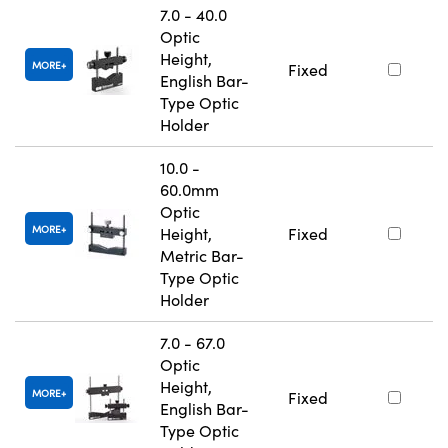
7.0 - 40.0
Optic
Height,
MORE
Fixed
English Bar-
Type Optic
Holder
10.0 -
60.0mm
Optic
MORE
Height,
Fixed
Metric Bar-
Type Optic
Holder
7.0 - 67.0
Optic
Height,
MORE
Fixed
English Bar-
Type Optic