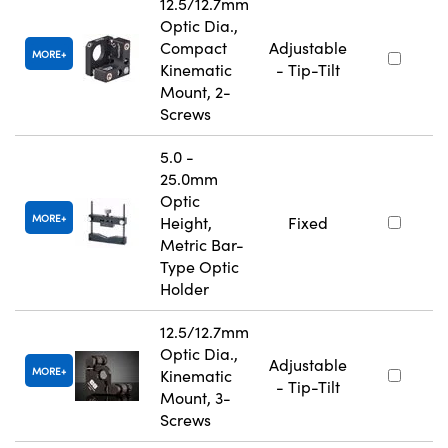
12.5/12.7mm
Optic Dia.,
Compact
Adjustable
MORE
Kinematic
- Tip-Tilt
Mount, 2-
Screws
5.0 -
25.0mm
Optic
MORE
Height,
Fixed
Metric Bar-
Type Optic
Holder
12.5/12.7mm
Optic Dia.,
Adjustable
MORE
Kinematic
- Tip-Tilt
Mount, 3-
Screws