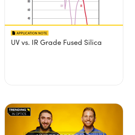
APPLICATION NOTE
UV vs. IR Grade Fused Silica