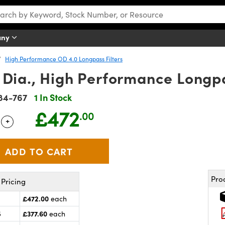
any
High Performance OD 4.0 Longpass Filters
ia., High Performance Longpas
84-767
1 In Stock
£472
.00
+
 Selector
Use the plus and minus buttons to adjust the quantity.
Pro
Pricing
£472.00
each
£377.60
5
each