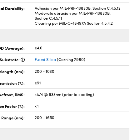
al Durability:
Adhesion per MIL-PRF-13830B, Section C.4.5.12
Moderate abrasion per MIL-PRF-13830B,
Section C.4.5.11
Cleaning per MIL-C-48497A Section 4.5.4.2
OD (Average):
≥4.0
Substrate:
Fused Silica
(Corning 7980)
elength (nm):
200 - 1030
nsmission (%):
≥91
vefront, RMS:
≤λ/4 @ 633nm (prior to coating)
pe Factor (%):
<1
 Range (nm):
200 - 1650