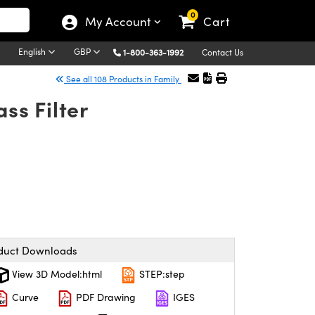
0
My Account
Cart
English
GBP
1-800-363-1992
Contact Us
See all 108 Products in Family
s Filter
duct Downloads
View 3D Model:html
STEP:step
Curve
PDF Drawing
IGES