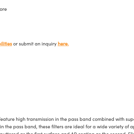
ore
lities
or submit an inquiry
here.
ture high transmission in the pass band combined with superi
 in the pass band, these filters are ideal for a wide variety
sputtered as the first surface and AR coating as the second. E