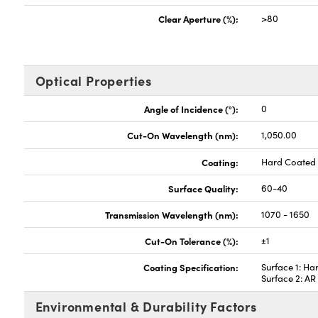
Clear Aperture (%):
>80
Optical Properties
Angle of Incidence (°):
0
Cut-On Wavelength (nm):
1,050.00
Coating:
Hard Coated
Surface Quality:
60-40
Transmission Wavelength (nm):
1070 - 1650
Cut-On Tolerance (%):
±1
Coating Specification:
Surface 1: Ha
Surface 2: A
Environmental & Durability Factors