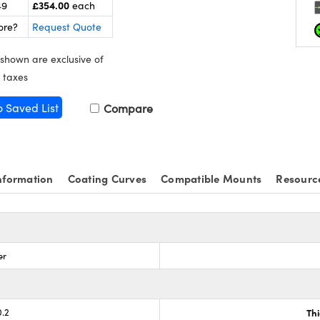
£354.00
49
each
ore?
Request Quote
 shown are exclusive of
 taxes
o Saved List
Compare
nformation
Coating Curves
Compatible Mounts
Resourc
er
0.2
Th