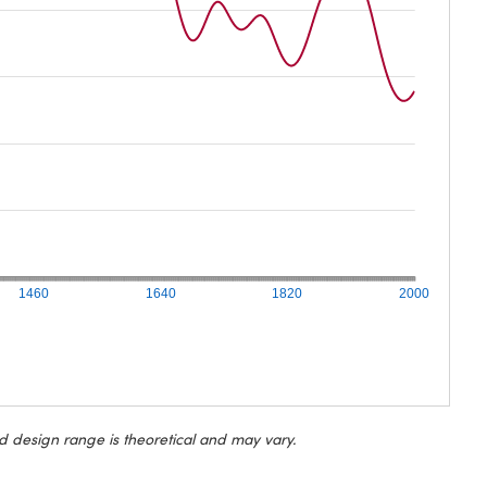
1460
1640
1820
2000
d design range is theoretical and may vary.