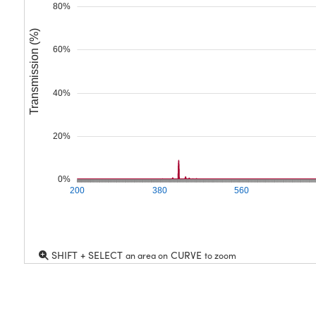
80%
Transmission (%)
60%
40%
20%
0%
200
380
560
SHIFT + SELECT
CURVE
an area on
to zoom