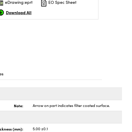
eDrawing:eprt
EO Spec Sheet
Download All
es
Note:
Arrow on part indicates filter coated surface.
ickness (mm):
5.00 ±0.1