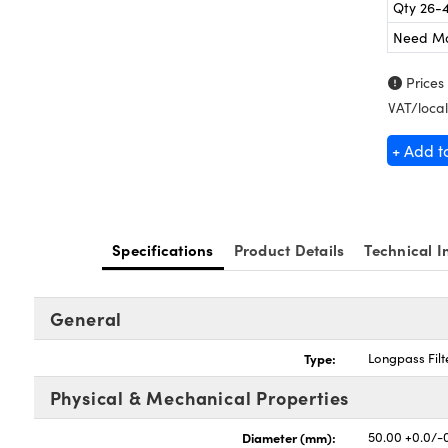
Qty 26-
Need M
Prices
VAT/local
+ Add t
Specifications
Product Details
Technical I
General
Type:
Longpass Filt
Physical & Mechanical Properties
Diameter (mm):
50.00 +0.0/-