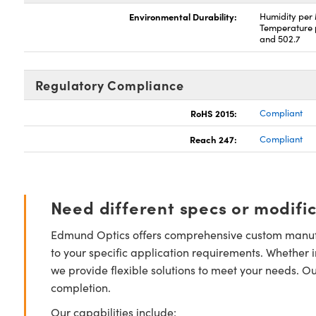
Environmental Durability:
Humidity per
Temperature 
and 502.7
Regulatory Compliance
RoHS 2015:
Compliant
Reach 247:
Compliant
Need different specs or modifi
Edmund Optics offers comprehensive custom manufa
to your specific application requirements. Whether i
we provide flexible solutions to meet your needs. O
completion.
Our capabilities include: