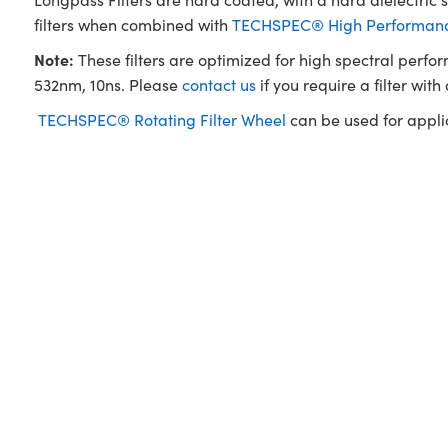
filters when combined with
TECHSPEC® High Performance
Note:
These filters are optimized for high spectral perfo
532nm, 10ns. Please
contact us
if you require a filter with
TECHSPEC® Rotating Filter Wheel
can be used for applica