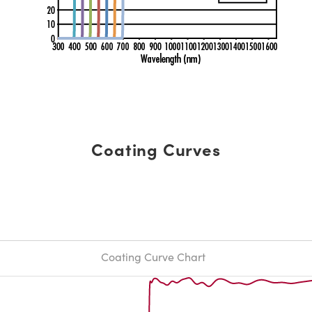
Coating Curves
Coating Curve Chart