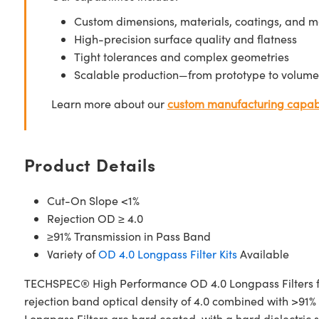
Custom dimensions, materials, coatings, and m
High-precision surface quality and flatness
Tight tolerances and complex geometries
Scalable production—from prototype to volume
Learn more about our
custom manufacturing capabi
Product Details
Cut-On Slope <1%
Rejection OD ≥ 4.0
≥91% Transmission in Pass Band
Variety of
OD 4.0 Longpass Filter Kits
Available
TECHSPEC® High Performance OD 4.0 Longpass Filters fea
rejection band optical density of 4.0 combined with >91%
Longpass Filters are hard coated, with a hard dielectric 