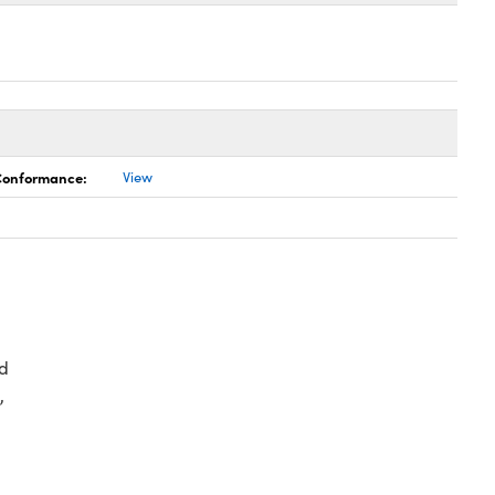
 Conformance:
View
d
,