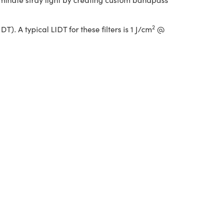
2
. A typical LIDT for these filters is 1 J/cm
@