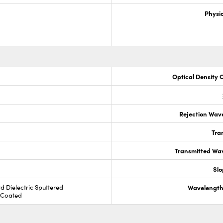
Physic
Optical Density 
Rejection Wav
Tra
Transmitted Wa
Slo
rd Dielectric Sputtered
Wavelength
R Coated