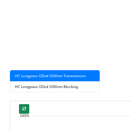
HC Longpass OD≥4 1050nm Transmission
HC Longpass OD≥4 1050nm Blocking
100%