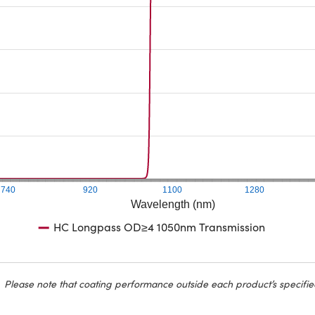
740
920
1100
1280
Wavelength (nm)
HC Longpass OD≥4 1050nm Transmission
Please note that coating performance outside each product’s specifie