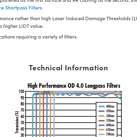
 Shortpass Filters
.
rmance rather than high Laser Induced Damage Thresholds (LIDT)
 a higher LIDT value.
tions requiring a variety of filters.
Technical Information