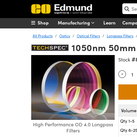
Shop
Manufacturing
Learn
Comp
All Products
Optics
Optical Filters
Longpass Filters
1050nm 50mm D
#
Stock
-
Quantity
Volume 
Qty 1-5
High Performance OD 4.0 Longpass
Qty 6-2
Filters