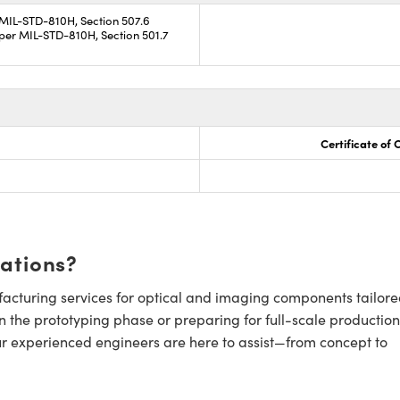
 MIL-STD-810H, Section 507.6
per MIL-STD-810H, Section 501.7
Certificate of
cations?
cturing services for optical and imaging components tailore
n the prototyping phase or preparing for full-scale production
ur experienced engineers are here to assist—from concept to