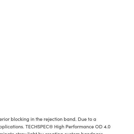
or blocking in the rejection band. Due to a
 of applications. TECHSPEC® High Performance OD 4.0
liminate stray light by creating custom bandpass