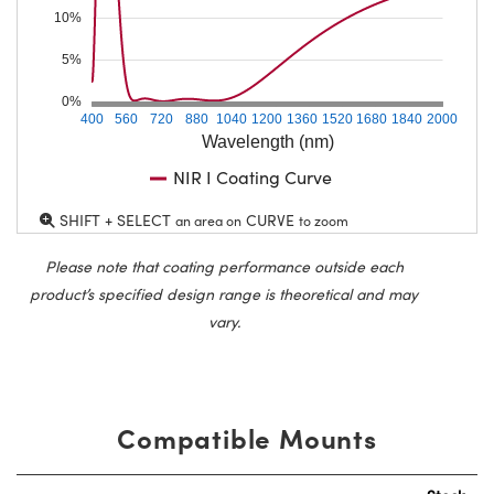
10%
5%
0%
400
560
720
880
1040
1200
1360
1520
1680
1840
2000
Wavelength (nm)
NIR I Coating Curve
SHIFT + SELECT
CURVE
an area on
to zoom
Please note that coating performance outside each
product’s specified design range is theoretical and may
vary.
Compatible Mounts