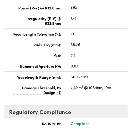
Power (P-V) @ 632.8nm:
1.5λ
Irregularity (P-V) @
λ/4
632.8nm:
Focal Length Tolerance (%):
±1
Radius R
(mm):
38.76
1
f/#:
7.5
Numerical Aperture NA:
0.07
Wavelength Range (nm):
600 - 1050
2
Damage Threshold, By
7 J/cm
@ 1064nm, 10ns
Design:
Regulatory Compliance
RoHS 2015:
Compliant