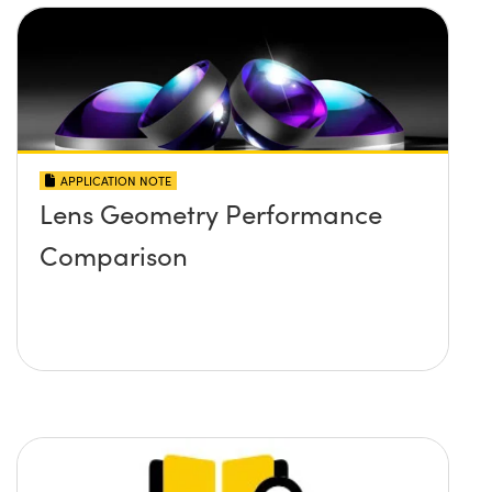
APPLICATION NOTE
Lens Geometry Performance
Comparison