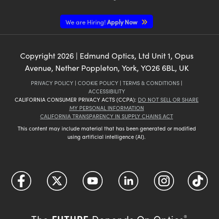
We are Hiring!
Apply Now
Copyright
2026
| Edmund Optics, Ltd Unit 1, Opus
Avenue, Nether Poppleton, York, YO26 6BL, UK
PRIVACY POLICY
|
COOKIE POLICY
|
TERMS & CONDITIONS
|
ACCESSIBILITY
CALIFORNIA CONSUMER PRIVACY ACTS (CCPA):
DO NOT SELL OR SHARE
MY PERSONAL INFORMATION
CALIFORNIA TRANSPARENCY IN SUPPLY CHAINS ACT
This content may include material that has been generated or modified
using artificial intelligence (AI).
FUTURE
The
Depends On Optics
®