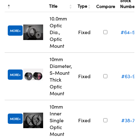
Stock
Title
Type
Compare
Number
10.0mm
Optic
MORE
Dia.,
Fixed
#64-55
Optic
Mount
10mm
Diameter,
S-Mount
MORE
Fixed
#63-95
Thick
Optic
Mount
10mm
Inner
MORE
Single
Fixed
#38-74
Optic
Mount