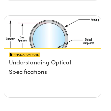
APPLICATION NOTE
Understanding Optical
Specifications