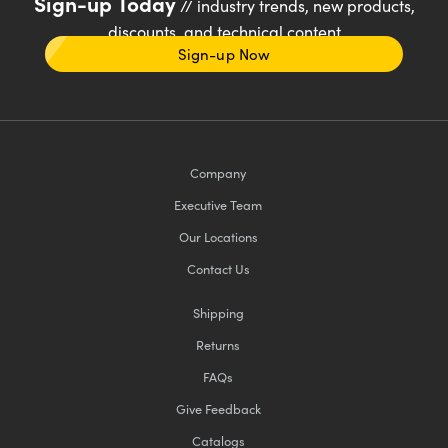
Sign-up Today
// industry trends, new products,
discounts, and technical content
Sign-up Now
Company
Executive Team
Our Locations
Contact Us
Shipping
Returns
FAQs
Give Feedback
Catalogs