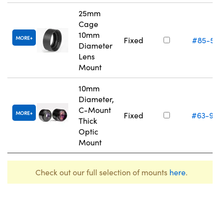
25mm
Cage
10mm
MORE
Fixed
#85-55
Diameter
Lens
Mount
10mm
Diameter,
C-Mount
MORE
Fixed
#63-98
Thick
Optic
Mount
Check out our full selection of mounts
here
.