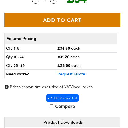
meras
® Optical Components
es and Couplers
ameras
on Labs™
 Direct Microscopes
ystems
Volume Pricing
ras
£34.80
Qty 1-9
each
scopy
ics
£31.20
Qty 10-24
each
£28.00
Qty 25-49
each
Need More?
Request Quote
n Gratings™
Prices shown are exclusive of VAT/local taxes
AX
+ Add to Saved List
tical Components
Compare
Product Downloads
nnovations (UFI)