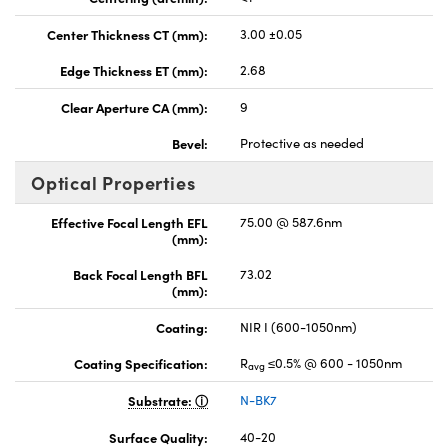
Center Thickness CT (mm):
3.00 ±0.05
Edge Thickness ET (mm):
2.68
Clear Aperture CA (mm):
9
Bevel:
Protective as needed
Optical Properties
Effective Focal Length EFL
75.00 @ 587.6nm
(mm):
Back Focal Length BFL
73.02
(mm):
Coating:
NIR I (600-1050nm)
Coating Specification:
R
≤0.5% @ 600 - 1050nm
avg
Substrate:
N-BK7
Surface Quality:
40-20