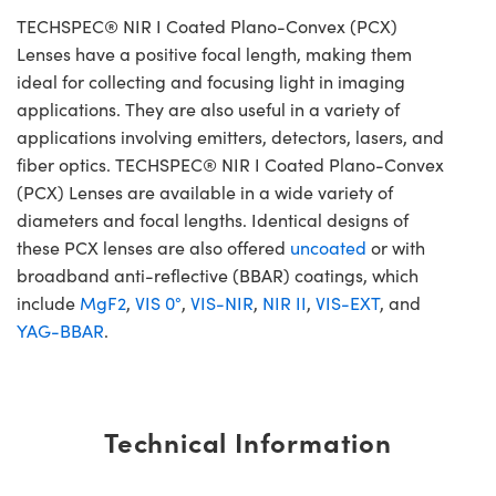
TECHSPEC® NIR I Coated Plano-Convex (PCX)
Lenses have a positive focal length, making them
ideal for collecting and focusing light in imaging
applications. They are also useful in a variety of
applications involving emitters, detectors, lasers, and
fiber optics. TECHSPEC® NIR I Coated Plano-Convex
(PCX) Lenses are available in a wide variety of
diameters and focal lengths. Identical designs of
these PCX lenses are also offered
uncoated
or with
broadband anti-reflective (BBAR) coatings, which
include
MgF2
,
VIS 0°
,
VIS-NIR
,
NIR II
,
VIS-EXT
, and
YAG-BBAR
.
Technical Information