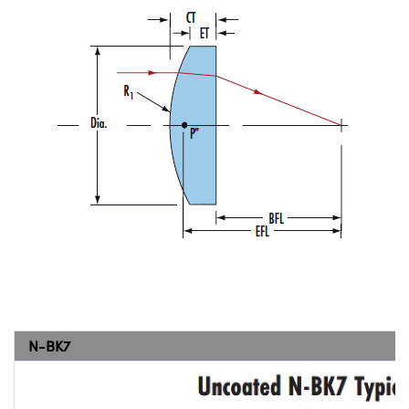
N-BK7