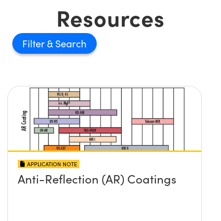
Resources
Filter
APPLICATION NOTE
Anti-Reflection (AR) Coatings