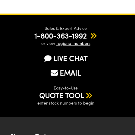
Sales & Expert Advice
1-800-363-1992
or view
regional numbers
LIVE CHAT
EMAIL
Easy-to-Use
QUOTE TOOL
enter stock numbers to begin