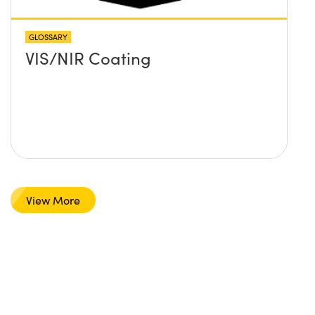
GLOSSARY
VIS/NIR Coating
View More