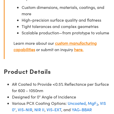
Custom dimensions, materials, coatings, and
more
High-precision surface quality and flatness
Tight tolerances and complex geometries
Scalable production—from prototype to volume
Learn more about our
custom manufacturing
capabilities
or submit an inquiry
here.
Product Details
AR Coated to Provide <0.5% Reflectance per Surface
for 600 - 1050nm
Designed for 0° Angle of Incidence
Various PCX Coating Options:
Uncoated
,
MgF
,
VIS
2
0°
,
VIS-NIR
,
NIR II
,
VIS-EXT
, and
YAG-BBAR