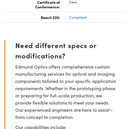
Certificate of
View
Conformance:
Reach 235:
Compliant
Need different specs or
modifications?
Edmund Optics offers comprehensive custom
manufacturing services for optical and imaging
components tailored to your specific application
requirements. Whether in the prototyping phase
or preparing for full-scale production, we
provide flexible solutions to meet your needs.
Our experienced engineers are here to assist—
from concept to completion.
Our capabilities include: