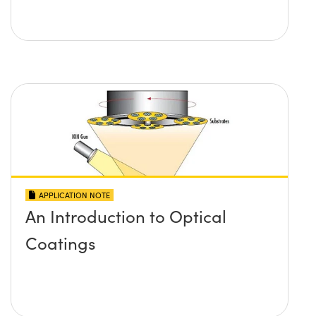
APPLICATION NOTE
An Introduction to Optical
Coatings