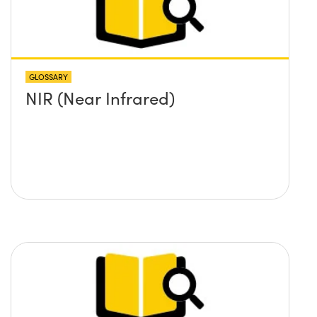
GLOSSARY
NIR (Near Infrared)