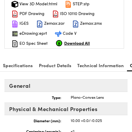
View 3D Model:html
STEP:stp
PDF Drawing
ISO 10110 Drawing
IGES
Zemax:zar
Zemax:zmx
eDrawing:eprt
Code V
Download All
EO Spec Sheet
Specifications
Product Details
Technical Information
General
Type:
Plano-Convex Lens
Physical & Mechanical Properties
Diameter (mm):
10.00 +0.0/-0.025
Centering (arcmin):
<1