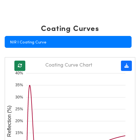
Coating Curves
NIR I Coating Curve
Coating Curve Chart
40%
35%
30%
Reflection (%)
25%
20%
15%