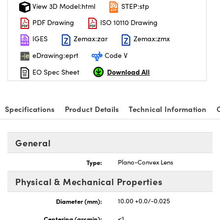
View 3D Model:html
STEP:stp
PDF Drawing
ISO 10110 Drawing
IGES
Zemax:zar
Zemax:zmx
eDrawing:eprt
Code V
Download All
EO Spec Sheet
Specifications
Product Details
Technical Information
General
Type:
Plano-Convex Lens
Physical & Mechanical Properties
Diameter (mm):
10.00 +0.0/-0.025
Centering (arcmin):
<1