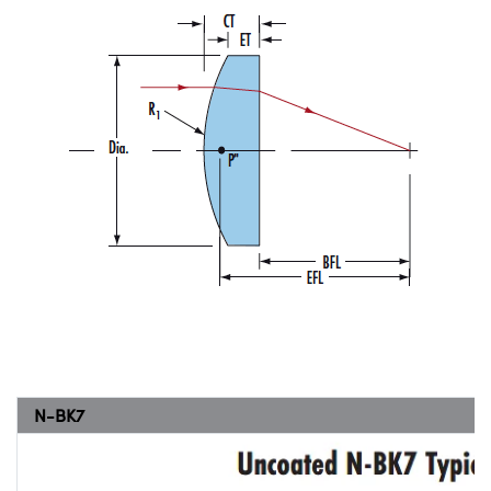
N-BK7