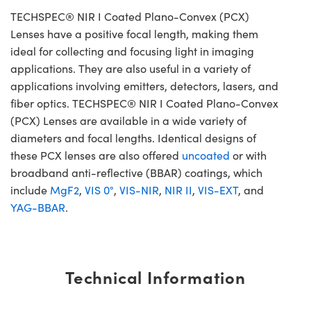
TECHSPEC® NIR I Coated Plano-Convex (PCX)
Lenses have a positive focal length, making them
ideal for collecting and focusing light in imaging
applications. They are also useful in a variety of
applications involving emitters, detectors, lasers, and
fiber optics. TECHSPEC® NIR I Coated Plano-Convex
(PCX) Lenses are available in a wide variety of
diameters and focal lengths. Identical designs of
these PCX lenses are also offered
uncoated
or with
broadband anti-reflective (BBAR) coatings, which
include
MgF2
,
VIS 0°
,
VIS-NIR
,
NIR II
,
VIS-EXT
, and
YAG-BBAR
.
Technical Information