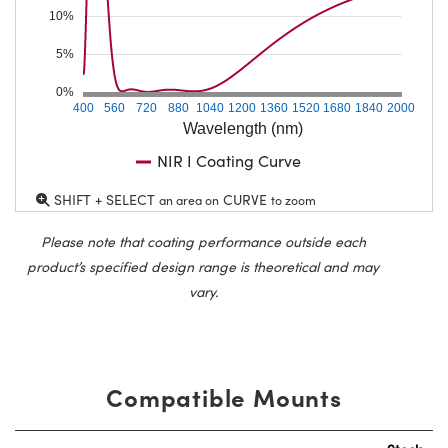
10%
5%
0%
400
560
720
880
1040
1200
1360
1520
1680
1840
2000
Wavelength (nm)
NIR I Coating Curve
SHIFT + SELECT
CURVE
an area on
to zoom
Please note that coating performance outside each
product’s specified design range is theoretical and may
vary.
Compatible Mounts