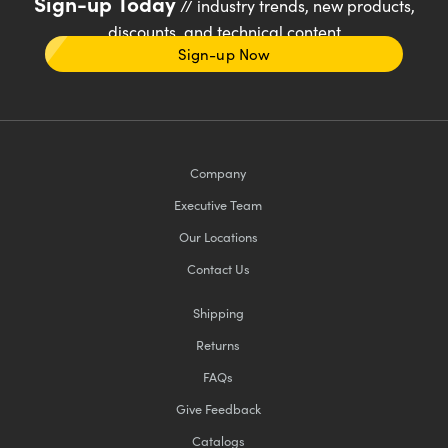
Sign-up Today
// industry trends, new products,
discounts, and technical content
Sign-up Now
Company
Executive Team
Our Locations
Contact Us
Shipping
Returns
FAQs
Give Feedback
Catalogs