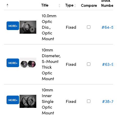
Stock
Title
Type
Compare
Number
10.0mm
Optic
MORE
Dia.,
Fixed
#64-55
Optic
Mount
10mm
Diameter,
S-Mount
MORE
Fixed
#63-95
Thick
Optic
Mount
10mm
Inner
MORE
Single
Fixed
#38-74
Optic
Mount