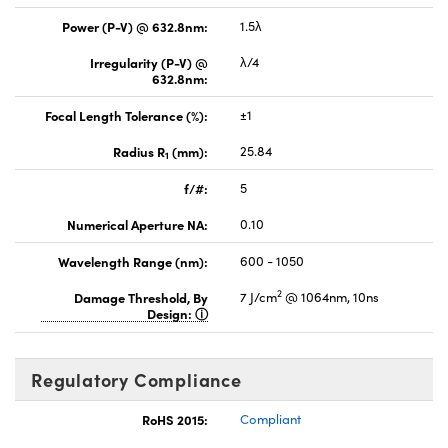
Power (P-V) @ 632.8nm:
1.5λ
Irregularity (P-V) @
λ/4
632.8nm:
Focal Length Tolerance (%):
±1
Radius R
(mm):
25.84
1
f/#:
5
Numerical Aperture NA:
0.10
Wavelength Range (nm):
600 - 1050
2
Damage Threshold, By
7 J/cm
@ 1064nm, 10ns
Design:
Regulatory Compliance
RoHS 2015:
Compliant