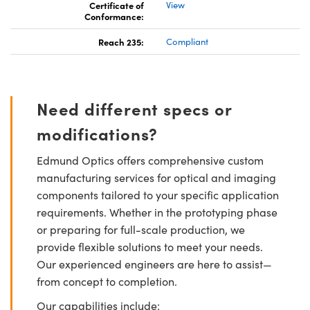
Certificate of
View
Conformance:
Reach 235:
Compliant
Need different specs or
modifications?
Edmund Optics offers comprehensive custom
manufacturing services for optical and imaging
components tailored to your specific application
requirements. Whether in the prototyping phase
or preparing for full-scale production, we
provide flexible solutions to meet your needs.
Our experienced engineers are here to assist—
from concept to completion.
Our capabilities include: