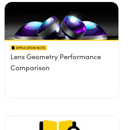
APPLICATION NOTE
Lens Geometry Performance
Comparison