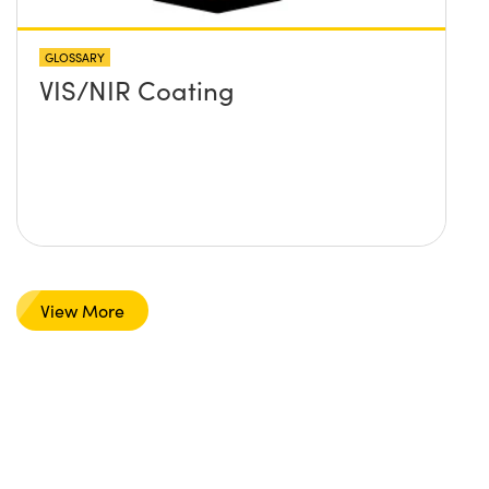
GLOSSARY
VIS/NIR Coating
View More