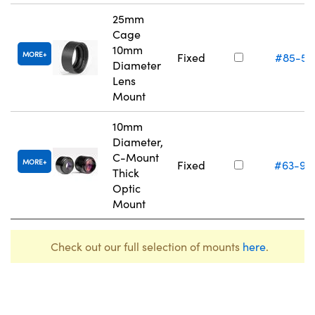
25mm
Cage
10mm
MORE
Fixed
#85-55
Diameter
Lens
Mount
10mm
Diameter,
C-Mount
MORE
Fixed
#63-98
Thick
Optic
Mount
Check out our full selection of mounts
here
.