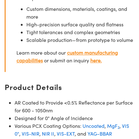
Custom dimensions, materials, coatings, and
more
High-precision surface quality and flatness
Tight tolerances and complex geometries
Scalable production—from prototype to volume
Learn more about our
custom manufacturing
capabilities
or submit an inquiry
here.
Product Details
AR Coated to Provide <0.5% Reflectance per Surface
for 600 - 1050nm
Designed for 0° Angle of Incidence
Various PCX Coating Options:
Uncoated
,
MgF
,
VIS
2
0°
,
VIS-NIR
,
NIR II
,
VIS-EXT
, and
YAG-BBAR