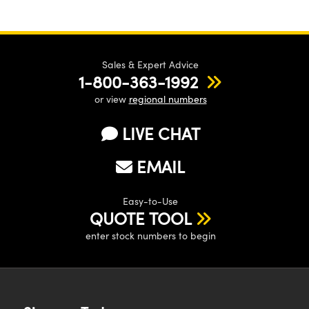
Sales & Expert Advice
1-800-363-1992
or view
regional numbers
LIVE CHAT
EMAIL
Easy-to-Use
QUOTE TOOL
enter stock numbers to begin