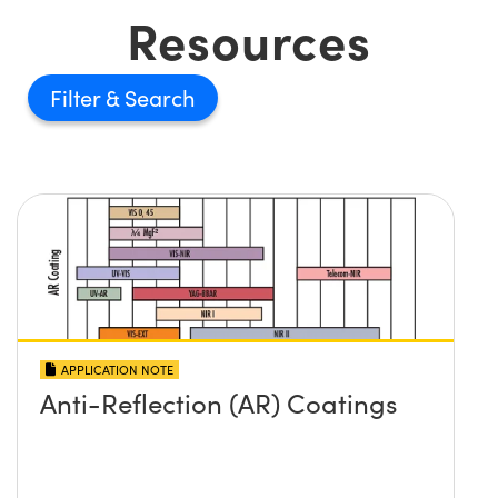
Resources
Filter
APPLICATION NOTE
Anti-Reflection (AR) Coatings