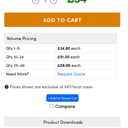
meras
® Optical Components
es and Couplers
ameras
on Labs™
 Direct Microscopes
ystems
Volume Pricing
ras
£34.80
Qty 1-9
each
scopy
ics
£31.20
Qty 10-24
each
£28.00
Qty 25-49
each
Need More?
Request Quote
n Gratings™
Prices shown are exclusive of VAT/local taxes
AX
+ Add to Saved List
tical Components
Compare
Product Downloads
nnovations (UFI)