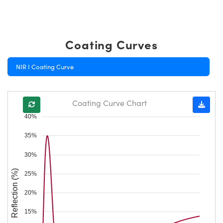
Coating Curves
NIR I Coating Curve
Coating Curve Chart
40%
35%
30%
Reflection (%)
25%
20%
15%