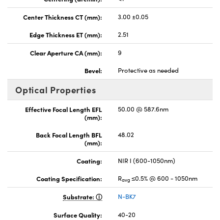
Center Thickness CT (mm):
3.00 ±0.05
Edge Thickness ET (mm):
2.51
Clear Aperture CA (mm):
9
Bevel:
Protective as needed
Optical Properties
Effective Focal Length EFL
50.00 @ 587.6nm
(mm):
Back Focal Length BFL
48.02
(mm):
Coating:
NIR I (600-1050nm)
Coating Specification:
R
≤0.5% @ 600 - 1050nm
avg
Substrate:
N-BK7
Surface Quality:
40-20