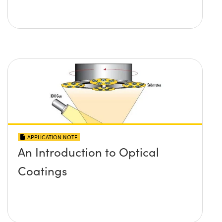
APPLICATION NOTE
An Introduction to Optical
Coatings