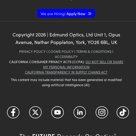
We are Hiring!
Apply Now
Copyright
2026
| Edmund Optics, Ltd Unit 1, Opus
Avenue, Nether Poppleton, York, YO26 6BL, UK
PRIVACY POLICY
|
COOKIE POLICY
|
TERMS & CONDITIONS
|
ACCESSIBILITY
CALIFORNIA CONSUMER PRIVACY ACTS (CCPA):
DO NOT SELL OR SHARE
MY PERSONAL INFORMATION
CALIFORNIA TRANSPARENCY IN SUPPLY CHAINS ACT
This content may include material that has been generated or modified
using artificial intelligence (AI).
FUTURE
The
Depends On Optics
®