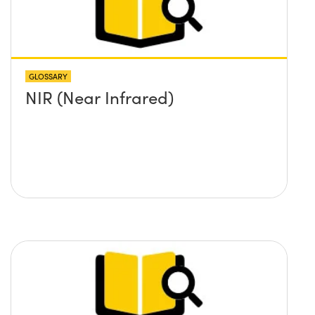
GLOSSARY
NIR (Near Infrared)