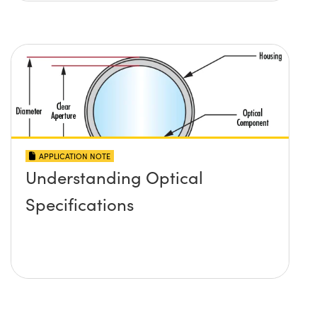
APPLICATION NOTE
Understanding Optical
Specifications