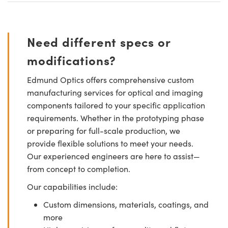
Need different specs or
modifications?
Edmund Optics offers comprehensive custom
manufacturing services for optical and imaging
components tailored to your specific application
requirements. Whether in the prototyping phase
or preparing for full-scale production, we
provide flexible solutions to meet your needs.
Our experienced engineers are here to assist—
from concept to completion.
Our capabilities include:
Custom dimensions, materials, coatings, and
more