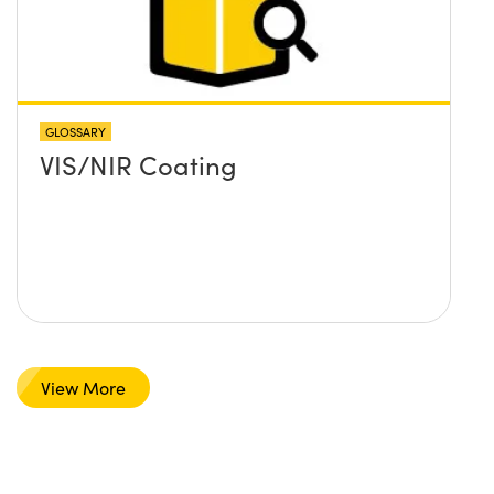
GLOSSARY
VIS/NIR Coating
View More