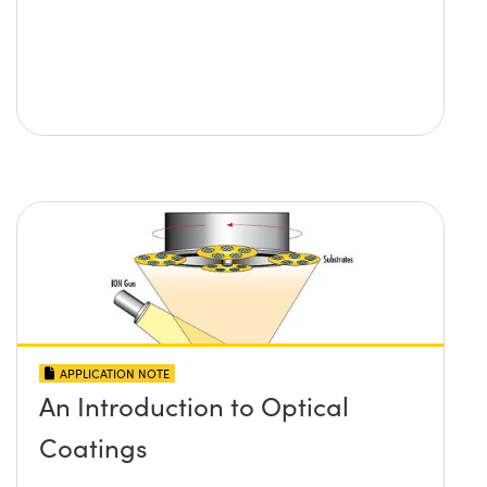
APPLICATION NOTE
An Introduction to Optical
Coatings