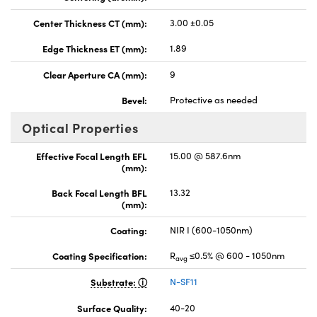
Center Thickness CT (mm):
3.00 ±0.05
Edge Thickness ET (mm):
1.89
Clear Aperture CA (mm):
9
Bevel:
Protective as needed
Optical Properties
Effective Focal Length EFL
15.00 @ 587.6nm
(mm):
Back Focal Length BFL
13.32
(mm):
Coating:
NIR I (600-1050nm)
Coating Specification:
R
≤0.5% @ 600 - 1050nm
avg
Substrate:
N-SF11
Surface Quality:
40-20