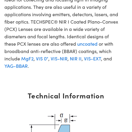
applications. They are also useful in a variety of
applications involving emitters, detectors, lasers, and
fiber optics. TECHSPEC® NIR I Coated Plano-Convex
(PCX) Lenses are available in a wide variety of
diameters and focal lengths. Identical designs of
these PCX lenses are also offered
uncoated
or with
broadband anti-reflective (BBAR) coatings, which
include
MgF2
,
VIS 0°
,
VIS-NIR
,
NIR II
,
VIS-EXT
, and
YAG-BBAR
.
Technical Information