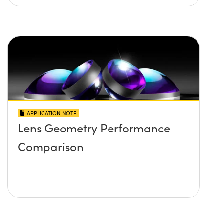
APPLICATION NOTE
Lens Geometry Performance
Comparison