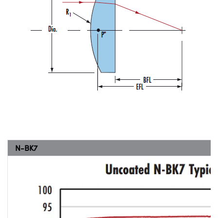
N-BK7