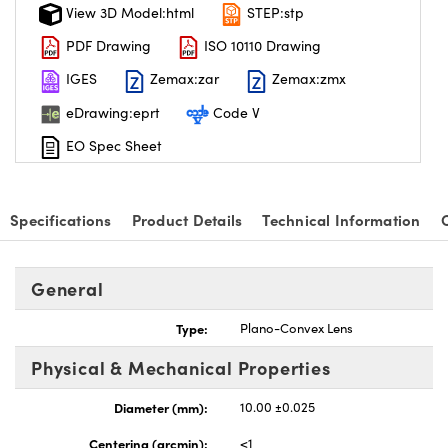
View 3D Model:html
STEP:stp
PDF Drawing
ISO 10110 Drawing
IGES
Zemax:zar
Zemax:zmx
eDrawing:eprt
Code V
EO Spec Sheet
Specifications
Product Details
Technical Information
General
Type:
Plano-Convex Lens
Physical & Mechanical Properties
Diameter (mm):
10.00 ±0.025
Centering (arcmin):
<1