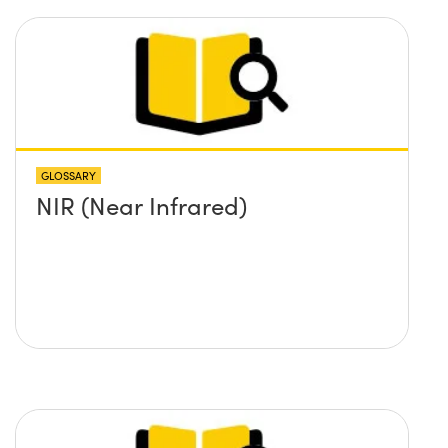
GLOSSARY
NIR (Near Infrared)