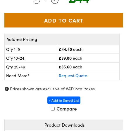
meras
® Optical Components
es and Couplers
ameras
on Labs™
 Direct Microscopes
ystems
Volume Pricing
ras
£44.40
Qty 1-9
each
scopy
ics
£39.80
Qty 10-24
each
£35.60
Qty 25-49
each
Need More?
Request Quote
n Gratings™
Prices shown are exclusive of VAT/local taxes
AX
+ Add to Saved List
tical Components
Compare
Product Downloads
nnovations (UFI)