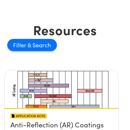
Resources
Filter
APPLICATION NOTE
Anti-Reflection (AR) Coatings