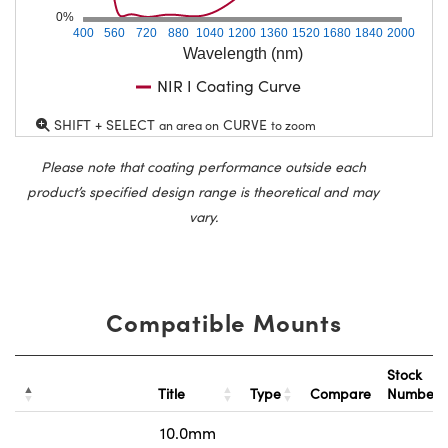
0%
400
560
720
880
1040
1200
1360
1520
1680
1840
2000
Wavelength (nm)
NIR I Coating Curve
SHIFT + SELECT
CURVE
an area on
to zoom
Please note that coating performance outside each
product’s specified design range is theoretical and may
vary.
Compatible Mounts
Stock
Title
Type
Compare
Number
10.0mm