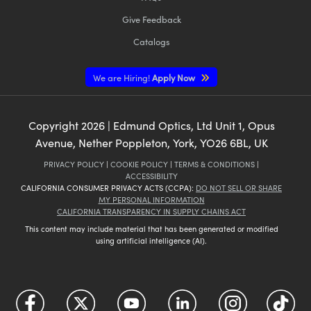
Give Feedback
Catalogs
We are Hiring!
Apply Now
Copyright
2026
| Edmund Optics, Ltd Unit 1, Opus
Avenue, Nether Poppleton, York, YO26 6BL, UK
PRIVACY POLICY
|
COOKIE POLICY
|
TERMS & CONDITIONS
|
ACCESSIBILITY
CALIFORNIA CONSUMER PRIVACY ACTS (CCPA):
DO NOT SELL OR SHARE
MY PERSONAL INFORMATION
CALIFORNIA TRANSPARENCY IN SUPPLY CHAINS ACT
This content may include material that has been generated or modified
using artificial intelligence (AI).