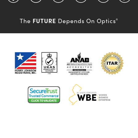
FUTURE
The
Depends On Optics
®