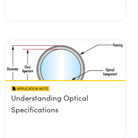
APPLICATION NOTE
Understanding Optical
Specifications