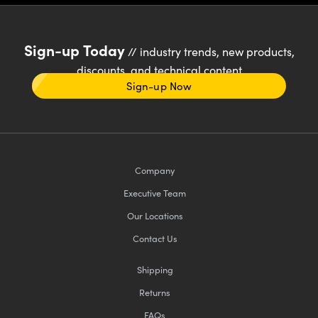
Sign-up Today
// industry trends, new products,
discounts, and technical content
Sign-up Now
Company
Executive Team
Our Locations
Contact Us
Shipping
Returns
FAQs