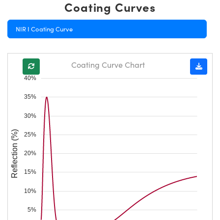
Coating Curves
NIR I Coating Curve
Coating Curve Chart
40%
35%
30%
Reflection (%)
25%
20%
15%
10%
5%