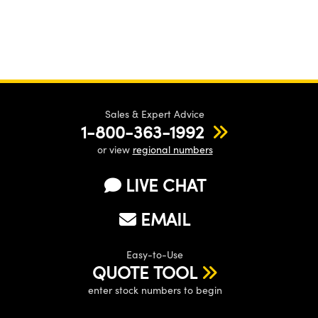
Sales & Expert Advice
1-800-363-1992
or view
regional numbers
LIVE CHAT
EMAIL
Easy-to-Use
QUOTE TOOL
enter stock numbers to begin