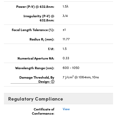
Power (P-V) @ 632.8nm:
1.5λ
Irregularity (P-V) @
λ/4
632.8nm:
Focal Length Tolerance (%):
±1
Radius R
(mm):
11.77
1
f/#:
1.5
Numerical Aperture NA:
0.33
Wavelength Range (nm):
600 - 1050
2
Damage Threshold, By
7 J/cm
@ 1064nm, 10ns
Design:
Regulatory Compliance
Certificate of
View
Conformance: