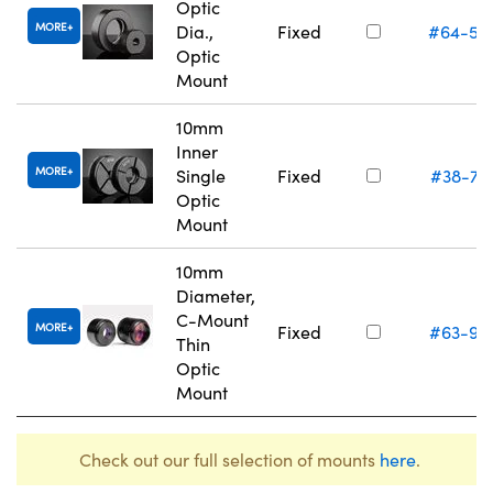
Optic
MORE
Dia.,
Fixed
#64-55
Optic
Mount
10mm
Inner
MORE
Single
Fixed
#38-74
Optic
Mount
10mm
Diameter,
C-Mount
MORE
Fixed
#63-97
Thin
Optic
Mount
Check out our full selection of mounts
here
.