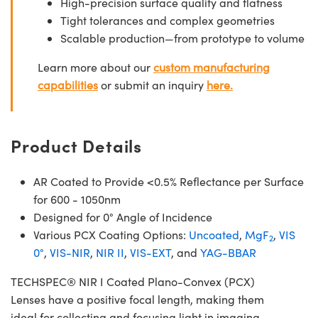
High-precision surface quality and flatness
Tight tolerances and complex geometries
Scalable production—from prototype to volume
Learn more about our
custom manufacturing
capabilities
or submit an inquiry
here.
Product Details
AR Coated to Provide <0.5% Reflectance per Surface
for 600 - 1050nm
Designed for 0° Angle of Incidence
Various PCX Coating Options:
Uncoated
,
MgF
,
VIS
2
0°
,
VIS-NIR
,
NIR II
,
VIS-EXT
, and
YAG-BBAR
TECHSPEC® NIR I Coated Plano-Convex (PCX)
Lenses have a positive focal length, making them
ideal for collecting and focusing light in imaging