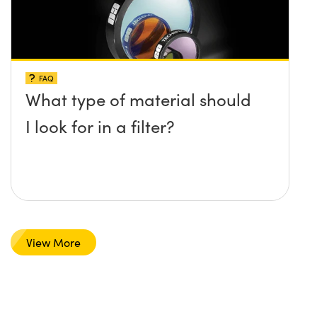
FAQ
What type of material should
I look for in a filter?
View More