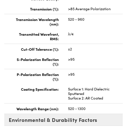
Transmission (%):
>85 Average Polarization
Transmission Wavelength
520 - 960
(nm):
Transmitted Wavefront,
λ/4
RMS:
Cut-Off Tolerance (%):
±2
S-Polarization Reflection
>95
(%):
P-Polarization Reflection
>95
(%):
Coating Specification:
Surface 1: Hard Dielectric
Sputtered
Surface 2: AR Coated
Wavelength Range (nm):
520 - 1300
Environmental & Durability Factors