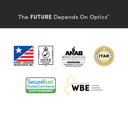
FUTURE
The
Depends On Optics
®