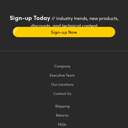
Sign-up Today
// industry trends, new products,
discounts, and technical content
Sign-up Now
Company
Executive Team
Our Locations
Contact Us
Shipping
Returns
FAQs