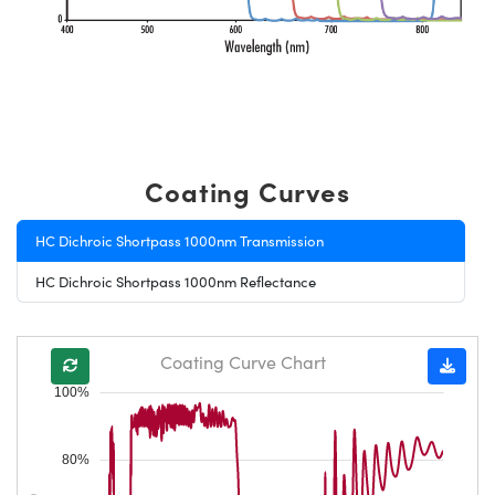
Coating Curves
HC Dichroic Shortpass 1000nm Transmission
HC Dichroic Shortpass 1000nm Reflectance
Coating Curve Chart
100%
80%