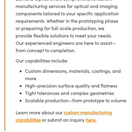
manufacturing services for optical and imaging
components tailored to your specific application
requirements. Whether in the prototyping phase
or preparing for full-scale production, we
provide flexible solutions to meet your needs.
Our experienced engineers are here to assist—
from concept to completion.
Our capabilities include:
Custom dimensions, materials, coatings, and
more
High-precision surface quality and flatness
Tight tolerances and complex geometries
Scalable production—from prototype to volume
Learn more about our
custom manufacturing
capabilities
or submit an inquiry
here.