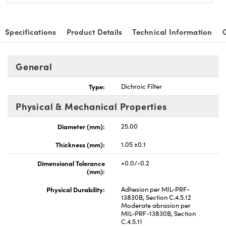
Specifications
Product Details
Technical Information
General
Type:
Dichroic Filter
Physical & Mechanical Properties
Diameter (mm):
25.00
Thickness (mm):
1.05 ±0.1
Dimensional Tolerance
+0.0/-0.2
(mm):
Physical Durability:
Adhesion per MIL-PRF-
13830B, Section C.4.5.12
Moderate abrasion per
MIL-PRF-13830B, Section
C.4.5.11