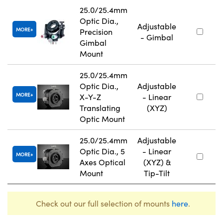
25.0/25.4mm
Optic Dia.,
Adjustable
MORE
Precision
- Gimbal
Gimbal
Mount
25.0/25.4mm
Optic Dia.,
Adjustable
MORE
X-Y-Z
- Linear
Translating
(XYZ)
Optic Mount
25.0/25.4mm
Adjustable
Optic Dia., 5
- Linear
MORE
Axes Optical
(XYZ) &
Mount
Tip-Tilt
Check out our full selection of mounts
here
.