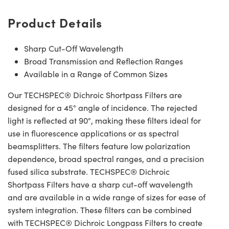
Product Details
Sharp Cut-Off Wavelength
Broad Transmission and Reflection Ranges
Available in a Range of Common Sizes
Our TECHSPEC® Dichroic Shortpass Filters are
designed for a 45° angle of incidence. The rejected
light is reflected at 90°, making these filters ideal for
use in fluorescence applications or as spectral
beamsplitters. The filters feature low polarization
dependence, broad spectral ranges, and a precision
fused silica substrate. TECHSPEC® Dichroic
Shortpass Filters have a sharp cut-off wavelength
and are available in a wide range of sizes for ease of
system integration. These filters can be combined
with TECHSPEC® Dichroic Longpass Filters to create