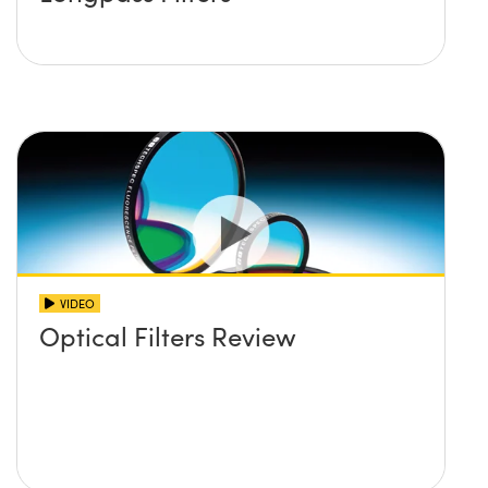
VIDEO
Optical Filters Review