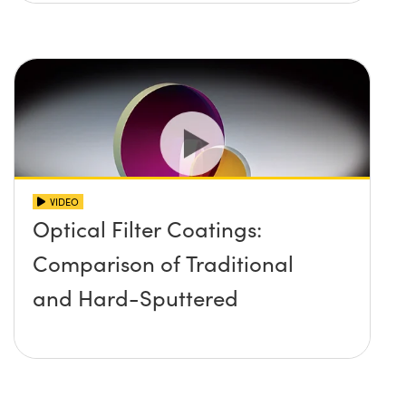
VIDEO
Optical Filter Coatings:
Comparison of Traditional
and Hard-Sputtered