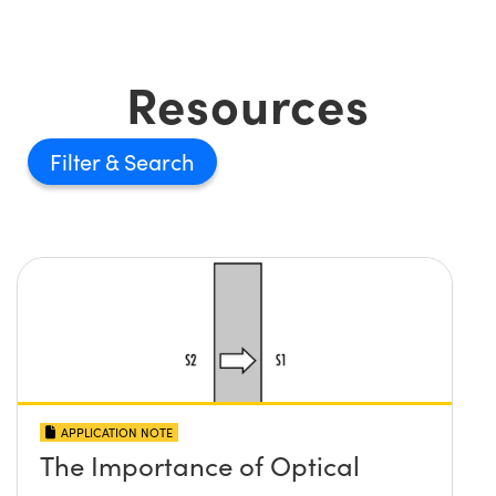
Resources
Filter
APPLICATION NOTE
The Importance of Optical