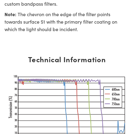
custom bandpass filters.
Note:
The chevron on the edge of the filter points
towards surface S1 with the primary filter coating on
which the light should be incident.
Technical Information