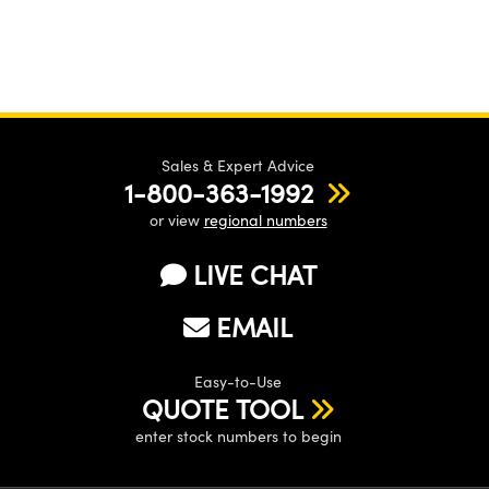
Sales & Expert Advice
1-800-363-1992
or view
regional numbers
LIVE CHAT
EMAIL
Easy-to-Use
QUOTE TOOL
enter stock numbers to begin