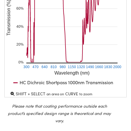
Transmission (%)
60%
40%
20%
0%
300
470
640
810
980
1150
1320
1490
1660
1830
2000
Wavelength (nm)
HC Dichroic Shortpass 1000nm Transmission
SHIFT + SELECT
CURVE
an area on
to zoom
Please note that coating performance outside each
product’s specified design range is theoretical and may
vary.