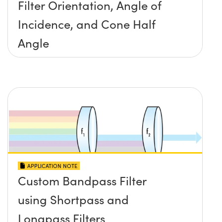
Filter Orientation, Angle of
Incidence, and Cone Half
Angle
APPLICATION NOTE
Custom Bandpass Filter
using Shortpass and
Longpass Filters