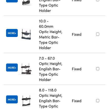
Type Optic
Holder
10.0 -
60.0mm
Optic Height,
MORE
Fixed
Metric Bar-
Type Optic
Holder
7.0 - 67.0
Optic Height,
MORE
English Bar-
Fixed
Type Optic
Holder
8.0 - 118.0
Optic Height,
MORE
English Bar-
Fixed
Type Optic