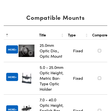
Compatible Mounts
Title
Type
Compare
25.0mm
MORE
Optic Dia.,
Fixed
Optic Mount
5.0 - 25.0mm
Optic Height,
MORE
Metric Bar-
Fixed
Type Optic
Holder
7.0 - 40.0
Optic Height,
MORE
English Bar-
Fixed