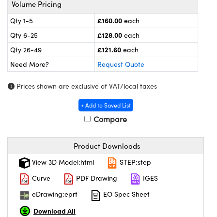
meras
® Optical Components
Volume Pricing
£160.00
Qty 1-5
each
es and Couplers
ameras
on Labs™
£128.00
Qty 6-25
each
 Direct Microscopes
ystems
£121.60
Qty 26-49
each
Need More?
Request Quote
ras
Prices shown are exclusive of VAT/local taxes
scopy
ics
+ Add to Saved List
Compare
n Gratings™
Product Downloads
AX
View 3D Model:html
STEP:step
tical Components
Curve
PDF Drawing
IGES
eDrawing:eprt
EO Spec Sheet
Download All
nnovations (UFI)