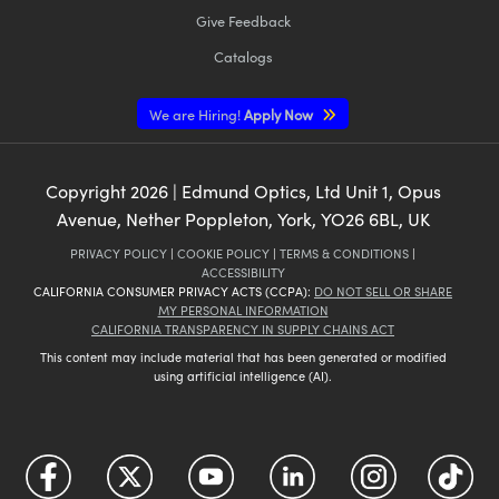
Give Feedback
Catalogs
We are Hiring!
Apply Now
Copyright
2026
| Edmund Optics, Ltd Unit 1, Opus
Avenue, Nether Poppleton, York, YO26 6BL, UK
PRIVACY POLICY
|
COOKIE POLICY
|
TERMS & CONDITIONS
|
ACCESSIBILITY
CALIFORNIA CONSUMER PRIVACY ACTS (CCPA):
DO NOT SELL OR SHARE
MY PERSONAL INFORMATION
CALIFORNIA TRANSPARENCY IN SUPPLY CHAINS ACT
This content may include material that has been generated or modified
using artificial intelligence (AI).