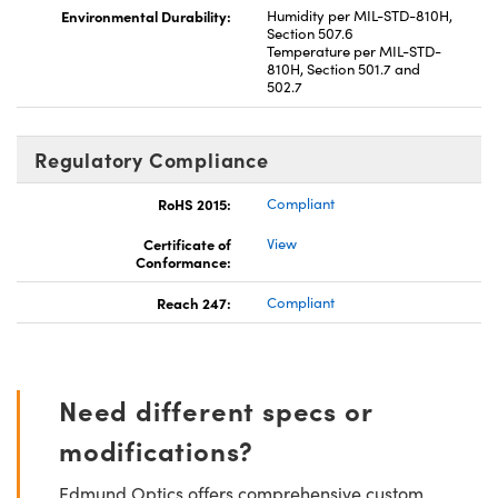
Environmental Durability:
Humidity per MIL-STD-810H,
Section 507.6
Temperature per MIL-STD-
810H, Section 501.7 and
502.7
Regulatory Compliance
RoHS 2015:
Compliant
Certificate of
View
Conformance:
Reach 247:
Compliant
Need different specs or
modifications?
Edmund Optics offers comprehensive custom