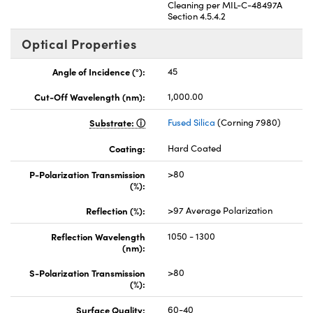
Cleaning per MIL-C-48497A
Section 4.5.4.2
Optical Properties
Angle of Incidence (°):
45
Cut-Off Wavelength (nm):
1,000.00
Substrate:
Fused Silica
(Corning 7980)
Coating:
Hard Coated
P-Polarization Transmission
>80
(%):
Reflection (%):
>97 Average Polarization
Reflection Wavelength
1050 - 1300
(nm):
S-Polarization Transmission
>80
(%):
Surface Quality:
60-40