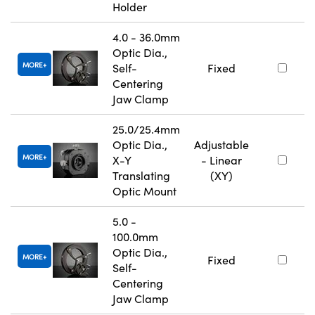
Holder
4.0 - 36.0mm
Optic Dia.,
MORE
Self-
Fixed
Centering
Jaw Clamp
25.0/25.4mm
Optic Dia.,
Adjustable
MORE
X-Y
- Linear
Translating
(XY)
Optic Mount
5.0 -
100.0mm
Optic Dia.,
MORE
Fixed
Self-
Centering
Jaw Clamp