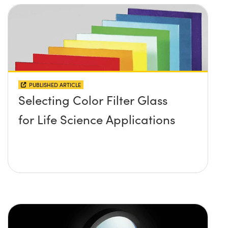
PUBLISHED ARTICLE
Selecting Color Filter Glass
for Life Science Applications