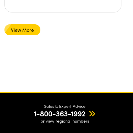
View More
Sales & Expert Advice
1-800-363-1992
or view
regional numbers