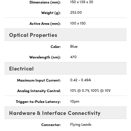
Dimensions (mm):
150 x 139 x 30
Weight (g):
253.00
Active Area (mm):
100 x 150
Optical Properties
Color:
Blue
Wavelength (nm):
470
Electrical
Maximum Input Current:
0.42 - 0.49A
Analog Intensity Control:
10% @ 0.7V, 100% @ 10V
Trigger-to-Pulse Latency:
10μm
Hardware & Interface Connectivity
Connector:
Flying Leads