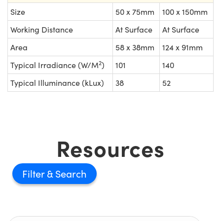
Size
50 x 75mm
100 x 150mm
Working Distance
At Surface
At Surface
Area
58 x 38mm
124 x 91mm
2
Typical Irradiance (W/M
)
101
140
Typical Illuminance (kLux)
38
52
Resources
Filter