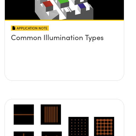
APPLICATION NOTE
Common Illumination Types