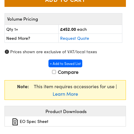
meras
® Optical Components
es and Couplers
Cameras
ion Labs™
Volume Pricing
 Direct Microscopes
ystems
£452.00
Qty 1+
each
Need More?
Request Quote
s
ras
Prices shown are exclusive of VAT/local taxes
scopy
ics
+ Add to Saved List
Compare
n Gratings™
Note:
This item requires accessories for use |
Learn More
AX
tical Components
Product Downloads
EO Spec Sheet
Innovations (UFI)