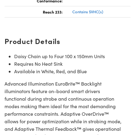
Conformance:
Reach 233:
Contains SVHC(s)
Product Details
Daisy Chain up to Four 100 x 150mm Units
Requires No Heat Sink
Available in White, Red, and Blue
Advanced Illumination EuroBrite™ Backlight
illuminators feature on-board smart drivers
functional during strobe and continuous operation
modes making them ideal for the most demanding
performance constraints. Adaptive OverDrive™
allows for power optimization while in strobing mode,
and Adaptive Thermal Feedback™ gives operational