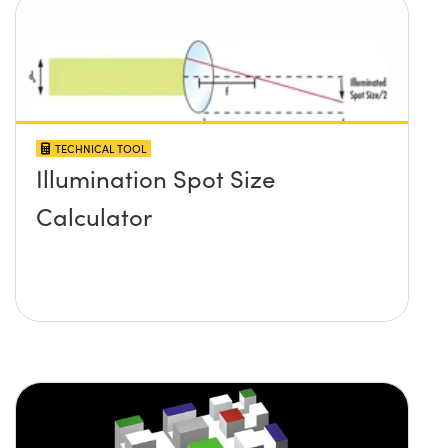
TECHNICAL TOOL
Illumination Spot Size
Calculator