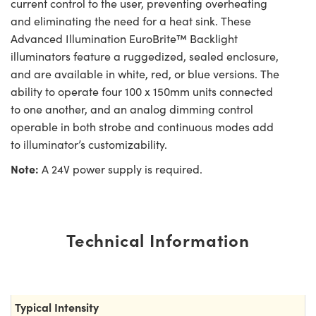
current control to the user, preventing overheating
and eliminating the need for a heat sink. These
Advanced Illumination EuroBrite™ Backlight
illuminators feature a ruggedized, sealed enclosure,
and are available in white, red, or blue versions. The
ability to operate four 100 x 150mm units connected
to one another, and an analog dimming control
operable in both strobe and continuous modes add
to illuminator’s customizability.
Note:
A 24V power supply is required.
Technical Information
Typical Intensity