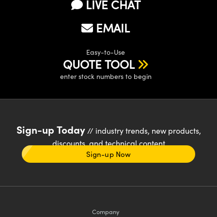
LIVE CHAT
EMAIL
Easy-to-Use
QUOTE TOOL
enter stock numbers to begin
Sign-up Today
// industry trends, new products,
discounts, and technical content
Sign-up Now
Company