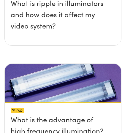
What is ripple in illuminators
and how does it affect my
video system?
FAQ
What is the advantage of
high frequency illumination?