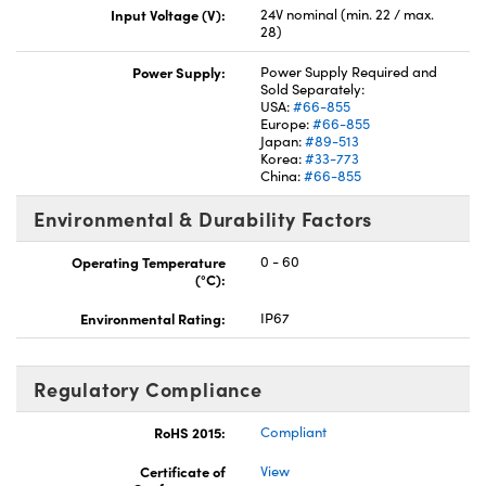
Input Voltage (V):
24V nominal (min. 22 / max.
28)
Power Supply:
Power Supply Required and
Sold Separately:
USA:
#66-855
Europe:
#66-855
Japan:
#89-513
Korea:
#33-773
China:
#66-855
Environmental & Durability Factors
Operating Temperature
0 - 60
(°C):
Environmental Rating:
IP67
Regulatory Compliance
RoHS 2015:
Compliant
Certificate of
View