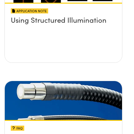
APPLICATION NOTE
Using Structured Illumination
FAQ