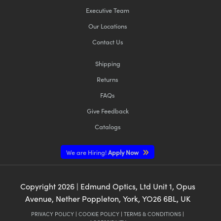
Executive Team
Our Locations
Contact Us
Shipping
Returns
FAQs
Give Feedback
Catalogs
We are Hiring!
Apply Now
Copyright
2026
| Edmund Optics, Ltd Unit 1, Opus
Avenue, Nether Poppleton, York, YO26 6BL, UK
PRIVACY POLICY
|
COOKIE POLICY
|
TERMS & CONDITIONS
|