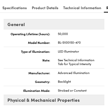
Specifications
Product Details
Technical Information
General
Operating Lifetime (hours):
50,000
Model Number:
BL-S100150-470
Type of Illumination:
LED Illuminator
Note:
See Technical Information
Tab for Typical Intensity
Manufacturer:
Advanced Illumination
Geometry:
Backlight
Illumination Mode:
Strobed or Constant
Physical & Mechanical Properties