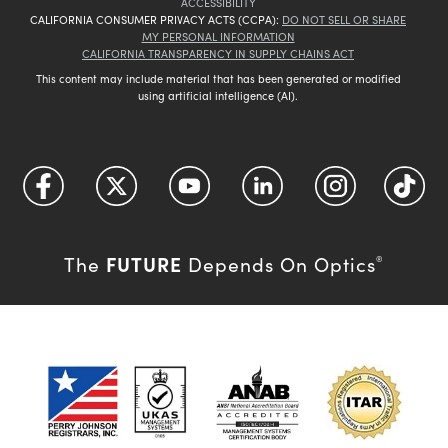
ACCESSIBILITY
CALIFORNIA CONSUMER PRIVACY ACTS (CCPA):
DO NOT SELL OR SHARE
MY PERSONAL INFORMATION
CALIFORNIA TRANSPARENCY IN SUPPLY CHAINS ACT
This content may include material that has been generated or modified
using artificial intelligence (AI).
FUTURE
The
Depends On Optics
®