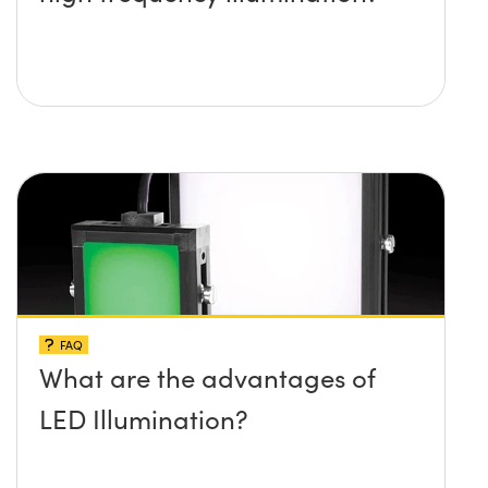
FAQ
What are the advantages of
LED Illumination?