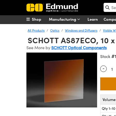
Shop
Manufacturing
Learn
Comp
All Products
Optics
Windows and Diffusers
Visible 
SCHOTT AS87ECO, 10 x 
See More by
SCHOTT Optical Components
#
Stock
-
Quantity
Volume 
Qty 1-10