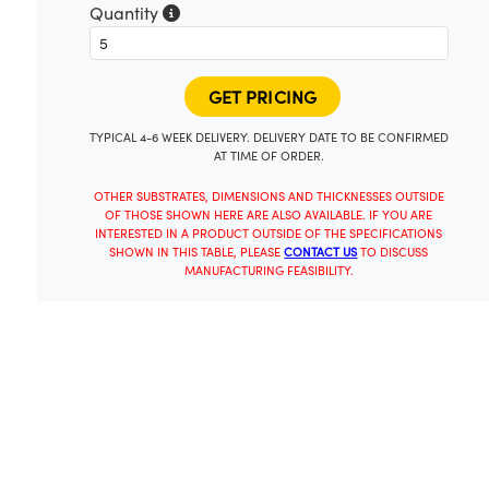
Quantity
TYPICAL 4-6 WEEK DELIVERY. DELIVERY DATE TO BE CONFIRMED
AT TIME OF ORDER.
OTHER SUBSTRATES, DIMENSIONS AND THICKNESSES OUTSIDE
OF THOSE SHOWN HERE ARE ALSO AVAILABLE. IF YOU ARE
INTERESTED IN A PRODUCT OUTSIDE OF THE SPECIFICATIONS
SHOWN IN THIS TABLE, PLEASE
CONTACT US
TO DISCUSS
MANUFACTURING FEASIBILITY.