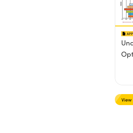
APP
Und
Opt
View