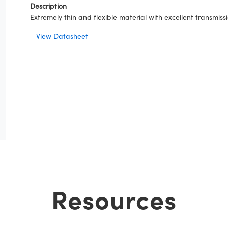
Description
Extremely thin and flexible material with excellent transmi
View Datasheet
Resources