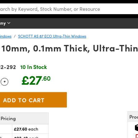
any
Windows
SCHOTT AS 87 ECO Ultra-Thin Windows
10mm, 0.1mm Thick, Ultra-Thi
12-292
10 In Stock
£27
.60
+
 Selector
Use the plus and minus buttons to adjust the quantity.
Pro
Pricing
£27.60
each