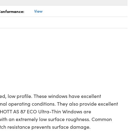
 Conformance:
View
ed, low profile. These windows have excellent
al operating conditions. They also provide excellent
 SCHOTT AS 87 ECO Ultra-Thin Windows are
 with an extremely low surface roughness. Common
ratch resistance prevents surface damage.