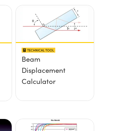
TECHNICAL TOOL
Beam
Displacement
Calculator