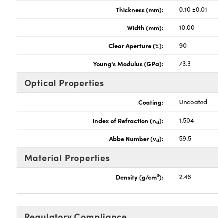
Thickness (mm):
0.10 ±0.01
Width (mm):
10.00
Clear Aperture (%):
90
Young's Modulus (GPa):
73.3
Optical Properties
Coating:
Uncoated
Index of Refraction (n
):
1.504
d
Abbe Number (v
):
59.5
d
Material Properties
3
Density (g/cm
):
2.46
Regulatory Compliance