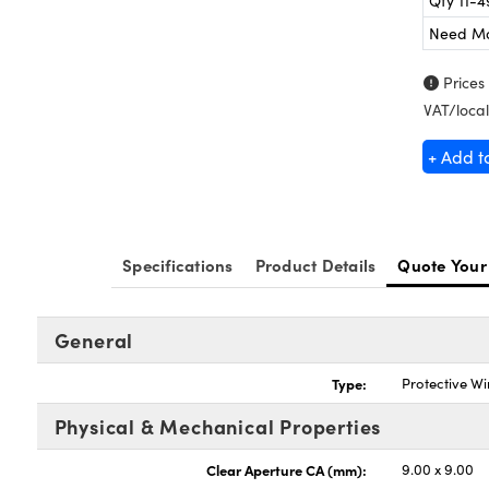
Qty 11-4
Need M
Prices
VAT/local
+ Add t
Specifications
Product Details
Quote Your
General
Type:
Protective W
Physical & Mechanical Properties
Clear Aperture CA (mm):
9.00 x 9.00