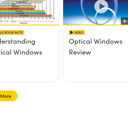
LICATION NOTE
VIDEO
erstanding
Optical Windows
ical Windows
Review
 More