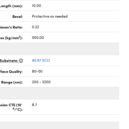
Length (mm):
10.00
Bevel:
Protective as needed
isson's Ratio:
0.22
2
ess (kg/mm
):
500.00
Substrate:
AS 87 ECO
face Quality:
80-50
 Range (nm):
200 - 3200
-
nsion CTE (10
8.7
6
/°C):