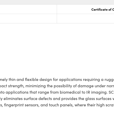
Certificate of
y thin and flexible design for applications requiring a rugg
act strength, minimizing the possibility of damage under norm
n into applications that range from biomedical to IR imaging.
y eliminates surface defects and provides the glass surfaces
ays, fingerprint sensors, and touch panels, where their high sc