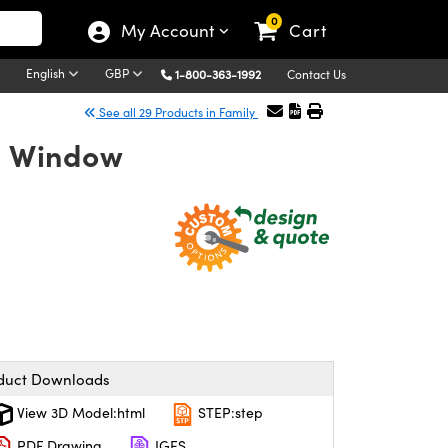
0
My Account
Cart
English
GBP
1-800-363-1992
Contact Us
See all 29 Products in Family
n Window
duct Downloads
View 3D Model:html
STEP:step
PDF Drawing
IGES