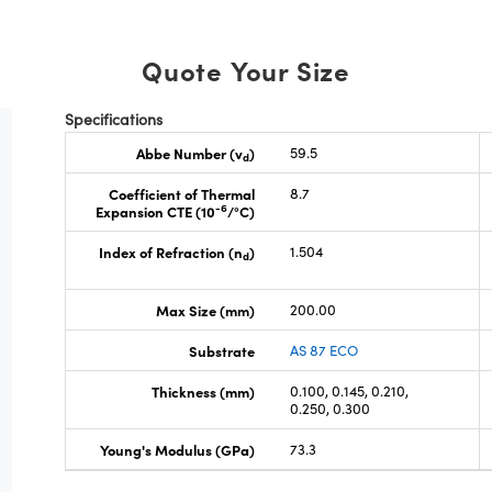
Quote Your Size
Specifications
Abbe Number (v
)
59.5
d
Coefficient of Thermal
8.7
-6
Expansion CTE (10
/°C)
Index of Refraction (n
)
1.504
d
Max Size (mm)
200.00
Substrate
AS 87 ECO
Thickness (mm)
0.100, 0.145, 0.210,
0.250, 0.300
Young's Modulus (GPa)
73.3