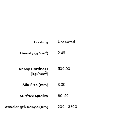
Coating
Uncoated
3
Density (g/cm
)
2.46
Knoop Hardness
500.00
2
(kg/mm
)
Min Size (mm)
3.00
Surface Quality
80-50
Wavelength Range (nm)
200 - 3200