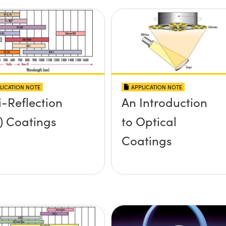
LICATION NOTE
APPLICATION NOTE
i-Reflection
An Introduction
) Coatings
to Optical
Coatings