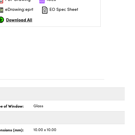
eDrawing:eprt
EO Spec Sheet
Download All
pe of Window:
Glass
nsions (mm):
10.00 x 10.00