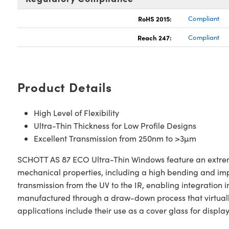
RoHS 2015:
Compliant
Reach 247:
Compliant
Product Details
High Level of Flexibility
Ultra-Thin Thickness for Low Profile Designs
Excellent Transmission from 250nm to >3µm
SCHOTT AS 87 ECO Ultra-Thin Windows feature an extremel
mechanical properties, including a high bending and imp
transmission from the UV to the IR, enabling integratio
manufactured through a draw-down process that virtuall
applications include their use as a cover glass for displ