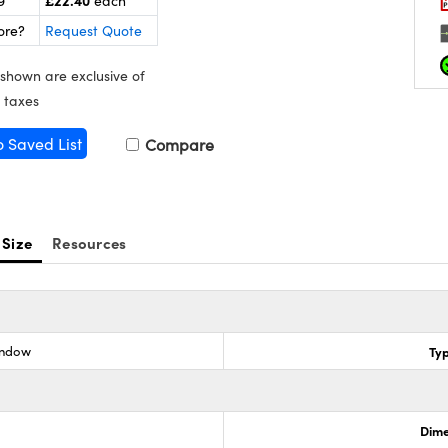
£22.40
9
each
ore?
Request Quote
 shown are exclusive of
 taxes
o Saved List
Compare
 Size
Resources
indow
Ty
Dime