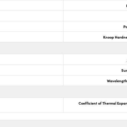
Po
Knoop Hardn
Sur
Wavelength
Coefficient of Thermal Expa