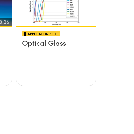
APPLICATION NOTE
Optical Glass