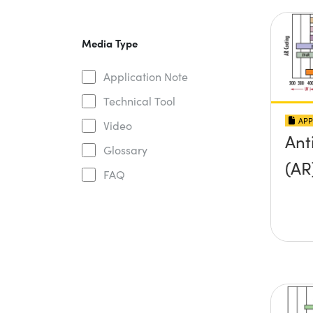
Media Type
Application Note
Technical Tool
APP
Video
Ant
Glossary
(AR
FAQ