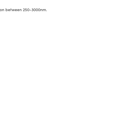
ssion between 250-3000nm.