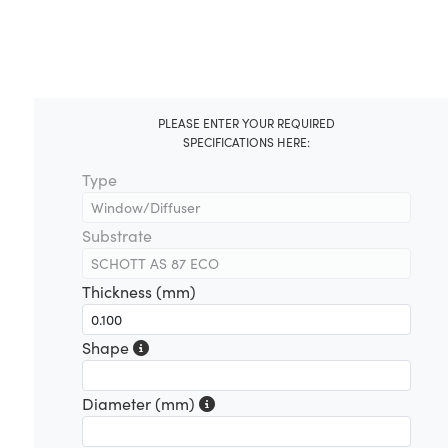
PLEASE ENTER YOUR REQUIRED
SPECIFICATIONS HERE:
Type
Substrate
Thickness (mm)
Shape
Diameter (mm)