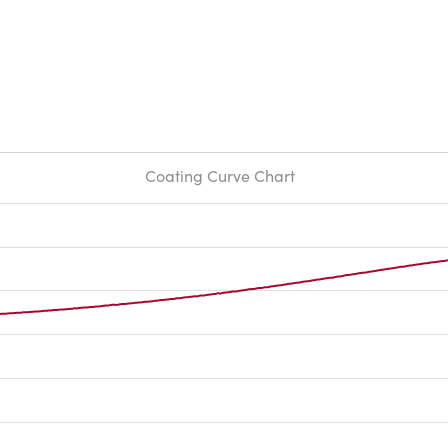
Coating Curve Chart