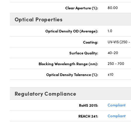
Clear Aperture (%):
80.00
Optical Properties
Optical Density OD (Average):
1.0
Coating:
UV-VIS (250 -
Surface Quality:
40-20
Blocking Wavelength Range (nm):
250 - 700
Optical Density Tolerance (%):
±10
Regulatory Compliance
RoHS 2015:
Compliant
REACH 241:
Compliant