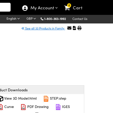
0
My Account
Cart
English
GBP
1-800-363-1992
Contact Us
See all 33 Products in Family
duct Downloads
View 3D Model:html
STEP:step
Curve
PDF Drawing
IGES