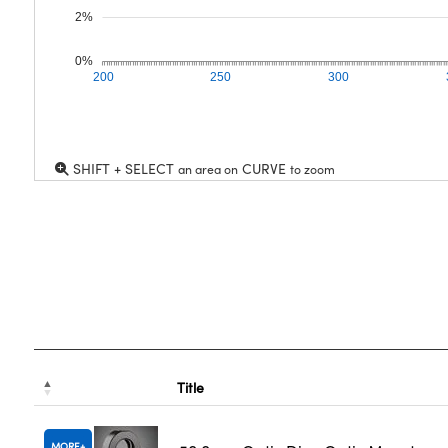
2%
0%
200
250
300
SHIFT + SELECT
CURVE
an area on
to zoom
Title
MORE