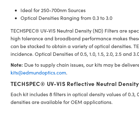
Ideal for 250-700nm Sources
Optical Densities Ranging from 0.3 to 3.0
TECHSPEC® UV-VIS Neutral Density (ND) Filters are spectr
high tolerance and broadband performance makes these fil
can be stacked to obtain a variety of optical densities.
incidence. Optical Densities of 0.5, 1.0, 1.5, 2.0, 2.5 and 3
Note:
Due to supply chain issues, our kits may be deliver
kits@edmundoptics.com
.
TECHSPEC® UV-VIS Reflective Neutral Density F
Each kit includes 8 filters in optical density values of 0.3,
densities are available for OEM applications.