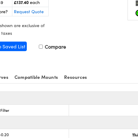
£137.40
49
each
ore?
Request Quote
 shown are exclusive of
 taxes
o Saved List
Compare
rves
Compatible Mounts
Resources
Filter
-0.20
Th