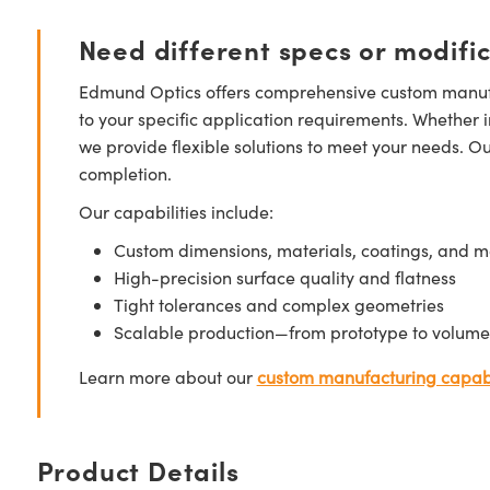
Need different specs or modifi
Edmund Optics offers comprehensive custom manufa
to your specific application requirements. Whether i
we provide flexible solutions to meet your needs. O
completion.
Our capabilities include:
Custom dimensions, materials, coatings, and m
High-precision surface quality and flatness
Tight tolerances and complex geometries
Scalable production—from prototype to volume
Learn more about our
custom manufacturing capabi
Product Details