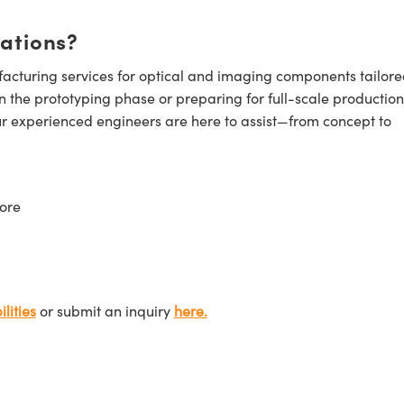
cations?
cturing services for optical and imaging components tailore
n the prototyping phase or preparing for full-scale production
ur experienced engineers are here to assist—from concept to
ore
lities
or submit an inquiry
here.