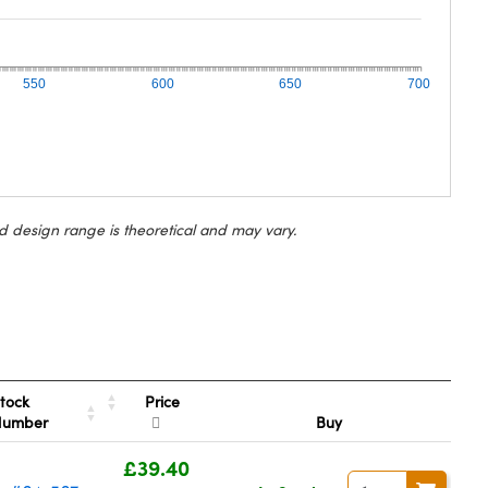
550
600
650
700
d design range is theoretical and may vary.
Price
tock
Number
Buy
£39.40