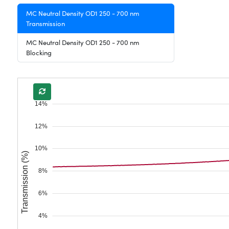
MC Neutral Density OD1 250 - 700 nm
Transmission
MC Neutral Density OD1 250 - 700 nm
Blocking
14%
12%
10%
Transmission (%)
8%
6%
4%