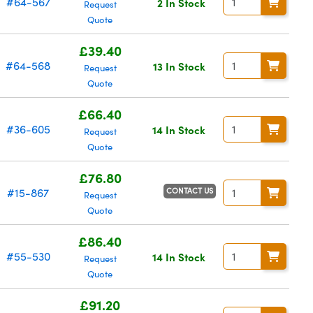
#64-567
2 In Stock
Request
Quote
£39.40
#64-568
13 In Stock
Request
Quote
£66.40
#36-605
14 In Stock
Request
Quote
£76.80
CONTACT US
#15-867
Request
Quote
£86.40
#55-530
14 In Stock
Request
Quote
£91.20