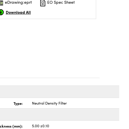
eDrawing:eprt
EO Spec Sheet
Download All
Type:
Neutral Density Filter
ickness (mm):
5.00 ±0.10