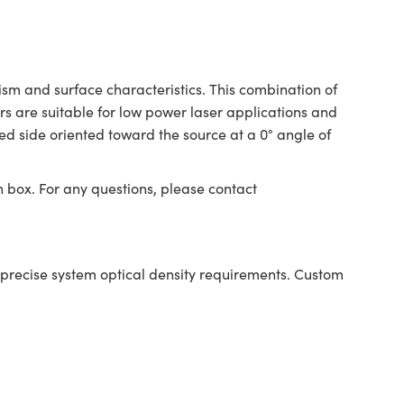
sm and surface characteristics. This combination of
rs are suitable for low power laser applications and
ed side oriented toward the source at a 0° angle of
n box. For any questions, please contact
ining precise system optical density requirements. Custom