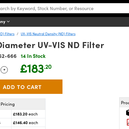
any
D) Filters
UV-VIS Neutral Density (ND) Filters
iameter UV-VIS ND Filter
62-666
14 In Stock
£183
.20
+
 Selector
Use the plus and minus buttons to adjust the quantity.
Pro
Pricing
£183.20
each
£146.40
5
each