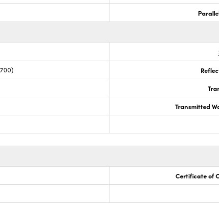
Paralle
 700)
Reflec
Tra
Transmitted Wa
Certificate of