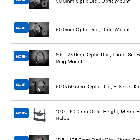
50.0mm Optic Dia., Optic Mount
MORE
50.0mm Optic Dia., Optic Mount
9.5 - 73.0mm Optic Dia., Three-Scre
MORE
Ring Mount
MORE
50.0/50.8mm Optic Dia., E-Series K
10.0 - 60.0mm Optic Height, Metric 
MORE
Holder
19.5 - 108.0mm Optic Dia., Three-Sc