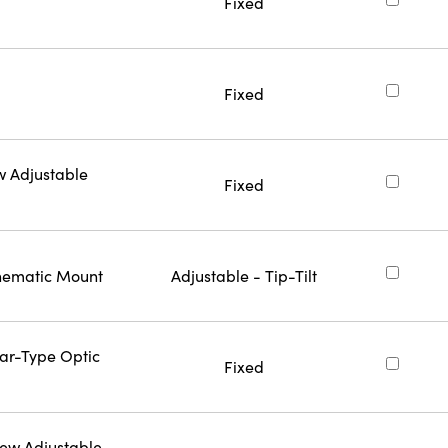
Fixed
Fixed
w Adjustable
Fixed
inematic Mount
Adjustable - Tip-Tilt
Bar-Type Optic
Fixed
rew Adjustable