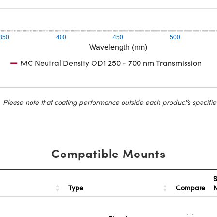
350
400
450
500
Wavelength (nm)
MC Neutral Density OD1 250 - 700 nm Transmission
Please note that coating performance outside each product’s specifie
Compatible Mounts
S
Type
Compare