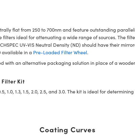
ally flat from 250 to 700nm and feature outstanding paralleli
ters ideal for attenuating a wide range of sources. The filte
 TECHSPEC UV-VIS Neutral Density (ND) should have their mirror
.0 available in a
Pre-Loaded Filter Wheel
.
ed with an alternative packaging solution in place of a woode
ilter Kit
 0.5, 1.0, 1.3, 1.5, 2.0, 2.5, and 3.0. The kit is ideal for determ
Coating Curves