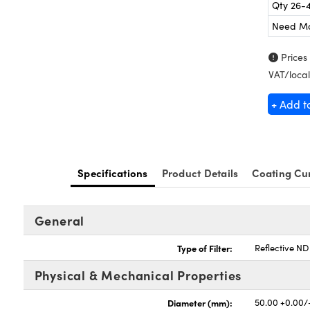
Qty 26-
Need M
Prices
VAT/local
+ Add t
Specifications
Product Details
Coating Cu
General
Type of Filter:
Reflective ND 
Physical & Mechanical Properties
Diameter (mm):
50.00 +0.00/