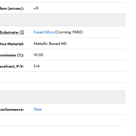
lism (arcsec):
<5
Substrate:
Fused Silica
(Corning 7980)
tive Material:
Metallic Based ND
nsmission (%):
10.00
vefront, P-V:
λ/4
 Conformance:
View