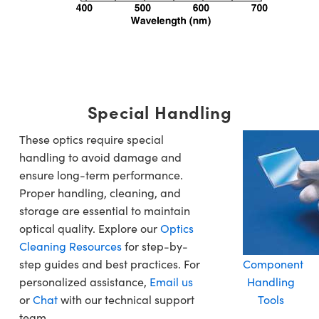
Special Handling
These optics require special
handling to avoid damage and
ensure long-term performance.
Proper handling, cleaning, and
storage are essential to maintain
optical quality. Explore our
Optics
Cleaning Resources
for step-by-
step guides and best practices. For
Component
personalized assistance,
Email us
Handling
or
Chat
with our technical support
Tools
team.