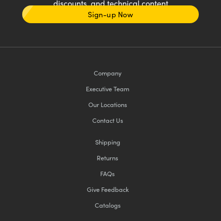
discounts, and technical content
Sign-up Now
Company
Executive Team
Our Locations
Contact Us
Shipping
Returns
FAQs
Give Feedback
Catalogs