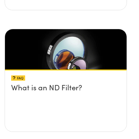
FAQ
What is an ND Filter?