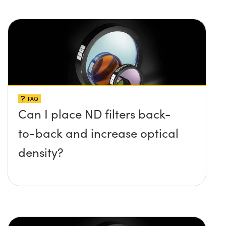
FAQ
Can I place ND filters back-
to-back and increase optical
density?