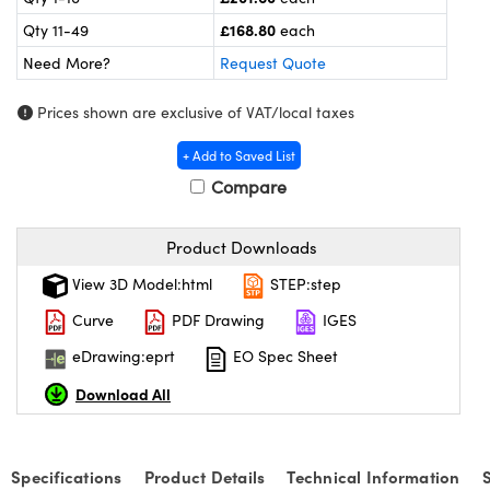
ras
ptical Components
£168.80
Qty 11-49
each
and Couplers
eras
 Labs™
Need More?
Request Quote
rect Microscopes
ems
Prices shown are exclusive of VAT/local taxes
+ Add to Saved List
Compare
opy
Product Downloads
View 3D Model:html
STEP:step
ratings™
Curve
PDF Drawing
IGES
eDrawing:eprt
EO Spec Sheet
al Components
Download All
Specifications
Product Details
Technical Information
vations (UFI)