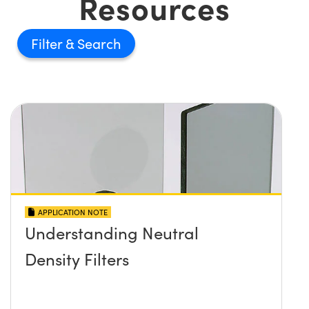
Resources
Filter
APPLICATION NOTE
Understanding Neutral
Density Filters