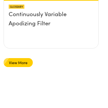
GLOSSARY
Continuously Variable
Apodizing Filter
View More