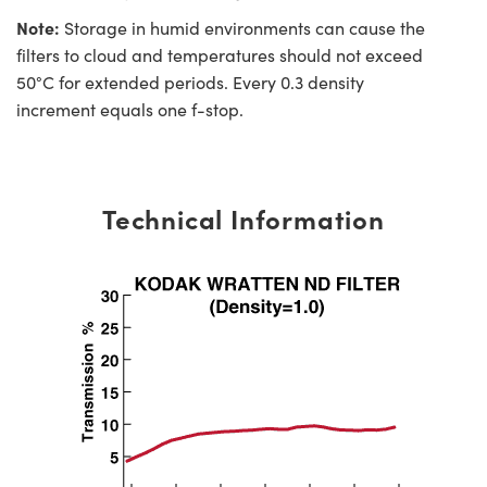
Note:
Storage in humid environments can cause the
filters to cloud and temperatures should not exceed
50°C for extended periods. Every 0.3 density
increment equals one f-stop.
Technical Information