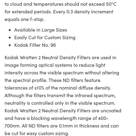
to cloud and temperatures should not exceed 50°C
for extended periods. Every 0.3 density increment
equals one f-stop.
Available in Large Sizes
Easily Cut for Custom Sizing
Kodak Filter No. 96
Kodak Wratten 2 Neutral Density Filters are used in
image forming optical systems to reduce light
intensity across the visible spectrum without altering
the spectral profile. These ND filters feature
tolerances of ±10% of the nominal diffuse density.
Although the filters transmit the infrared spectrum,
neutrality is controlled only in the visible spectrum.
Kodak Wratten 2 Neutral Density Filters are uncoated
and have a blocking wavelength range of 400-
700nm. All ND filters are 0.1mm in thickness and can
be cut for easy custom sizing.