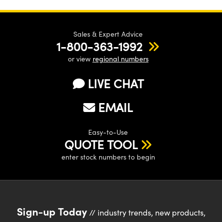
Sales & Expert Advice
1-800-363-1992
or view
regional numbers
LIVE CHAT
EMAIL
Easy-to-Use
QUOTE TOOL
enter stock numbers to begin
Sign-up Today
// industry trends, new products,