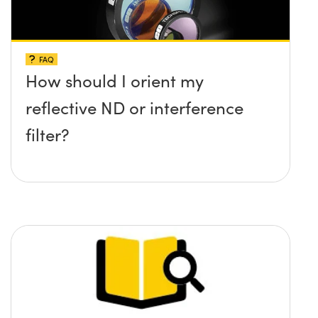
FAQ
How should I orient my
reflective ND or interference
filter?