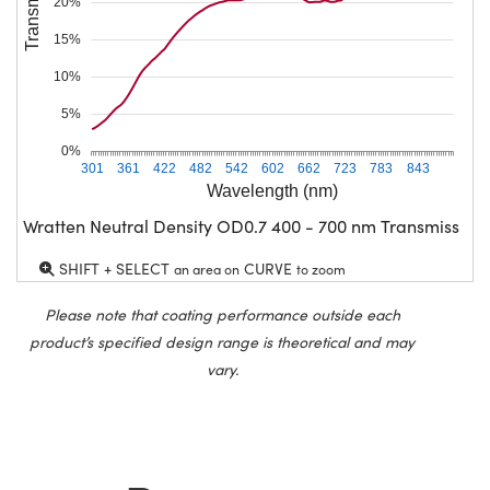
20%
15%
10%
5%
0%
301
361
422
482
542
602
662
723
783
843
Wavelength (nm)
Wratten Neutral Density OD0.7 400 - 700 nm Transmission
SHIFT + SELECT
CURVE
an area on
to zoom
Please note that coating performance outside each
product’s specified design range is theoretical and may
vary.