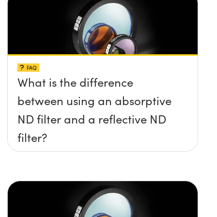
FAQ
What is the difference
between using an absorptive
ND filter and a reflective ND
filter?