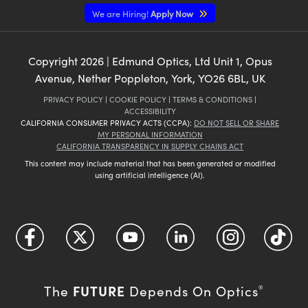
We are Hiring!
Apply Now
Copyright
2026
| Edmund Optics, Ltd Unit 1, Opus
Avenue, Nether Poppleton, York, YO26 6BL, UK
PRIVACY POLICY
|
COOKIE POLICY
|
TERMS & CONDITIONS
|
ACCESSIBILITY
CALIFORNIA CONSUMER PRIVACY ACTS (CCPA):
DO NOT SELL OR SHARE
MY PERSONAL INFORMATION
CALIFORNIA TRANSPARENCY IN SUPPLY CHAINS ACT
This content may include material that has been generated or modified
using artificial intelligence (AI).
FUTURE
The
Depends On Optics
®