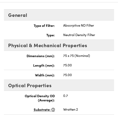
General
Type of Filter:
Absorptive ND Filter
Type:
Neutral Density Filter
Physical & Mechanical Properties
Dimensions (mm):
75 x 75 (Nominal)
Length (mm):
75.00
Width (mm):
75.00
Optical Properties
Optical Density OD
0.7
(Average):
Substrate:
Wratten 2