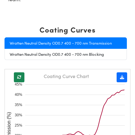
Coating Curves
Wratten Neutral Density OD0.7 400 - 700 nm Transmission
Wratten Neutral Density OD0.7 400 - 700 nm Blocking
Coating Curve Chart
45%
40%
35%
Transmission (%)
30%
25%