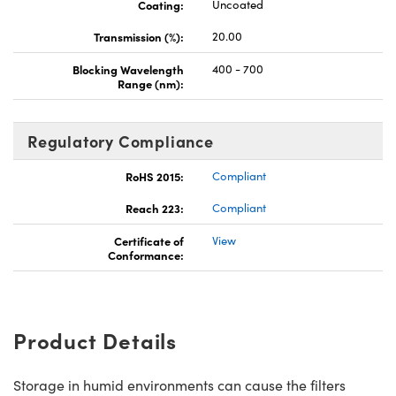
Coating:
Uncoated
Transmission (%):
20.00
Blocking Wavelength
400 - 700
Range (nm):
Regulatory Compliance
RoHS 2015:
Compliant
Reach 223:
Compliant
Certificate of
View
Conformance:
Product Details
Storage in humid environments can cause the filters