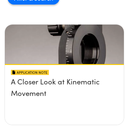
APPLICATION NOTE
A Closer Look at Kinematic
Movement