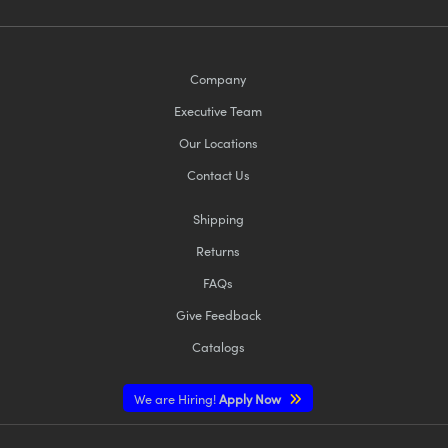
Company
Executive Team
Our Locations
Contact Us
Shipping
Returns
FAQs
Give Feedback
Catalogs
We are Hiring!
Apply Now