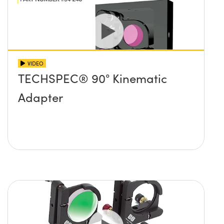
VIDEO
TECHSPEC® 90° Kinematic
Adapter