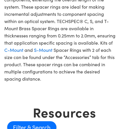
system. These spacer rings are ideal for making
incremental adjustments to component spacing
within an optical system. TECHSPEC® C, S, and T-
Mount Brass Spacer Rings are available in
thicknesses ranging from 0.25mm to 2.0mm, ensuring
that application specific spacing is available. Kits of
C-Mount
and
S-Mount
Spacer Rings with 2 of each
size can be found under the “Accessories” tab for this
product. These spacer rings can be combined in
multiple configurations to achieve the desired
spacing distance.
Resources
Filter