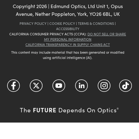
Copyright
2026
| Edmund Optics, Ltd Unit 1, Opus
Avenue, Nether Poppleton, York, YO26 6BL, UK
PRIVACY POLICY
|
COOKIE POLICY
|
TERMS & CONDITIONS
|
ACCESSIBILITY
CALIFORNIA CONSUMER PRIVACY ACTS (CCPA):
DO NOT SELL OR SHARE
MY PERSONAL INFORMATION
CALIFORNIA TRANSPARENCY IN SUPPLY CHAINS ACT
This content may include material that has been generated or modified
using artificial intelligence (AI).
FUTURE
The
Depends On Optics
®