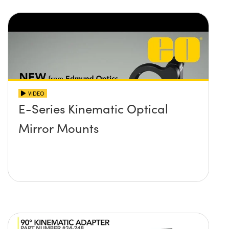
VIDEO
E-Series Kinematic Optical
Mirror Mounts