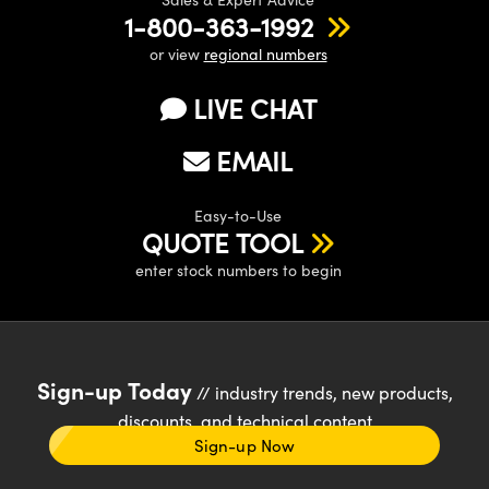
1-800-363-1992
or view
regional numbers
LIVE CHAT
EMAIL
Easy-to-Use
QUOTE TOOL
enter stock numbers to begin
Sign-up Today
// industry trends, new products,
discounts, and technical content
Sign-up Now