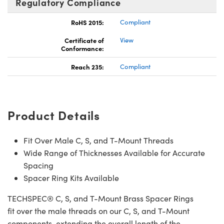
Regulatory Compliance
RoHS 2015:
Compliant
Certificate of
View
Conformance:
Reach 235:
Compliant
Product Details
Fit Over Male C, S, and T-Mount Threads
Wide Range of Thicknesses Available for Accurate
Spacing
Spacer Ring Kits Available
TECHSPEC® C, S, and T-Mount Brass Spacer Rings
fit over the male threads on our C, S, and T-Mount
components, extending the overall length of the