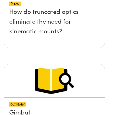
FAQ
How do truncated optics
eliminate the need for
kinematic mounts?
GLOSSARY
Gimbal