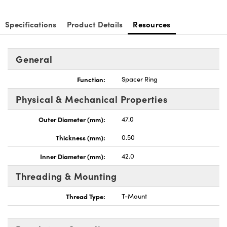
Specifications
Product Details
Resources
General
Function:
Spacer Ring
Physical & Mechanical Properties
Outer Diameter (mm):
47.0
Thickness (mm):
0.50
Inner Diameter (mm):
42.0
Threading & Mounting
Thread Type:
T-Mount