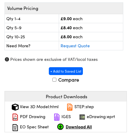
meras
® Optical Components
Volume Pricing
es and Couplers
Cameras
ion Labs™
£9.00
Qty 1-4
each
£8.40
Qty 5-9
each
 Direct Microscopes
ystems
£8.00
Qty 10-25
each
s
ras
Need More?
Request Quote
scopy
ics
Prices shown are exclusive of VAT/local taxes
+ Add to Saved List
Compare
n Gratings™
AX
Product Downloads
View 3D Model:html
STEP:step
tical Components
PDF Drawing
IGES
eDrawing:eprt
Download All
EO Spec Sheet
Innovations (UFI)