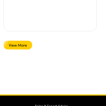
View More
Sales & Expert Advice