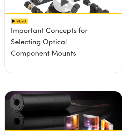
VIDEO
Important Concepts for
Selecting Optical
Component Mounts