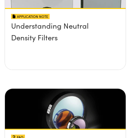
APPLICATION NOTE
Understanding Neutral
Density Filters
FAQ