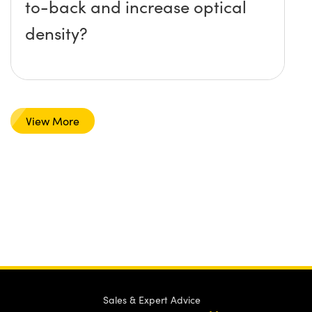
to-back and increase optical
density?
View More
Sales & Expert Advice