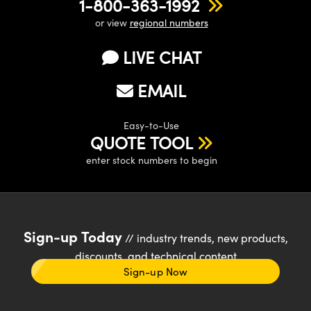
1-800-363-1992
or view
regional numbers
LIVE CHAT
EMAIL
Easy-to-Use
QUOTE TOOL
enter stock numbers to begin
Sign-up Today
// industry trends, new products,
discounts, and technical content
Sign-up Now