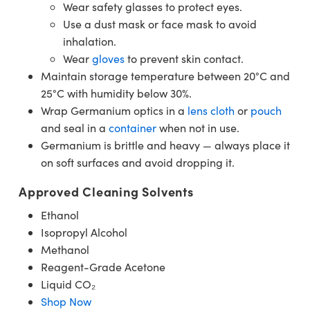
Wear safety glasses to protect eyes.
Use a dust mask or face mask to avoid
inhalation.
Wear
gloves
to prevent skin contact.
Maintain storage temperature between 20°C and
25°C with humidity below 30%.
Wrap Germanium optics in a
lens cloth
or
pouch
and seal in a
container
when not in use.
Germanium is brittle and heavy — always place it
on soft surfaces and avoid dropping it.
Approved Cleaning Solvents
Ethanol
Isopropyl Alcohol
Methanol
Reagent-Grade Acetone
Liquid CO₂
Shop Now