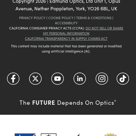
Copyright
2026
| Edmund Optics, Ltd Unit 1, Opus
Avenue, Nether Poppleton, York, YO26 6BL, UK
PRIVACY POLICY
|
COOKIE POLICY
|
TERMS & CONDITIONS
|
ACCESSIBILITY
CALIFORNIA CONSUMER PRIVACY ACTS (CCPA):
DO NOT SELL OR SHARE
MY PERSONAL INFORMATION
CALIFORNIA TRANSPARENCY IN SUPPLY CHAINS ACT
This content may include material that has been generated or modified
using artificial intelligence (AI).
FUTURE
The
Depends On Optics
®