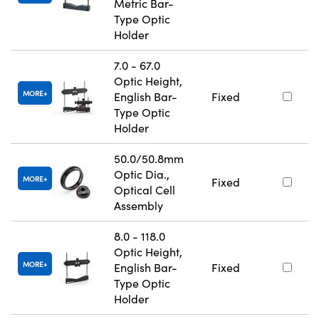
Metric Bar-
Type Optic
Holder
7.0 - 67.0
Optic Height,
MORE
English Bar-
Fixed
Type Optic
Holder
50.0/50.8mm
Optic Dia.,
MORE
Fixed
Optical Cell
Assembly
8.0 - 118.0
Optic Height,
MORE
English Bar-
Fixed
Type Optic
Holder