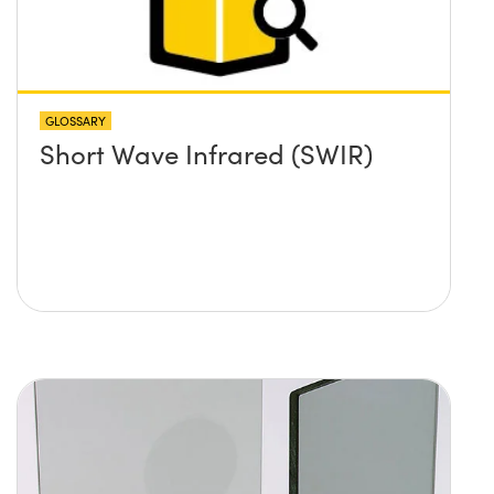
GLOSSARY
Short Wave Infrared (SWIR)