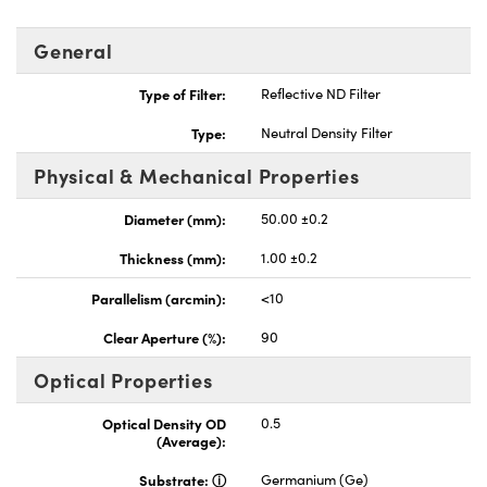
General
Type of Filter:
Reflective ND Filter
Type:
Neutral Density Filter
Physical & Mechanical Properties
Diameter (mm):
50.00 ±0.2
Thickness (mm):
1.00 ±0.2
Parallelism (arcmin):
<10
Clear Aperture (%):
90
Optical Properties
Optical Density OD
0.5
(Average):
Substrate:
Germanium (Ge)