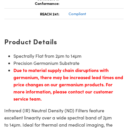
Conformance:
REACH 241:
Compliant
Product Details
Spectrally Flat from 2μm to 14μm
Precision Germanium Substrate
Due to material supply chain disruptions with
germanium, there may be increased lead times and
price changes on our germanium products. For
more information, please contact our customer
service team.
Infrared (IR) Neutral Density (ND) Filters feature
excellent linearity over a wide spectral band of 2μm
to 14μm. Ideal for thermal and medical imaging, the