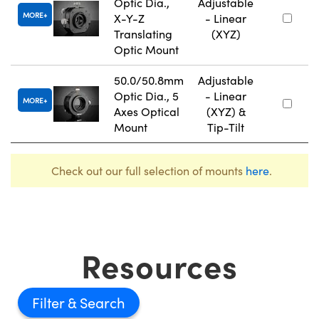
Optic Dia.,
Adjustable
MORE
X-Y-Z
- Linear
Translating
(XYZ)
Optic Mount
50.0/50.8mm
Adjustable
Optic Dia., 5
- Linear
MORE
Axes Optical
(XYZ) &
Mount
Tip-Tilt
Check out our full selection of mounts
here
.
Resources
Filter