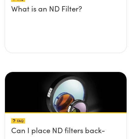
What is an ND Filter?
FAQ
Can I place ND filters back-