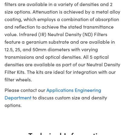
filters are available in a variety of densities and 2
size options. Attenuation is achieved by a metal alloy
coating, which employs a combination of absorption
and reflection to achieve the stated transmittance
value. Infrared (IR) Neutral Density (ND) Filters
feature a geranium substrate and are available in
12.5, 25, and 50mm diameters with varying
transmissions and optical densities. All 5 optical
densities are available as part of our Neutral Density
Filter Kits. The kits are ideal for integration with our
filter wheels.
Please contact our
Applications Engineering
Department
to discuss custom size and density
options.