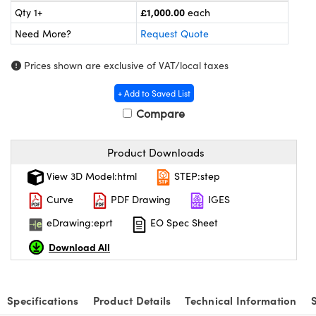
meras
® Optical Components
£1,000.00
Qty 1+
each
Need More?
Request Quote
es and Couplers
ameras
on Labs™
Prices shown are exclusive of VAT/local taxes
 Direct Microscopes
ystems
+ Add to Saved List
ras
Compare
scopy
ics
Product Downloads
View 3D Model:html
STEP:step
n Gratings™
Curve
PDF Drawing
IGES
AX
eDrawing:eprt
EO Spec Sheet
Download All
tical Components
Specifications
Product Details
Technical Information
nnovations (UFI)