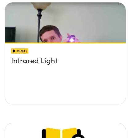
VIDEO
Infrared Light