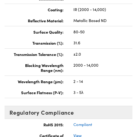
Coating:
IR (2000 - 14,000)
Reflective Material:
Metallic Based ND
Surface Quality:
80-50
Transmission (%):
31.6
Transmission Tolerance (%):
±2.0
Blocking Wavelength
2000 - 14,000
Range (nm):
Wavelength Range (μm):
2 - 14
Surface Flatness (P-V):
3 - 5λ
Regulatory Compliance
RoHS 2015:
Compliant
Certificate of
View