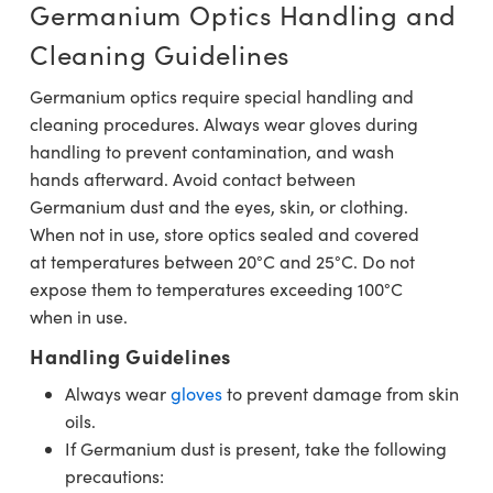
Germanium Optics Handling and
Cleaning Guidelines
Germanium optics require special handling and
cleaning procedures. Always wear gloves during
handling to prevent contamination, and wash
hands afterward. Avoid contact between
Germanium dust and the eyes, skin, or clothing.
When not in use, store optics sealed and covered
at temperatures between 20°C and 25°C. Do not
expose them to temperatures exceeding 100°C
when in use.
Handling Guidelines
Always wear
gloves
to prevent damage from skin
oils.
If Germanium dust is present, take the following
precautions: