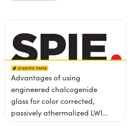
SCIENTIFIC PAPER
Advantages of using
engineered chalcogenide
glass for color corrected,
passively athermalized LWIR
imaging systems