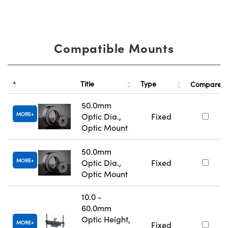
Compatible Mounts
Title
Type
Compare
50.0mm
MORE
Optic Dia.,
Fixed
Optic Mount
50.0mm
MORE
Optic Dia.,
Fixed
Optic Mount
10.0 -
60.0mm
Optic Height,
MORE
Fixed