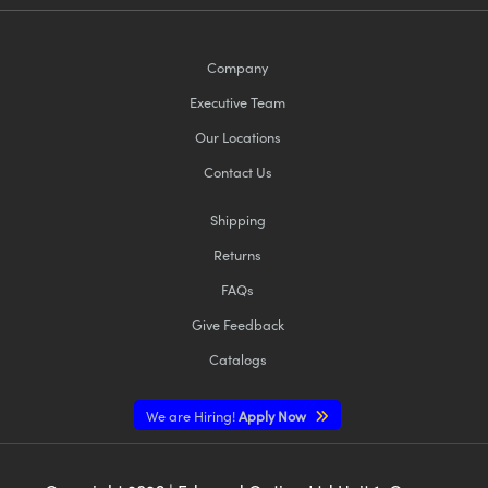
Company
Executive Team
Our Locations
Contact Us
Shipping
Returns
FAQs
Give Feedback
Catalogs
We are Hiring!
Apply Now