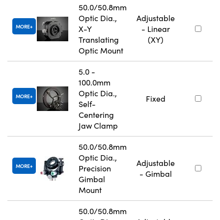
50.0/50.8mm
Optic Dia.,
Adjustable
MORE
X-Y
- Linear
Translating
(XY)
Optic Mount
5.0 -
100.0mm
Optic Dia.,
MORE
Fixed
Self-
Centering
Jaw Clamp
50.0/50.8mm
Optic Dia.,
Adjustable
MORE
Precision
- Gimbal
Gimbal
Mount
50.0/50.8mm