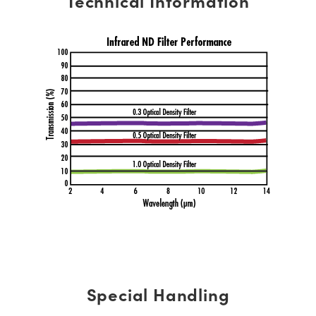
Technical Information
Special Handling