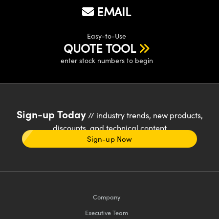
EMAIL
Easy-to-Use
QUOTE TOOL
enter stock numbers to begin
Sign-up Today
// industry trends, new products,
discounts, and technical content
Sign-up Now
Company
Executive Team