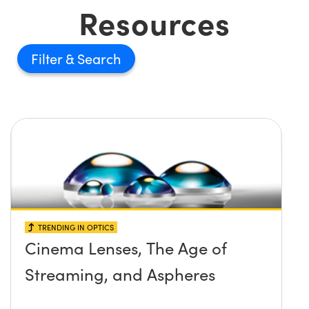
Resources
Filter
TRENDING IN OPTICS
Cinema Lenses, The Age of
Streaming, and Aspheres