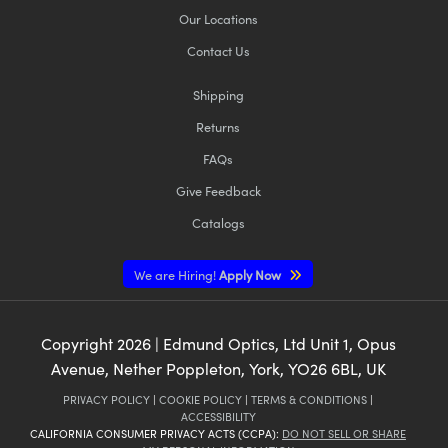
Our Locations
Contact Us
Shipping
Returns
FAQs
Give Feedback
Catalogs
We are Hiring!
Apply Now
Copyright
2026
| Edmund Optics, Ltd Unit 1, Opus
Avenue, Nether Poppleton, York, YO26 6BL, UK
PRIVACY POLICY
|
COOKIE POLICY
|
TERMS & CONDITIONS
|
ACCESSIBILITY
CALIFORNIA CONSUMER PRIVACY ACTS (CCPA):
DO NOT SELL OR SHARE