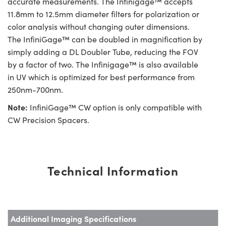
accurate measurements. The Infinigage™ accepts
11.8mm to 12.5mm diameter filters for polarization or
color analysis without changing outer dimensions.
The InfiniGage™ can be doubled in magnification by
simply adding a DL Doubler Tube, reducing the FOV
by a factor of two. The Infinigage™ is also available
in UV which is optimized for best performance from
250nm-700nm.
Note:
InfiniGage™ CW option is only compatible with
CW Precision Spacers.
Technical Information
Additional Imaging Specifications