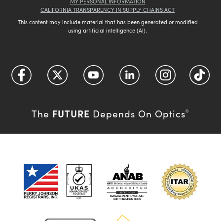
MY PERSONAL INFORMATION
CALIFORNIA TRANSPARENCY IN SUPPLY CHAINS ACT
This content may include material that has been generated or modified
using artificial intelligence (AI).
FUTURE
The
Depends On Optics
®