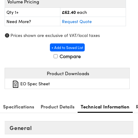
Volume Pricing
meras
® Optical Components
£62.40
Qty 1+
each
es and Couplers
Cameras
ion Labs™
Need More?
Request Quote
 Direct Microscopes
ystems
Prices shown are exclusive of VAT/local taxes
s
ras
+ Add to Saved List
Compare
scopy
ics
Product Downloads
n Gratings™
EO Spec Sheet
AX
Specifications
Product Details
Technical Information
tical Components
General
Innovations (UFI)