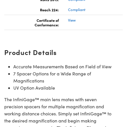
Reach 224:
Compliant
Certificate of
View
Conformance:
Product Details
Accurate Measurements Based on Field of View
7 Spacer Options for a Wide Range of
Magnifications
UV Option Available
The InfiniGage™ main lens mates with seven
precision spacers for multiple magnification and
working distance choices. Simply set InfiniGage™ to
the desired magnification and begin making