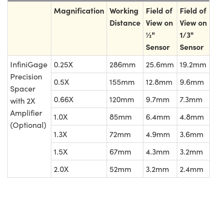
Magnification
Working
Field of
Field of
Distance
View on
View on
½"
1/3"
Sensor
Sensor
InfiniGage
0.25X
286mm
25.6mm
19.2mm
Precision
0.5X
155mm
12.8mm
9.6mm
Spacer
0.66X
120mm
9.7mm
7.3mm
with 2X
Amplifier
1.0X
85mm
6.4mm
4.8mm
(Optional)
1.3X
72mm
4.9mm
3.6mm
1.5X
67mm
4.3mm
3.2mm
2.0X
52mm
3.2mm
2.4mm