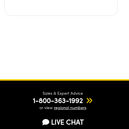
Sales & Expert Advice
1-800-363-1992
or view
regional numbers
LIVE CHAT