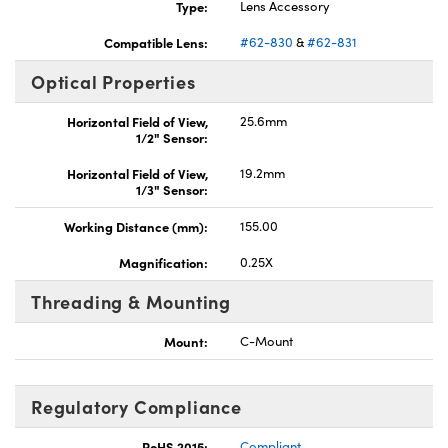
Type:
Lens Accessory
Compatible Lens:
#62-830
&
#62-831
Optical Properties
Horizontal Field of View,
25.6mm
1/2" Sensor:
Horizontal Field of View,
19.2mm
1/3" Sensor:
Working Distance (mm):
155.00
Magnification:
0.25X
Threading & Mounting
Mount:
C-Mount
Regulatory Compliance
RoHS 2015:
Compliant