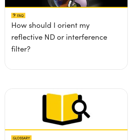
FAQ
How should I orient my
reflective ND or interference
filter?
GLOSSARY