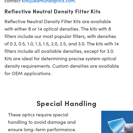
contact
kits@edmundoptics.com
.
Reflective Neutral Density Filter Kits
Reflective Neutral Density Filter Kits are available
with either 8 or 14 optical densities. The kits with 8
filters include our most popular filters, with densities
of 0.3, 0.5, 1.0, 1.3, 1.5, 2.0, 2.5, and 3.0. The kits with 14
filters include all available densities, except for 3.0.
Kits are ideal for determining precise system optical
density requirements. Custom densities are available
for OEM applications.
Special Handling
These optics require special
handling to avoid damage and
ensure long-term performance.