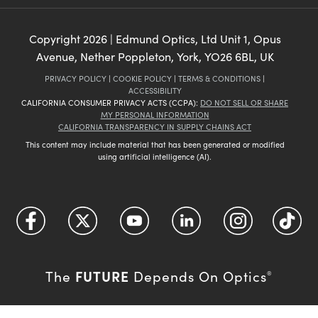
Copyright
2026
| Edmund Optics, Ltd Unit 1, Opus
Avenue, Nether Poppleton, York, YO26 6BL, UK
PRIVACY POLICY
|
COOKIE POLICY
|
TERMS & CONDITIONS
|
ACCESSIBILITY
CALIFORNIA CONSUMER PRIVACY ACTS (CCPA):
DO NOT SELL OR SHARE
MY PERSONAL INFORMATION
CALIFORNIA TRANSPARENCY IN SUPPLY CHAINS ACT
This content may include material that has been generated or modified
using artificial intelligence (AI).
FUTURE
The
Depends On Optics
®