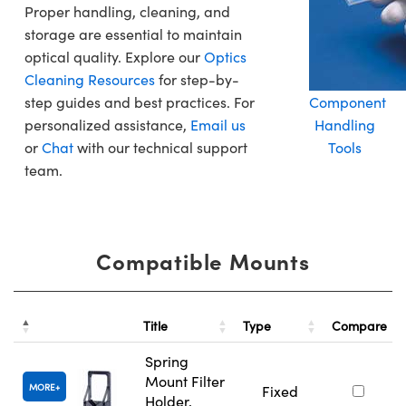
Proper handling, cleaning, and
storage are essential to maintain
optical quality. Explore our
Optics
Cleaning Resources
for step-by-
step guides and best practices. For
Component
personalized assistance,
Email us
Handling
or
Chat
with our technical support
Tools
team.
Compatible Mounts
Title
Type
Compare
Spring
Mount Filter
MORE
Fixed
Holder,