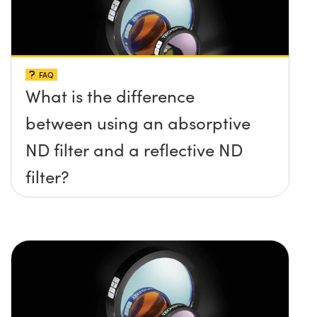
FAQ
What is the difference
between using an absorptive
ND filter and a reflective ND
filter?