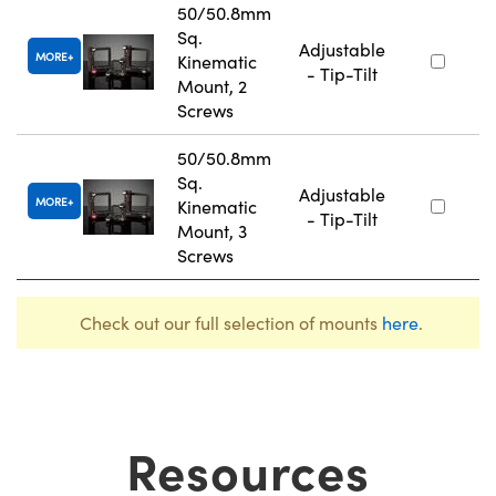
50/50.8mm
Sq.
Adjustable
MORE
Kinematic
- Tip-Tilt
Mount, 2
Screws
50/50.8mm
Sq.
Adjustable
MORE
Kinematic
- Tip-Tilt
Mount, 3
Screws
Check out our full selection of mounts
here
.
Resources