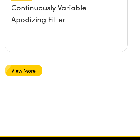
Continuously Variable
Apodizing Filter
View More