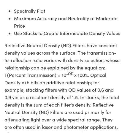
Spectrally Flat
Maximum Accuracy and Neutrality at Moderate
Price
Use Stacks to Create Intermediate Density Values
Reflective Neutral Density (ND) Filters have constant
density values across the surface. The transmission-
to-reflection ratio varies with density selection, whose
relationship can be explained by the equation:
-OD
T(Percent Transmission) = 10
x 100%. Optical
Density exhibits an additive relationship; for
example, stacking filters with OD values of 0.6 and
0.9 yields a resultant density of 1.5. In stacks, the total
density is the sum of each filter's density. Reflective
Neutral Density (ND) Filters are used primarily for
attenuating light over a wide spectral range. They
are often used in laser and photometer applications,