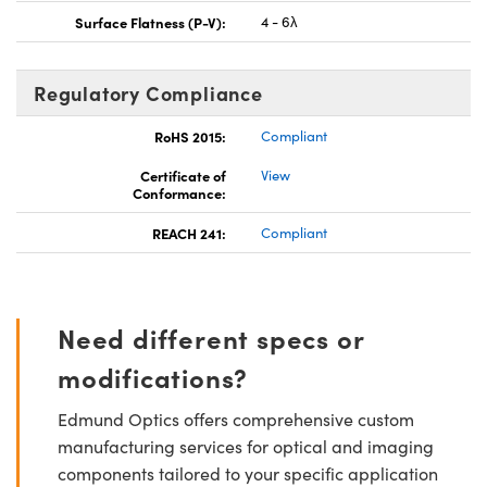
Surface Flatness (P-V):
4 - 6λ
Regulatory Compliance
RoHS 2015:
Compliant
Certificate of
View
Conformance:
REACH 241:
Compliant
Need different specs or
modifications?
Edmund Optics offers comprehensive custom
manufacturing services for optical and imaging
components tailored to your specific application