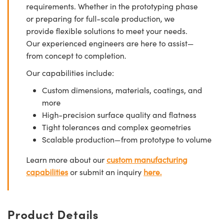
requirements. Whether in the prototyping phase
or preparing for full-scale production, we
provide flexible solutions to meet your needs.
Our experienced engineers are here to assist—
from concept to completion.
Our capabilities include:
Custom dimensions, materials, coatings, and
more
High-precision surface quality and flatness
Tight tolerances and complex geometries
Scalable production—from prototype to volume
Learn more about our
custom manufacturing
capabilities
or submit an inquiry
here.
Product Details