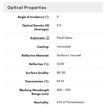
Optical Properties
Angle of Incidence (°):
0
Optical Density OD
0.2
(Average):
Substrate:
Float Glass
Coating:
Uncoated
Reflective Material:
Surface 1: Inconel
Reflection (%):
14.00
Surface Quality:
80-50
Transmission (%):
63.10
Blocking Wavelength
400 - 700
Range (nm):
Neutrality:
±3% of Transmission