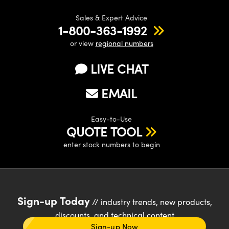
Sales & Expert Advice
1-800-363-1992
or view
regional numbers
LIVE CHAT
EMAIL
Easy-to-Use
QUOTE TOOL
enter stock numbers to begin
Sign-up Today
// industry trends, new products,
discounts, and technical content
Sign-up Now