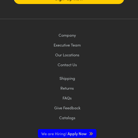
Company
Executive Team
Our Locations
Contact Us
Shipping
Returns
FAQs
Give Feedback
Catalogs
We are Hiring!
Apply Now