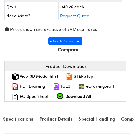
ras
ptical Components
£40.76
Qty 1+
each
and Couplers
eras
 Labs™
Need More?
Request Quote
rect Microscopes
ems
Prices shown are exclusive of VAT/local taxes
+ Add to Saved List
Compare
opy
Product Downloads
View 3D Model:html
STEP:step
ratings™
PDF Drawing
IGES
eDrawing:eprt
Download All
EO Spec Sheet
al Components
Specifications
Product Details
Special Handling
Compa
vations (UFI)