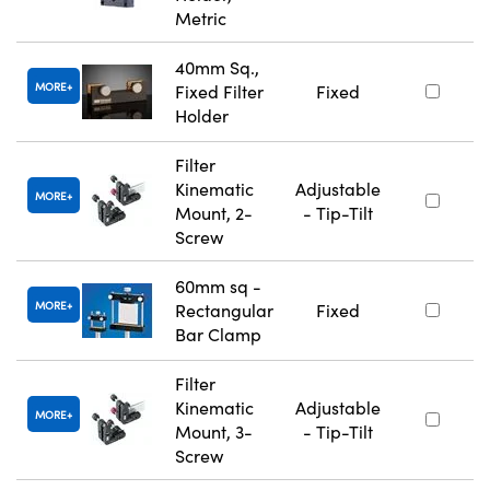
Metric
40mm Sq.,
MORE
Fixed Filter
Fixed
Holder
Filter
Kinematic
Adjustable
MORE
Mount, 2-
- Tip-Tilt
Screw
60mm sq -
MORE
Rectangular
Fixed
Bar Clamp
Filter
Kinematic
Adjustable
MORE
Mount, 3-
- Tip-Tilt
Screw