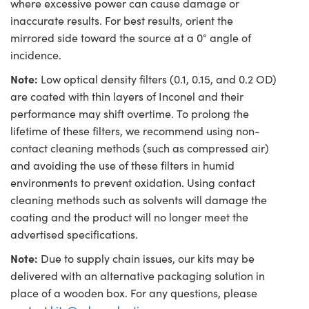
where excessive power can cause damage or
inaccurate results. For best results, orient the
mirrored side toward the source at a 0° angle of
incidence.
Note:
Low optical density filters (0.1, 0.15, and 0.2 OD)
are coated with thin layers of Inconel and their
performance may shift overtime. To prolong the
lifetime of these filters, we recommend using non-
contact cleaning methods (such as compressed air)
and avoiding the use of these filters in humid
environments to prevent oxidation. Using contact
cleaning methods such as solvents will damage the
coating and the product will no longer meet the
advertised specifications.
Note:
Due to supply chain issues, our kits may be
delivered with an alternative packaging solution in
place of a wooden box. For any questions, please