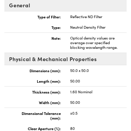
General
Type of Filter:
Reflective ND Filter
Type:
Neutral Density Filter
Note:
Optical density values are
average over specified
blocking wavelength range.
Physical & Mechanical Properties
Dimensions (mm):
50.0 x 50.0
Length (mm):
50.00
Thickness (mm):
1.60 Nominal
Width (mm):
50.00
Dimensional Tolerance
±0.5
(mm):
Clear Aperture (%):
80