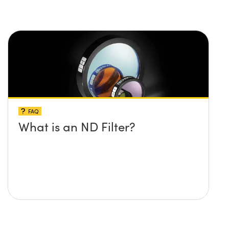
FAQ
What is an ND Filter?