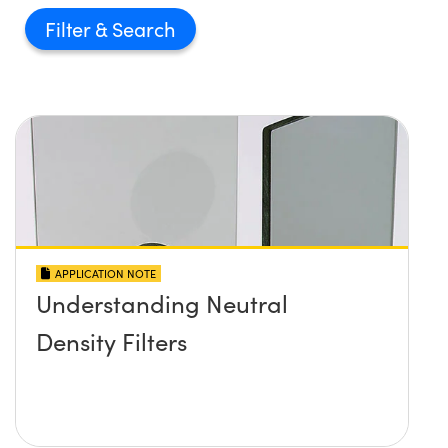
Filter
APPLICATION NOTE
Understanding Neutral
Density Filters