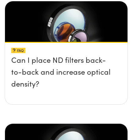
FAQ
Can I place ND filters back-
to-back and increase optical
density?