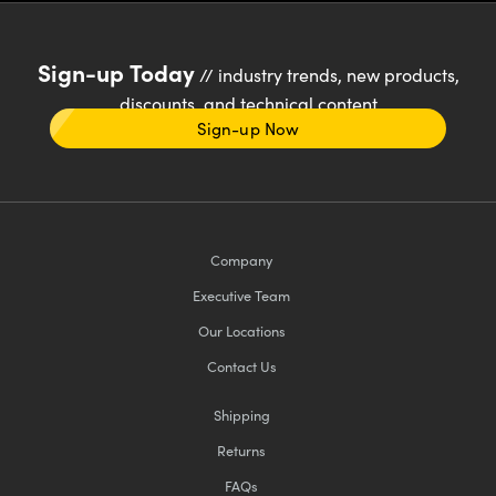
Sign-up Today
// industry trends, new products,
discounts, and technical content
Sign-up Now
Company
Executive Team
Our Locations
Contact Us
Shipping
Returns
FAQs