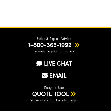
Sales & Expert Advice
1-800-363-1992
or view
regional numbers
LIVE CHAT
EMAIL
Easy-to-Use
QUOTE TOOL
enter stock numbers to begin