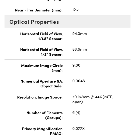
Rear Filter Diameter (mm):
12.7
Optical Properties
Horizontal Field of View,
94.0mm
1/1.8" Sensor:
Horizontal Field of View,
83.6mm
1/2" Sensor:
Maximum Image Circle
9.00
(mm):
Numerical Aperture NA,
0.0048
Object Side:
Resolution, Image Space:
70 lp/mm @ 44% (MTF,
open)
Number of Elements
6 (4)
(Groups):
Primary Magnification
0.077X
PMAG: