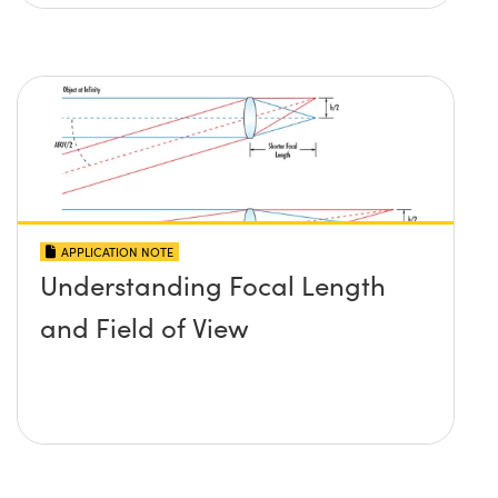
APPLICATION NOTE
Understanding Focal Length
and Field of View