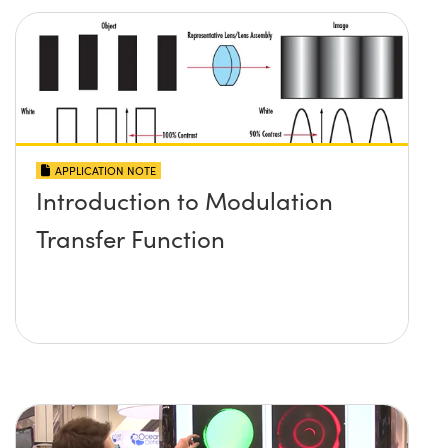
APPLICATION NOTE
Introduction to Modulation
Transfer Function