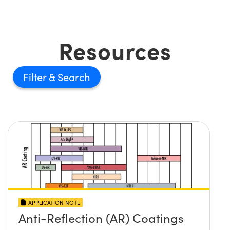
Resources
Filter
APPLICATION NOTE
Anti-Reflection (AR) Coatings