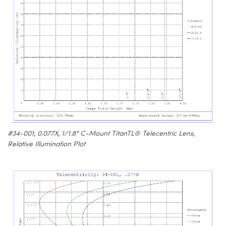
#34-001, 0.077X, 1/1.8" C-Mount TitanTL® Telecentric Lens,
Relative Illumination Plot