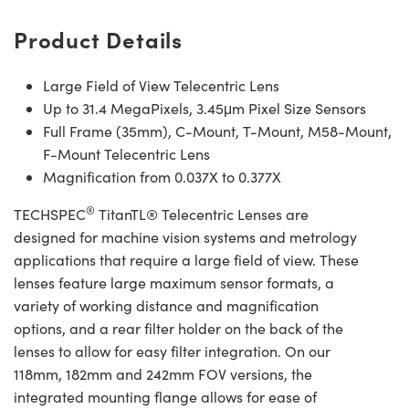
Product Details
Large Field of View Telecentric Lens
Up to 31.4 MegaPixels, 3.45μm Pixel Size Sensors
Full Frame (35mm), C-Mount, T-Mount, M58-Mount,
F-Mount Telecentric Lens
Magnification from 0.037X to 0.377X
®
TECHSPEC
TitanTL® Telecentric Lenses are
designed for machine vision systems and metrology
applications that require a large field of view. These
lenses feature large maximum sensor formats, a
variety of working distance and magnification
options, and a rear filter holder on the back of the
lenses to allow for easy filter integration. On our
118mm, 182mm and 242mm FOV versions, the
integrated mounting flange allows for ease of