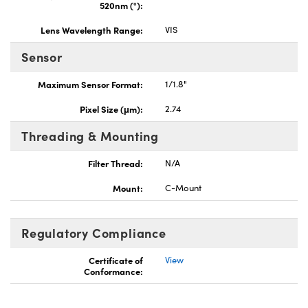
520nm (°):
Lens Wavelength Range:
VIS
Sensor
Maximum Sensor Format:
1/1.8"
Pixel Size (μm):
2.74
Threading & Mounting
Filter Thread:
N/A
Mount:
C-Mount
Regulatory Compliance
Certificate of
View
Conformance: