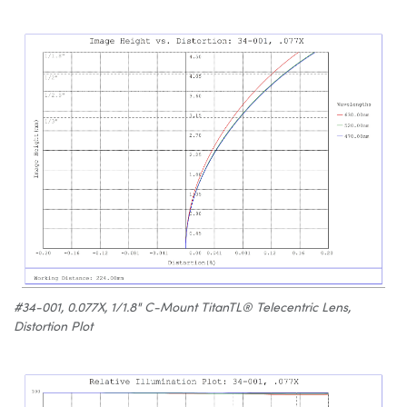
#34-001, 0.077X, 1/1.8" C-Mount TitanTL® Telecentric Lens,
Distortion Plot