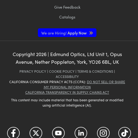
Give Feedback
Catalogs
We are Hiring!
Apply Now
Copyright
2026
| Edmund Optics, Ltd Unit 1, Opus
Avenue, Nether Poppleton, York, YO26 6BL, UK
PRIVACY POLICY
|
COOKIE POLICY
|
TERMS & CONDITIONS
|
ACCESSIBILITY
CALIFORNIA CONSUMER PRIVACY ACTS (CCPA):
DO NOT SELL OR SHARE
MY PERSONAL INFORMATION
CALIFORNIA TRANSPARENCY IN SUPPLY CHAINS ACT
This content may include material that has been generated or modified
using artificial intelligence (AI).