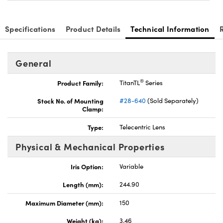
Specifications
Product Details
Technical Information
General
®
Product Family:
TitanTL
Series
Stock No. of Mounting
#28-640
(Sold Separately)
Clamp:
Type:
Telecentric Lens
Physical & Mechanical Properties
Iris Option:
Variable
Length (mm):
244.90
Maximum Diameter (mm):
150
Weight (kg):
3.46