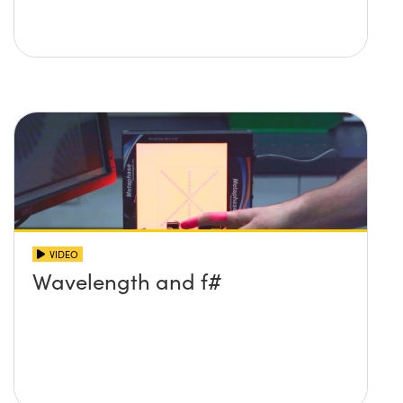
VIDEO
Wavelength and f#