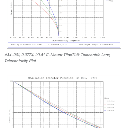
#34-001, 0.077X, 1/1.8" C-Mount TitanTL® Telecentric Lens,
Telecentricity Plot