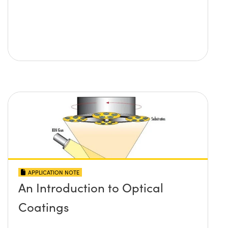
APPLICATION NOTE
An Introduction to Optical
Coatings