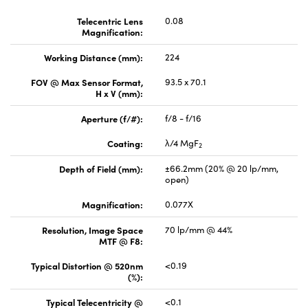
Telecentric Lens
0.08
Magnification:
Working Distance (mm):
224
FOV @ Max Sensor Format,
93.5 x 70.1
H x V (mm):
Aperture (f/#):
f/8 - f/16
Coating:
λ/4 MgF
2
Depth of Field (mm):
±66.2mm (20% @ 20 lp/mm,
open)
Magnification:
0.077X
Resolution, Image Space
70 lp/mm @ 44%
MTF @ F8:
Typical Distortion @ 520nm
<0.19
(%):
Typical Telecentricity @
<0.1