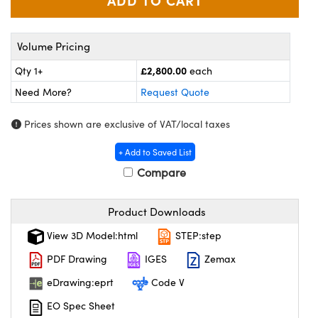
meras
® Optical Components
es and Couplers
Cameras
ion Labs™
Volume Pricing
 Direct Microscopes
ystems
£2,800.00
Qty 1+
each
Need More?
Request Quote
s
ras
Prices shown are exclusive of VAT/local taxes
scopy
ics
+ Add to Saved List
Compare
n Gratings™
Product Downloads
AX
View 3D Model:html
STEP:step
tical Components
PDF Drawing
IGES
Zemax
eDrawing:eprt
Code V
EO Spec Sheet
Innovations (UFI)