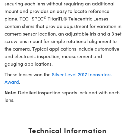
securing each lens without requiring an additional
mount and provides an easy to locate reference
®
plane. TECHSPEC
TitanTL® Telecentric Lenses
contain shims that provide adjustment for variation in
camera sensor location, an adjustable iris and a 3 set
screw lens mount for simple rotational alignment to
the camera. Typical applications include automotive
and electronic inspection, measurement and
gauging applications.
These lenses won the
Silver Level 2017 Innovators
Award
.
Note:
Detailed inspection reports included with each
lens.
Technical Information