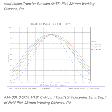
Modulation Transfer Function (MTF) Plot, 224mm Working
Distance, f10
#34-001, 0.077X, 1/1.8" C-Mount TitanTL® Telecentric Lens, Depth
of Field Plot, 224mm Working Distance, f10