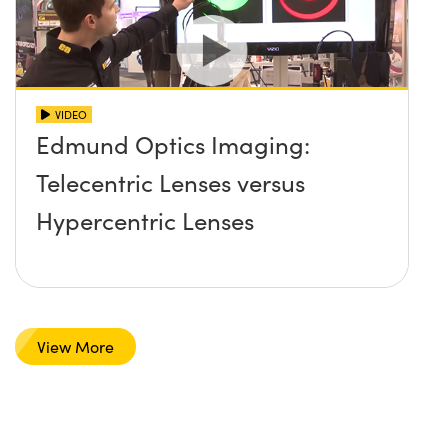
VIDEO
Edmund Optics Imaging:
Telecentric Lenses versus
Hypercentric Lenses
View More