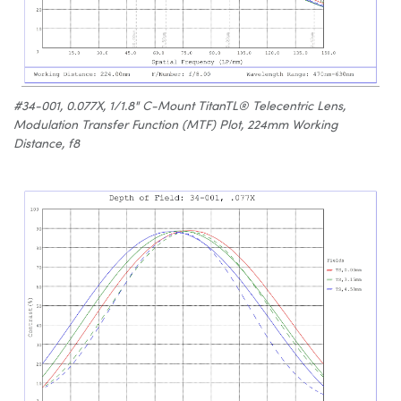
#34-001, 0.077X, 1/1.8" C-Mount TitanTL® Telecentric Lens,
Modulation Transfer Function (MTF) Plot, 224mm Working
Distance, f8