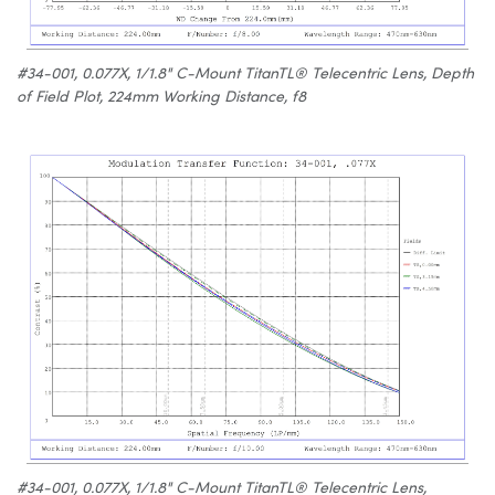
#34-001, 0.077X, 1/1.8" C-Mount TitanTL® Telecentric Lens, Depth
of Field Plot, 224mm Working Distance, f8
#34-001, 0.077X, 1/1.8" C-Mount TitanTL® Telecentric Lens,