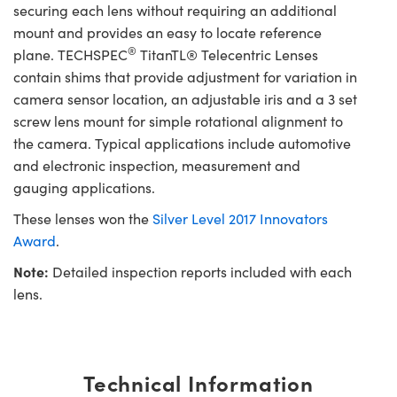
securing each lens without requiring an additional
mount and provides an easy to locate reference
®
plane. TECHSPEC
TitanTL® Telecentric Lenses
contain shims that provide adjustment for variation in
camera sensor location, an adjustable iris and a 3 set
screw lens mount for simple rotational alignment to
the camera. Typical applications include automotive
and electronic inspection, measurement and
gauging applications.
These lenses won the
Silver Level 2017 Innovators
Award
.
Note:
Detailed inspection reports included with each
lens.
Technical Information