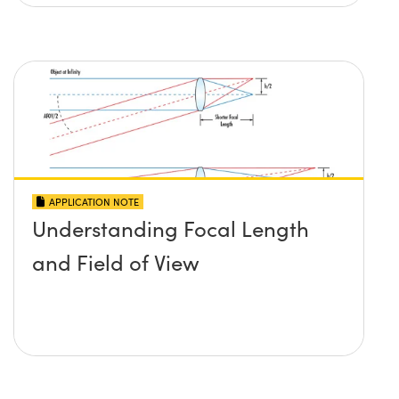
APPLICATION NOTE
Understanding Focal Length
and Field of View