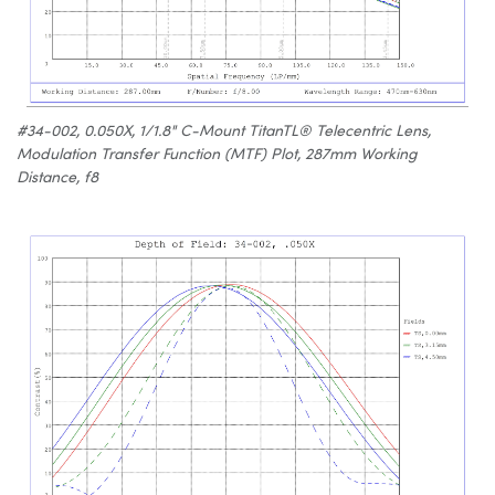
#34-002, 0.050X, 1/1.8" C-Mount TitanTL® Telecentric Lens,
Modulation Transfer Function (MTF) Plot, 287mm Working
Distance, f8