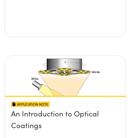
APPLICATION NOTE
An Introduction to Optical
Coatings