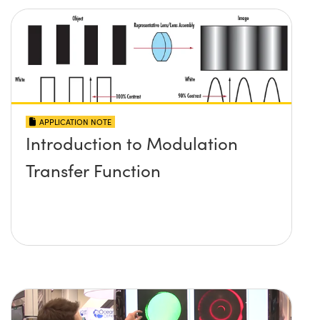
APPLICATION NOTE
Introduction to Modulation
Transfer Function