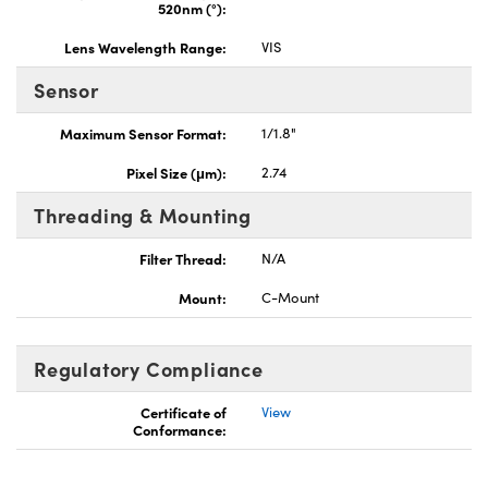
520nm (°):
Lens Wavelength Range:
VIS
Sensor
Maximum Sensor Format:
1/1.8"
Pixel Size (μm):
2.74
Threading & Mounting
Filter Thread:
N/A
Mount:
C-Mount
Regulatory Compliance
Certificate of
View
Conformance: