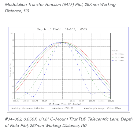
Modulation Transfer Function (MTF) Plot, 287mm Working
Distance, f10
#34-002, 0.050X, 1/1.8" C-Mount TitanTL® Telecentric Lens, Depth
of Field Plot, 287mm Working Distance, f10