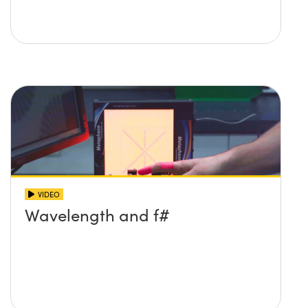
VIDEO
Wavelength and f#