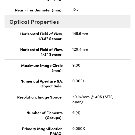
Rear Filter Diameter (mm):
12.7
Optical Properties
Horizontal Field of View,
145.6mm
1/1.8" Sensor:
Horizontal Field of View,
129.4mm
1/2" Sensor:
Maximum Image Circle
9.00
(mm):
Numerical Aperture NA,
0.0031
Object Side:
Resolution, Image Space:
70 lp/mm @ 40% (MTF,
open)
Number of Elements
6 (4)
(Groups):
Primary Magnification
0.050X
PMAG: