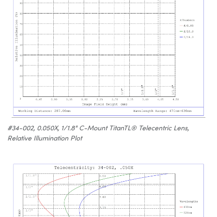
#34-002, 0.050X, 1/1.8" C-Mount TitanTL® Telecentric Lens,
Relative Illumination Plot