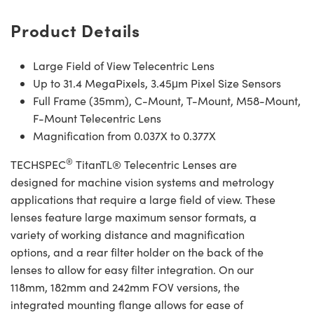
Product Details
Large Field of View Telecentric Lens
Up to 31.4 MegaPixels, 3.45μm Pixel Size Sensors
Full Frame (35mm), C-Mount, T-Mount, M58-Mount,
F-Mount Telecentric Lens
Magnification from 0.037X to 0.377X
®
TECHSPEC
TitanTL® Telecentric Lenses are
designed for machine vision systems and metrology
applications that require a large field of view. These
lenses feature large maximum sensor formats, a
variety of working distance and magnification
options, and a rear filter holder on the back of the
lenses to allow for easy filter integration. On our
118mm, 182mm and 242mm FOV versions, the
integrated mounting flange allows for ease of