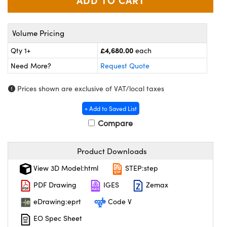
meras
® Optical Components
es and Couplers
Cameras
ion Labs™
Volume Pricing
 Direct Microscopes
ystems
£4,680.00
Qty 1+
each
Need More?
Request Quote
s
ras
Prices shown are exclusive of VAT/local taxes
scopy
ics
+ Add to Saved List
Compare
n Gratings™
Product Downloads
AX
View 3D Model:html
STEP:step
tical Components
PDF Drawing
IGES
Zemax
eDrawing:eprt
Code V
EO Spec Sheet
Innovations (UFI)