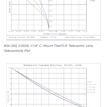
#34-002, 0.050X, 1/1.8" C-Mount TitanTL® Telecentric Lens,
Telecentricity Plot