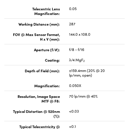
Telecentric Lens
0.05
Magnification:
Working Distance (mm):
287
FOV @ Max Sensor Format,
144.0 x 108.0
H x V (mm):
Aperture (f/#):
f/8 - f/16
Coating:
λ/4 MgF
2
Depth of Field (mm):
±159.4mm (20% @ 20
lp/mm, open)
Magnification:
0.050X
Resolution, Image Space
70 lp/mm @ 40%
MTF @ F8:
Typical Distortion @ 520nm
<0.03
(%):
Typical Telecentricity @
<0.1