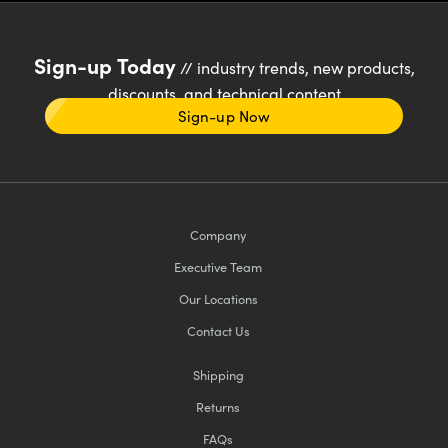
Sign-up Today
// industry trends, new products,
discounts, and technical content
Sign-up Now
Company
Executive Team
Our Locations
Contact Us
Shipping
Returns
FAQs