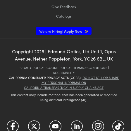
Give Feedback
Catalogs
We are Hiring!
Apply Now
Copyright
2026
| Edmund Optics, Ltd Unit 1, Opus
Avenue, Nether Poppleton, York, YO26 6BL, UK
PRIVACY POLICY
|
COOKIE POLICY
|
TERMS & CONDITIONS
|
ACCESSIBILITY
CALIFORNIA CONSUMER PRIVACY ACTS (CCPA):
DO NOT SELL OR SHARE
MY PERSONAL INFORMATION
CALIFORNIA TRANSPARENCY IN SUPPLY CHAINS ACT
This content may include material that has been generated or modified
using artificial intelligence (AI).