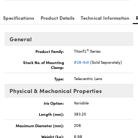
Specifications
Product Details
Technical Information
General
®
Product Family:
TitanTL
Series
Stock No. of Mounting
#28-641
(Sold Separately)
Clamp:
Type:
Telecentric Lens
Physical & Mechanical Properties
Iris Option:
Variable
Length (mm):
383.20
Maximum Diameter (mm):
208
Weight (kg):
6.98