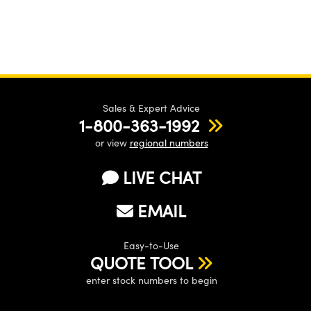
Sales & Expert Advice
1-800-363-1992
or view
regional numbers
LIVE CHAT
EMAIL
Easy-to-Use
QUOTE TOOL
enter stock numbers to begin