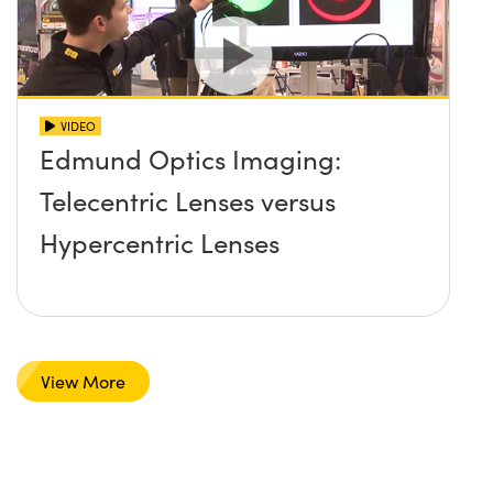
VIDEO
Edmund Optics Imaging:
Telecentric Lenses versus
Hypercentric Lenses
View More