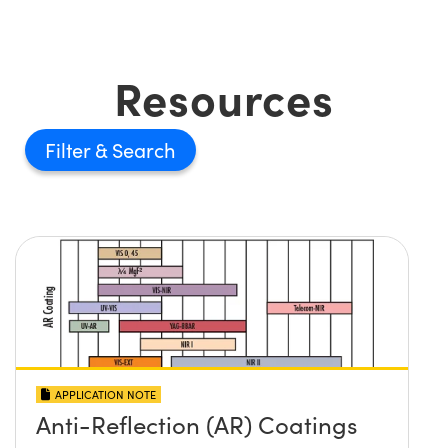
Resources
Filter
APPLICATION NOTE
Anti-Reflection (AR) Coatings