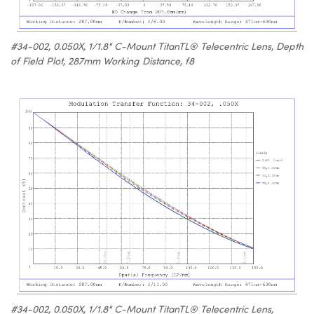
#34-002, 0.050X, 1/1.8" C-Mount TitanTL® Telecentric Lens, Depth
of Field Plot, 287mm Working Distance, f8
#34-002, 0.050X, 1/1.8" C-Mount TitanTL® Telecentric Lens,