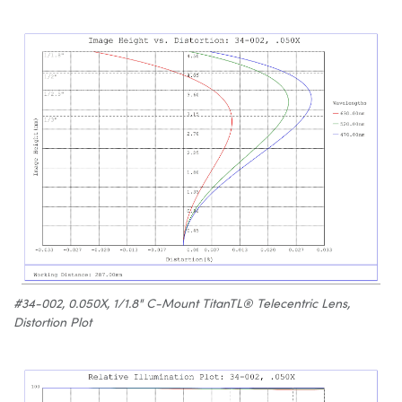
#34-002, 0.050X, 1/1.8" C-Mount TitanTL® Telecentric Lens,
Distortion Plot