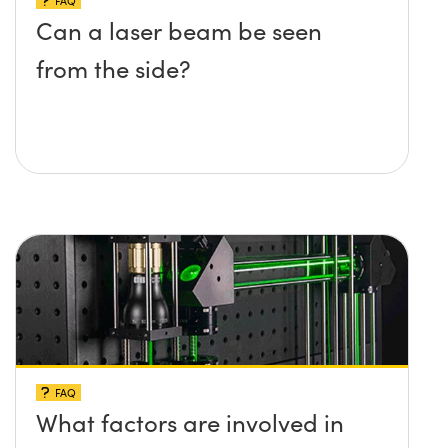
FAQ
Can a laser beam be seen
from the side?
FAQ
What factors are involved in