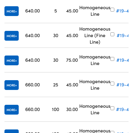
Homogeneous
640.00
5
45.00
#19-43
MORE
Line
Homogeneous
640.00
30
45.00
Line (Fine
#19-43
MORE
Line)
Homogeneous
640.00
30
75.00
#19-43
MORE
Line
Homogeneous
660.00
25
45.00
#19-43
MORE
Line
Homogeneous
660.00
100
30.00
#19-43
MORE
Line
Homogeneous