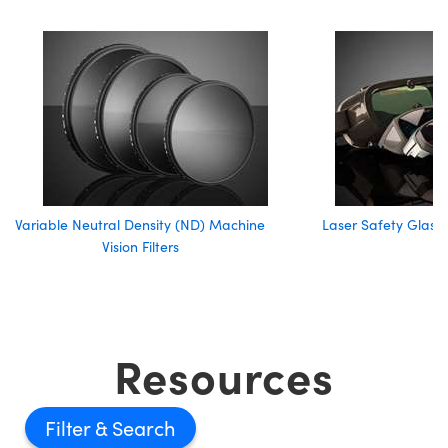
Variable Neutral Density (ND) Machine
Laser Safety Glass
Vision Filters
Resources
Filter