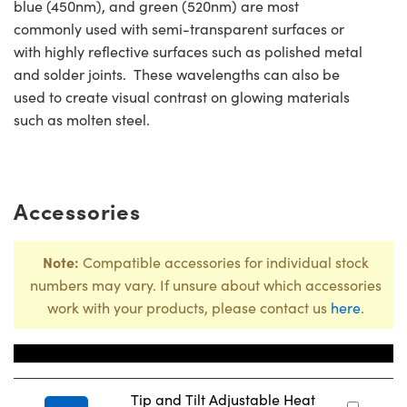
blue (450nm), and green (520nm) are most
commonly used with semi-transparent surfaces or
with highly reflective surfaces such as polished metal
and solder joints. These wavelengths can also be
used to create visual contrast on glowing materials
such as molten steel.
Accessories
Note:
Compatible accessories for individual stock
numbers may vary. If unsure about which accessories
work with your products, please contact us
here
.
Title
Sto
Tip and Tilt Adjustable Heat