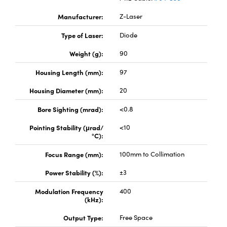
Manufacturer:
Z-Laser
Type of Laser:
Diode
Weight (g):
90
Housing Length (mm):
97
Housing Diameter (mm):
20
Bore Sighting (mrad):
<0.8
Pointing Stability (μrad/
<10
°C):
Focus Range (mm):
100mm to Collimation
Power Stability (%):
±3
Modulation Frequency
400
(kHz):
Output Type:
Free Space