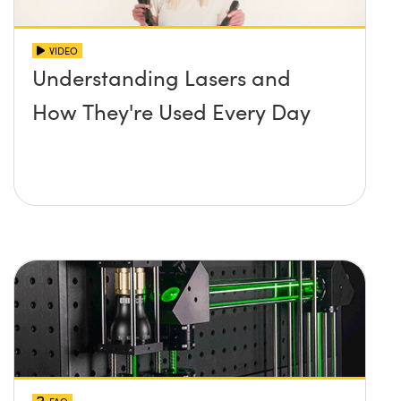
VIDEO
Understanding Lasers and
How They're Used Every Day