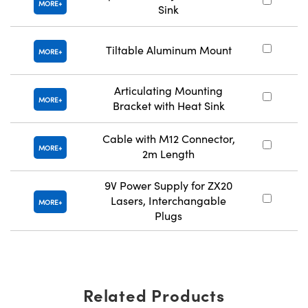
MORE
Sink
Tiltable Aluminum Mount
MORE
Articulating Mounting
MORE
Bracket with Heat Sink
Cable with M12 Connector,
MORE
2m Length
9V Power Supply for ZX20
Lasers, Interchangable
MORE
Plugs
Related Products