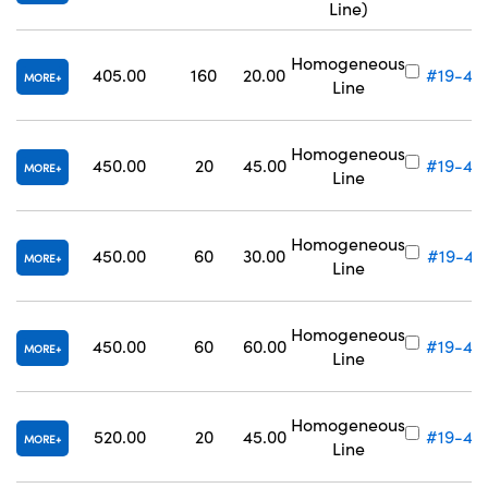
Line)
Homogeneous
405.00
160
20.00
#19-42
MORE
Line
Homogeneous
450.00
20
45.00
#19-42
MORE
Line
Homogeneous
450.00
60
30.00
#19-42
MORE
Line
Homogeneous
450.00
60
60.00
#19-42
MORE
Line
Homogeneous
520.00
20
45.00
#19-42
MORE
Line