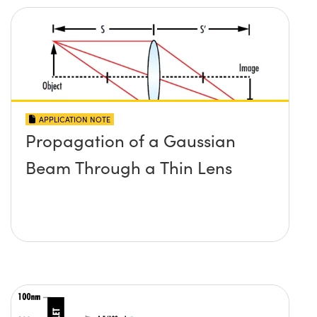
APPLICATION NOTE
Propagation of a Gaussian
Beam Through a Thin Lens