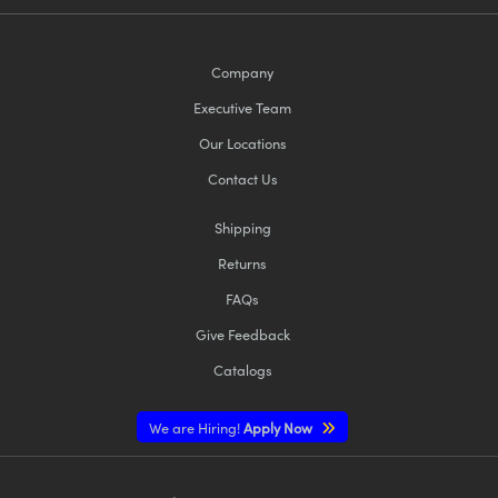
Company
Executive Team
Our Locations
Contact Us
Shipping
Returns
FAQs
Give Feedback
Catalogs
We are Hiring!
Apply Now