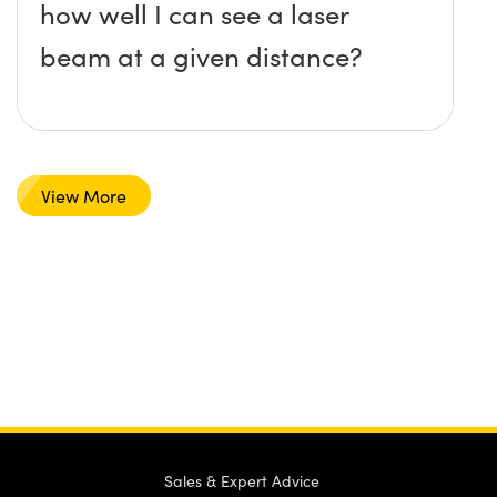
how well I can see a laser
beam at a given distance?
View More
Sales & Expert Advice