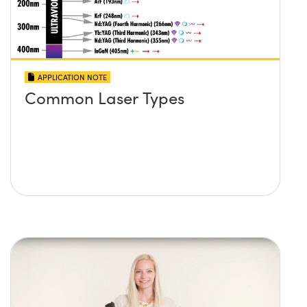
APPLICATION NOTE
Common Laser Types