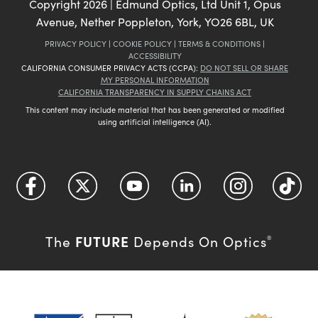
Copyright
2026
| Edmund Optics, Ltd Unit 1, Opus
Avenue, Nether Poppleton, York, YO26 6BL, UK
PRIVACY POLICY
|
COOKIE POLICY
|
TERMS & CONDITIONS
|
ACCESSIBILITY
CALIFORNIA CONSUMER PRIVACY ACTS (CCPA):
DO NOT SELL OR SHARE
MY PERSONAL INFORMATION
CALIFORNIA TRANSPARENCY IN SUPPLY CHAINS ACT
This content may include material that has been generated or modified
using artificial intelligence (AI).
FUTURE
The
Depends On Optics
®