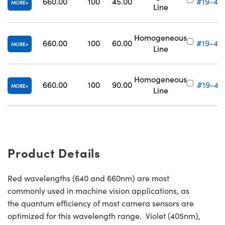
660.00
100
45.00
#19-43
MORE
Line
Homogeneous
660.00
100
60.00
#19-43
MORE
Line
Homogeneous
660.00
100
90.00
#19-43
MORE
Line
Product Details
Red wavelengths (640 and 660nm) are most
commonly used in machine vision applications, as
the quantum efficiency of most camera sensors are
optimized for this wavelength range. Violet (405nm),