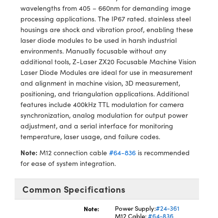
meras
® Optical Components
wavelengths from 405 – 660nm for demanding image
processing applications. The IP67 rated. stainless steel
es and Couplers
Cameras
ion Labs™
housings are shock and vibration proof, enabling these
laser diode modules to be used in harsh industrial
 Direct Microscopes
ystems
environments. Manually focusable without any
additional tools, Z-Laser ZX20 Focusable Machine Vision
s
ras
Laser Diode Modules are ideal for use in measurement
and alignment in machine vision, 3D measurement,
scopy
ics
positioning, and triangulation applications. Additional
features include 400kHz TTL modulation for camera
synchronization, analog modulation for output power
adjustment, and a serial interface for monitoring
n Gratings™
temperature, laser usage, and failure codes.
Note:
M12 connection cable
#64-836
is recommended
AX
for ease of system integration.
tical Components
Common Specifications
Note:
Power Supply:
#24-361
M12 Cable:
#64-836
Innovations (UFI)