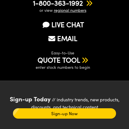
1-800-363-1992
or view
regional numbers
LIVE CHAT
EMAIL
Easy-to-Use
QUOTE TOOL
enter stock numbers to begin
Sign-up Today
// industry trends, new products,
discounts, and technical content
Sign-up Now