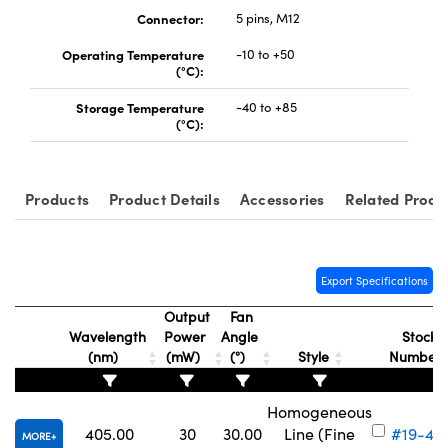
Connector:
5 pins, M12
Operating Temperature
-10 to +50
(°C):
Storage Temperature
-40 to +85
(°C):
Products
Product Details
Accessories
Related Produ
Export Specifications
Output
Fan
Wavelength
Power
Angle
Stock
(nm)
(mW)
(°)
Style
Number
Homogeneous
405.00
30
30.00
Line (Fine
#19-42
MORE