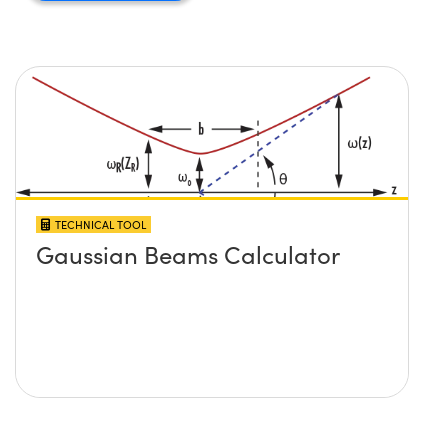
TECHNICAL TOOL
Gaussian Beams Calculator