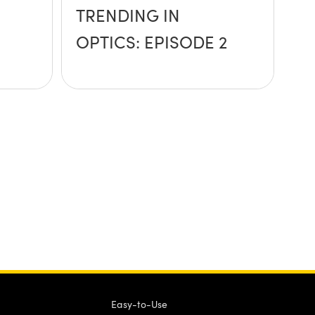
TRENDING IN
OPTICS: EPISODE 2
Easy-to-Use