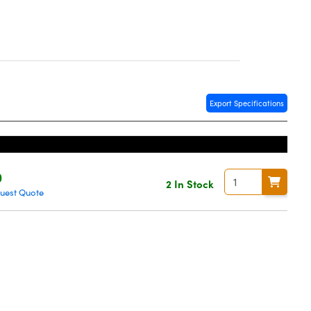
Export Specifications
0
2 In Stock
uest Quote