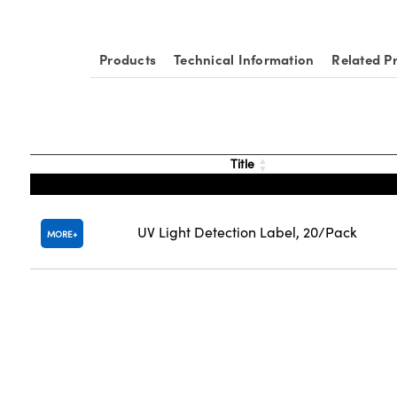
Products
Technical Information
Related P
Title
UV Light Detection Label, 20/Pack
MORE