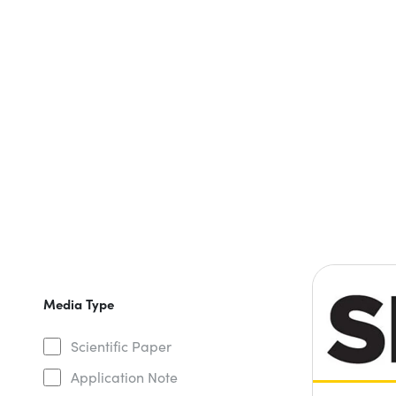
Media Type
Scientific Paper
Application Note