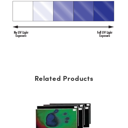
Related Products