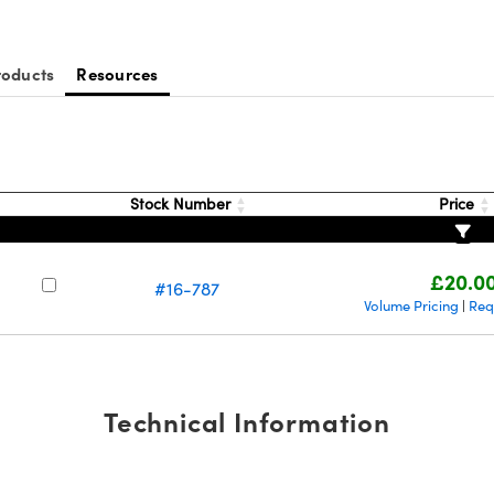
roducts
Resources
Stock Number
Price
£20.0
#16-787
Volume Pricing
Req
|
Technical Information