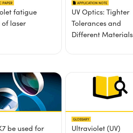
IC PAPER
APPLICATION NOTE
olet fatigue
UV Optics: Tighter
 of laser
Tolerances and
Different Materials
GLOSSARY
7 be used for
Ultraviolet (UV)