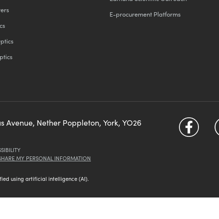
ters
E-procurement Platforms
cs
ptics
ptics
us Avenue, Nether Poppleton, York, YO26
SIBILITY
 SHARE MY PERSONAL INFORMATION
d using artificial intelligence (AI).