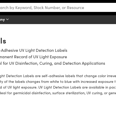
any
ls
-Adhesive UV Light Detection Labels
manent Record of UV Light Exposure
l for UV Disinfection, Curing, and Detection Applications
ght Detection Labels are self-adhesive labels that change color irreve
ty of the labels changes from white to blue with increased exposure
d of UV light exposure. UV Light Detection Labels are available in pa
deal for germicidal disinfection, surface sterilization, UV curing, or gen