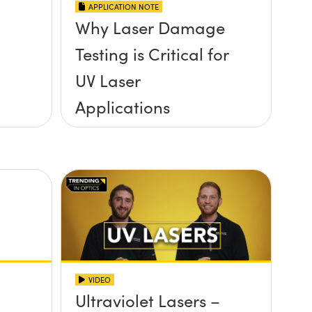
APPLICATION NOTE
Why Laser Damage
Testing is Critical for
UV Laser
Applications
VIDEO
Ultraviolet Lasers –