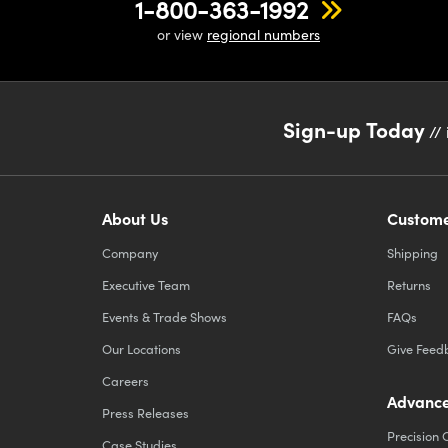
1-800-363-1992
or view
regional numbers
Sign-up Today
// 
About Us
Custome
Company
Shipping
Executive Team
Returns
Events & Trade Shows
FAQs
Our Locations
Give Feed
Careers
Advance
Press Releases
Precision 
Case Studies