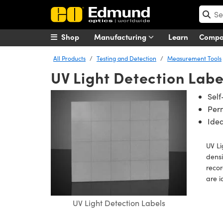
Shop
Manufacturing
Learn
Comp
All Products
Testing and Detection
Measurement Tools
UV Light Detection Labe
Self
Per
Idea
UV Li
densi
recor
are i
UV Light Detection Labels