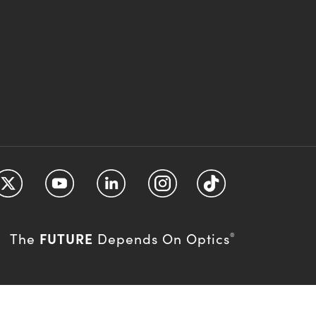
FUTURE
The
Depends On Optics
®