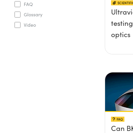
SCIENTIF
FAQ
Ultravi
Glossary
testing
Video
optics
FAQ
Can BK