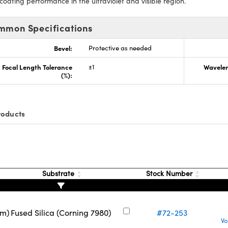
 coating performance in the ultraviolet and visible region.
mmon Specifications
Bevel:
Protective as needed
Focal Length Tolerance
±1
Wavelen
(%):
roducts
Substrate
Stock Number
nm)
Fused Silica (Corning 7980)
#72-253
Vo