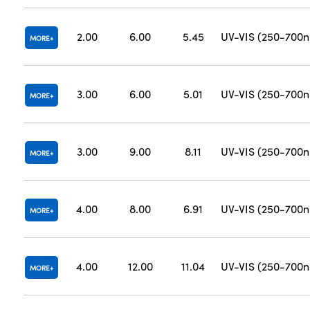
2.00
6.00
5.45
UV-VIS (250-700
MORE
3.00
6.00
5.01
UV-VIS (250-700
MORE
3.00
9.00
8.11
UV-VIS (250-700
MORE
4.00
8.00
6.91
UV-VIS (250-700
MORE
4.00
12.00
11.04
UV-VIS (250-700
MORE