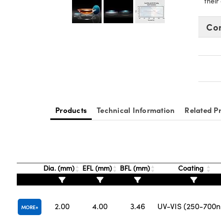
their
Co
Products
Technical Information
Related P
Dia. (mm)
EFL (mm)
BFL (mm)
Coating
2.00
4.00
3.46
UV-VIS (250-700
MORE