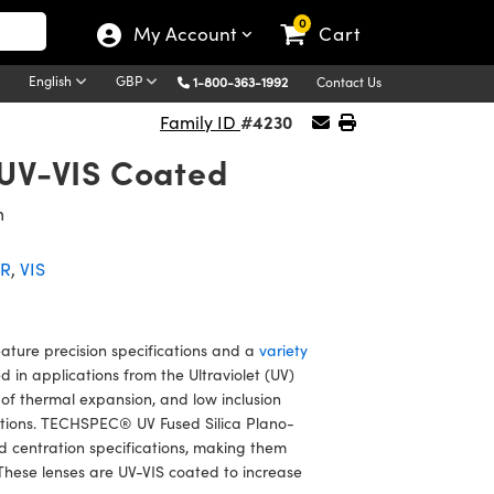
0
My Account
Cart
English
GBP
1-800-363-1992
Contact Us
#4230
Family ID
 UV-VIS Coated
m
IR
,
VIS
ture precision specifications and a
variety
in applications from the Ultraviolet (UV)
t of thermal expansion, and low inclusion
ditions. TECHSPEC® UV Fused Silica Plano-
 centration specifications, making them
These lenses are UV-VIS coated to increase