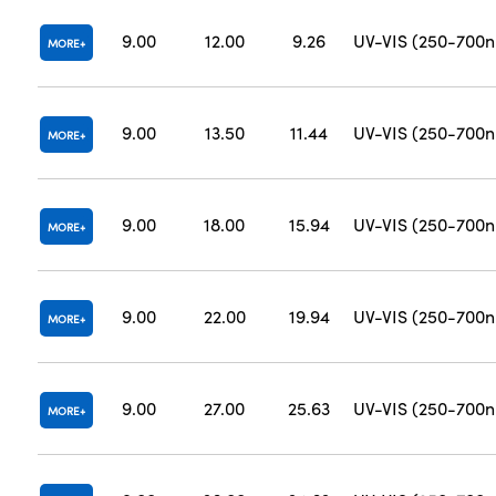
9.00
12.00
9.26
UV-VIS (250-700
MORE
9.00
13.50
11.44
UV-VIS (250-700
MORE
9.00
18.00
15.94
UV-VIS (250-700
MORE
9.00
22.00
19.94
UV-VIS (250-700
MORE
9.00
27.00
25.63
UV-VIS (250-700
MORE