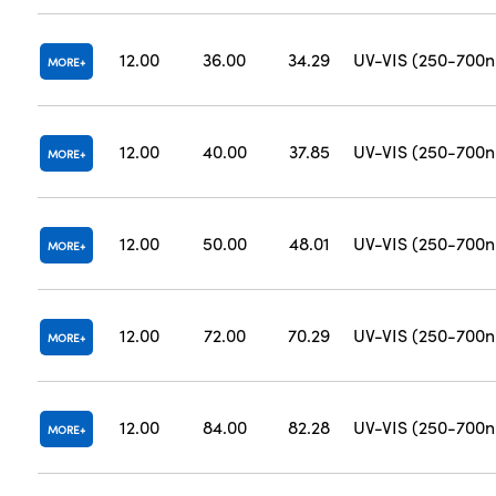
12.00
36.00
34.29
UV-VIS (250-700
MORE
12.00
40.00
37.85
UV-VIS (250-700
MORE
12.00
50.00
48.01
UV-VIS (250-700
MORE
12.00
72.00
70.29
UV-VIS (250-700
MORE
12.00
84.00
82.28
UV-VIS (250-700
MORE