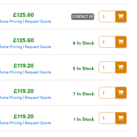
£125.60
CONTACT US
lume Pricing
Request Quote
|
£125.60
6 In Stock
lume Pricing
Request Quote
|
£119.20
5 In Stock
lume Pricing
Request Quote
|
£119.20
7 In Stock
lume Pricing
Request Quote
|
£119.20
1 In Stock
lume Pricing
Request Quote
|