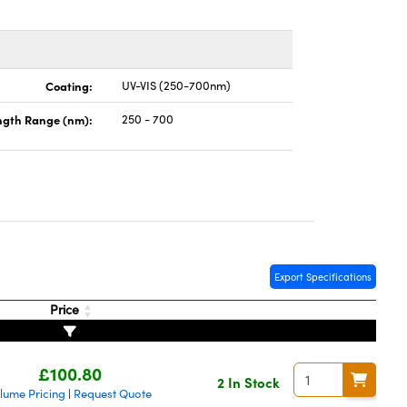
Coating:
UV-VIS (250-700nm)
gth Range (nm):
250 - 700
Export Specifications
Price
£100.80
2 In Stock
lume Pricing
Request Quote
|