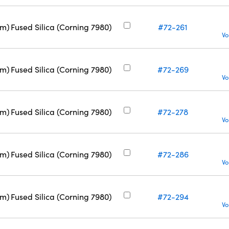
nm)
Fused Silica (Corning 7980)
#72-261
Vo
nm)
Fused Silica (Corning 7980)
#72-269
Vo
nm)
Fused Silica (Corning 7980)
#72-278
Vo
nm)
Fused Silica (Corning 7980)
#72-286
Vo
nm)
Fused Silica (Corning 7980)
#72-294
Vo