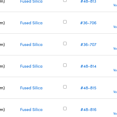
nm)
Fused Silica
#48-813
Vo
nm)
Fused Silica
#36-706
Vo
nm)
Fused Silica
#36-707
Vo
nm)
Fused Silica
#48-814
Vo
nm)
Fused Silica
#48-815
Vo
nm)
Fused Silica
#48-816
Vo