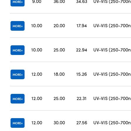
9.00
36.00
34.63
UV-VIS (250-700
MORE
10.00
20.00
17.94
UV-VIS (250-700
MORE
10.00
25.00
22.94
UV-VIS (250-700
MORE
12.00
18.00
15.26
UV-VIS (250-700
MORE
12.00
25.00
22.31
UV-VIS (250-700
MORE
12.00
30.00
27.56
UV-VIS (250-700
MORE