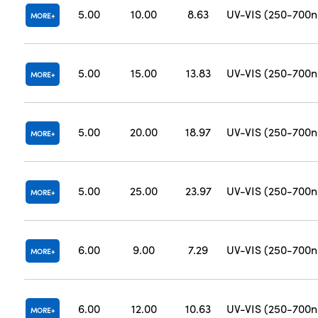
5.00
10.00
8.63
UV-VIS (250-700
MORE
5.00
15.00
13.83
UV-VIS (250-700
MORE
5.00
20.00
18.97
UV-VIS (250-700
MORE
5.00
25.00
23.97
UV-VIS (250-700
MORE
6.00
9.00
7.29
UV-VIS (250-700
MORE
6.00
12.00
10.63
UV-VIS (250-700
MORE