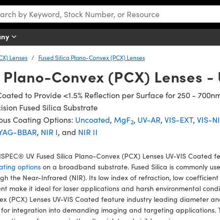
any
CX) Lenses
Fused Silica Plano-Convex (PCX) Lenses
a Plano-Convex (PCX) Lenses -
oated to Provide <1.5% Reflection per Surface for 250 - 700n
ision Fused Silica Substrate
ous Coating Options:
Uncoated
,
MgF
,
UV-AR
,
VIS-EXT
,
VIS-N
2
YAG-BBAR
,
NIR I
, and
NIR II
SPEC® UV Fused Silica Plano-Convex (PCX) Lenses UV-VIS Coated fea
ating options
on a broadband substrate. Fused Silica is commonly used 
gh the Near-Infrared (NIR). Its low index of refraction, low coefficien
nt make it ideal for laser applications and harsh environmental con
x (PCX) Lenses UV-VIS Coated feature industry leading diameter and
 for integration into demanding imaging and targeting applications. 