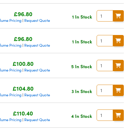
£96.80
1 In Stock
lume Pricing
Request Quote
|
£96.80
1 In Stock
lume Pricing
Request Quote
|
£100.80
5 In Stock
lume Pricing
Request Quote
|
£104.80
3 In Stock
lume Pricing
Request Quote
|
£110.40
4 In Stock
lume Pricing
Request Quote
|