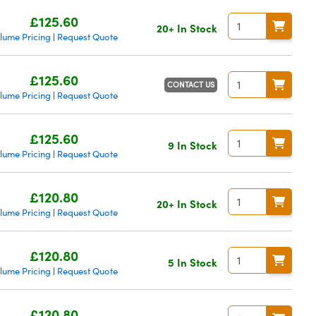
£125.60
20+ In Stock
lume Pricing
Request Quote
|
£125.60
CONTACT US
lume Pricing
Request Quote
|
£125.60
9 In Stock
lume Pricing
Request Quote
|
£120.80
20+ In Stock
lume Pricing
Request Quote
|
£120.80
5 In Stock
lume Pricing
Request Quote
|
£120.80