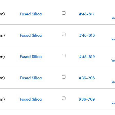
nm)
Fused Silica
#48-817
Vo
nm)
Fused Silica
#48-818
Vo
nm)
Fused Silica
#48-819
Vo
nm)
Fused Silica
#36-708
Vo
nm)
Fused Silica
#36-709
Vo