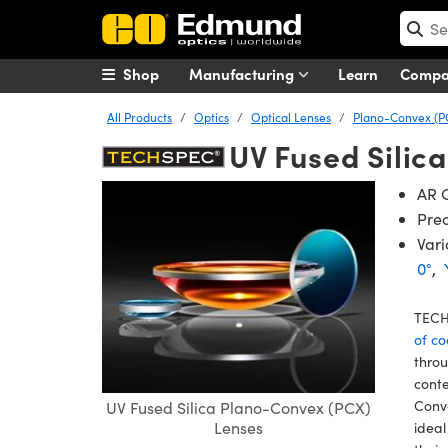
Shop
Manufacturing
Learn
Comp
All Products
Optics
Optical Lenses
Plano-Convex (P
UV Fused Silic
AR C
Prec
Vari
0°
,
TECH
of co
throu
conte
Conve
UV Fused Silica Plano-Convex (PCX)
Lenses
ideal