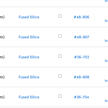
Vo
nm)
Fused Silica
#48-806
Vo
nm)
Fused Silica
#48-807
Vo
nm)
Fused Silica
#36-703
Vo
nm)
Fused Silica
#48-808
Vo
nm)
Fused Silica
#36-704
Vo