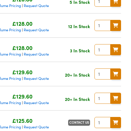
5 In Stock
lume Pricing
Request Quote
|
£128.00
12 In Stock
lume Pricing
Request Quote
|
£128.00
3 In Stock
lume Pricing
Request Quote
|
£129.60
20+ In Stock
lume Pricing
Request Quote
|
£129.60
20+ In Stock
lume Pricing
Request Quote
|
£125.60
CONTACT US
lume Pricing
Request Quote
|