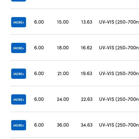
6.00
15.00
13.63
UV-VIS (250-700
MORE
6.00
18.00
16.62
UV-VIS (250-700
MORE
6.00
21.00
19.63
UV-VIS (250-700
MORE
6.00
24.00
22.63
UV-VIS (250-700
MORE
6.00
36.00
34.63
UV-VIS (250-700
MORE