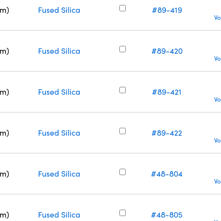
nm)
Fused Silica
#89-419
Vo
nm)
Fused Silica
#89-420
Vo
nm)
Fused Silica
#89-421
Vo
nm)
Fused Silica
#89-422
Vo
nm)
Fused Silica
#48-804
Vo
nm)
Fused Silica
#48-805