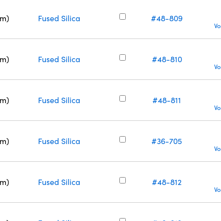
nm)
Fused Silica
#48-809
Vo
nm)
Fused Silica
#48-810
Vo
nm)
Fused Silica
#48-811
Vo
nm)
Fused Silica
#36-705
Vo
nm)
Fused Silica
#48-812
Vo