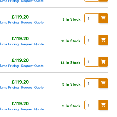
lume Pricing
Request Quote
|
£119.20
3 In Stock
lume Pricing
Request Quote
|
£119.20
11 In Stock
lume Pricing
Request Quote
|
£119.20
14 In Stock
lume Pricing
Request Quote
|
£119.20
5 In Stock
lume Pricing
Request Quote
|
£119.20
5 In Stock
lume Pricing
Request Quote
|