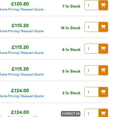
£120.80
7 In Stock
lume Pricing
Request Quote
|
£115.20
16 In Stock
lume Pricing
Request Quote
|
£115.20
8 In Stock
lume Pricing
Request Quote
|
£115.20
5 In Stock
lume Pricing
Request Quote
|
£124.00
2 In Stock
lume Pricing
Request Quote
|
£124.00
CONTACT US