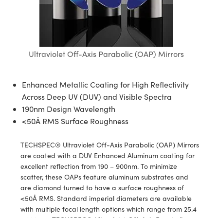
blies
itters
ectives
Accessories
as
al Components
nologies
mination
Production
t Targets
sting and Detection
al Components
copy
hanics
jectives
Cameras
nd Detection
ting and Detection
ab and Production
s
solators
Cameras
 Labs Cameras
l Processing
b and Production
Ultraviolet Off-Axis Parabolic (OAP) Mirrors
tion
ghting
meras
Production
rence Tomography
Enhanced Metallic Coating for High Reflectivity
ystems
Across Deep UV (DUV) and Visible Spectra
190nm Design Wavelength
cs
ics
lters
<50Å RMS Surface Roughness
 Sputtering) Coated Optics
 Lenses
eras
Development Systems
TECHSPEC® Ultraviolet Off-Axis Parabolic (OAP) Mirrors
are coated with a DUV Enhanced Aluminum coating for
ptical Elements (DOE)
argets
o-Optical Company
excellent reflection from 190 – 900nm. To minimize
scatter, these OAPs feature aluminum substrates and
Stage Micrometers
meras
are diamond turned to have a surface roughness of
<50Å RMS. Standard imperial diameters are available
echanics
sories and Optomechanics
with multiple focal length options which range from 25.4