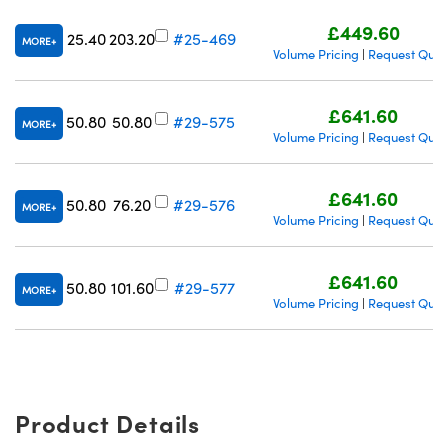
£449.60
25.40
203.20
#25-469
MORE
Volume Pricing
Request Quot
|
£641.60
50.80
50.80
#29-575
MORE
Volume Pricing
Request Quot
|
£641.60
50.80
76.20
#29-576
MORE
Volume Pricing
Request Quot
|
£641.60
50.80
101.60
#29-577
MORE
Volume Pricing
Request Quot
|
Product Details