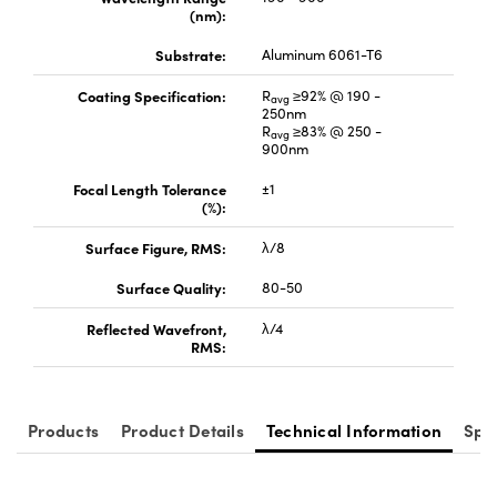
(nm):
Substrate:
Aluminum 6061-T6
Coating Specification:
R
≥92% @ 190 -
avg
250nm
R
≥83% @ 250 -
avg
900nm
Focal Length Tolerance
±1
(%):
Surface Figure, RMS:
λ/8
Surface Quality:
80-50
Reflected Wavefront,
λ/4
RMS:
Products
Product Details
Technical Information
Spe