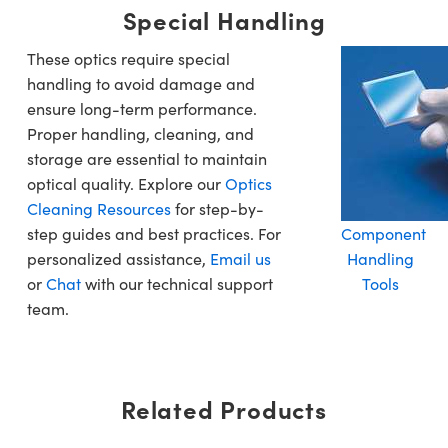
Special Handling
These optics require special
handling to avoid damage and
ensure long-term performance.
Proper handling, cleaning, and
storage are essential to maintain
optical quality. Explore our
Optics
Cleaning Resources
for step-by-
step guides and best practices. For
Component
personalized assistance,
Email us
Handling
or
Chat
with our technical support
Tools
team.
Related Products