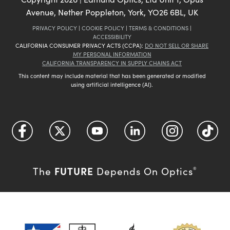
Avenue, Nether Poppleton, York, YO26 6BL, UK
PRIVACY POLICY
|
COOKIE POLICY
|
TERMS & CONDITIONS
|
ACCESSIBILITY
CALIFORNIA CONSUMER PRIVACY ACTS (CCPA):
DO NOT SELL OR SHARE
MY PERSONAL INFORMATION
CALIFORNIA TRANSPARENCY IN SUPPLY CHAINS ACT
This content may include material that has been generated or modified
using artificial intelligence (AI).
FUTURE
The
Depends On Optics
®