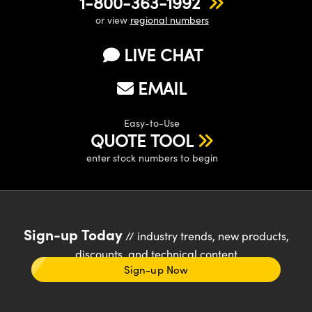
1-800-363-1992
or view
regional numbers
LIVE CHAT
EMAIL
Easy-to-Use
QUOTE TOOL
enter stock numbers to begin
Sign-up Today
// industry trends, new products,
discounts, and technical content
Sign-up Now