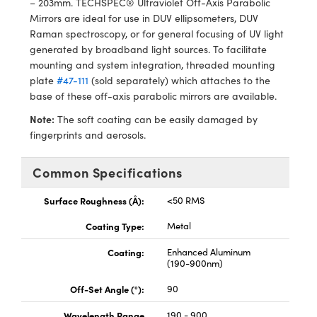
– 203mm. TECHSPEC® Ultraviolet Off-Axis Parabolic
ras
ptical Components
Mirrors are ideal for use in DUV ellipsometers, DUV
Raman spectroscopy, or for general focusing of UV light
and Couplers
eras
 Labs™
generated by broadband light sources. To facilitate
mounting and system integration, threaded mounting
rect Microscopes
ems
plate
#47-111
(sold separately) which attaches to the
base of these off-axis parabolic mirrors are available.
Note:
The soft coating can be easily damaged by
opy
fingerprints and aerosols.
Common Specifications
ratings™
Surface Roughness (Å):
<50 RMS
Coating Type:
Metal
Coating:
Enhanced Aluminum
al Components
(190-900nm)
Off-Set Angle (°):
90
Wavelength Range
190 - 900
vations (UFI)