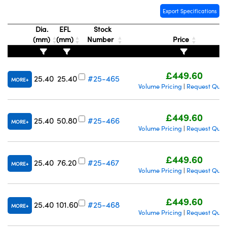
Export Specifications
Dia.
EFL
Stock
(mm)
(mm)
Number
Price
£449.60
25.40
25.40
#25-465
MORE
Volume Pricing
Request Quot
|
£449.60
25.40
50.80
#25-466
MORE
Volume Pricing
Request Quot
|
£449.60
25.40
76.20
#25-467
MORE
Volume Pricing
Request Quot
|
£449.60
25.40
101.60
#25-468
MORE
Volume Pricing
Request Quot
|