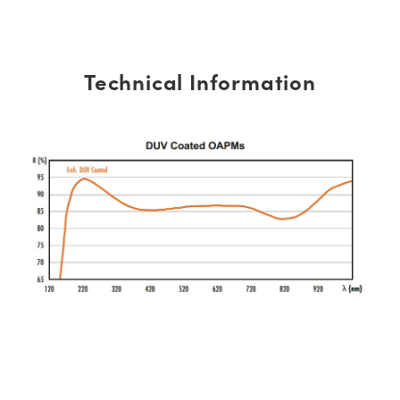
Technical Information