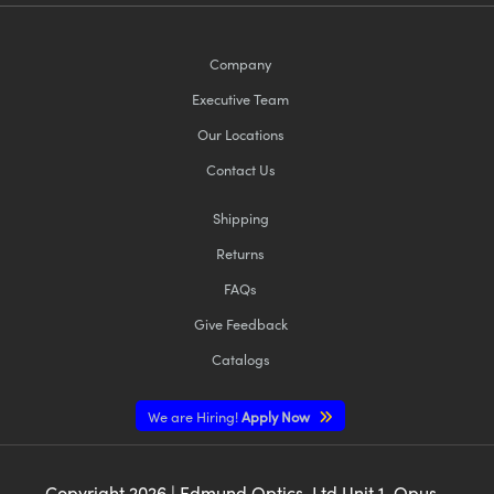
Company
Executive Team
Our Locations
Contact Us
Shipping
Returns
FAQs
Give Feedback
Catalogs
We are Hiring!
Apply Now
Copyright
2026
| Edmund Optics, Ltd Unit 1, Opus