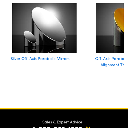
Silver Off-Axis Parabolic Mirrors
Off-Axis Paraboli
Alignment Thr
Sales & Expert Advice