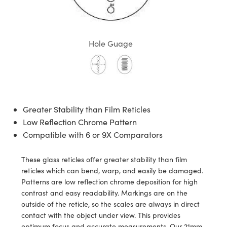
semblies
splitters
s
 Objectives
meras
tical Components
echnologies
llumination
nd Production
Test Targets
d Testing and Detection
ns Accessories
tical Components
roscopy
mechanics
 Objectives
ng Cameras
g and Detection
ty
MR
Testing and Detection
d Lab and Production
Hole Guage
ptics
nd Isolators
y Cameras
ion Labs Cameras
rial Processing
 Lab and Production
cs
rization
y Lighting
 Cameras
nd Production
oherence Tomography
ner
cs
ms
e Systems
as
Greater Stability than Film Reticles
Optics
 Optics
 Filters
as
Low Reflection Chrome Pattern
Compatible with 6 or 9X Comparators
eam Sputtering) Coated Optics
oom Lenses
ameras
ng Development Systems
These glass reticles offer greater stability than film
e Optical Elements (DOE)
y Targets
as
hoto-Optical Company
reticles which can bend, warp, and easily be damaged.
Patterns are low reflection chrome deposition for high
s
nd Stage Micrometers
 Cameras
contrast and easy readability. Markings are on the
outside of the reticle, so the scales are always in direct
y Mechanics
cessories and Optomechanics
contact with the object under view. This provides
optimum focus and accurate measurements. Our 21mm