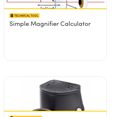
TECHNICAL TOOL
Simple Magnifier Calculator