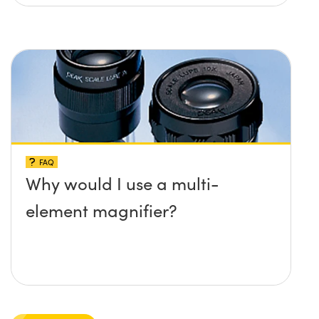
FAQ
Why would I use a multi-
element magnifier?