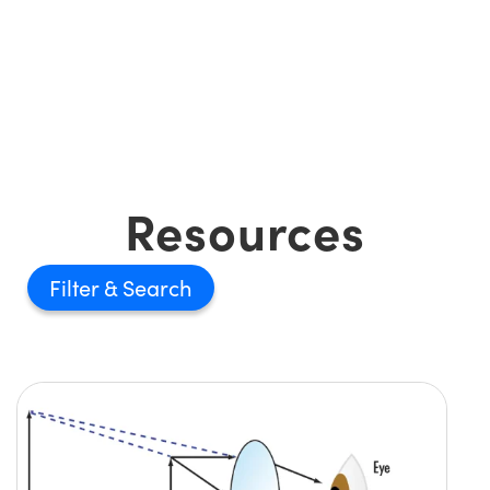
Resources
Filter