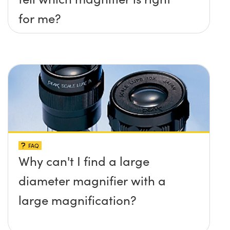
for me?
FAQ
Why can't I find a large
diameter magnifier with a
large magnification?