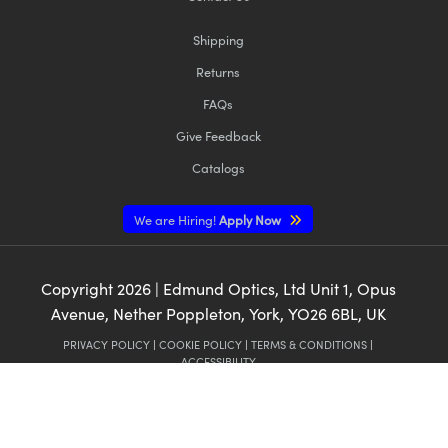
Shipping
Returns
FAQs
Give Feedback
Catalogs
We are Hiring!
Apply Now
Copyright
2026
| Edmund Optics, Ltd Unit 1, Opus
Avenue, Nether Poppleton, York, YO26 6BL, UK
PRIVACY POLICY
|
COOKIE POLICY
|
TERMS & CONDITIONS
|
ACCESSIBILITY
CALIFORNIA CONSUMER PRIVACY ACTS (CCPA):
DO NOT SELL OR SHARE
MY PERSONAL INFORMATION
CALIFORNIA TRANSPARENCY IN SUPPLY CHAINS ACT
This content may include material that has been generated or modified