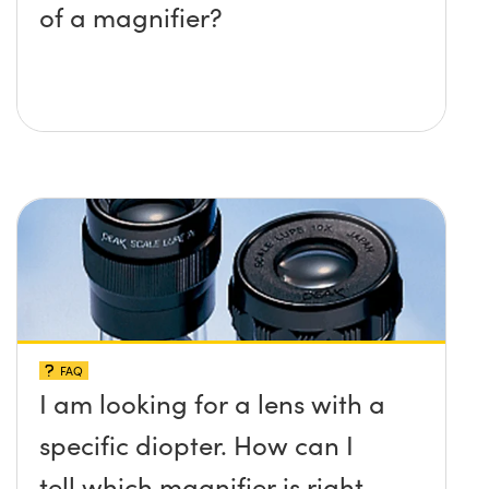
of a magnifier?
FAQ
I am looking for a lens with a
specific diopter. How can I
tell which magnifier is right