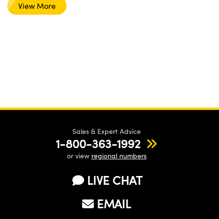
View More
Sales & Expert Advice
1-800-363-1992
or view
regional numbers
LIVE CHAT
EMAIL