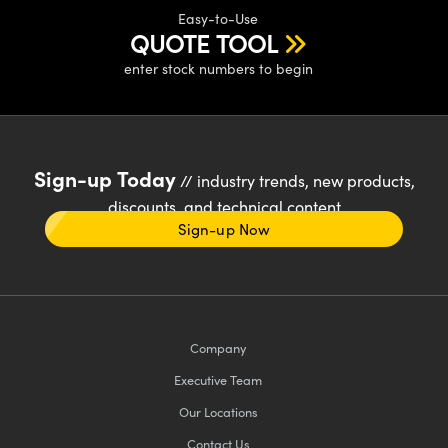
Easy-to-Use
QUOTE TOOL
enter stock numbers to begin
Sign-up Today
// industry trends, new products,
discounts, and technical content
Sign-up Now
Company
Executive Team
Our Locations
Contact Us