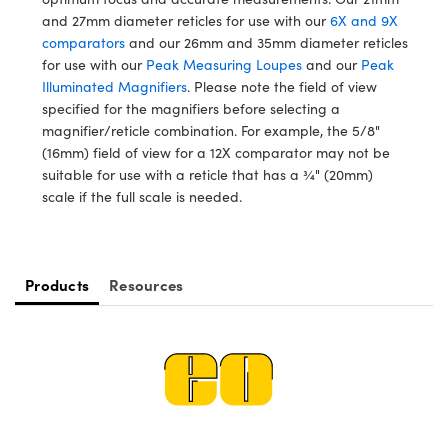
meras
® Optical Components
and 27mm diameter reticles for use with our
6X and 9X
comparators
and our 26mm and 35mm diameter reticles
es and Couplers
Cameras
ion Labs™
for use with our
Peak Measuring Loupes
and our
Peak
Illuminated Magnifiers
. Please note the field of view
 Direct Microscopes
ystems
specified for the magnifiers before selecting a
magnifier/reticle combination. For example, the 5/8"
s
ras
(16mm) field of view for a 12X comparator may not be
suitable for use with a reticle that has a ¾" (20mm)
scopy
ics
scale if the full scale is needed.
n Gratings™
Products
Resources
AX
tical Components
Innovations (UFI)