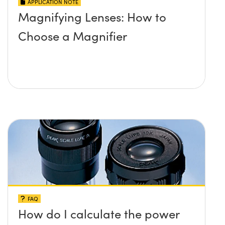
APPLICATION NOTE
Magnifying Lenses: How to
Choose a Magnifier
FAQ
How do I calculate the power