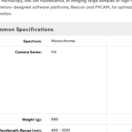
 microscopy, live-cell fluorescence, or imaging large samples at high 
rietary-designed software platforms, Beacon and PVCAM, for optimi
ration.
mmon Specifications
Spectrum:
Monochrome
Camera Series:
Iris
Weight (g):
680
avelength Range (nm):
400 - 1000