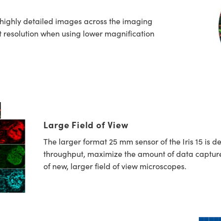
 highly detailed images across the imaging
st resolution when using lower magnification
Large Field of View
The larger format 25 mm sensor of the Iris 15 is d
throughput, maximize the amount of data captur
of new, larger field of view microscopes.