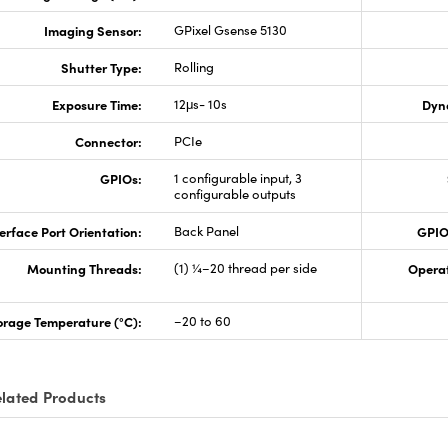
Imaging Sensor:
GPixel Gsense 5130
Shutter Type:
Rolling
Exposure Time:
12μs- 10s
Dyn
Connector:
PCIe
GPIOs:
1 configurable input, 3
configurable outputs
erface Port Orientation:
Back Panel
GPIO
Mounting Threads:
(1) ¼–20 thread per side
Opera
orage Temperature (°C):
–20 to 60
lated Products