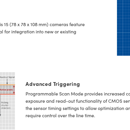
ris 15 (78 x 78 x 108 mm) cameras feature
al for integration into new or existing
Advanced Triggering
Programmable Scan Mode provides increased contr
exposure and read-out functionality of CMOS sen
the sensor timing settings to allow optimization a
require control over the line time.