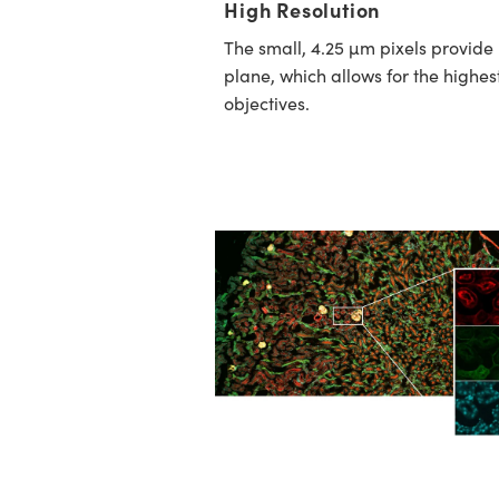
High Resolution
The small, 4.25 µm pixels provide
plane, which allows for the highe
objectives.