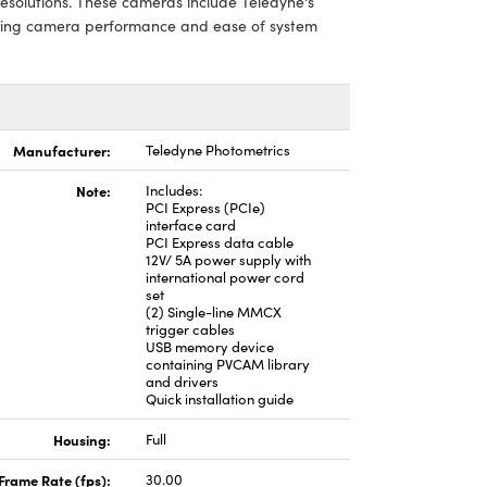
resolutions. These cameras include Teledyne's
zing camera performance and ease of system
Manufacturer:
Teledyne Photometrics
Note:
Includes:
PCI Express (PCIe)
interface card
PCI Express data cable
12V/ 5A power supply with
international power cord
set
(2) Single-line MMCX
trigger cables
USB memory device
containing PVCAM library
and drivers
Quick installation guide
Housing:
Full
Frame Rate (fps):
30.00