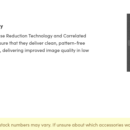
ty
oise Reduction Technology and Correlated
ure that they deliver clean, pattern-free
, delivering improved image quality in low
stock numbers may vary. If unsure about which accessories wo