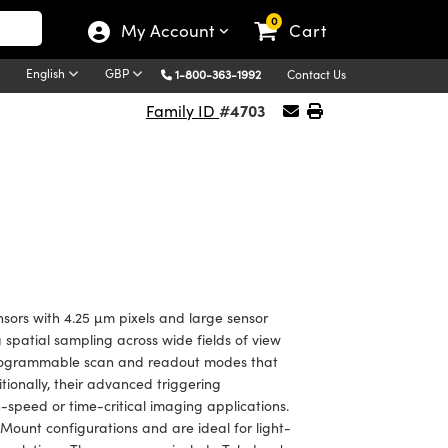
0
My Account
Cart
English
GBP
1-800-363-1992
Contact Us
#4703
Family ID
sors with 4.25 µm pixels and large sensor
 spatial sampling across wide fields of view
e programmable scan and readout modes that
tionally, their advanced triggering
-speed or time-critical imaging applications.
ount configurations and are ideal for light-