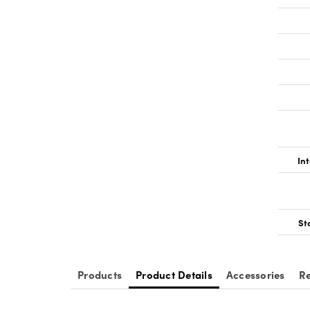
Int
St
Products
Product Details
Accessories
Re