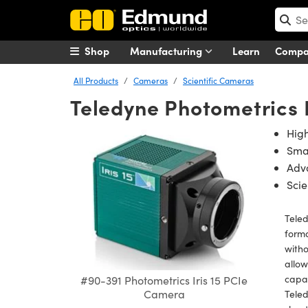
Shop
Manufacturing
Learn
Comp
All Products
Cameras
Scientific Cameras
Teledyne Photometrics 
High
Smal
Adv
Scie
Teled
forma
witho
allow
capab
#90-391 Photometrics Iris 15 PCIe
Camera
Teled