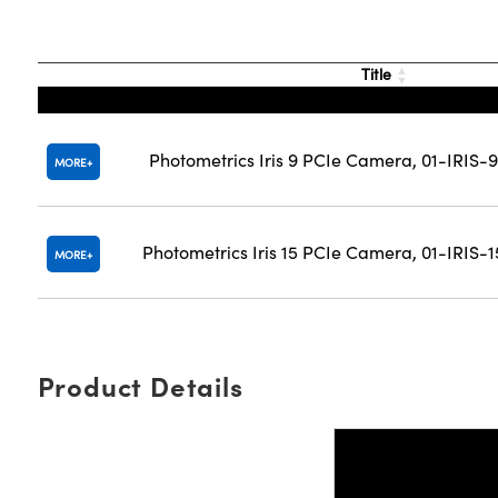
Title
Photometrics Iris 9 PCIe Camera, 01-IRIS
MORE
Photometrics Iris 15 PCIe Camera, 01-IRIS
MORE
Product Details