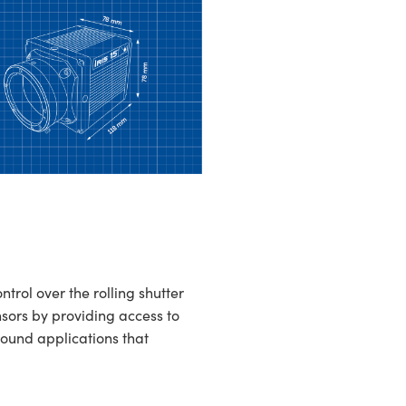
ol over the rolling shutter
sors by providing access to
round applications that