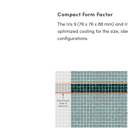
Compact Form Factor
The Iris 9 (76 x 76 x 88 mm) and I
optimized cooling for the size, ide
configurations.