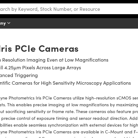
any
Iris PCIe Cameras
 Resolution Imaging Even at Low Magnifications
l 4.25µm Pixels Across Large Arrays
anced Triggering
ntific Cameras for High Sensitivity Microscopy Applications
yne Photometrics Iris PCIe Cameras utilize high-resolution sCMOS sen
ts. This enables precise imaging at low magnifications by maximizing
ut sacrificing sensitivity or frame rate. These cameras also featur
 precise control of exposure timing and sensor readout direction. Addi
ilities enable seamless synchronization with external devices for high
yne Photometrics Iris PCIe Cameras are available in C-Mount and F-M