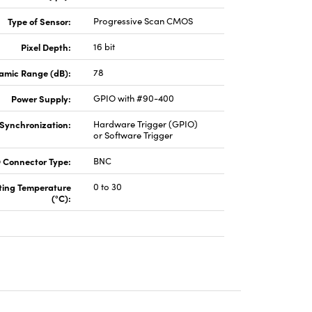
Type of Sensor:
Progressive Scan CMOS
Pixel Depth:
16 bit
amic Range (dB):
78
Power Supply:
GPIO with #90-400
Synchronization:
Hardware Trigger (GPIO)
or Software Trigger
 Connector Type:
BNC
ting Temperature
0 to 30
(°C):