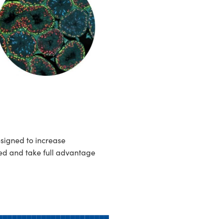
esigned to increase
ed and take full advantage