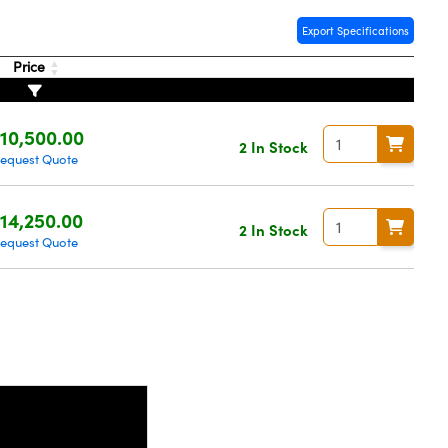
Export Specifications
Price
10,500.00
2 In Stock
equest Quote
14,250.00
2 In Stock
equest Quote