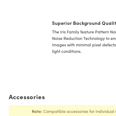
Superior Background Quali
The Iris Family feature Pattern N
Noise Reduction Technology to ens
images with minimal pixel defects
light conditions.
Accessories
Note:
Compatible accessories for individual 