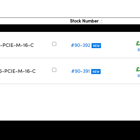
Stock Number
£
-9-PCIE-M-16-C
#90-392
NEW
R
£
-15-PCIE-M-16-C
#90-391
NEW
R