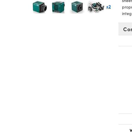
sheet
+2
prop
integ
Co
W