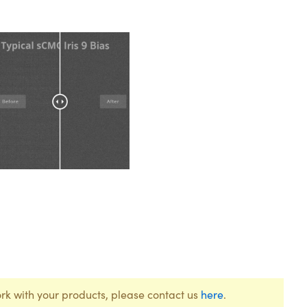
rk with your products, please contact us
here
.