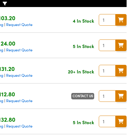
103.20
4 In Stock
ng
Request Quote
|
124.00
5 In Stock
ng
Request Quote
|
131.20
20+ In Stock
ng
Request Quote
|
112.80
CONTACT US
ng
Request Quote
|
132.80
5 In Stock
ng
Request Quote
|