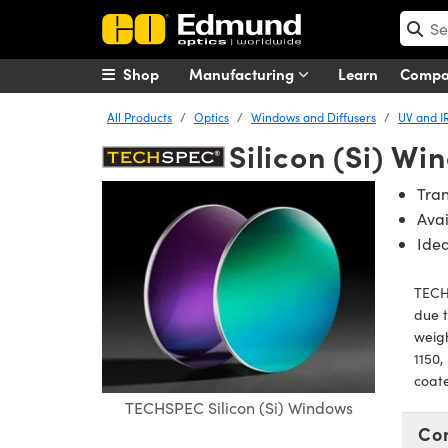
Shop
Manufacturing
Learn
Comp
All Products
Optics
Windows and Diffusers
UV and I
Silicon (Si) Wi
Tran
Avai
Idea
TECHS
due t
weigh
1150,
coate
TECHSPEC Silicon (Si) Windows
Co