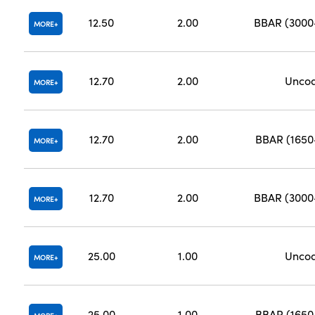
12.50
2.00
BBAR (300
MORE
12.70
2.00
Unco
MORE
12.70
2.00
BBAR (165
MORE
12.70
2.00
BBAR (300
MORE
25.00
1.00
Unco
MORE
25.00
1.00
BBAR (165