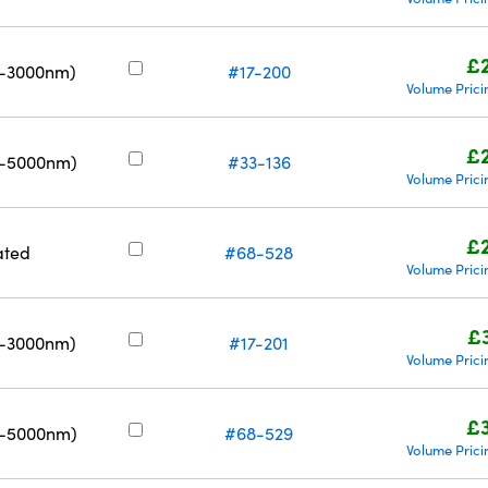
£
0-3000nm)
#17-200
Volume Prici
£
0-5000nm)
#33-136
Volume Prici
£
ated
#68-528
Volume Prici
£
0-3000nm)
#17-201
Volume Prici
£
0-5000nm)
#68-529
Volume Prici