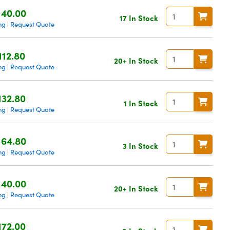
140.00
17 In Stock
ng
Request Quote
|
112.80
20+ In Stock
ng
Request Quote
|
132.80
1 In Stock
ng
Request Quote
|
164.80
3 In Stock
ng
Request Quote
|
140.00
20+ In Stock
ng
Request Quote
|
172.00