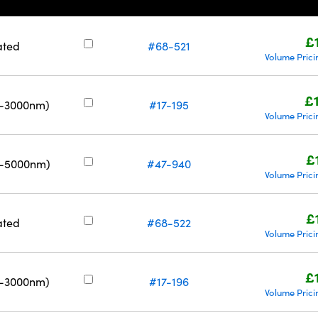
£
ated
#68-521
Volume Prici
£
0-3000nm)
#17-195
Volume Prici
£
0-5000nm)
#47-940
Volume Prici
£
ated
#68-522
Volume Prici
£
0-3000nm)
#17-196
Volume Prici