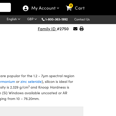
0
My Account
Cart
English
GBP
1-800-363-1992
Contact Us
#2750
Family ID
re popular for the 1.2 - 7μm spectral region
ermanium
or
zinc selenide
), silicon is ideal for
3
sity is 2.329 g/cm
and Knoop Hardness is
n (Si) Windows available uncoated or AR
nging from 10 – 76.20mm.