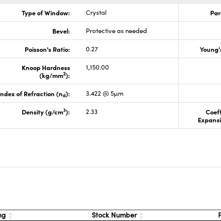
Type of Window:
Crystal
Par
Bevel:
Protective as needed
Poisson's Ratio:
0.27
Young'
Knoop Hardness
1,150.00
2
(kg/mm
):
Index of Refraction (n
):
3.422 @ 5µm
d
3
Density (g/cm
):
2.33
Coeff
Expansi
s
ng
Stock Number
P