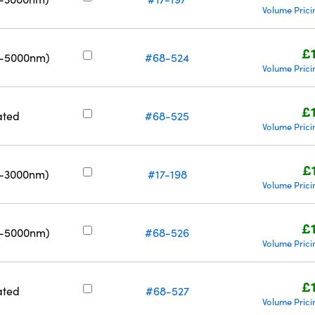
Volume Prici
£
0-5000nm)
#68-524
Volume Prici
£
ated
#68-525
Volume Prici
£
0-3000nm)
#17-198
Volume Prici
£
0-5000nm)
#68-526
Volume Prici
£
ated
#68-527
Volume Prici