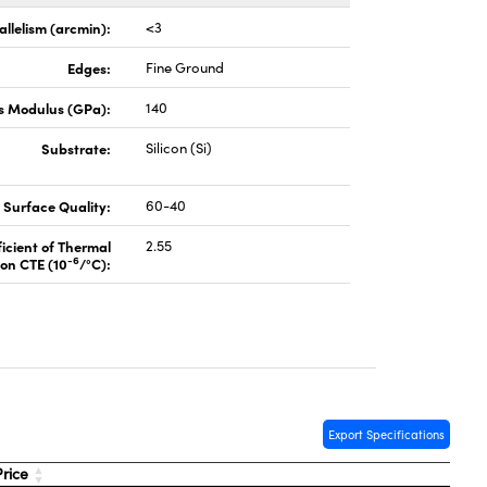
allelism (arcmin):
<3
Edges:
Fine Ground
s Modulus (GPa):
140
Substrate:
Silicon (Si)
Surface Quality:
60-40
icient of Thermal
2.55
-6
on CTE (10
/°C):
Export Specifications
rice