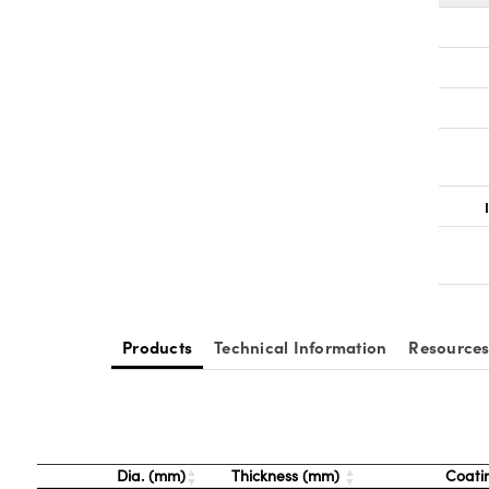
Products
Technical Information
Resource
Dia. (mm)
Thickness (mm)
Coati