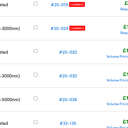
£
ated
#20-019
CLEARANCE
Requ
£
0-3000nm)
#20-029
CLEARANCE
Requ
£
ated
#20-020
Volume Prici
£
0-3000nm)
#20-030
Volume Prici
£
0-5000nm)
#20-038
Volume Prici
£
ated
#33-135
Volume Prici