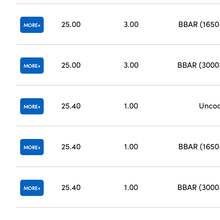
25.00
3.00
BBAR (165
MORE
25.00
3.00
BBAR (300
MORE
25.40
1.00
Unco
MORE
25.40
1.00
BBAR (165
MORE
25.40
1.00
BBAR (300
MORE