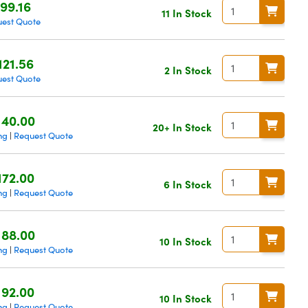
99.16
11 In Stock
est Quote
121.56
2 In Stock
est Quote
140.00
20+ In Stock
ng
Request Quote
|
172.00
6 In Stock
ng
Request Quote
|
188.00
10 In Stock
ng
Request Quote
|
192.00
10 In Stock
ng
Request Quote
|