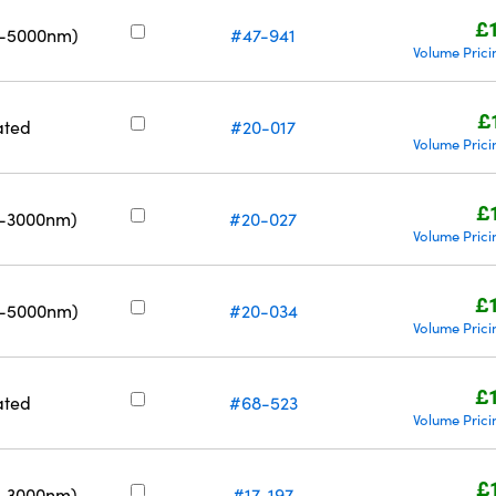
£
0-5000nm)
#47-941
Volume Prici
£
ated
#20-017
Volume Prici
£
0-3000nm)
#20-027
Volume Prici
£
0-5000nm)
#20-034
Volume Prici
£
ated
#68-523
Volume Prici
£
0-3000nm)
#17-197