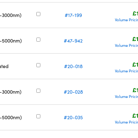
£
0-3000nm)
#17-199
Volume Prici
£
0-5000nm)
#47-942
Volume Prici
£
ated
#20-018
Volume Prici
£
0-3000nm)
#20-028
Volume Prici
£
0-5000nm)
#20-035
Volume Prici