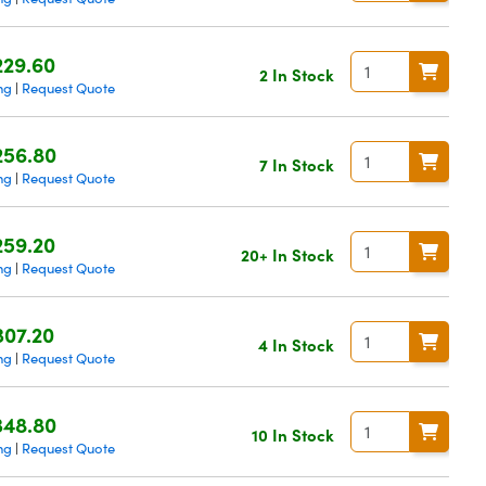
229.60
2 In Stock
ng
Request Quote
|
256.80
7 In Stock
ng
Request Quote
|
259.20
20+ In Stock
ng
Request Quote
|
307.20
4 In Stock
ng
Request Quote
|
348.80
10 In Stock
ng
Request Quote
|