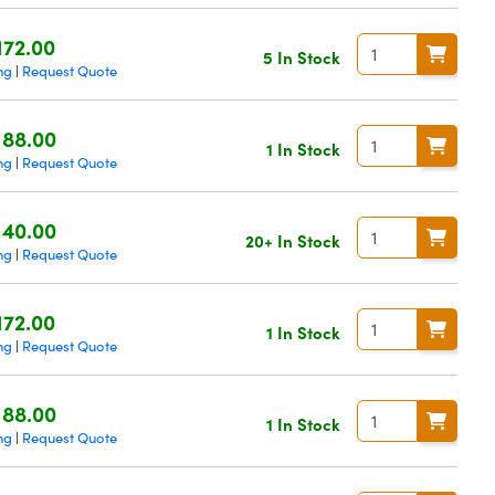
172.00
5 In Stock
ng
Request Quote
|
188.00
1 In Stock
ng
Request Quote
|
140.00
20+ In Stock
ng
Request Quote
|
172.00
1 In Stock
ng
Request Quote
|
188.00
1 In Stock
ng
Request Quote
|