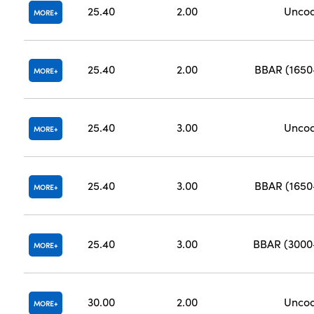
25.40
2.00
Unco
MORE
25.40
2.00
BBAR (165
MORE
25.40
3.00
Unco
MORE
25.40
3.00
BBAR (165
MORE
25.40
3.00
BBAR (300
MORE
30.00
2.00
Unco
MORE