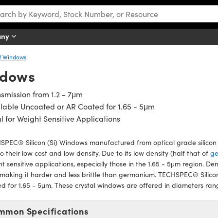
any
R Windows
ndows
smission from 1.2 - 7μm
lable Uncoated or AR Coated for 1.65 - 5μm
l for Weight Sensitive Applications
PEC® Silicon (Si) Windows manufactured from optical grade silicon a
o their low cost and low density. Due to its low density (half that of
g
t sensitive applications, especially those in the 1.65 - 5μm region. Den
 making it harder and less brittle than germanium. TECHSPEC® Silico
d for 1.65 - 5μm. These crystal windows are offered in diameters ra
mmon Specifications