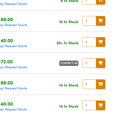
8 In Stock
ng
Request Quote
|
188.00
10 In Stock
ng
Request Quote
|
140.00
20+ In Stock
ng
Request Quote
|
172.00
CONTACT US
ng
Request Quote
|
188.00
14 In Stock
ng
Request Quote
|
140.00
14 In Stock
ng
Request Quote
|