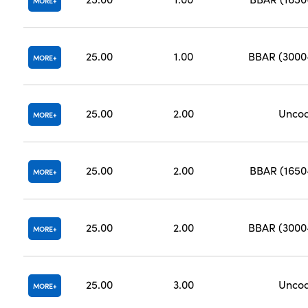
MORE
25.00
1.00
BBAR (300
MORE
25.00
2.00
Unco
MORE
25.00
2.00
BBAR (165
MORE
25.00
2.00
BBAR (300
MORE
25.00
3.00
Unco
MORE