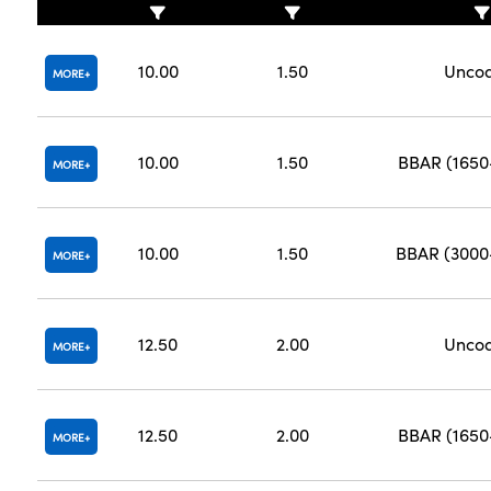
10.00
1.50
Unco
MORE
10.00
1.50
BBAR (165
MORE
10.00
1.50
BBAR (300
MORE
12.50
2.00
Unco
MORE
12.50
2.00
BBAR (165
MORE