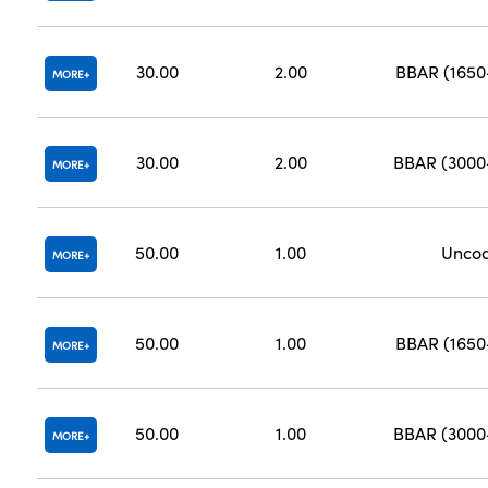
30.00
2.00
BBAR (165
MORE
30.00
2.00
BBAR (300
MORE
50.00
1.00
Unco
MORE
50.00
1.00
BBAR (165
MORE
50.00
1.00
BBAR (300
MORE