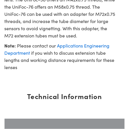
the UniFoc-76 offers an M58x0.75 thread. The
UniFoc-76 can be used with an adapter for M72x0.75
threads, and increase the tube diameter for large
sensors to avoid vignetting. With this adapter, the
M72 extension tubes must be used.
Note:
Please contact our
Applications Engineering
Department
if you wish to discuss extension tube
lengths and working distance requirements for these
lenses
Technical Information