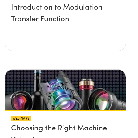
Introduction to Modulation
Transfer Function
WEBINARS
Choosing the Right Machine