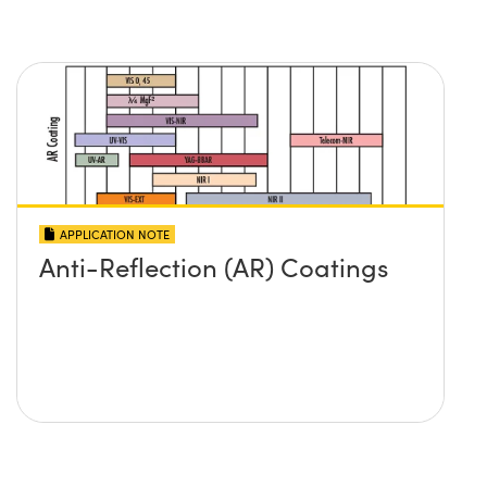
APPLICATION NOTE
Anti-Reflection (AR) Coatings