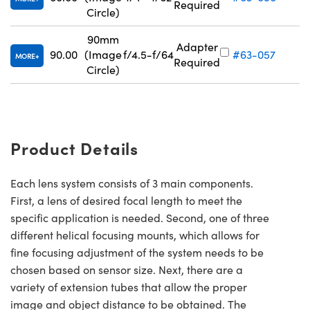
Required
Circle)
90mm
Adapter
90.00
(Image
f/4.5-f/64
#63-057
MORE
Required
Circle)
Product Details
Each lens system consists of 3 main components.
First, a lens of desired focal length to meet the
specific application is needed. Second, one of three
different helical focusing mounts, which allows for
fine focusing adjustment of the system needs to be
chosen based on sensor size. Next, there are a
variety of extension tubes that allow the proper
image and object distance to be obtained. The