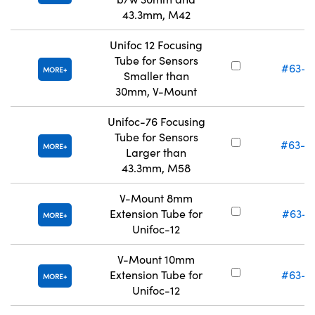
43.3mm, M42
Unifoc 12 Focusing
Tube for Sensors
#63-4
MORE
Smaller than
30mm, V-Mount
Unifoc-76 Focusing
Tube for Sensors
#63-0
MORE
Larger than
43.3mm, M58
V-Mount 8mm
Extension Tube for
#63-0
MORE
Unifoc-12
V-Mount 10mm
Extension Tube for
#63-0
MORE
Unifoc-12