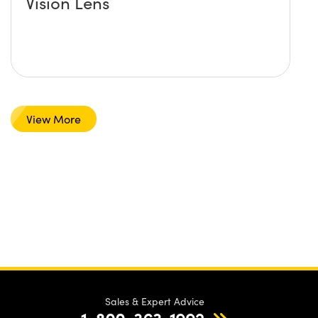
Vision Lens
View More
Sales & Expert Advice