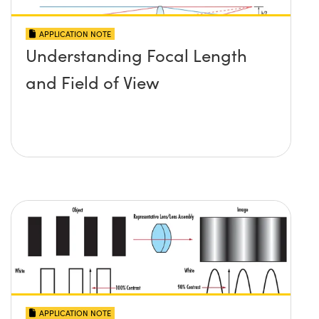
APPLICATION NOTE
Understanding Focal Length
and Field of View
APPLICATION NOTE