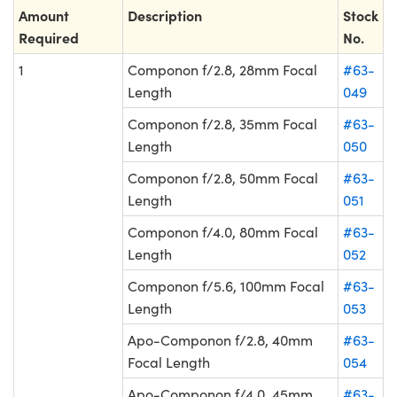
Amount
Description
Stock
Required
No.
1
Componon f/2.8, 28mm Focal
#63-
Length
049
Componon f/2.8, 35mm Focal
#63-
Length
050
Componon f/2.8, 50mm Focal
#63-
Length
051
Componon f/4.0, 80mm Focal
#63-
Length
052
Componon f/5.6, 100mm Focal
#63-
Length
053
Apo-Componon f/2.8, 40mm
#63-
Focal Length
054
Apo-Componon f/4.0, 45mm
#63-