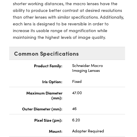
meras
® Optical Components
shorter working distances, the macro lenses have the
ability to produce better contrast at desired resolutions
es and Couplers
Cameras
ion Labs™
than other lenses with similar specifications. Additionally,
each lens is designed to be reversible in order to
 Direct Microscopes
ystems
increase its usable range of magnification while
maintaining the highest levels of image quality.
s
ras
Common Specifications
scopy
ics
Product Family:
Schneider Macro
Imaging Lenses
Iris Option:
Fixed
n Gratings™
Maximum Diameter
47.00
AX
(mm):
Outer Diameter (mm):
46
tical Components
Pixel Size (μm):
6.20
Mount:
Adapter Required
Innovations (UFI)