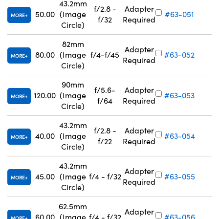
43.2mm
f/2.8 -
Adapter
50.00
(Image
#63-051
MORE
f/32
Required
Circle)
82mm
Adapter
80.00
(Image
f/4-f/45
#63-052
MORE
Required
Circle)
90mm
f/5.6-
Adapter
120.00
(Image
#63-053
MORE
f/64
Required
Circle)
43.2mm
f/2.8 -
Adapter
40.00
(Image
#63-054
MORE
f/22
Required
Circle)
43.2mm
Adapter
45.00
(Image
f/4 - f/32
#63-055
MORE
Required
Circle)
62.5mm
Adapter
60.00
(Image
f/4 - f/32
#63-056
MORE