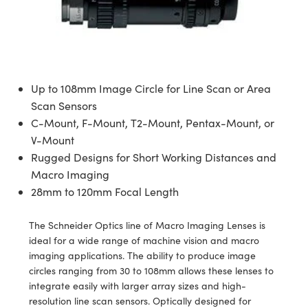
semblies
splitters
s
 Objectives
meras
tical Components
echnologies
llumination
nd Production
Test Targets
d Testing and Detection
ns Accessories
tical Components
roscopy
mechanics
 Objectives
ng Cameras
g and Detection
ty
MR
Testing and Detection
d Lab and Production
ptics
nd Isolators
y Cameras
ion Labs Cameras
rial Processing
 Lab and Production
Up to 108mm Image Circle for Line Scan or Area
cs
rization
y Lighting
 Cameras
nd Production
oherence Tomography
ner
Scan Sensors
C-Mount, F-Mount, T2-Mount, Pentax-Mount, or
cs
ms
e Systems
as
V-Mount
Rugged Designs for Short Working Distances and
Optics
 Optics
 Filters
as
Macro Imaging
28mm to 120mm Focal Length
eam Sputtering) Coated Optics
oom Lenses
ameras
ng Development Systems
e Optical Elements (DOE)
y Targets
as
hoto-Optical Company
The Schneider Optics line of Macro Imaging Lenses is
ideal for a wide range of machine vision and macro
s
nd Stage Micrometers
 Cameras
imaging applications. The ability to produce image
circles ranging from 30 to 108mm allows these lenses to
y Mechanics
cessories and Optomechanics
integrate easily with larger array sizes and high-
resolution line scan sensors. Optically designed for