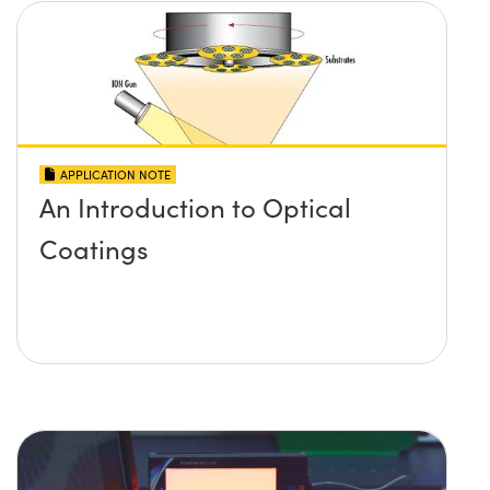
APPLICATION NOTE
An Introduction to Optical
Coatings