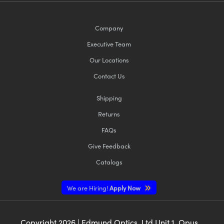
Company
Executive Team
Our Locations
Contact Us
Shipping
Returns
FAQs
Give Feedback
Catalogs
We are Hiring!
Apply Now
Copyright
2026
| Edmund Optics, Ltd Unit 1, Opus