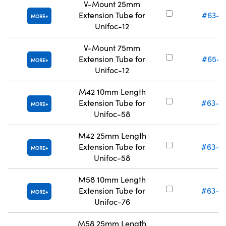
V-Mount 25mm
Extension Tube for
#63-0
MORE
Unifoc-12
V-Mount 75mm
Extension Tube for
#65-8
MORE
Unifoc-12
M42 10mm Length
Extension Tube for
#63-0
MORE
Unifoc-58
M42 25mm Length
Extension Tube for
#63-0
MORE
Unifoc-58
M58 10mm Length
Extension Tube for
#63-0
MORE
Unifoc-76
M58 25mm Length