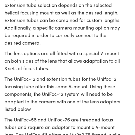
extension tube selection depends on the selected
helical focusing mount as well as the desired length.
Extension tubes can be combined for custom lengths.
Additionally, a specific camera mounting option may
be required in order to correctly connect to the
desired camera.
The lens options are all fitted with a special V-mount
on both sides of the lens that allows adaptation to all
3 sets of focus tubes.
The UniFoc-12 and extension tubes for the Unifoc 12
focusing tube offer this same V-mount. Using these
components, the UniFoc-12 system will need to be
adapted to the camera with one of the lens adapters
listed below.
The UniFoc-58 and UniFoc-76 are threaded focus
tubes and require an adapter to mount a V-mount
lens. The UniFoc-58 offers an M42x0.75 thread, while