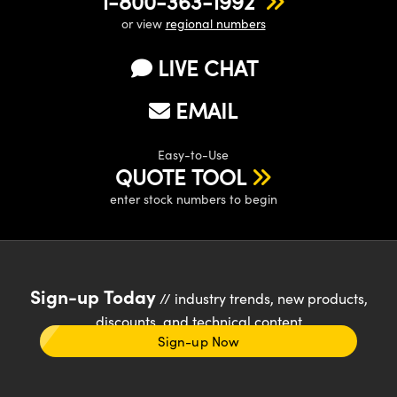
1-800-363-1992
or view
regional numbers
LIVE CHAT
EMAIL
Easy-to-Use
QUOTE TOOL
enter stock numbers to begin
Sign-up Today
// industry trends, new products,
discounts, and technical content
Sign-up Now