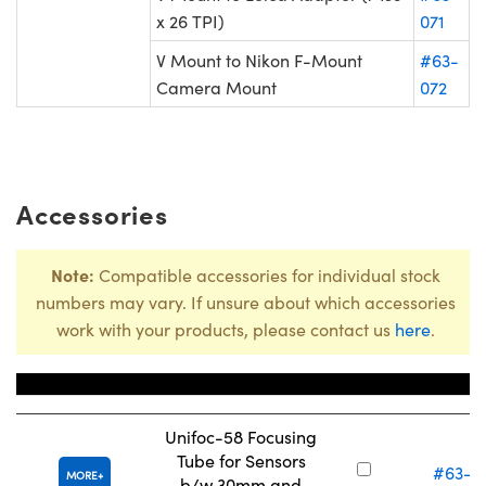
x 26 TPI)
071
V Mount to Nikon F-Mount
#63-
Camera Mount
072
Accessories
Note:
Compatible accessories for individual stock
numbers may vary. If unsure about which accessories
work with your products, please contact us
here
.
Title
Stock Nu
Unifoc-58 Focusing
Tube for Sensors
#63-0
MORE
b/w 30mm and