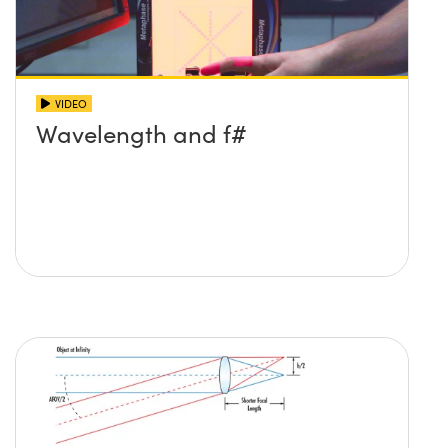
VIDEO
Wavelength and f#