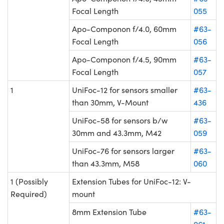
Focal Length
055
Apo-Componon f/4.0, 60mm
#63-
Focal Length
056
Apo-Componon f/4.5, 90mm
#63-
Focal Length
057
1
UniFoc-12 for sensors smaller
#63-
than 30mm, V-Mount
436
UniFoc-58 for sensors b/w
#63-
30mm and 43.3mm, M42
059
UniFoc-76 for sensors larger
#63-
than 43.3mm, M58
060
1 (Possibly
Extension Tubes for UniFoc-12: V-
Required)
mount
8mm Extension Tube
#63-