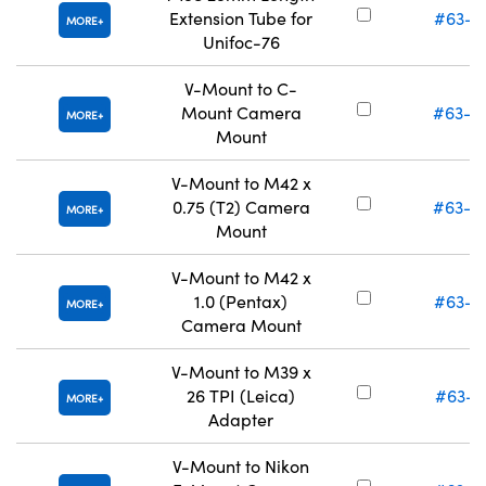
Extension Tube for
#63-0
MORE
Unifoc-76
V-Mount to C-
Mount Camera
#63-0
MORE
Mount
V-Mount to M42 x
0.75 (T2) Camera
#63-0
MORE
Mount
V-Mount to M42 x
1.0 (Pentax)
#63-0
MORE
Camera Mount
V-Mount to M39 x
26 TPI (Leica)
#63-0
MORE
Adapter
V-Mount to Nikon