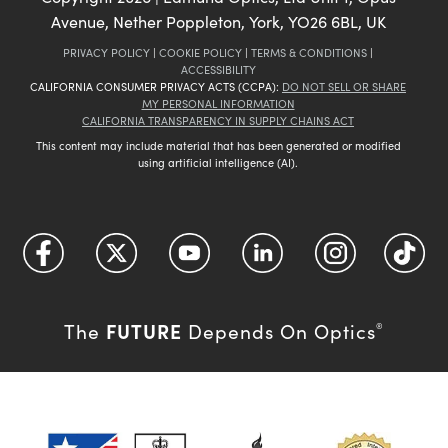
Avenue, Nether Poppleton, York, YO26 6BL, UK
PRIVACY POLICY
|
COOKIE POLICY
|
TERMS & CONDITIONS
|
ACCESSIBILITY
CALIFORNIA CONSUMER PRIVACY ACTS (CCPA):
DO NOT SELL OR SHARE
MY PERSONAL INFORMATION
CALIFORNIA TRANSPARENCY IN SUPPLY CHAINS ACT
This content may include material that has been generated or modified
using artificial intelligence (AI).
FUTURE
The
Depends On Optics
®