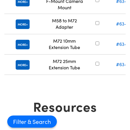
F-Mount Camera
#63-0
MORE
Mount
M58 to M72
#63-4
MORE
Adapter
M72 10mm
#63-4
MORE
Extension Tube
M72 25mm
#63-4
MORE
Extension Tube
Resources
Filter