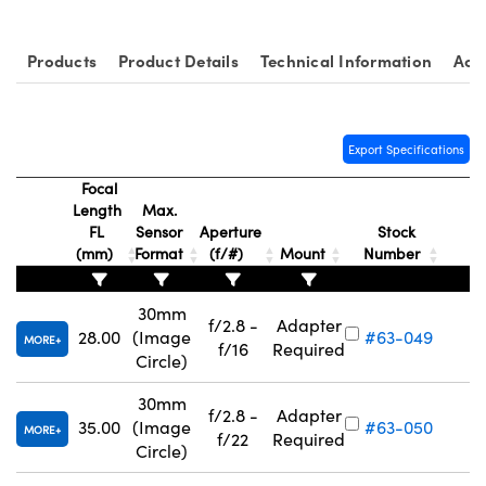
Products
Product Details
Technical Information
Acc
Export Specifications
Focal
Length
Max.
FL
Sensor
Aperture
Stock
(mm)
Format
(f/#)
Mount
Number
30mm
f/2.8 -
Adapter
28.00
(Image
#63-049
MORE
f/16
Required
Circle)
30mm
f/2.8 -
Adapter
35.00
(Image
#63-050
MORE
f/22
Required
Circle)