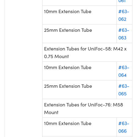
061
10mm Extension Tube
#63-
062
25mm Extension Tube
#63-
063
Extension Tubes for UniFoc-58: M42 x
0.75 Mount
10mm Extension Tube
#63-
064
25mm Extension Tube
#63-
065
Extension Tubes for UniFoc-76: M58
Mount
10mm Extension Tube
#63-
066