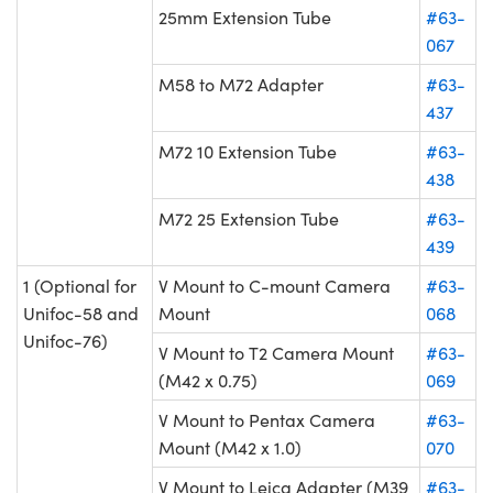
25mm Extension Tube
#63-
067
M58 to M72 Adapter
#63-
437
M72 10 Extension Tube
#63-
438
M72 25 Extension Tube
#63-
439
1 (Optional for
V Mount to C-mount Camera
#63-
Unifoc-58 and
Mount
068
Unifoc-76)
V Mount to T2 Camera Mount
#63-
(M42 x 0.75)
069
V Mount to Pentax Camera
#63-
Mount (M42 x 1.0)
070
V Mount to Leica Adapter (M39
#63-