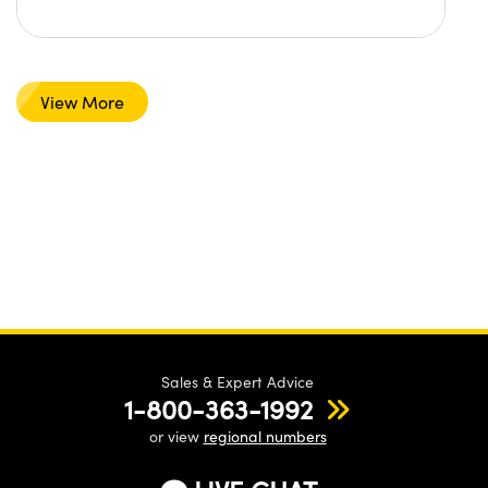
View More
Sales & Expert Advice
1-800-363-1992
or view
regional numbers