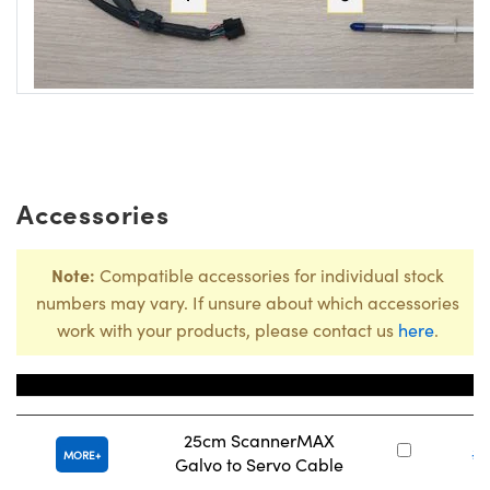
Accessories
Note:
Compatible accessories for individual stock
numbers may vary. If unsure about which accessories
work with your products, please contact us
here
.
Title
Stock
25cm ScannerMAX
#
MORE
Galvo to Servo Cable