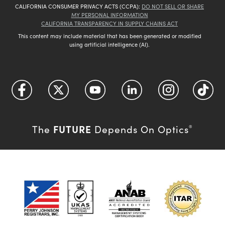
CALIFORNIA CONSUMER PRIVACY ACTS (CCPA):
DO NOT SELL OR SHARE
MY PERSONAL INFORMATION
CALIFORNIA TRANSPARENCY IN SUPPLY CHAINS ACT
This content may include material that has been generated or modified
using artificial intelligence (AI).
FUTURE
The
Depends On Optics
®