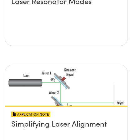
Laser Resonator Modes
APPLICATION NOTE
Simplifying Laser Alignment