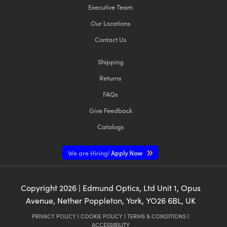
Executive Team
Our Locations
Contact Us
Shipping
Returns
FAQs
Give Feedback
Catalogs
We are Hiring!
Apply Now
Copyright
2026
| Edmund Optics, Ltd Unit 1, Opus
Avenue, Nether Poppleton, York, YO26 6BL, UK
PRIVACY POLICY
|
COOKIE POLICY
|
TERMS & CONDITIONS
|
ACCESSIBILITY