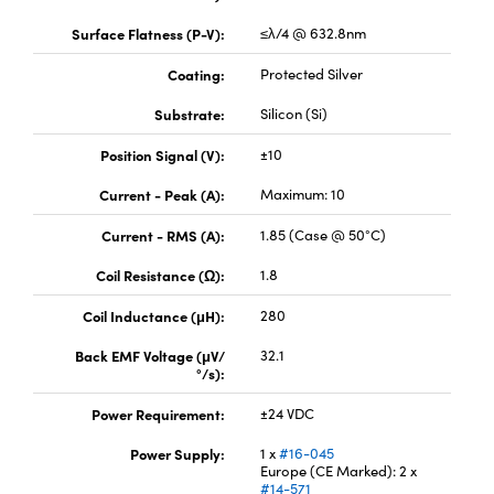
Surface Flatness (P-V):
≤λ/4 @ 632.8nm
Coating:
Protected Silver
Substrate:
Silicon (Si)
Position Signal (V):
±10
Current - Peak (A):
Maximum: 10
Current - RMS (A):
1.85 (Case @ 50°C)
Coil Resistance (Ω):
1.8
Coil Inductance (μH):
280
Back EMF Voltage (μV/
32.1
°/s):
Power Requirement:
±24 VDC
Power Supply:
1 x
#16-045
Europe (CE Marked): 2 x
#14-571