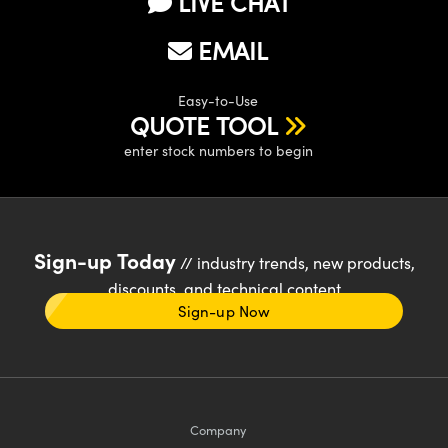
LIVE CHAT
EMAIL
Easy-to-Use
QUOTE TOOL
enter stock numbers to begin
Sign-up Today
// industry trends, new products,
discounts, and technical content
Sign-up Now
Company