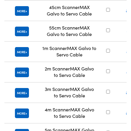
45cm ScannerMAX
#2
MORE
Galvo to Servo Cable
55cm ScannerMAX
#
MORE
Galvo to Servo Cable
1m ScannerMAX Galvo to
#
MORE
Servo Cable
2m ScannerMAX Galvo
#
MORE
to Servo Cable
3m ScannerMAX Galvo
#2
MORE
to Servo Cable
4m ScannerMAX Galvo
#2
MORE
to Servo Cable
5m ScannerMAX Galvo