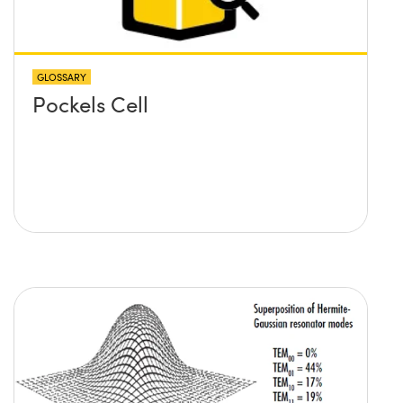
GLOSSARY
Pockels Cell