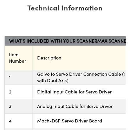
Technical Information
WHAT'S INCLUDED WITH YOUR SCANNERMAX SCANNER
Item
Description
Number
Galvo to Servo Driver Connection Cable (1 wi
1
with Dual Axis)
2
Digital Input Cable for Servo Driver
3
Analog Input Cable for Servo Driver
4
Mach-DSP Servo Driver Board