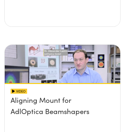
VIDEO
Aligning Mount for
AdlOptica Beamshapers