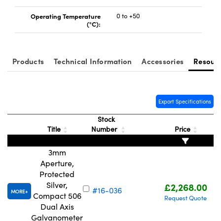
Operating Temperature
0 to +50
(°C):
Products
Technical Information
Accessories
Resour
Export Specifications
Stock
Title
Number
Price
3mm
Aperture,
Protected
Silver,
£2,268.00
#16-036
MORE
Compact 506
Request Quote
Dual Axis
Galvanometer