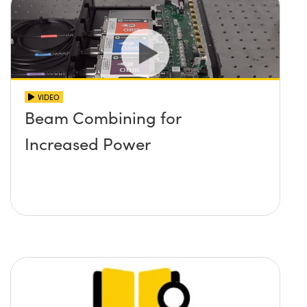
VIDEO
Beam Combining for
Increased Power