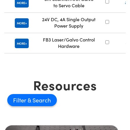
#2
MORE
to Servo Cable
24V DC, 4A Single Output
#
MORE
Power Supply
FB3 Laser/Galvo Control
#
MORE
Hardware
Resources
Filter