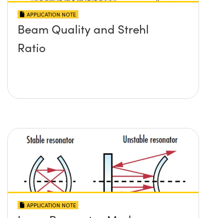
APPLICATION NOTE
Beam Quality and Strehl
Ratio
APPLICATION NOTE