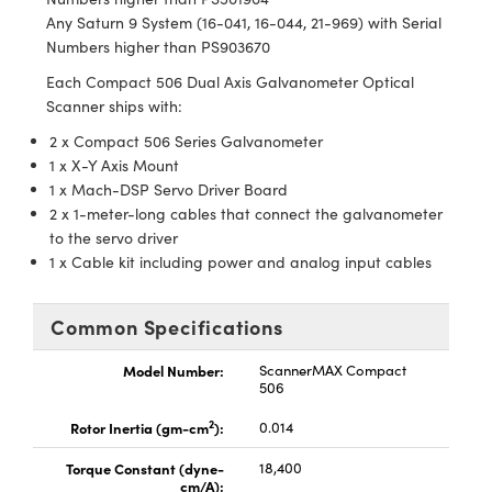
Any Saturn 9 System (16-041, 16-044, 21-969) with Serial
Numbers higher than PS903670
Each Compact 506 Dual Axis Galvanometer Optical
Scanner ships with:
2 x Compact 506 Series Galvanometer
1 x X-Y Axis Mount
1 x Mach-DSP Servo Driver Board
2 x 1-meter-long cables that connect the galvanometer
to the servo driver
1 x Cable kit including power and analog input cables
Common Specifications
Model Number:
ScannerMAX Compact
506
2
Rotor Inertia (gm-cm
):
0.014
Torque Constant (dyne-
18,400
cm/A):