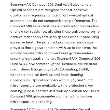
meras
® Optical Components
ScannerMAX Compact 506 Dual Axis Galvanometer
Optical Scanners are designed for cost-sensitive
es and Couplers
Cameras
ion Labs™
applications requiring compact, light-weight optical
scanners that do not compromise on performance. The
 Direct Microscopes
ystems
Compact 506 series features a sturdy rotor construction
and low coil resistance, allowing these galvanometers to
s
ras
achieve reasonably fast scan speeds without producing
excessive heat. The patented position sensor design
scopy
ics
provides these galvanometers with up to ten times the
signal-to-noise ratio of conventional galvanometers,
ensuring high quality motion. ScannerMAX Compact 506
Dual Axis Galvanometer Optical Scanners are ideal for
n Gratings™
use in stereo lithography (SLA) 3D printing, LiDAR,
handheld medical devices, and laser cleaning
AX
applications. Optical scanners with a 3, 5, and 10mm
mirror aperture are available with a protected silver
tical Components
coating; please contact us if your application requires a
Compact 506 galvanometer scanner with a custom
mirror aperture or coating.
ScannerMAX Compact 506 Galvanometer Optical
Innovations (UFI)