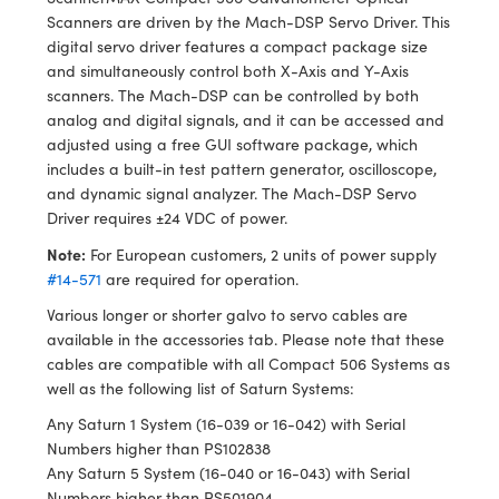
Scanners are driven by the Mach-DSP Servo Driver. This
digital servo driver features a compact package size
and simultaneously control both X-Axis and Y-Axis
scanners. The Mach-DSP can be controlled by both
analog and digital signals, and it can be accessed and
adjusted using a free GUI software package, which
includes a built-in test pattern generator, oscilloscope,
and dynamic signal analyzer. The Mach-DSP Servo
Driver requires ±24 VDC of power.
Note:
For European customers, 2 units of power supply
#14-571
are required for operation.
Various longer or shorter galvo to servo cables are
available in the accessories tab. Please note that these
cables are compatible with all Compact 506 Systems as
well as the following list of Saturn Systems:
Any Saturn 1 System (16-039 or 16-042) with Serial
Numbers higher than PS102838
Any Saturn 5 System (16-040 or 16-043) with Serial
Numbers higher than PS501904