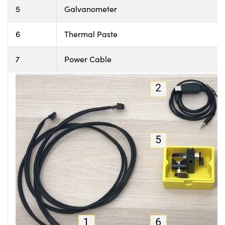
5
Galvanometer
6
Thermal Paste
7
Power Cable