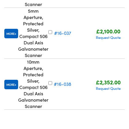
Scanner
5mm
Aperture,
Protected
Silver,
£2,100.00
#16-037
MORE
Compact 506
Request Quote
Dual Axis
Galvanometer
Scanner
10mm
Aperture,
Protected
Silver,
£2,352.00
#16-038
MORE
Compact 506
Request Quote
Dual Axis
Galvanometer
Scanner