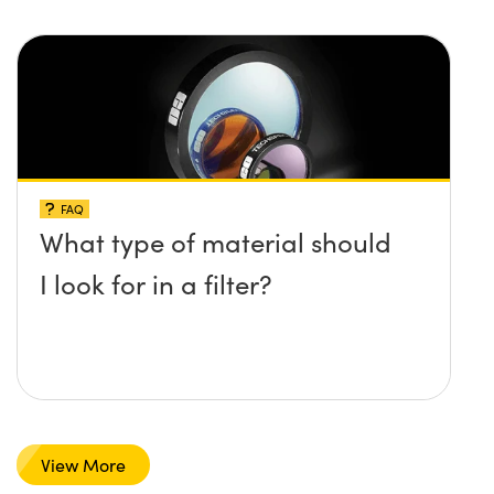
FAQ
What type of material should
I look for in a filter?
View More