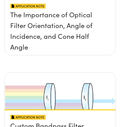
APPLICATION NOTE
The Importance of Optical
Filter Orientation, Angle of
Incidence, and Cone Half
Angle
APPLICATION NOTE
Custom Bandpass Filter