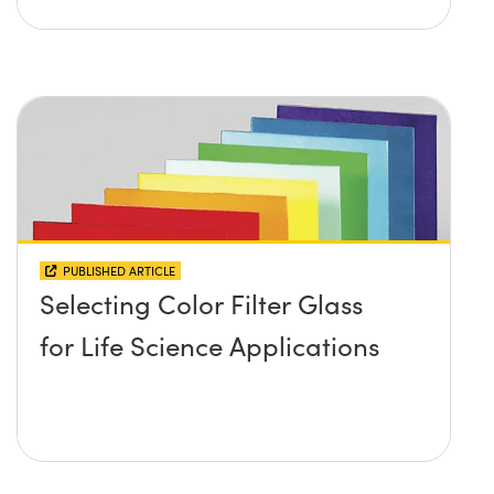
PUBLISHED ARTICLE
Selecting Color Filter Glass
for Life Science Applications