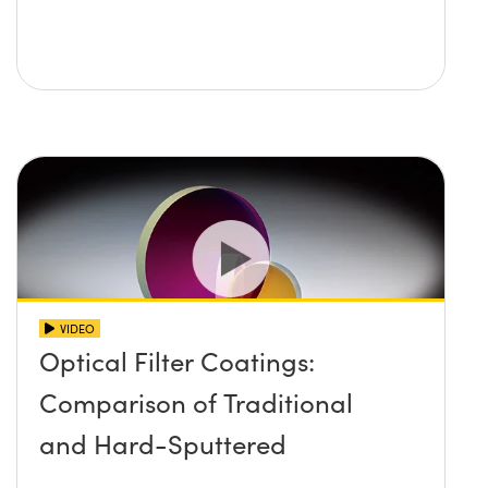
VIDEO
Optical Filter Coatings:
Comparison of Traditional
and Hard-Sputtered