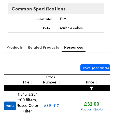
meras
® Optical Components
Common Specifications
es and Couplers
Cameras
ion Labs™
Substrate:
Film
 Direct Microscopes
ystems
Color:
Multiple Colors
s
ras
scopy
ics
Products
Related Products
Resources
Export Specifications
n Gratings™
Stock
AX
Title
Number
Price
tical Components
1.5" x 3.25"
200 filters,
£32.00
Rosco Color
#39-417
MORE
Request Quote
Filter
Innovations (UFI)