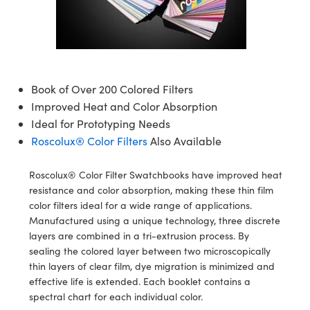
semblies
splitters
s
 Objectives
meras
tical Components
echnologies
llumination
nd Production
Test Targets
d Testing and Detection
ns Accessories
tical Components
roscopy
mechanics
 Objectives
ng Cameras
g and Detection
ty
MR
Testing and Detection
d Lab and Production
ptics
nd Isolators
y Cameras
ion Labs Cameras
rial Processing
 Lab and Production
Book of Over 200 Colored Filters
cs
rization
y Lighting
 Cameras
nd Production
oherence Tomography
ner
Improved Heat and Color Absorption
Ideal for Prototyping Needs
cs
ms
e Systems
as
Roscolux® Color Filters
Also Available
Optics
 Optics
 Filters
as
Roscolux® Color Filter Swatchbooks have improved heat
resistance and color absorption, making these thin film
eam Sputtering) Coated Optics
oom Lenses
ameras
ng Development Systems
color filters ideal for a wide range of applications.
Manufactured using a unique technology, three discrete
e Optical Elements (DOE)
y Targets
as
hoto-Optical Company
layers are combined in a tri-extrusion process. By
sealing the colored layer between two microscopically
s
nd Stage Micrometers
 Cameras
thin layers of clear film, dye migration is minimized and
effective life is extended. Each booklet contains a
y Mechanics
cessories and Optomechanics
spectral chart for each individual color.