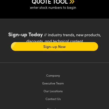
QUOTE TOOL
enter stock numbers to begin
Sign-up Today
// industry trends, new products,
discounts, and technical content
Sign-up Now
Company
Executive Team
Our Locations
Contact Us