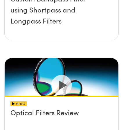
using Shortpass and
Longpass Filters
VIDEO
Optical Filters Review