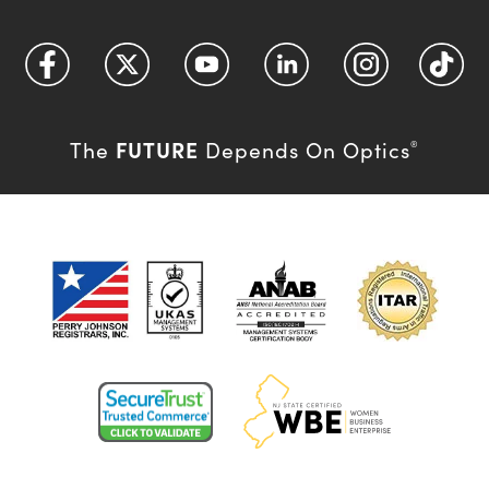
FUTURE
The
Depends On Optics
®