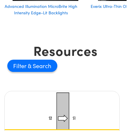
Advanced Illumination MicroBrite High
Everix Ultra-Thin OD2
Intensity Edge-Lit Backlights
Resources
Filter