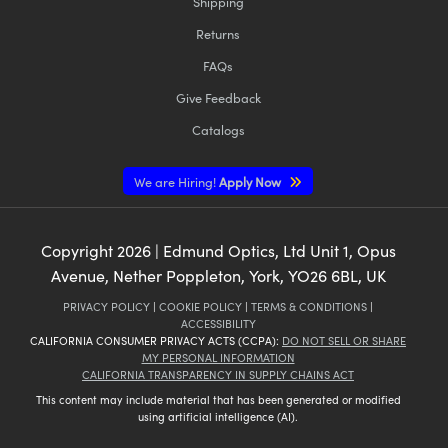
Shipping
Returns
FAQs
Give Feedback
Catalogs
We are Hiring!
Apply Now
Copyright
2026
| Edmund Optics, Ltd Unit 1, Opus
Avenue, Nether Poppleton, York, YO26 6BL, UK
PRIVACY POLICY
|
COOKIE POLICY
|
TERMS & CONDITIONS
|
ACCESSIBILITY
CALIFORNIA CONSUMER PRIVACY ACTS (CCPA):
DO NOT SELL OR SHARE
MY PERSONAL INFORMATION
CALIFORNIA TRANSPARENCY IN SUPPLY CHAINS ACT
This content may include material that has been generated or modified
using artificial intelligence (AI).