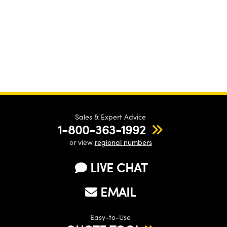
Sales & Expert Advice
1-800-363-1992
or view
regional numbers
LIVE CHAT
EMAIL
Easy-to-Use