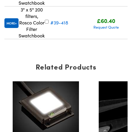
Swatchbook
3" x 5" 200
filters,
£60.40
Rosco Color
#39-418
MORE
Request Quote
Filter
Swatchbook
Related Products