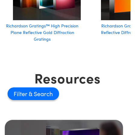
Richardson Gratings™ High Precision
Richardson Grati
Plane Reflective Gold Diffraction
Reflective Diffra
Gratings
Resources
Filter