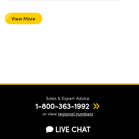
View More
Sales & Expert Advice
1-800-363-1992
or view
regional numbers
LIVE CHAT