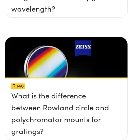
wavelength?
FAQ
What is the difference
between Rowland circle and
polychromator mounts for
gratings?