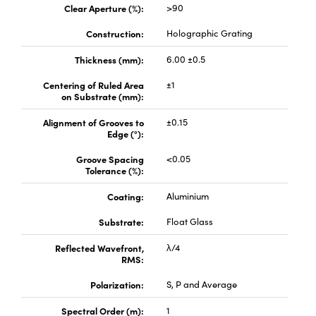
Clear Aperture (%):
>90
Construction:
Holographic Grating
Thickness (mm):
6.00 ±0.5
Centering of Ruled Area
±1
on Substrate (mm):
Alignment of Grooves to
±0.15
Edge (°):
Groove Spacing
<0.05
Tolerance (%):
Coating:
Aluminium
Substrate:
Float Glass
Reflected Wavefront,
λ/4
RMS:
Polarization:
S, P and Average
Spectral Order (m):
1