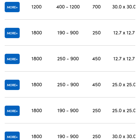
1200
400 - 1200
700
30.0 x 30.0
MORE
1800
190 - 900
250
12.7 x 12.7
MORE
1800
250 - 900
450
12.7 x 12.7
MORE
1800
250 - 900
450
25.0 x 25.0
MORE
1800
190 - 900
250
25.0 x 25.0
MORE
1800
190 - 900
250
30.0 x 30.0
MORE