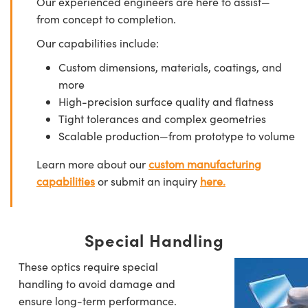
Our experienced engineers are here to assist—
from concept to completion.
Our capabilities include:
Custom dimensions, materials, coatings, and
more
High-precision surface quality and flatness
Tight tolerances and complex geometries
Scalable production—from prototype to volume
Learn more about our
custom manufacturing
capabilities
or submit an inquiry
here.
Special Handling
These optics require special
handling to avoid damage and
ensure long-term performance.