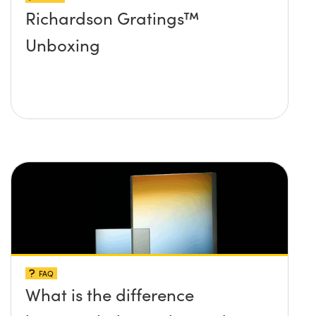
Richardson Gratings™
Unboxing
FAQ
What is the difference