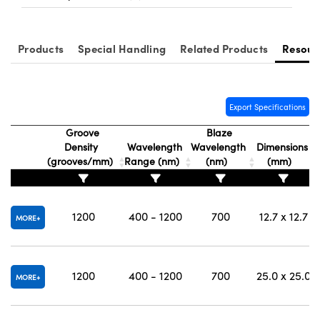
Products
Special Handling
Related Products
Resour
Export Specifications
Groove
Blaze
Density
Wavelength
Wavelength
Dimensions
(grooves/mm)
Range (nm)
(nm)
(mm)
1200
400 - 1200
700
12.7 x 12.7
MORE
1200
400 - 1200
700
25.0 x 25.0
MORE