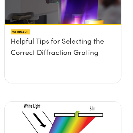
WEBINARS
Helpful Tips for Selecting the
Correct Diffraction Grating