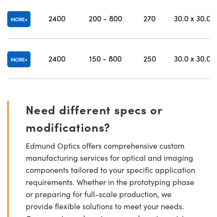
2400
200 - 800
270
30.0 x 30.0
MORE
2400
150 - 800
250
30.0 x 30.0
MORE
Need different specs or
modifications?
Edmund Optics offers comprehensive custom
manufacturing services for optical and imaging
components tailored to your specific application
requirements. Whether in the prototyping phase
or preparing for full-scale production, we
provide flexible solutions to meet your needs.