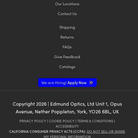
Our Locations
Contact Us
Shipping
Returns
FAQs
Give Feedback
Catalogs
We are Hiring!
Apply Now
Copyright
2026
| Edmund Optics, Ltd Unit 1, Opus
Avenue, Nether Poppleton, York, YO26 6BL, UK
PRIVACY POLICY
|
COOKIE POLICY
|
TERMS & CONDITIONS
|
ACCESSIBILITY
CALIFORNIA CONSUMER PRIVACY ACTS (CCPA):
DO NOT SELL OR SHARE
MY PERSONAL INFORMATION