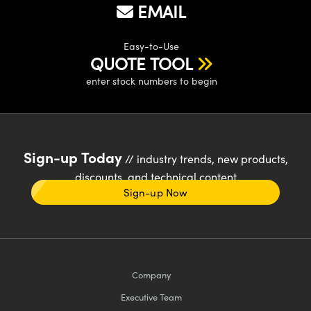
EMAIL
Easy-to-Use
QUOTE TOOL
enter stock numbers to begin
Sign-up Today
// industry trends, new products,
discounts, and technical content
Sign-up Now
Company
Executive Team