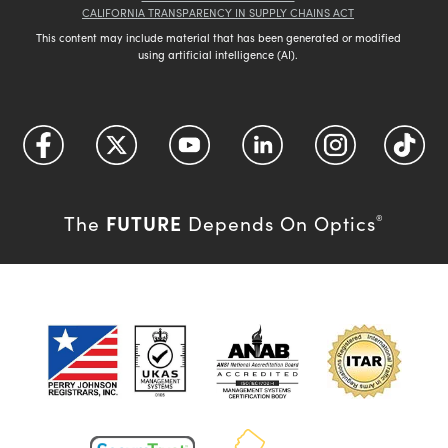
CALIFORNIA TRANSPARENCY IN SUPPLY CHAINS ACT
This content may include material that has been generated or modified
using artificial intelligence (AI).
FUTURE
The
Depends On Optics
®