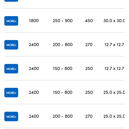
1800
250 - 900
450
30.0 x 30.0
MORE
2400
200 - 800
270
12.7 x 12.7
MORE
2400
150 - 800
250
12.7 x 12.7
MORE
2400
150 - 800
250
25.0 x 25.0
MORE
2400
200 - 800
270
25.0 x 25.0
MORE