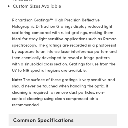
ras
ptical Components
Custom Sizes Available
and Couplers
eras
 Labs™
Richardson Gratings™ High Precision Reflective
Holographic Diffraction Gratings display reduced light
rect Microscopes
ems
scattering compared with ruled gratings, making them
ideal for stray light sensitive applications such as Raman
spectroscopy. The gratings are recorded in a photoresist
by exposure to an intense laser interference pattern and
opy
then chemically developed to reveal a fringe pattern
with a sinusoidal cross section. Gratings for use from the
UV to NIR spectral regions are available.
ratings™
Note:
The surface of these gratings is very sensitive and
should never be touched when handling the optic. If
cleaning is required to remove dust particles, non-
contact cleaning using clean compressed air is
al Components
recommended.
Common Specifications
vations (UFI)