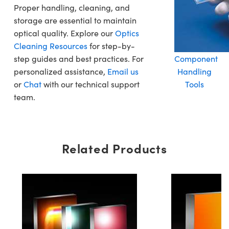
Proper handling, cleaning, and
storage are essential to maintain
optical quality. Explore our
Optics
Cleaning Resources
for step-by-
step guides and best practices. For
Component
personalized assistance,
Email us
Handling
or
Chat
with our technical support
Tools
team.
Related Products