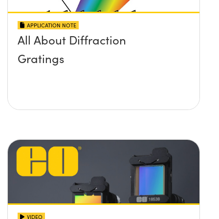
APPLICATION NOTE
All About Diffraction
Gratings
VIDEO