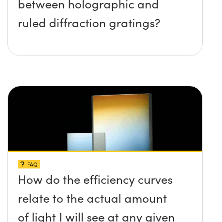
between holographic and
ruled diffraction gratings?
FAQ
How do the efficiency curves
relate to the actual amount
of light I will see at any given