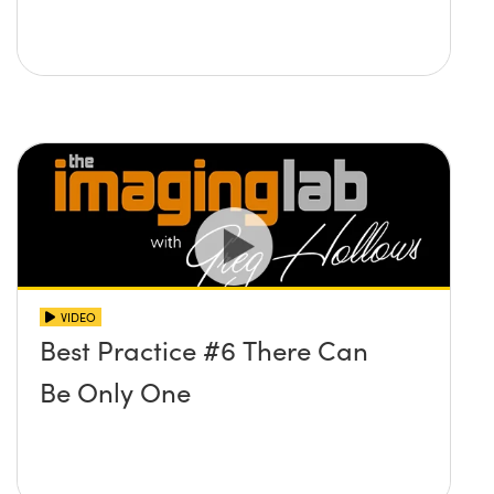
VIDEO
Best Practice #6 There Can
Be Only One