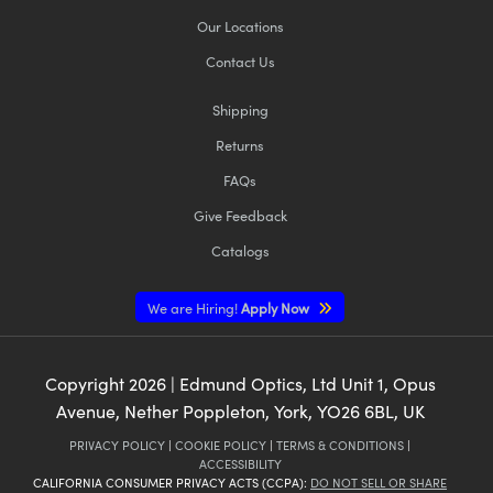
Our Locations
Contact Us
Shipping
Returns
FAQs
Give Feedback
Catalogs
We are Hiring!
Apply Now
Copyright
2026
| Edmund Optics, Ltd Unit 1, Opus
Avenue, Nether Poppleton, York, YO26 6BL, UK
PRIVACY POLICY
|
COOKIE POLICY
|
TERMS & CONDITIONS
|
ACCESSIBILITY
CALIFORNIA CONSUMER PRIVACY ACTS (CCPA):
DO NOT SELL OR SHARE