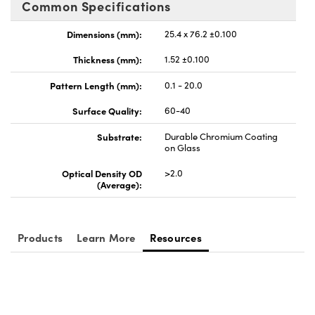
Common Specifications
meras
® Optical Components
Dimensions (mm):
25.4 x 76.2 ±0.100
es and Couplers
Cameras
ion Labs™
Thickness (mm):
1.52 ±0.100
 Direct Microscopes
ystems
Pattern Length (mm):
0.1 - 20.0
s
ras
Surface Quality:
60-40
scopy
ics
Substrate:
Durable Chromium Coating
on Glass
Optical Density OD
>2.0
(Average):
n Gratings™
AX
Products
Learn More
Resources
tical Components
Innovations (UFI)