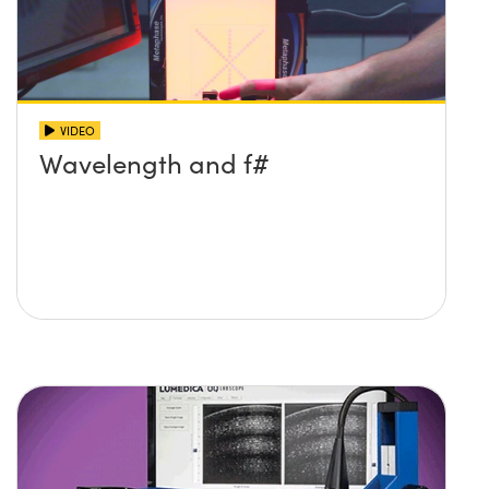
VIDEO
Wavelength and f#