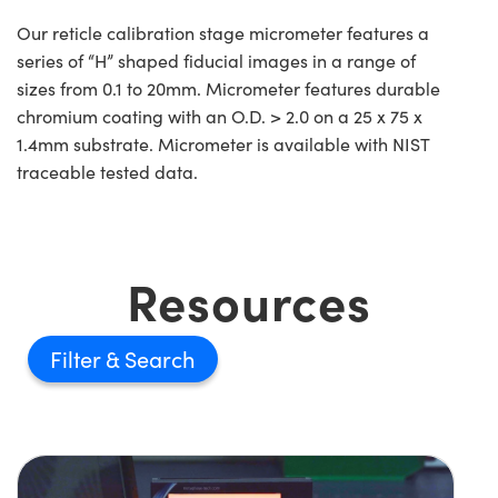
Our reticle calibration stage micrometer features a
series of “H” shaped fiducial images in a range of
sizes from 0.1 to 20mm. Micrometer features durable
chromium coating with an O.D. > 2.0 on a 25 x 75 x
1.4mm substrate. Micrometer is available with NIST
traceable tested data.
Resources
Filter