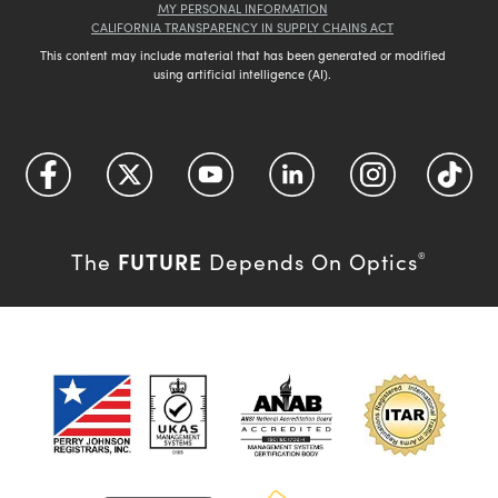
MY PERSONAL INFORMATION
CALIFORNIA TRANSPARENCY IN SUPPLY CHAINS ACT
This content may include material that has been generated or modified
using artificial intelligence (AI).
FUTURE
The
Depends On Optics
®