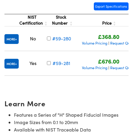
Export Specifications
NIST
Stock
Certification
Number
Price
£368.80
No
#59-280
MORE
Volume Pricing
Request Quo
|
£676.00
Yes
#59-281
MORE
Volume Pricing
Request Quo
|
Learn More
Features a Series of "H" Shaped Fiducial Images
Image Sizes from 0.1 to 20mm
Available with NIST Traceable Data