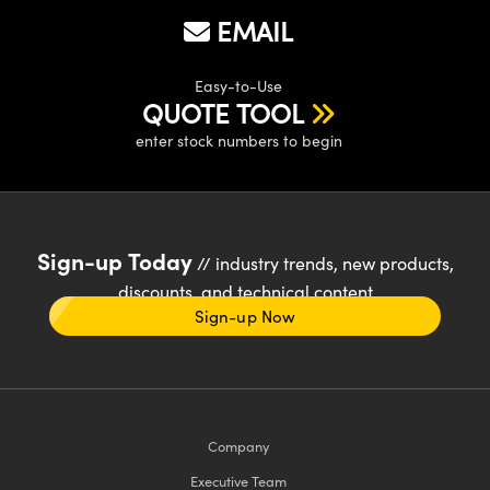
EMAIL
Easy-to-Use
QUOTE TOOL
enter stock numbers to begin
Sign-up Today
// industry trends, new products,
discounts, and technical content
Sign-up Now
Company
Executive Team