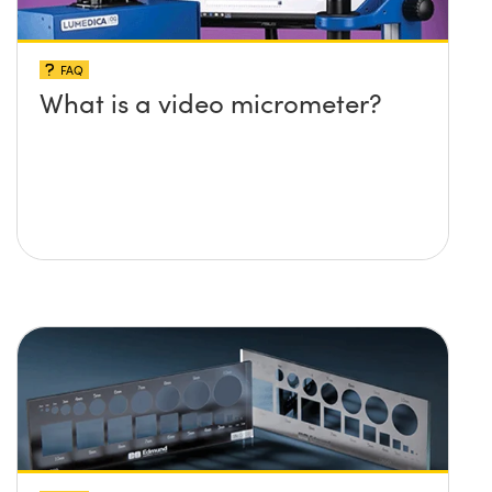
FAQ
What is a video micrometer?