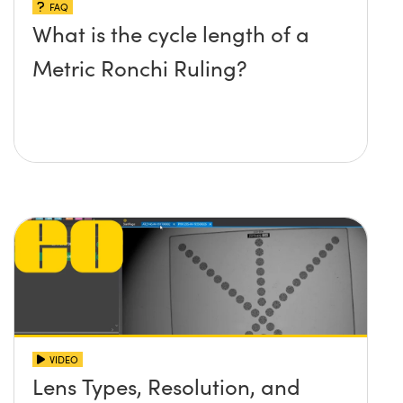
FAQ
What is the cycle length of a
Metric Ronchi Ruling?
VIDEO
Lens Types, Resolution, and