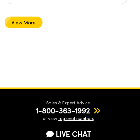
View More
Sales & Expert Advice
1-800-363-1992
or view
regional numbers
LIVE CHAT