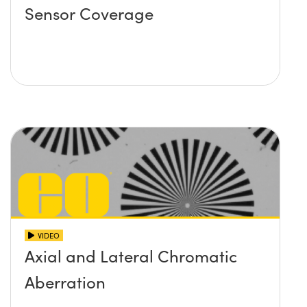
Sensor Coverage
VIDEO
Axial and Lateral Chromatic
Aberration