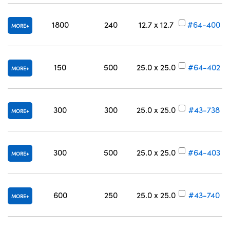
1800
240
12.7 x 12.7
#64-400
MORE
150
500
25.0 x 25.0
#64-402
MORE
300
300
25.0 x 25.0
#43-738
MORE
300
500
25.0 x 25.0
#64-403
MORE
600
250
25.0 x 25.0
#43-740
MORE