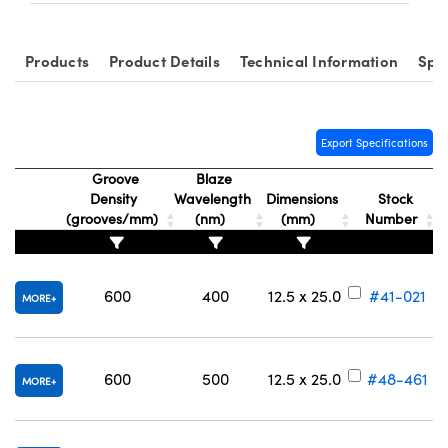
Products
Product Details
Technical Information
Spe
Export Specifications
Groove
Blaze
Density
Wavelength
Dimensions
Stock
(grooves/mm)
(nm)
(mm)
Number
600
400
12.5 x 25.0
#41-021
MORE
600
500
12.5 x 25.0
#48-461
MORE