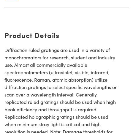
Product Details
Diffraction ruled gratings are used in a variety of
monochromators for research, student and industry
use. Almost all commercially available
spectrophotometers (ultraviolet, visible, infrared,
fluorescence, Raman, atomic absorption) utilize
diffraction gratings to select specific wavelengths or
scan over a wavelength interval. Generally,
replicated ruled gratings should be used when high
peak efficiency and throughput is required.
Replicated holographic gratings should be used
when minimum stray light is critical and high
resolution is needed. Note: Damage thresholds for