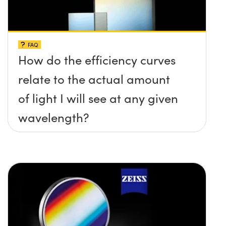
FAQ
How do the efficiency curves
relate to the actual amount
of light I will see at any given
wavelength?