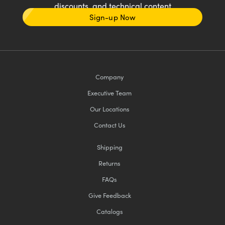
discounts, and technical content
Sign-up Now
Company
Executive Team
Our Locations
Contact Us
Shipping
Returns
FAQs
Give Feedback
Catalogs