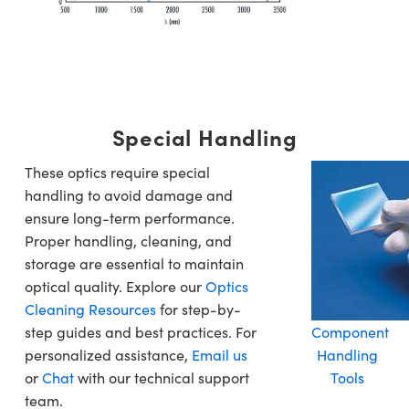
Special Handling
These optics require special
handling to avoid damage and
ensure long-term performance.
Proper handling, cleaning, and
storage are essential to maintain
optical quality. Explore our
Optics
Cleaning Resources
for step-by-
step guides and best practices. For
Component
personalized assistance,
Email us
Handling
or
Chat
with our technical support
Tools
team.