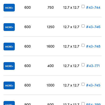
600
750
12.7 x 12.7
#43-744
MORE
600
1250
12.7 x 12.7
#43-746
MORE
600
1600
12.7 x 12.7
#43-748
MORE
600
400
12.7 x 12.7
#43-771
MORE
600
1000
12.7 x 12.7
#43-745
MORE
900
500
12.7 x 12.7
#64-399