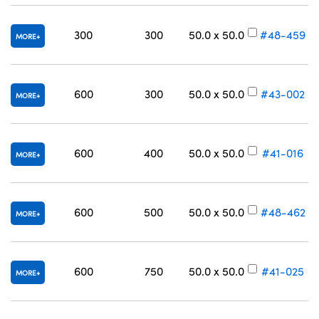
300
300
50.0 x 50.0
#48-459
MORE
600
300
50.0 x 50.0
#43-002
MORE
600
400
50.0 x 50.0
#41-016
MORE
600
500
50.0 x 50.0
#48-462
MORE
600
750
50.0 x 50.0
#41-025
MORE