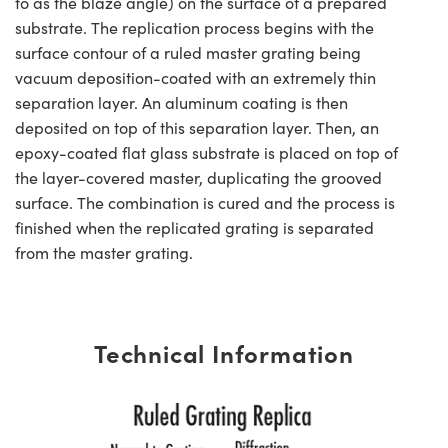
to as the blaze angle) on the surface of a prepared
substrate. The replication process begins with the
surface contour of a ruled master grating being
vacuum deposition-coated with an extremely thin
separation layer. An aluminum coating is then
deposited on top of this separation layer. Then, an
epoxy-coated flat glass substrate is placed on top of
the layer-covered master, duplicating the grooved
surface. The combination is cured and the process is
finished when the replicated grating is separated
from the master grating.
Technical Information