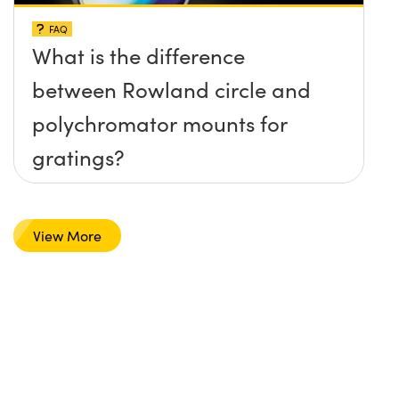
FAQ
What is the difference
between Rowland circle and
polychromator mounts for
gratings?
View More