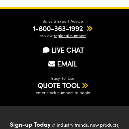
Sales & Expert Advice
1-800-363-1992
or view
regional numbers
LIVE CHAT
EMAIL
Easy-to-Use
QUOTE TOOL
enter stock numbers to begin
Sign-up Today
// industry trends, new products,