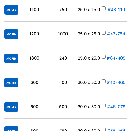
1200
750
25.0 x 25.0
#43-210
MORE
1200
1000
25.0 x 25.0
#43-754
MORE
1800
240
25.0 x 25.0
#64-405
MORE
600
400
30.0 x 30.0
#48-460
MORE
600
500
30.0 x 30.0
#46-075
MORE
600
750
30.0 x 30.0
#55-258