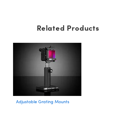
Related Products
Adjustable Grating Mounts