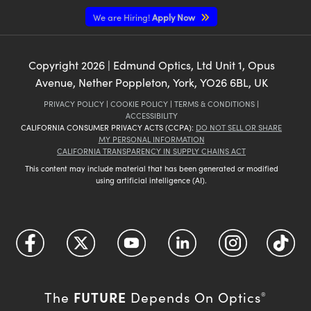
We are Hiring!
Apply Now
Copyright
2026
| Edmund Optics, Ltd Unit 1, Opus
Avenue, Nether Poppleton, York, YO26 6BL, UK
PRIVACY POLICY
|
COOKIE POLICY
|
TERMS & CONDITIONS
|
ACCESSIBILITY
CALIFORNIA CONSUMER PRIVACY ACTS (CCPA):
DO NOT SELL OR SHARE
MY PERSONAL INFORMATION
CALIFORNIA TRANSPARENCY IN SUPPLY CHAINS ACT
This content may include material that has been generated or modified
using artificial intelligence (AI).
FUTURE
The
Depends On Optics
®