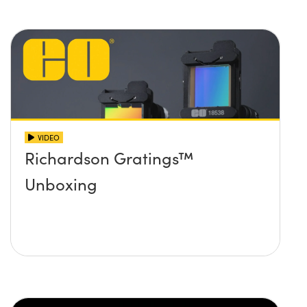
VIDEO
Richardson Gratings™
Unboxing