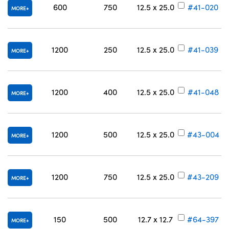
600
750
12.5 x 25.0
#41-020
MORE
1200
250
12.5 x 25.0
#41-039
MORE
1200
400
12.5 x 25.0
#41-048
MORE
1200
500
12.5 x 25.0
#43-004
MORE
1200
750
12.5 x 25.0
#43-209
MORE
150
500
12.7 x 12.7
#64-397
MORE