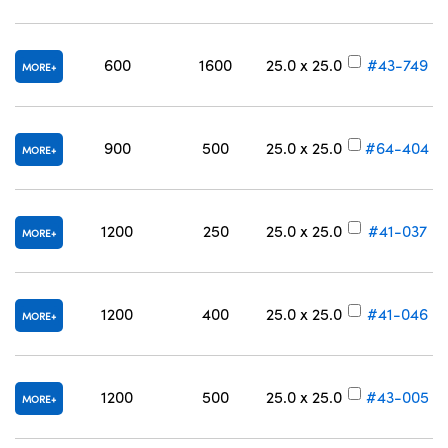
600
1600
25.0 x 25.0
#43-749
MORE
900
500
25.0 x 25.0
#64-404
MORE
1200
250
25.0 x 25.0
#41-037
MORE
1200
400
25.0 x 25.0
#41-046
MORE
1200
500
25.0 x 25.0
#43-005
MORE