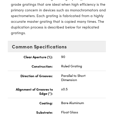
ras
ptical Components
grade gratings that are ideal when high efficiency is the
primary concern in devices such as monochromators and
and Couplers
eras
 Labs™
spectrometers. Each grating is fabricated from a highly
accurate master grating that is copied many times. The
rect Microscopes
ems
duplication process is described below for replicated
gratings.
Common Specifications
opy
Clear Aperture (%):
90
Construction:
Ruled Grating
ratings™
Direction of Grooves:
Parallel to Short
Dimension
Alignment of Grooves to
±0.5
al Components
Edge (°):
Coating:
Bare Aluminum
Substrate:
Float Glass
vations (UFI)