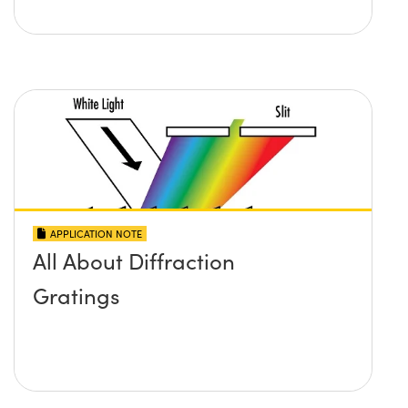
APPLICATION NOTE
All About Diffraction
Gratings