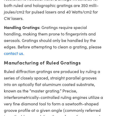
both ruled and holographic gratings are 350 milli-
joules/cm2 for pulsed lasers and 40 Watts/cm2 for
CW lasers.
Handling Gratings:
Gratings require special
handling, making them prone to fingerprints and
aerosols. Gratings should only be handled by the
edges. Before attempting to clean a grating, please
contact us.
Manufacturing of Ruled Gratings
Ruled diffraction gratings are produced by ruling a
series of closely spaced, straight parallel grooves
into an optically flat aluminum coated substrate,
known as the “master grating.” Precise,
interferometrically-controlled ruling engines utilize a
very fine diamond tool to form a sawtooth-shaped
groove profile at a given angle (commonly referred