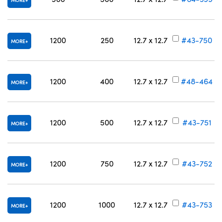
MORE
1200
250
12.7 x 12.7
#43-750
MORE
1200
400
12.7 x 12.7
#48-464
MORE
1200
500
12.7 x 12.7
#43-751
MORE
1200
750
12.7 x 12.7
#43-752
MORE
1200
1000
12.7 x 12.7
#43-753
MORE