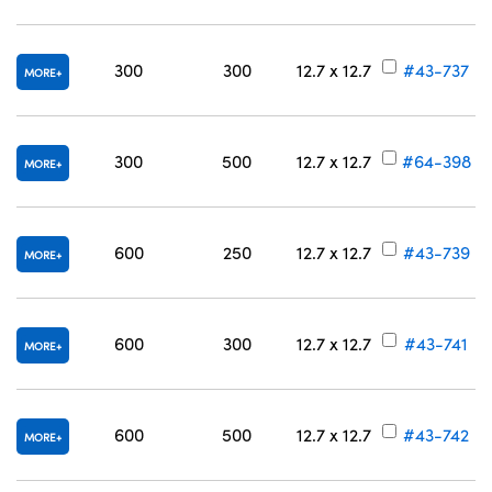
300
300
12.7 x 12.7
#43-737
MORE
300
500
12.7 x 12.7
#64-398
MORE
600
250
12.7 x 12.7
#43-739
MORE
600
300
12.7 x 12.7
#43-741
MORE
600
500
12.7 x 12.7
#43-742
MORE