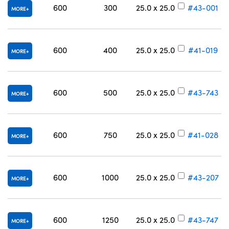
600
300
25.0 x 25.0
#43-001
MORE
600
400
25.0 x 25.0
#41-019
MORE
600
500
25.0 x 25.0
#43-743
MORE
600
750
25.0 x 25.0
#41-028
MORE
600
1000
25.0 x 25.0
#43-207
MORE
600
1250
25.0 x 25.0
#43-747
MORE