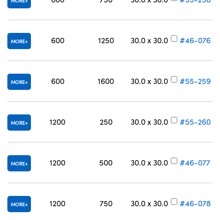
MORE
600
1250
30.0 x 30.0
#46-076
MORE
600
1600
30.0 x 30.0
#55-259
MORE
1200
250
30.0 x 30.0
#55-260
MORE
1200
500
30.0 x 30.0
#46-077
MORE
1200
750
30.0 x 30.0
#46-078
MORE