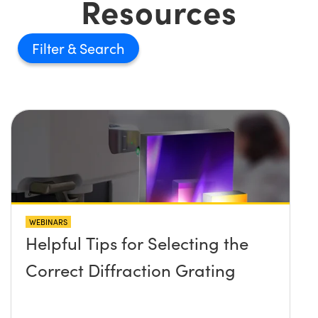
Resources
Filter
WEBINARS
Helpful Tips for Selecting the
Correct Diffraction Grating