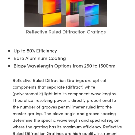
blies
itters
ectives
Accessories
as
al Components
nologies
mination
Production
t Targets
sting and Detection
al Components
copy
hanics
jectives
Cameras
nd Detection
ting and Detection
ab and Production
s
solators
Cameras
 Labs Cameras
l Processing
b and Production
Reflective Ruled Diffraction Gratings
tion
ghting
meras
Production
rence Tomography
Up to 80% Efficiency
ystems
Bare Aluminum Coating
Blaze Wavelength Options from 250 to 1600nm
cs
ics
lters
Reflective Ruled Diffraction Gratings are optical
 Sputtering) Coated Optics
 Lenses
eras
Development Systems
components that separate (diffract) white
(polychromatic) light into its component wavelengths.
ptical Elements (DOE)
argets
o-Optical Company
Theoretical resolving power is directly proportional to
the number of grooves per millimeter ruled into the
Stage Micrometers
meras
master grating. The blaze angle and groove spacing
determine the specific wavelength and spectral region
echanics
sories and Optomechanics
where the grating has its maximum efficiency. Reflective
Ruled Diffraction Gratings are high quality, instrument-