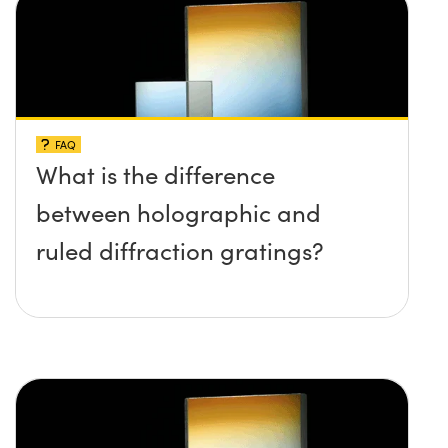
FAQ
What is the difference
between holographic and
ruled diffraction gratings?