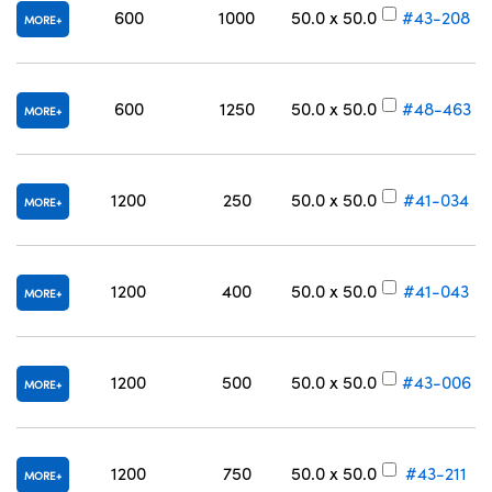
600
1000
50.0 x 50.0
#43-208
MORE
600
1250
50.0 x 50.0
#48-463
MORE
1200
250
50.0 x 50.0
#41-034
MORE
1200
400
50.0 x 50.0
#41-043
MORE
1200
500
50.0 x 50.0
#43-006
MORE
1200
750
50.0 x 50.0
#43-211
MORE