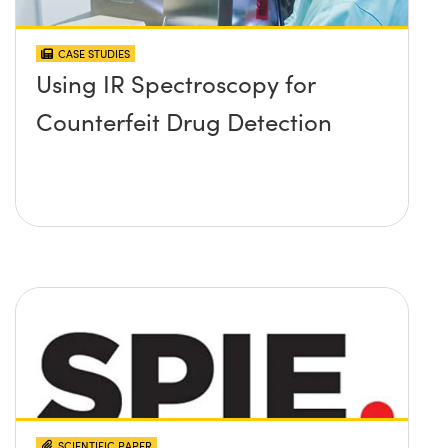
CASE STUDIES
Using IR Spectroscopy for
Counterfeit Drug Detection
SCIENTIFIC PAPER