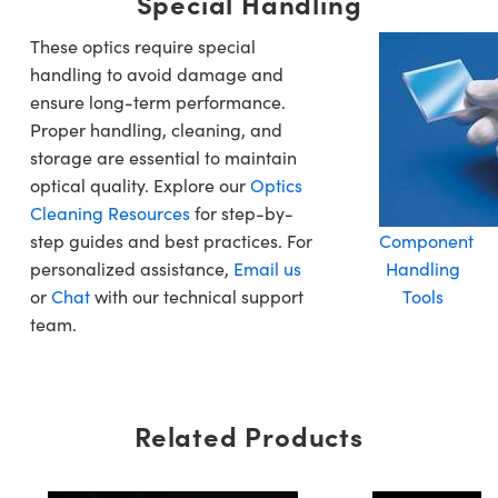
Special Handling
These optics require special
handling to avoid damage and
ensure long-term performance.
Proper handling, cleaning, and
storage are essential to maintain
optical quality. Explore our
Optics
Cleaning Resources
for step-by-
step guides and best practices. For
Component
personalized assistance,
Email us
Handling
or
Chat
with our technical support
Tools
team.
Related Products