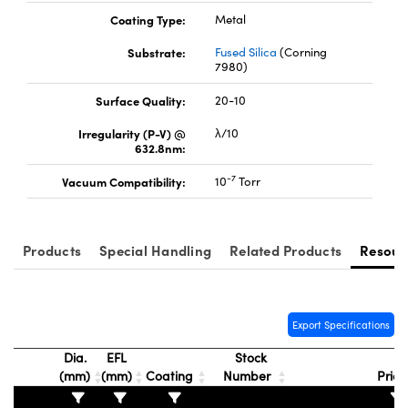
Coating Type:
Metal
Substrate:
Fused Silica
(Corning
7980)
Surface Quality:
20-10
Irregularity (P-V) @
λ/10
632.8nm:
-7
Vacuum Compatibility:
10
Torr
Products
Special Handling
Related Products
Resour
Export Specifications
Dia.
EFL
Stock
(mm)
(mm)
Coating
Number
Pric