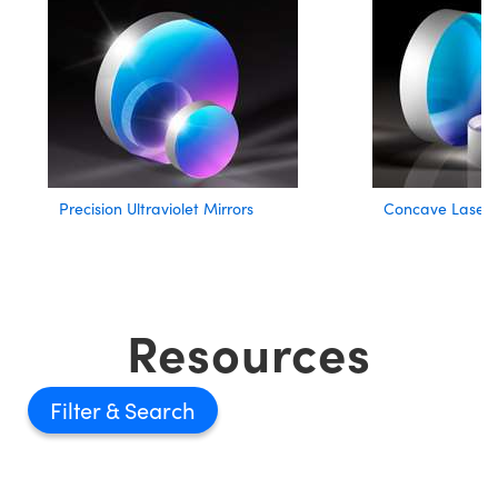
Precision Ultraviolet Mirrors
Concave Laser L
Resources
Filter