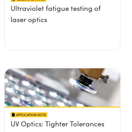
Ultraviolet fatigue testing of
laser optics
APPLICATION NOTE
UV Optics: Tighter Tolerances