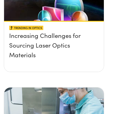
TRENDING IN OPTICS
Increasing Challenges for
Sourcing Laser Optics
Materials