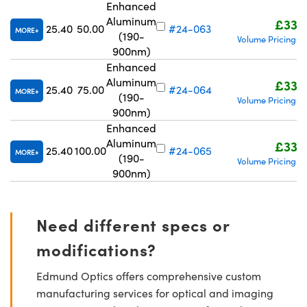
Enhanced
Aluminum
£332
25.40
50.00
#24-063
MORE
(190-
Volume Pricing
R
|
900nm)
Enhanced
Aluminum
£332
25.40
75.00
#24-064
MORE
(190-
Volume Pricing
R
|
900nm)
Enhanced
Aluminum
£332
25.40
100.00
#24-065
MORE
(190-
Volume Pricing
R
|
900nm)
Need different specs or
modifications?
Edmund Optics offers comprehensive custom
manufacturing services for optical and imaging