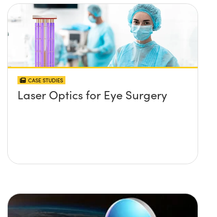
CASE STUDIES
Laser Optics for Eye Surgery