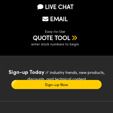
LIVE CHAT
EMAIL
Easy-to-Use
QUOTE TOOL
enter stock numbers to begin
Sign-up Today
// industry trends, new products,
discounts, and technical content
Sign-up Now