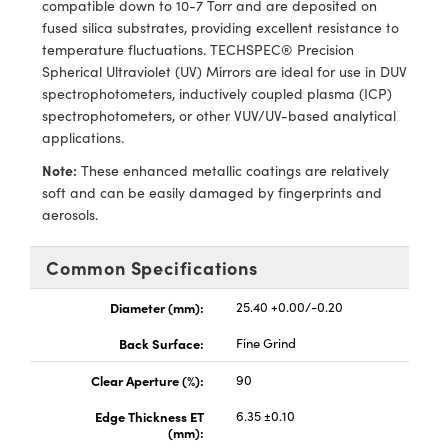
compatible down to 10-7 Torr and are deposited on
ras
ptical Components
fused silica substrates, providing excellent resistance to
temperature fluctuations. TECHSPEC® Precision
and Couplers
eras
 Labs™
Spherical Ultraviolet (UV) Mirrors are ideal for use in DUV
spectrophotometers, inductively coupled plasma (ICP)
rect Microscopes
ems
spectrophotometers, or other VUV/UV-based analytical
applications.
Note:
These enhanced metallic coatings are relatively
opy
soft and can be easily damaged by fingerprints and
aerosols.
Common Specifications
ratings™
Diameter (mm):
25.40 +0.00/-0.20
Back Surface:
Fine Grind
al Components
Clear Aperture (%):
90
Edge Thickness ET
6.35 ±0.10
(mm):
vations (UFI)