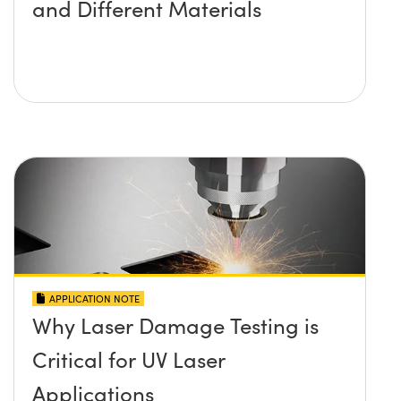
and Different Materials
APPLICATION NOTE
Why Laser Damage Testing is
Critical for UV Laser
Applications