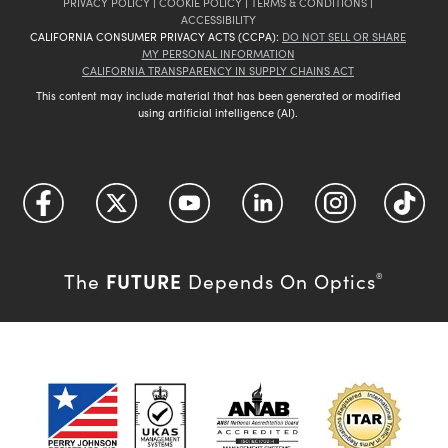
PRIVACY POLICY
|
COOKIE POLICY
|
TERMS & CONDITIONS
|
ACCESSIBILITY
CALIFORNIA CONSUMER PRIVACY ACTS (CCPA):
DO NOT SELL OR SHARE
MY PERSONAL INFORMATION
CALIFORNIA TRANSPARENCY IN SUPPLY CHAINS ACT
This content may include material that has been generated or modified
using artificial intelligence (AI).
FUTURE
The
Depends On Optics
®