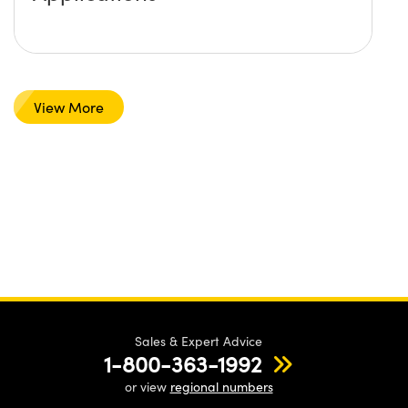
View More
Sales & Expert Advice
1-800-363-1992
or view
regional numbers