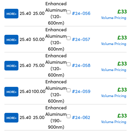
Enhanced
Aluminum
£332
25.40
25.00
#24-056
MORE
(120-
Volume Pricing
R
|
600nm)
Enhanced
Aluminum
£332
25.40
50.00
#24-057
MORE
(120-
Volume Pricing
R
|
600nm)
Enhanced
Aluminum
£332
25.40
75.00
#24-058
MORE
(120-
Volume Pricing
R
|
600nm)
Enhanced
Aluminum
£332
25.40
100.00
#24-059
MORE
(120-
Volume Pricing
R
|
600nm)
Enhanced
Aluminum
£332
25.40
25.00
#24-062
MORE
(190-
Volume Pricing
R
|
900nm)