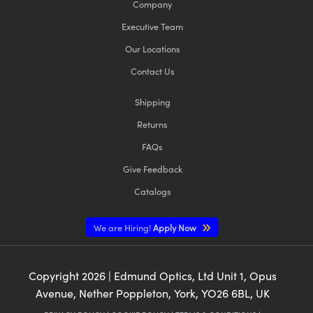
Company
Executive Team
Our Locations
Contact Us
Shipping
Returns
FAQs
Give Feedback
Catalogs
We are Hiring!
Apply Now
Copyright
2026
| Edmund Optics, Ltd Unit 1, Opus
Avenue, Nether Poppleton, York, YO26 6BL, UK