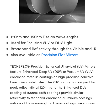
blies
itters
ectives
Accessories
as
al Components
nologies
mination
Production
t Targets
sting and Detection
al Components
copy
hanics
jectives
Cameras
nd Detection
ting and Detection
ab and Production
s
solators
Cameras
 Labs Cameras
l Processing
b and Production
tion
ghting
meras
Production
rence Tomography
120nm and 190nm Design Wavelengths
Ideal for Focusing VUV or DUV Light
ystems
Broadband Reflectivity through the Visible and IR
Also Available as
Precision Flat Mirrors
cs
ics
lters
TECHSPEC® Precision Spherical Ultraviolet (UV) Mirrors
 Sputtering) Coated Optics
 Lenses
eras
Development Systems
feature Enhanced Deep UV (DUV) or Vacuum UV (VUV)
enhanced metallic coatings on high precision concave
ptical Elements (DOE)
argets
o-Optical Company
laser mirror substrates. The VUV coating is designed for
peak reflectivity at 120nm and the Enhanced DUV
Stage Micrometers
meras
coating at 190nm; both coatings provide similar
reflectivity to standard enhanced aluminum coatings
echanics
sories and Optomechanics
outside of UV wavelengths. These coatings are vacuum