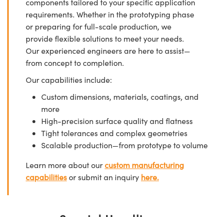
components tailored to your specific application
requirements. Whether in the prototyping phase
or preparing for full-scale production, we
provide flexible solutions to meet your needs.
Our experienced engineers are here to assist—
from concept to completion.
Our capabilities include:
Custom dimensions, materials, coatings, and
more
High-precision surface quality and flatness
Tight tolerances and complex geometries
Scalable production—from prototype to volume
Learn more about our
custom manufacturing
capabilities
or submit an inquiry
here.