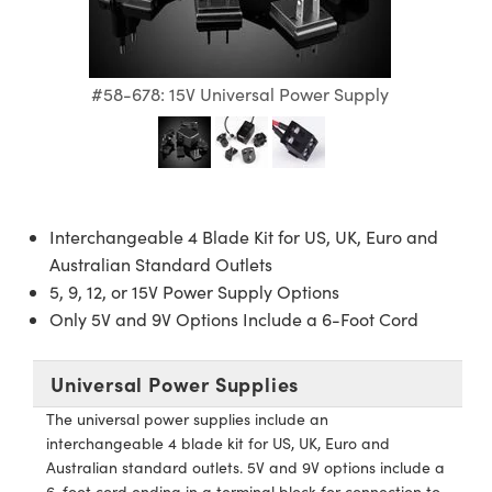
semblies
splitters
s
 Objectives
meras
tical Components
echnologies
llumination
nd Production
Test Targets
d Testing and Detection
ns Accessories
tical Components
roscopy
mechanics
 Objectives
ng Cameras
g and Detection
ty
MR
Testing and Detection
d Lab and Production
#58-678: 15V Universal Power Supply
ptics
nd Isolators
y Cameras
ion Labs Cameras
rial Processing
 Lab and Production
cs
rization
y Lighting
 Cameras
nd Production
oherence Tomography
ner
cs
ms
e Systems
as
Interchangeable 4 Blade Kit for US, UK, Euro and
Optics
 Optics
 Filters
as
Australian Standard Outlets
5, 9, 12, or 15V Power Supply Options
eam Sputtering) Coated Optics
oom Lenses
ameras
ng Development Systems
Only 5V and 9V Options Include a 6-Foot Cord
e Optical Elements (DOE)
y Targets
as
hoto-Optical Company
Universal Power Supplies
s
nd Stage Micrometers
 Cameras
The universal power supplies include an
interchangeable 4 blade kit for US, UK, Euro and
y Mechanics
cessories and Optomechanics
Australian standard outlets. 5V and 9V options include a
6-foot cord ending in a terminal block for connection to