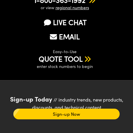
1-800-363-1992
or view
regional numbers
LIVE CHAT
EMAIL
Easy-to-Use
QUOTE TOOL
enter stock numbers to begin
Sign-up Today
// industry trends, new products,
discounts, and technical content
Sign-up Now