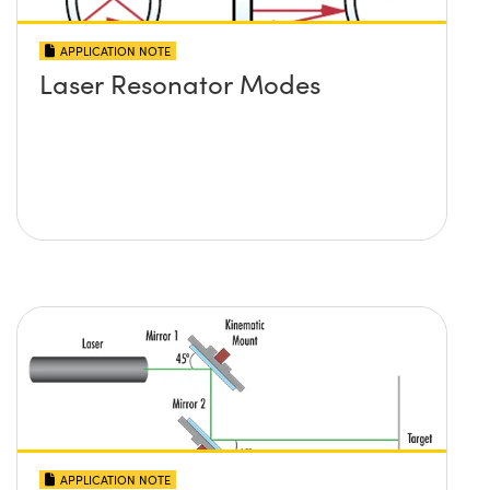
APPLICATION NOTE
Laser Resonator Modes
APPLICATION NOTE