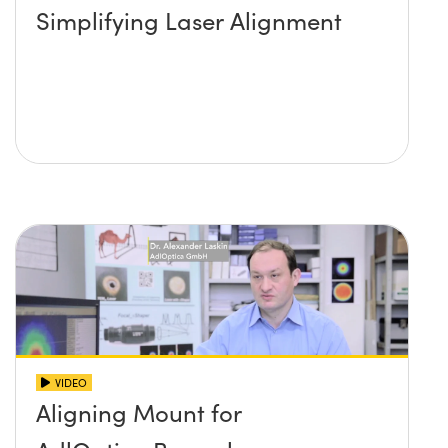
Simplifying Laser Alignment
VIDEO
Aligning Mount for