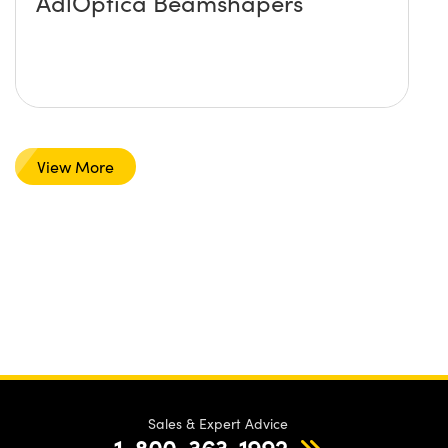
AdlOptica Beamshapers
View More
Sales & Expert Advice