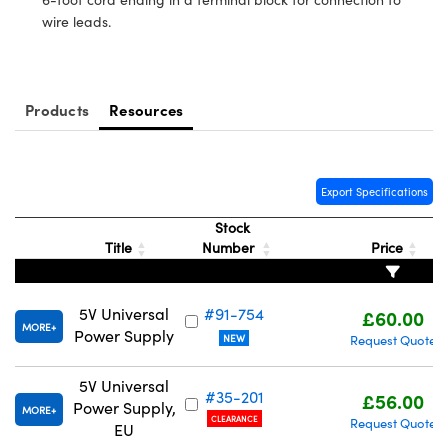
meras
® Optical Components
wire leads.
es and Couplers
Cameras
ion Labs™
 Direct Microscopes
ystems
Products
Resources
s
ras
scopy
ics
Export Specifications
Stock
Title
Number
Price
n Gratings™
5V Universal
#91-754
£60.00
AX
MORE
Power Supply
NEW
Request Quote
tical Components
5V Universal
#35-201
£56.00
Power Supply,
MORE
CLEARANCE
Request Quote
EU
Innovations (UFI)