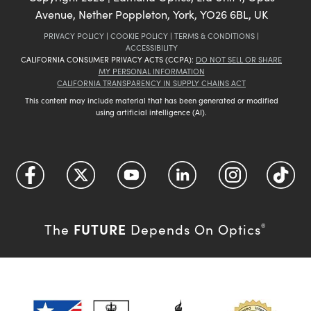
Avenue, Nether Poppleton, York, YO26 6BL, UK
PRIVACY POLICY
|
COOKIE POLICY
|
TERMS & CONDITIONS
|
ACCESSIBILITY
CALIFORNIA CONSUMER PRIVACY ACTS (CCPA):
DO NOT SELL OR SHARE
MY PERSONAL INFORMATION
CALIFORNIA TRANSPARENCY IN SUPPLY CHAINS ACT
This content may include material that has been generated or modified
using artificial intelligence (AI).
FUTURE
The
Depends On Optics
®