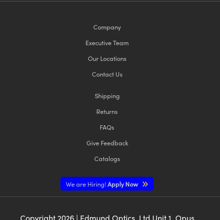
Company
Executive Team
Our Locations
Contact Us
Shipping
Returns
FAQs
Give Feedback
Catalogs
We are Hiring!
Apply Now
Copyright
2026
| Edmund Optics, Ltd Unit 1, Opus