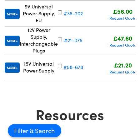
9V Universal
£56.00
Power Supply,
#35-202
MORE
Request Quote
EU
12V Power
Supply,
£47.60
#21-075
MORE
Interchangeable
Request Quote
Plugs
15V Universal
£21.20
#58-678
MORE
Power Supply
Request Quote
Resources
Filter