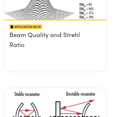
APPLICATION NOTE
Beam Quality and Strehl
Ratio