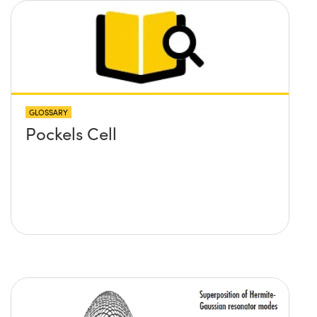
GLOSSARY
Pockels Cell