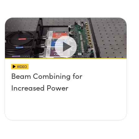
VIDEO
Beam Combining for
Increased Power