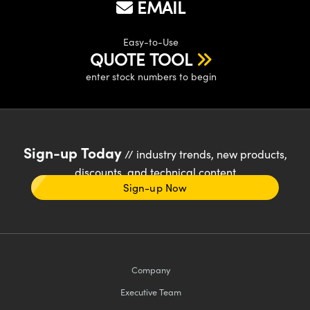
EMAIL
Easy-to-Use
QUOTE TOOL
enter stock numbers to begin
Sign-up Today
// industry trends, new products,
discounts, and technical content
Sign-up Now
Company
Executive Team