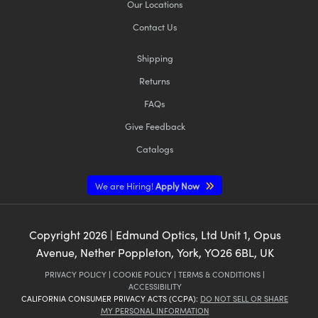
Our Locations
Contact Us
Shipping
Returns
FAQs
Give Feedback
Catalogs
We are Hiring!
Apply Now
Copyright
2026
| Edmund Optics, Ltd Unit 1, Opus
Avenue, Nether Poppleton, York, YO26 6BL, UK
PRIVACY POLICY
|
COOKIE POLICY
|
TERMS & CONDITIONS
|
ACCESSIBILITY
CALIFORNIA CONSUMER PRIVACY ACTS (CCPA):
DO NOT SELL OR SHARE
MY PERSONAL INFORMATION