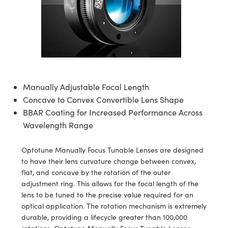
semblies
splitters
s
 Objectives
meras
tical Components
echnologies
llumination
nd Production
Test Targets
d Testing and Detection
ns Accessories
tical Components
roscopy
mechanics
 Objectives
ng Cameras
g and Detection
ty
MR
Testing and Detection
d Lab and Production
ptics
nd Isolators
y Cameras
ion Labs Cameras
rial Processing
 Lab and Production
cs
rization
y Lighting
 Cameras
nd Production
oherence Tomography
ner
Manually Adjustable Focal Length
cs
ms
e Systems
as
Concave to Convex Convertible Lens Shape
BBAR Coating for Increased Performance Across
Optics
 Optics
 Filters
as
Wavelength Range
eam Sputtering) Coated Optics
oom Lenses
ameras
ng Development Systems
Optotune Manually Focus Tunable Lenses are designed
to have their lens curvature change between convex,
e Optical Elements (DOE)
y Targets
as
hoto-Optical Company
flat, and concave by the rotation of the outer
adjustment ring. This allows for the focal length of the
s
nd Stage Micrometers
 Cameras
lens to be tuned to the precise value required for an
optical application. The rotation mechanism is extremely
y Mechanics
cessories and Optomechanics
durable, providing a lifecycle greater than 100,000