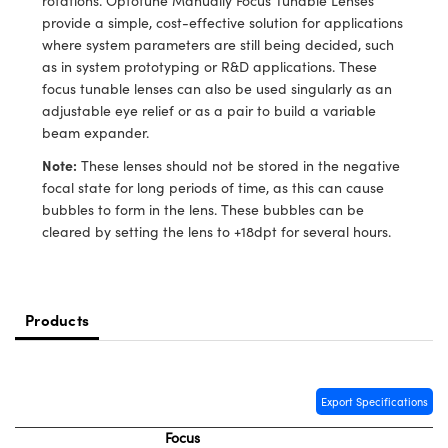
rotations. Optotune Manually Focus Tunable Lenses
meras
® Optical Components
provide a simple, cost-effective solution for applications
where system parameters are still being decided, such
es and Couplers
Cameras
ion Labs™
as in system prototyping or R&D applications. These
focus tunable lenses can also be used singularly as an
 Direct Microscopes
ystems
adjustable eye relief or as a pair to build a variable
beam expander.
s
ras
Note:
These lenses should not be stored in the negative
scopy
ics
focal state for long periods of time, as this can cause
bubbles to form in the lens. These bubbles can be
cleared by setting the lens to +18dpt for several hours.
n Gratings™
AX
Products
tical Components
Export Specifications
Focus
Innovations (UFI)