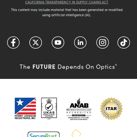
CALIFORNIA TRANSPARENCY IN SUPPLY CHAINS ACT
This content may include material that has been generated or modified
using artificial intelligence (AI).
FUTURE
The
Depends On Optics
®