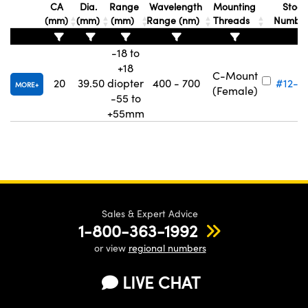
CA
Dia.
Range
Wavelength
Mounting
Stock
(mm)
(mm)
(mm)
Range (nm)
Threads
Numbe
-18 to
+18
C-Mount
20
39.50
diopter
400 - 700
#12-3
MORE
(Female)
-55 to
+55mm
Sales & Expert Advice
1-800-363-1992
or view
regional numbers
LIVE CHAT