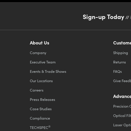
Sign-up Today
// 
About Us
Custome
Company
Shipping
Executive Team
Returns
Events & Trade Shows
FAQs
Our Locations
Give Feed
Careers
Advance
Press Releases
Precision 
Case Studies
Optical Fil
Compliance
Laser Opti
®
TECHSPEC