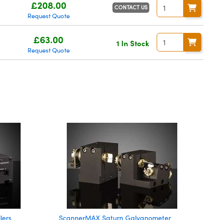
£208.00
CONTACT US
Request Quote
£63.00
1 In Stock
Request Quote
lers
ScannerMAX Saturn Galvanometer