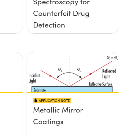
Spectroscopy for
Counterfeit Drug
Detection
APPLICATION NOTE
Metallic Mirror
Coatings