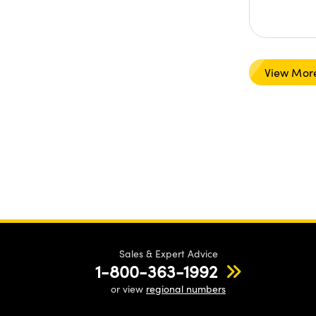
View Mor
Sales & Expert Advice
1-800-363-1992
or view
regional numbers