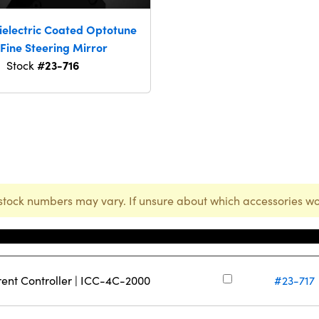
ielectric Coated Optotune
Fine Steering Mirror
#23-716
Stock
stock numbers may vary. If unsure about which accessories wo
Stock Numbe
rent Controller | ICC-4C-2000
#23-717