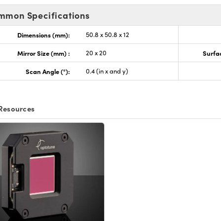
mmon Specifications
Dimensions (mm):
50.8 x 50.8 x 12
Mirror Size (mm) :
20 x 20
Surfac
Scan Angle (°):
0.4 (in x and y)
Resources