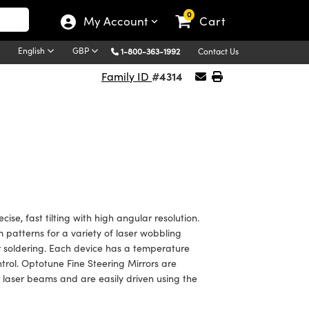
0
My Account
Cart
English
GBP
1-800-363-1992
Contact Us
#4314
Family ID
ise, fast tilting with high angular resolution.
patterns for a variety of laser wobbling
er soldering. Each device has a temperature
rol. Optotune Fine Steering Mirrors are
er laser beams and are easily driven using the