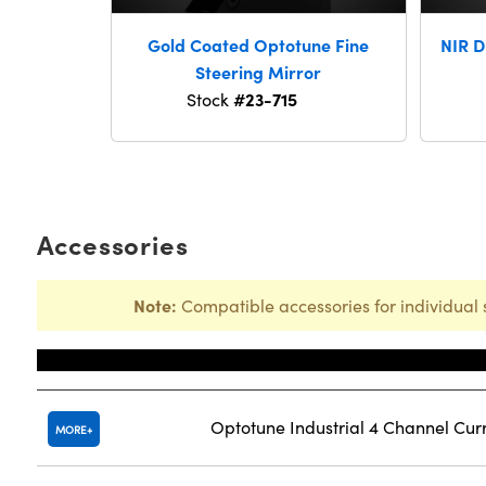
Gold Coated Optotune Fine
NIR D
Steering Mirror
#23-715
Stock
Accessories
Note:
Compatible accessories for individual 
Title
Optotune Industrial 4 Channel Cur
MORE