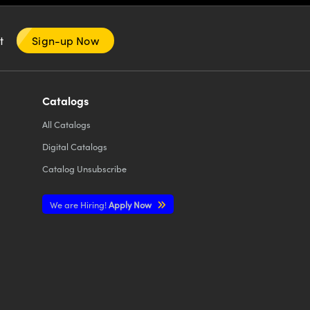
nt
Sign-up Now
Catalogs
All
Catalogs
Digital Catalogs
Catalog Unsubscribe
We are Hiring!
Apply Now