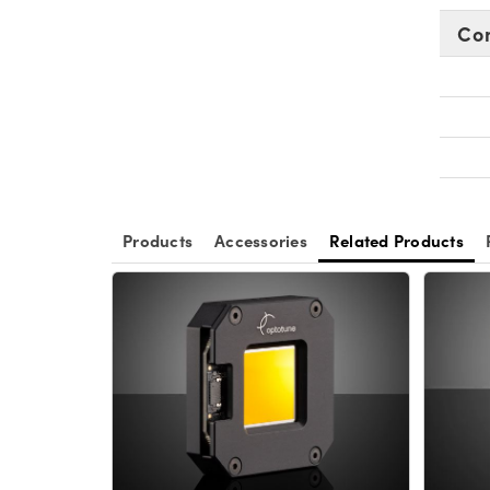
Co
Products
Accessories
Related Products