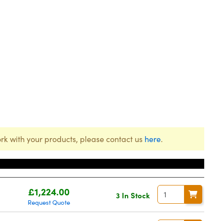
rk with your products, please contact us
here
.
r
Price
£1,224.00
3 In Stock
Request Quote