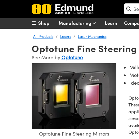
Shop
Manufacturing
Learn
Comp
All Products
Lasers
Laser Mechanics
Optotune Fine Steering
See More by
Optotune
Mill
Meta
Idea
Optot
These
appli
senso
avail
Opto
Optotune Fine Steering Mirrors