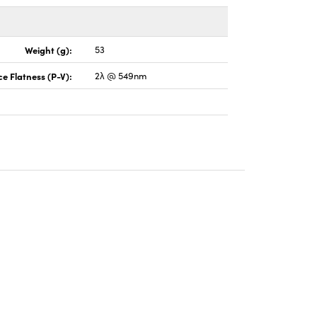
Weight (g):
53
e Flatness (P-V):
2λ @ 549nm