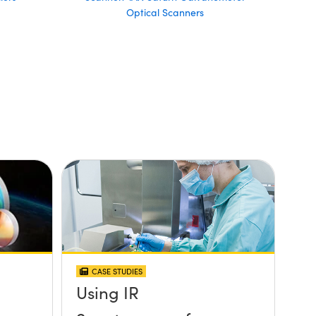
Optical Scanners
CASE STUDIES
Using IR