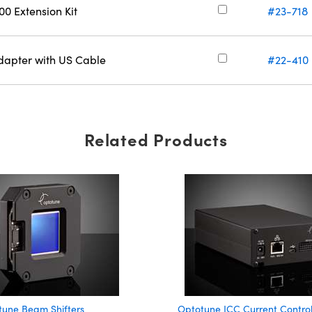
0 Extension Kit
#23-718
apter with US Cable
#22-410
Related Products
tune Beam Shifters
Optotune ICC Current Control