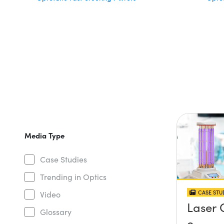
Media Type
Case Studies
Trending in Optics
CASE STU
Video
Laser 
Glossary