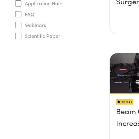
Surger
Application Note
FAQ
Webinars
Scientific Paper
VIDEO
Beam 
Increa