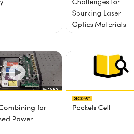
y
Challenges for
Sourcing Laser
Optics Materials
GLOSSARY
Combining for
Pockels Cell
sed Power