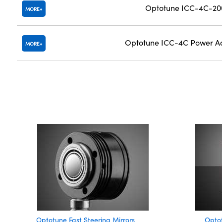
Optotune ICC-4C-200
MORE
Optotune ICC-4C Power Ad
MORE
Optotune Fast Steering Mirrors
Opto