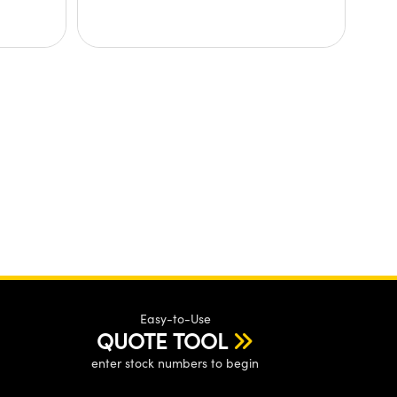
Easy-to-Use
QUOTE TOOL
enter stock numbers to begin