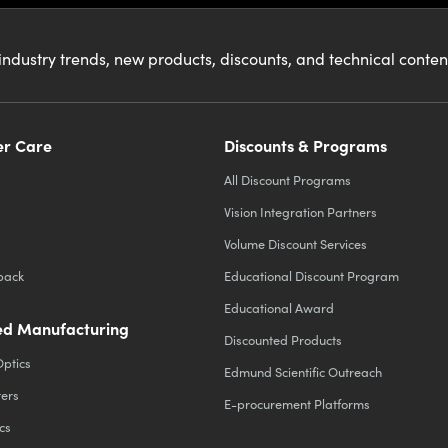
industry trends, new products, discounts, and technical conte
r Care
Discounts & Programs
All Discount Programs
Vision Integration Partners
Volume Discount Services
back
Educational Discount Program
Educational Award
d Manufacturing
Discounted Products
Optics
Edmund Scientific Outreach
ters
E-procurement Platforms
cs