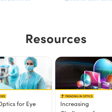
Resources
DIES
TRENDING IN OPTICS
Optics for Eye
Increasing