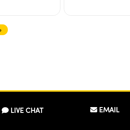
e
EMAIL
LIVE CHAT