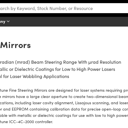
any
 Mirrors
iradian (mrad) Beam Steering Range With µrad Resolution
llic or Dielectric Coatings for Low to High Power Lasers
l for Laser Wobbling Applications
une Fine Steering Mirrors are designed for laser systems requiring prec
 mirrors have a large clear aperture to create two-dimensional beam 
cations, including laser cavity alignment, Lissajous scanning, and las
r and EEPROM containing calibration data for precise open-loop cont
able with metallic or dielectric coatings for use with low to high pow
tune ICC-4C-2000 controller.